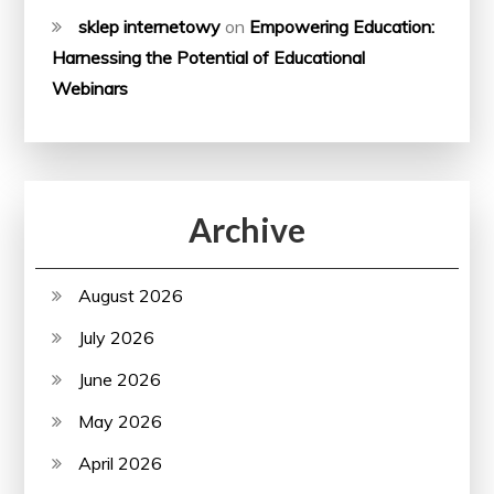
sklep internetowy
on
Empowering Education:
Harnessing the Potential of Educational
Webinars
Archive
August 2026
July 2026
June 2026
May 2026
April 2026