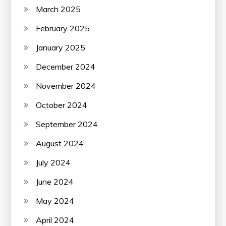
March 2025
February 2025
January 2025
December 2024
November 2024
October 2024
September 2024
August 2024
July 2024
June 2024
May 2024
April 2024