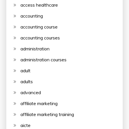
access healthcare
accounting
accounting course
accounting courses
administration
administration courses
adult
adults
advanced
affiliate marketing
affiliate marketing training
aicte