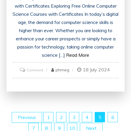
with Certificates Exploring Free Online Computer
Science Courses with Certificates In today’s digital
age, the demand for computer science skills is
higher than ever. Whether you are looking to
enhance your career prospects or simply have a
passion for technology, taking online computer
science […]
Read More
18 July 2024
on
phmeg
Comment
Unlock
Your
Future:
Free
Online
Posts
Previous
1
2
3
4
5
6
Computer
Science
7
8
9
10
Next