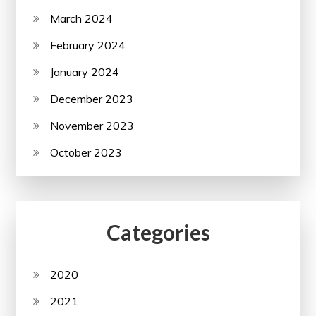
March 2024
February 2024
January 2024
December 2023
November 2023
October 2023
Categories
2020
2021