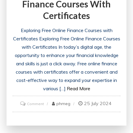
Finance Courses With
Certificates
Exploring Free Online Finance Courses with
Certificates Exploring Free Online Finance Courses
with Certificates In today’s digital age, the
opportunity to enhance your financial knowledge
and skills is just a click away. Free online finance
courses with certificates offer a convenient and
cost-effective way to expand your expertise in
various […]
Read More
25 July 2024
on
phmeg
Comment
Unlocking
Financial
Success: