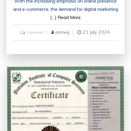
With the increasing emphasis on online presence
and e-commerce, the demand for digital marketing
[…]
Read More
21 July 2024
on
phmeg
Comment
Unlock
Your
Potential:
Enrol
in
a
Digital
Marketing
Free
Course
with
Certificate