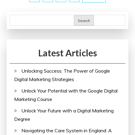
pagination
Courses
with
Certificates
Search
Latest Articles
Unlocking Success: The Power of Google
Digital Marketing Strategies
Unlock Your Potential with the Google Digital
Marketing Course
Unlock Your Future with a Digital Marketing
Degree
Navigating the Care System in England: A