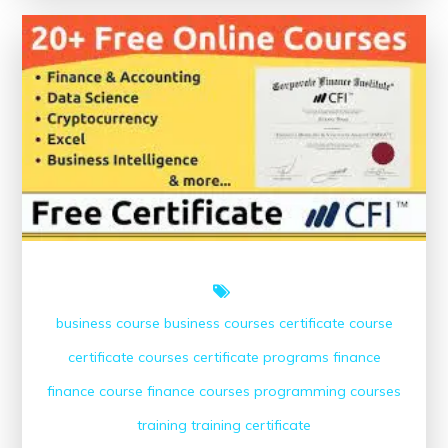
Free
Online
Finance
Courses
with
Certificates
business course
business courses
certificate course
certificate courses
certificate programs
finance
finance course
finance courses
programming courses
training
training certificate