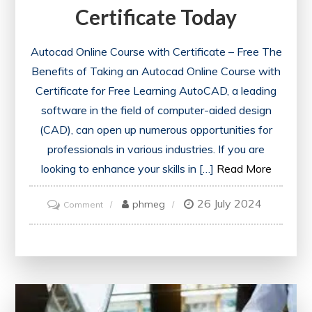
Certificate Today
Autocad Online Course with Certificate – Free The
Benefits of Taking an Autocad Online Course with
Certificate for Free Learning AutoCAD, a leading
software in the field of computer-aided design
(CAD), can open up numerous opportunities for
professionals in various industries. If you are
looking to enhance your skills in […]
Read More
26 July 2024
on
phmeg
Comment
Unlock
Your
Potential:
Access
a