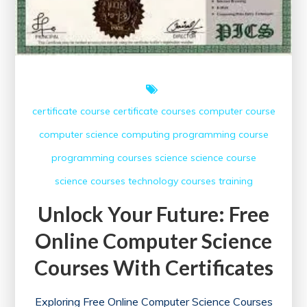
Today!
certificate course
certificate courses
computer course
computer science
computing
programming course
programming courses
science
science course
science courses
technology courses
training
Unlock Your Future: Free
Online Computer Science
Courses With Certificates
Exploring Free Online Computer Science Courses