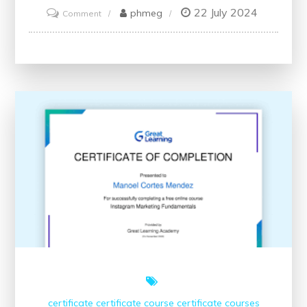
22 July 2024
on
phmeg
Comment
Unlock
Your
Potential
with
Accredited
Online
Finance
Courses
and
Certificates
certificate
certificate course
certificate courses