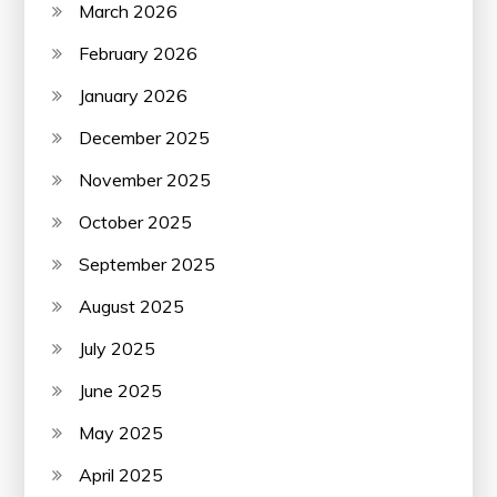
March 2026
February 2026
January 2026
December 2025
November 2025
October 2025
September 2025
August 2025
July 2025
June 2025
May 2025
April 2025