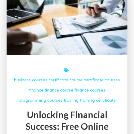
Free
AutoCAD
Online
Course
with
Certificate
Today
business courses
certificate course
certificate courses
finance
finance course
finance courses
programming courses
training
training certificate
Unlocking Financial
Success: Free Online