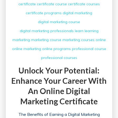
certificate
certificate course
certificate courses
certificate programs
digital marketing
digital marketing course
digital marketing professionals
learn
learning
marketing
marketing course
marketing courses
online
online marketing
online programs
professional course
professional courses
Unlock Your Potential:
Enhance Your Career With
An Online Digital
Marketing Certificate
The Benefits of Earning a Digital Marketing