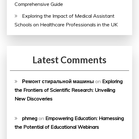
Comprehensive Guide
Exploring the Impact of Medical Assistant
Schools on Healthcare Professionals in the UK
Latest Comments
Ремонт стиральной машины
on
Exploring
the Frontiers of Scientific Research: Unveiling
New Discoveries
phmeg
on
Empowering Education: Harnessing
the Potential of Educational Webinars