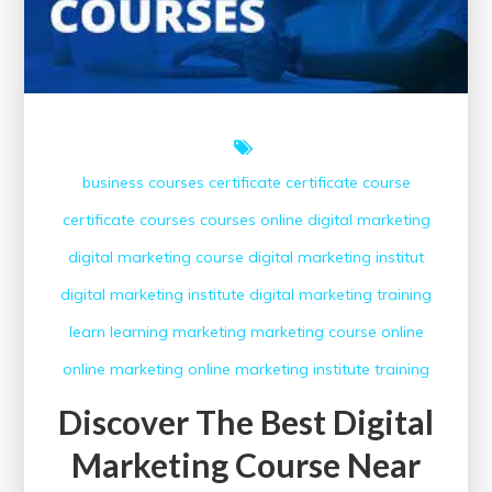
business courses
certificate
certificate course
certificate courses
courses online
digital marketing
digital marketing course
digital marketing institut
digital marketing institute
digital marketing training
learn
learning
marketing
marketing course
online
online marketing
online marketing institute
training
Discover The Best Digital
Marketing Course Near