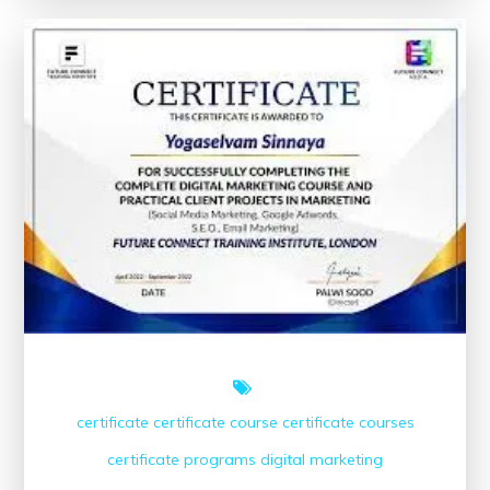
Marketing
Course
Near
Me
for
Your
Career
Growth
certificate
certificate course
certificate courses
certificate programs
digital marketing