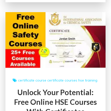
Potential:
Free
Online
Web
Development
Courses
with
Certificates
certificate course
certificate courses
hse
training
Unlock Your Potential:
Free Online HSE Courses