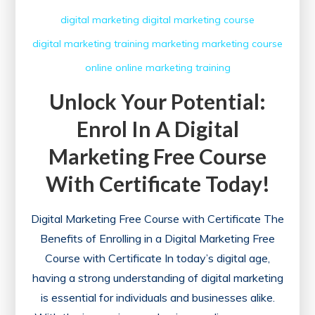
digital marketing
digital marketing course
digital marketing training
marketing
marketing course
online
online marketing
training
Unlock Your Potential:
Enrol In A Digital
Marketing Free Course
With Certificate Today!
Digital Marketing Free Course with Certificate The
Benefits of Enrolling in a Digital Marketing Free
Course with Certificate In today’s digital age,
having a strong understanding of digital marketing
is essential for individuals and businesses alike.