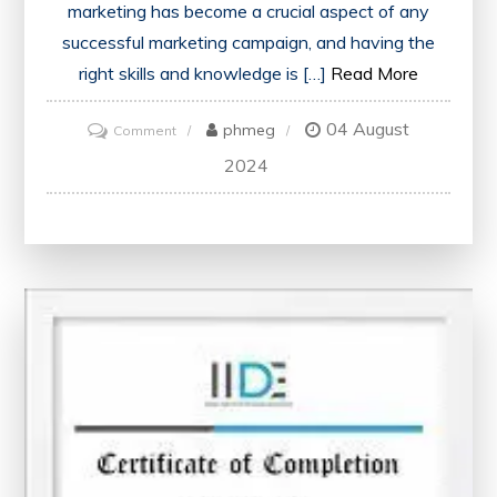
marketing has become a crucial aspect of any
successful marketing campaign, and having the
right skills and knowledge is […]
Read More
04 August
on
phmeg
Comment
Unlock
2024
Your
Potential
with
a
Digital
Marketing
Certification
Course