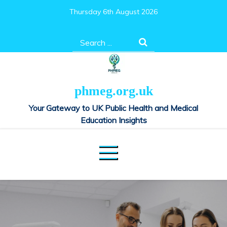
Skip
Thursday 6th August 2026
to
content
Search
for:
phmeg.org.uk
Your Gateway to UK Public Health and Medical
Education Insights