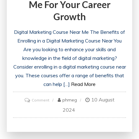
Me For Your Career
Growth
Digital Marketing Course Near Me The Benefits of
Enrolling in a Digital Marketing Course Near You
Are you looking to enhance your skills and
knowledge in the field of digital marketing?
Consider enrolling in a digital marketing course near
you. These courses offer a range of benefits that
can help […]
Read More
10 August
on
phmeg
Comment
Discover
2024
the
Best
Digital