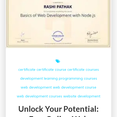
Online
Digital
Marketing
Certificate
certificate
certificate course
certificate courses
development
learning
programming courses
web development
web development course
web development courses
website development
Unlock Your Potential: