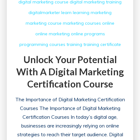
digital marketing course
digital marketing training
digitalmarketer
learn
learning
marketing
marketing course
marketing courses
online
online marketing
online programs
programming courses
training
training certificate
Unlock Your Potential
With A Digital Marketing
Certification Course
The Importance of Digital Marketing Certification
Courses The Importance of Digital Marketing
Certification Courses In today’s digital age,
businesses are increasingly relying on online
strategies to reach their target audience. Digital