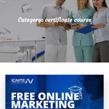
Category:
certificate course