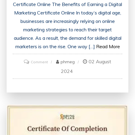
Certificate Online The Benefits of Earning a Digital
Marketing Certificate Online In today’s digital age,
businesses are increasingly relying on online
marketing strategies to reach their target
audience. As a result, the demand for skilled digital
marketers is on the rise. One way […]
Read More
02 August
on
phmeg
Comment
Unlock
2024
Your
Potential:
Enhance
Your
Career
with
an