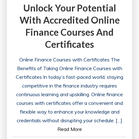
Unlock Your Potential
With Accredited Online
Finance Courses And
Certificates
Online Finance Courses with Certificates The
Benefits of Taking Online Finance Courses with
Certificates In today’s fast-paced world, staying
competitive in the finance industry requires
continuous learning and upskilling. Online finance
courses with certificates offer a convenient and
flexible way to enhance your knowledge and
credentials without disrupting your schedule. […]
Read More