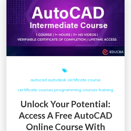
HSE
Courses
with
Certificates
autocad
autodesk
certificate course
certificate courses
programming courses
training
Unlock Your Potential:
Access A Free AutoCAD
Online Course With