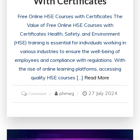
With Certificates
Free Online HSE Courses with Certificates The
Value of Free Online HSE Courses with
Certificates Health, Safety, and Environment
(HSE) training is essential for individuals working in
various industries to ensure the well-being of
employees and compliance with regulations. With
the rise of online learning platforms, accessing
quality HSE courses […]
Read More
27 July 2024
on
phmeg
Comment
Unlock
Your
Potential:
Free
Online