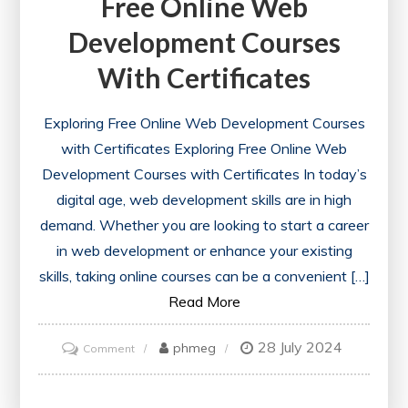
Free Online Web
Development Courses
With Certificates
Exploring Free Online Web Development Courses
with Certificates Exploring Free Online Web
Development Courses with Certificates In today’s
digital age, web development skills are in high
demand. Whether you are looking to start a career
in web development or enhance your existing
skills, taking online courses can be a convenient […]
Read More
28 July 2024
on
phmeg
Comment
Unlock
Your