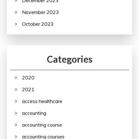
December 2023
November 2023
October 2023
Categories
2020
2021
access healthcare
accounting
accounting course
accounting courses