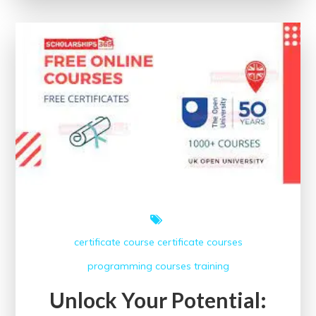
Near
Me:
Enhance
Your
Skills
Locally
certificate course
certificate courses
programming courses
training
Unlock Your Potential: