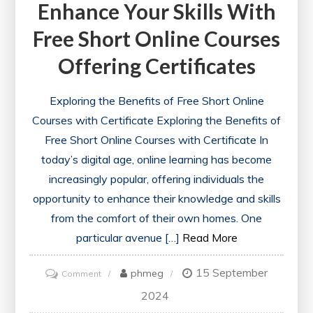
Enhance Your Skills With
Free Short Online Courses
Offering Certificates
Exploring the Benefits of Free Short Online
Courses with Certificate Exploring the Benefits of
Free Short Online Courses with Certificate In
today’s digital age, online learning has become
increasingly popular, offering individuals the
opportunity to enhance their knowledge and skills
from the comfort of their own homes. One
particular avenue […]
Read More
15 September
on
phmeg
Comment
Unlock
2024
Your