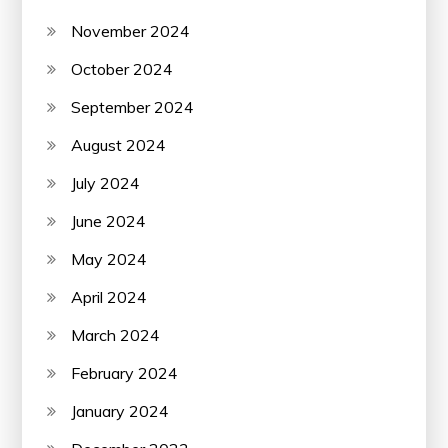
November 2024
October 2024
September 2024
August 2024
July 2024
June 2024
May 2024
April 2024
March 2024
February 2024
January 2024