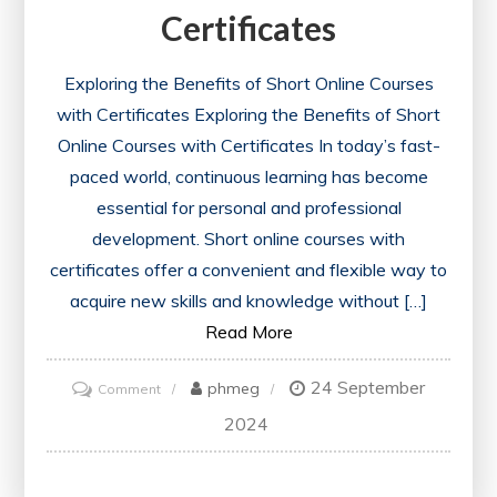
Certificates
Exploring the Benefits of Short Online Courses
with Certificates Exploring the Benefits of Short
Online Courses with Certificates In today’s fast-
paced world, continuous learning has become
essential for personal and professional
development. Short online courses with
certificates offer a convenient and flexible way to
acquire new skills and knowledge without […]
Read More
24 September
on
phmeg
Comment
Unlocking
2024
Opportunities:
Enhance