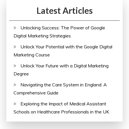
Latest Articles
Unlocking Success: The Power of Google
Digital Marketing Strategies
Unlock Your Potential with the Google Digital
Marketing Course
Unlock Your Future with a Digital Marketing
Degree
Navigating the Care System in England: A
Comprehensive Guide
Exploring the Impact of Medical Assistant
Schools on Healthcare Professionals in the UK