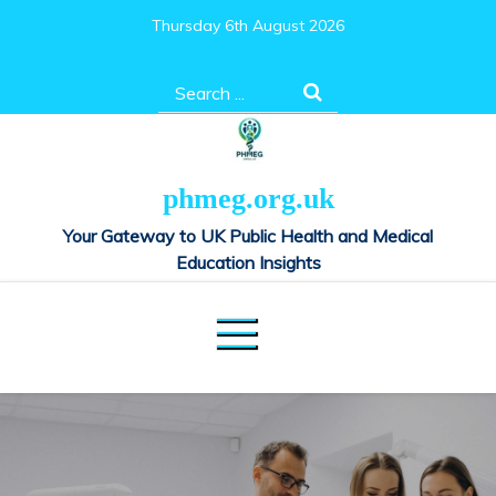
Skip
Thursday 6th August 2026
to
content
Search
for:
phmeg.org.uk
Your Gateway to UK Public Health and Medical
Education Insights