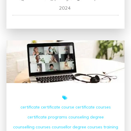
Unlock
2024
Your
Future:
Free
Accounting
Courses
Online
with
Certificate
certificate
certificate course
certificate courses
certificate programs
counseling degree
counselling courses
counsellor
degree courses
training