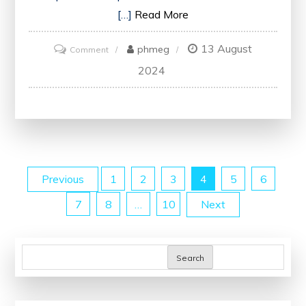
[…]
Read More
13 August
on
phmeg
Comment
Unlock
2024
Your
Potential
with
Business
Analyst
Posts
Previous
1
2
3
4
5
6
Certification
Online
7
8
…
10
Next
pagination
Search