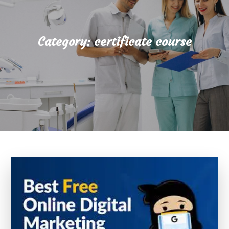
Category:
certificate course