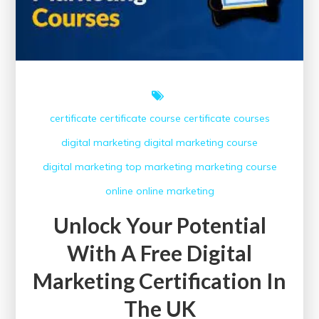
certificate
certificate course
certificate courses
digital marketing
digital marketing course
digital marketing top
marketing
marketing course
online
online marketing
Unlock Your Potential
With A Free Digital
Marketing Certification In
The UK