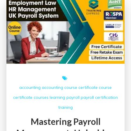
Free
Courses
accounting
accounting course
certificate course
certificate courses
learning
payroll
payroll certification
training
Mastering Payroll