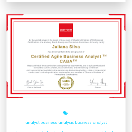
Unlocking
the
Potential
of
Online
Courses
analyst
business analysis
business analyst