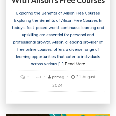
With Alison’s Free Courses
Exploring the Benefits of Alison Free Courses
Exploring the Benefits of Alison Free Courses In
today’s fast-paced world, continuous learning and
upskilling are essential for personal and
professional growth. Alison, a leading provider of
free online courses, offers a diverse range of
learning opportunities that cater to individuals
across various […]
Read More
31 August
on
phmeg
Comment
Unlock
2024
Your
Potential
with
Alison’s