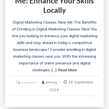
Me: Enhance Your Skills
Locally
Digital Marketing Classes Near Me The Benefits
of Enrolling in Digital Marketing Classes Near You
Are you looking to enhance your digital marketing
skills and stay ahead in today’s competitive
business landscape? Consider enrolling in digital
marketing classes near you. With the increasing
importance of online presence and digital
strategies, […]
Read More
18 September
on
phmeg
Comment
Discover
2024
Digital
Marketing
Classes