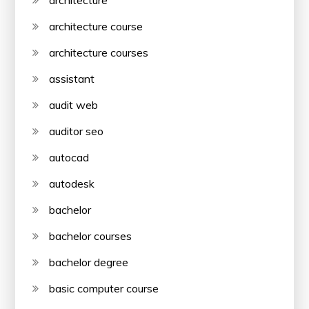
architecture
architecture course
architecture courses
assistant
audit web
auditor seo
autocad
autodesk
bachelor
bachelor courses
bachelor degree
basic computer course