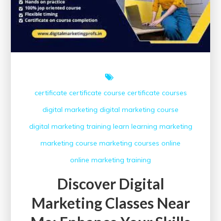
certificate
certificate course
certificate courses
digital marketing
digital marketing course
digital marketing training
learn
learning
marketing
marketing course
marketing courses
online
online marketing
training
Discover Digital
Marketing Classes Near