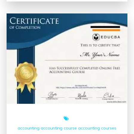
Your
Skills
with
Short
Online
Courses
and
Certificates
accounting
accounting course
accounting courses