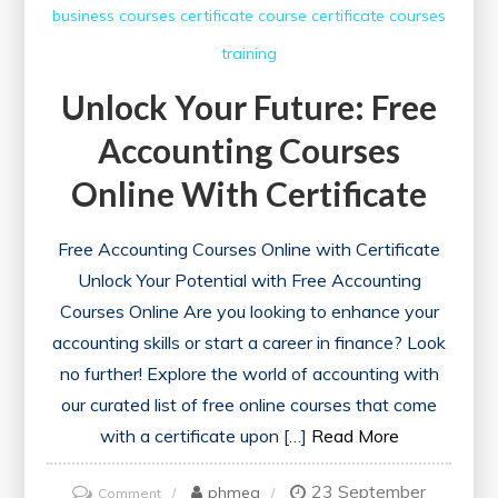
business courses
certificate course
certificate courses
training
Unlock Your Future: Free
Accounting Courses
Online With Certificate
Free Accounting Courses Online with Certificate
Unlock Your Potential with Free Accounting
Courses Online Are you looking to enhance your
accounting skills or start a career in finance? Look
no further! Explore the world of accounting with
our curated list of free online courses that come
with a certificate upon […]
Read More
23 September
on
phmeg
Comment