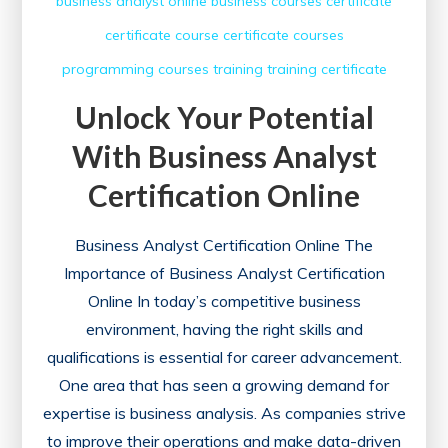
business analyst online
business courses
certificate
certificate course
certificate courses
programming courses
training
training certificate
Unlock Your Potential
With Business Analyst
Certification Online
Business Analyst Certification Online The
Importance of Business Analyst Certification
Online In today’s competitive business
environment, having the right skills and
qualifications is essential for career advancement.
One area that has seen a growing demand for
expertise is business analysis. As companies strive
to improve their operations and make data-driven