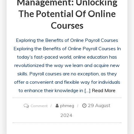
Management: Unlocking
The Potential Of Online
Courses
Exploring the Benefits of Online Payroll Courses
Exploring the Benefits of Online Payroll Courses In
today’s fast-paced world, online education has
revolutionized the way we learn and acquire new
skills. Payroll courses are no exception, as they
offer a convenient and flexible way for individuals
to enhance their knowledge in […]
Read More
29 August
on
phmeg
Comment
Mastering
2024
Payroll
Management: