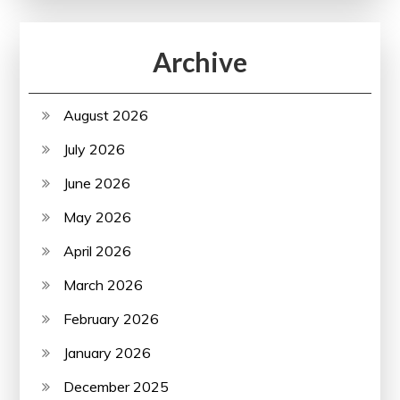
Archive
August 2026
July 2026
June 2026
May 2026
April 2026
March 2026
February 2026
January 2026
December 2025