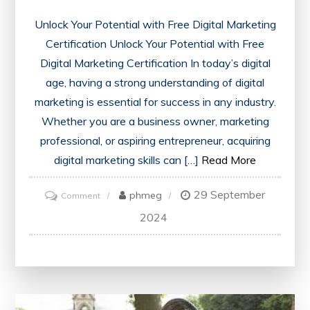
Unlock Your Potential with Free Digital Marketing
Certification Unlock Your Potential with Free
Digital Marketing Certification In today’s digital
age, having a strong understanding of digital
marketing is essential for success in any industry.
Whether you are a business owner, marketing
professional, or aspiring entrepreneur, acquiring
digital marketing skills can […]
Read More
29 September
on
phmeg
Comment
Unlock
2024
Your
Potential
with
a
Free