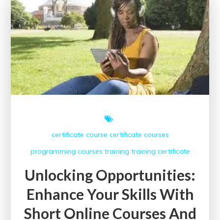
Digital
Marketing
Certification
in
the
UK
certificate course
certificate courses
programming courses
training
training certificate
Unlocking Opportunities:
Enhance Your Skills With
Short Online Courses And