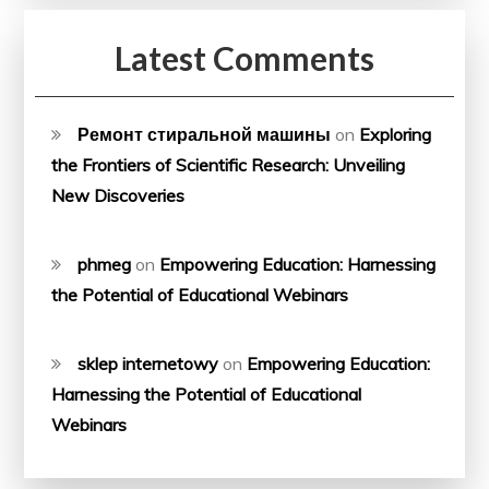
Latest Comments
Ремонт стиральной машины
on
Exploring
the Frontiers of Scientific Research: Unveiling
New Discoveries
phmeg
on
Empowering Education: Harnessing
the Potential of Educational Webinars
sklep internetowy
on
Empowering Education:
Harnessing the Potential of Educational
Webinars