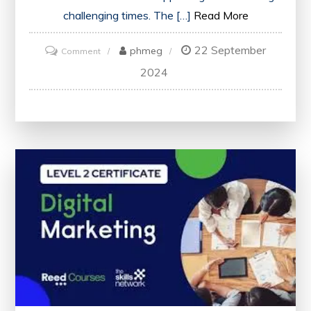
challenging times. The […]
Read More
22 September
on
phmeg
Comment
Unlock
2024
Your
Potential:
Enhance
Your
Skills
with
Free
Online
Counselling
Courses
Including
Certificate