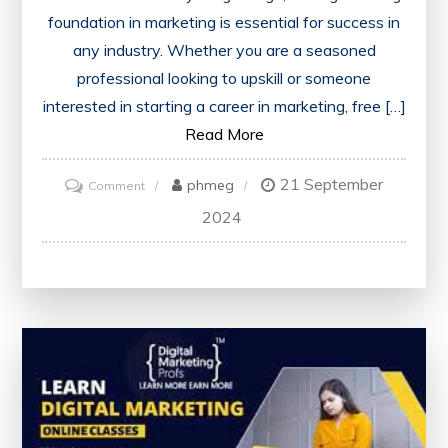
foundation in marketing is essential for success in
any industry. Whether you are a seasoned
professional looking to upskill or someone
interested in starting a career in marketing, free […]
Read More
21 September
on
phmeg
Comment
Enhance
2024
Your
Skills
with
Free
Marketing
Courses
Offering
Certificates