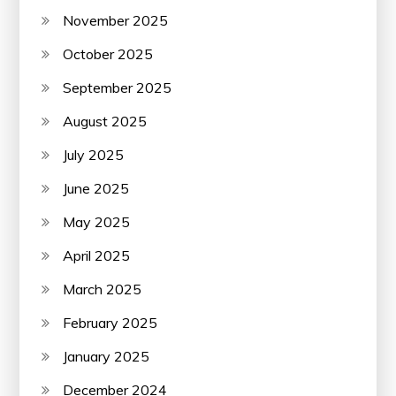
November 2025
October 2025
September 2025
August 2025
July 2025
June 2025
May 2025
April 2025
March 2025
February 2025
January 2025
December 2024