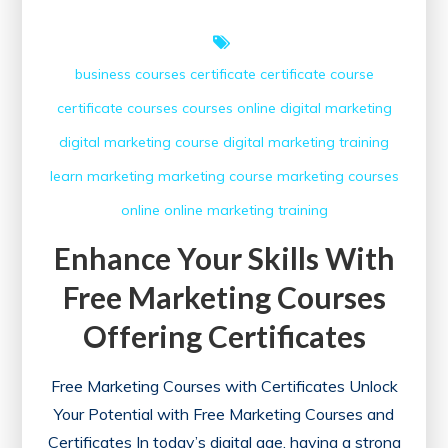
business courses
certificate
certificate course
certificate courses
courses online
digital marketing
digital marketing course
digital marketing training
learn
marketing
marketing course
marketing courses
online
online marketing
training
Enhance Your Skills With
Free Marketing Courses
Offering Certificates
Free Marketing Courses with Certificates Unlock
Your Potential with Free Marketing Courses and
Certificates In today’s digital age, having a strong