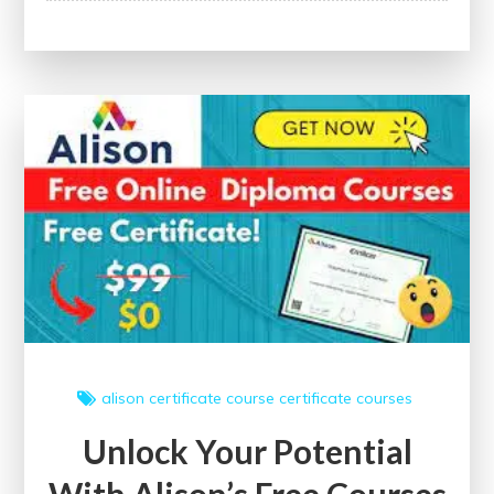
Potential:
Enhance
Your
Skills
with
Free
Short
Online
Courses
Offering
Certificates
alison
certificate course
certificate courses
Unlock Your Potential