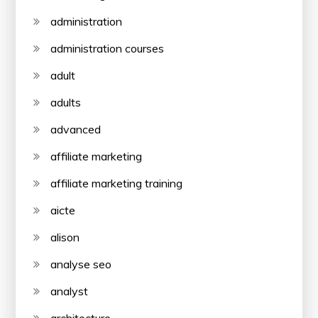
administration
administration courses
adult
adults
advanced
affiliate marketing
affiliate marketing training
aicte
alison
analyse seo
analyst