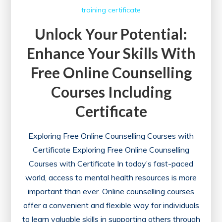
training certificate
Unlock Your Potential:
Enhance Your Skills With
Free Online Counselling
Courses Including
Certificate
Exploring Free Online Counselling Courses with
Certificate Exploring Free Online Counselling
Courses with Certificate In today’s fast-paced
world, access to mental health resources is more
important than ever. Online counselling courses
offer a convenient and flexible way for individuals
to learn valuable skills in supporting others through