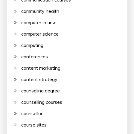
community health
computer course
computer science
computing
conferences
content marketing
content strategy
counseling degree
counselling courses
counsellor
course sites