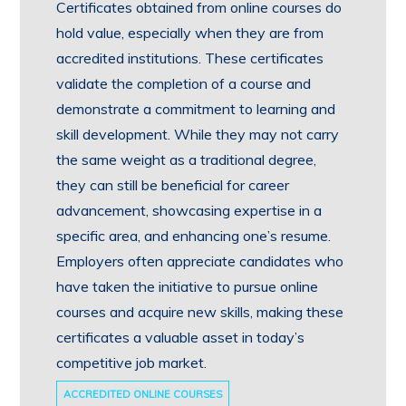
Certificates obtained from online courses do
hold value, especially when they are from
accredited institutions. These certificates
validate the completion of a course and
demonstrate a commitment to learning and
skill development. While they may not carry
the same weight as a traditional degree,
they can still be beneficial for career
advancement, showcasing expertise in a
specific area, and enhancing one’s resume.
Employers often appreciate candidates who
have taken the initiative to pursue online
courses and acquire new skills, making these
certificates a valuable asset in today’s
competitive job market.
ACCREDITED ONLINE COURSES