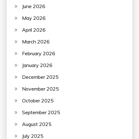
June 2026
May 2026
April 2026
March 2026
February 2026
January 2026
December 2025
November 2025
October 2025
September 2025
August 2025
July 2025