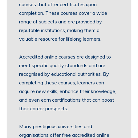
courses that offer certificates upon
completion. These courses cover a wide
range of subjects and are provided by
reputable institutions, making them a
valuable resource for lifelong learners.
Accredited online courses are designed to
meet specific quality standards and are
recognised by educational authorities. By
completing these courses, learners can
acquire new skills, enhance their knowledge,
and even earn certifications that can boost
their career prospects.
Many prestigious universities and
organisations offer free accredited online