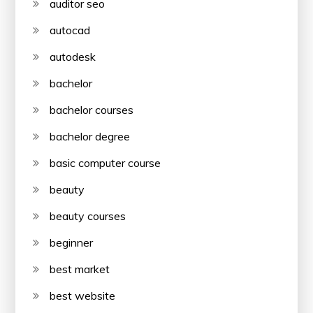
auditor seo
autocad
autodesk
bachelor
bachelor courses
bachelor degree
basic computer course
beauty
beauty courses
beginner
best market
best website