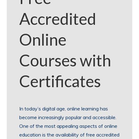
Accredited
Online
Courses with
Certificates
In today’s digital age, online learning has
become increasingly popular and accessible.
One of the most appealing aspects of online
education is the availability of free accredited