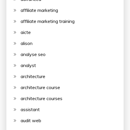
affiliate marketing
affiliate marketing training
aicte
alison
analyse seo
analyst
architecture
architecture course
architecture courses
assistant
audit web