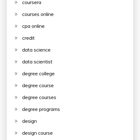
coursera
courses online
cpa online
credit
data science
data scientist
degree college
degree course
degree courses
degree programs
design
design course