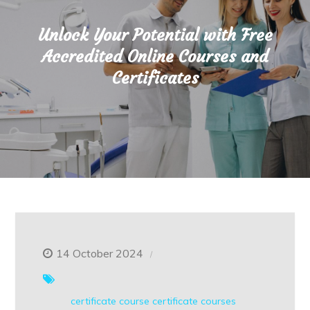
Unlock Your Potential with Free
Accredited Online Courses and
Certificates
14 October 2024
certificate course
certificate courses