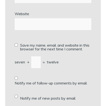
Website
Save my name, email, and website in this
browser for the next time I comment.
seven
+
=
twelve
Notify me of follow-up comments by email.
Notify me of new posts by email.