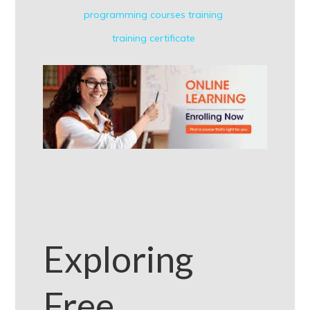
programming courses
training
training certificate
Exploring
Free