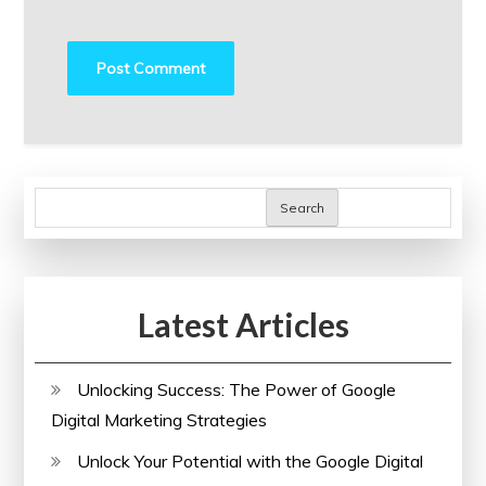
Search
Latest Articles
Unlocking Success: The Power of Google
Digital Marketing Strategies
Unlock Your Potential with the Google Digital