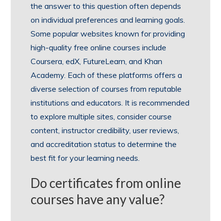
the answer to this question often depends
on individual preferences and learning goals.
Some popular websites known for providing
high-quality free online courses include
Coursera, edX, FutureLearn, and Khan
Academy. Each of these platforms offers a
diverse selection of courses from reputable
institutions and educators. It is recommended
to explore multiple sites, consider course
content, instructor credibility, user reviews,
and accreditation status to determine the
best fit for your learning needs.
Do certificates from online
courses have any value?