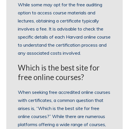
While some may opt for the free auditing
option to access course materials and
lectures, obtaining a certificate typically
involves a fee. It is advisable to check the
specific details of each Harvard online course
to understand the certification process and
any associated costs involved.
Which is the best site for
free online courses?
When seeking free accredited online courses
with certificates, a common question that
arises is, “Which is the best site for free
online courses?” While there are numerous
platforms offering a wide range of courses,