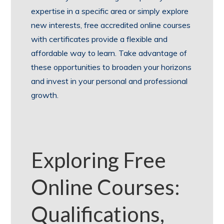
expertise in a specific area or simply explore
new interests, free accredited online courses
with certificates provide a flexible and
affordable way to learn. Take advantage of
these opportunities to broaden your horizons
and invest in your personal and professional
growth.
Exploring Free
Online Courses:
Qualifications,