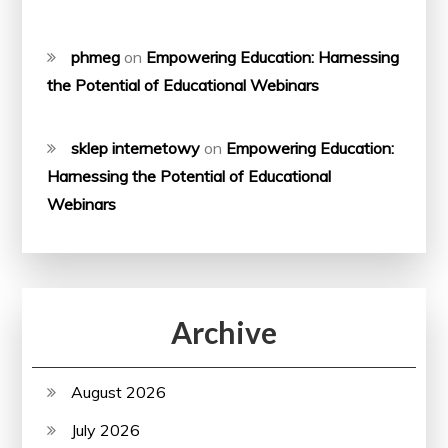
phmeg
on
Empowering Education: Harnessing
the Potential of Educational Webinars
sklep internetowy
on
Empowering Education:
Harnessing the Potential of Educational
Webinars
Archive
August 2026
July 2026