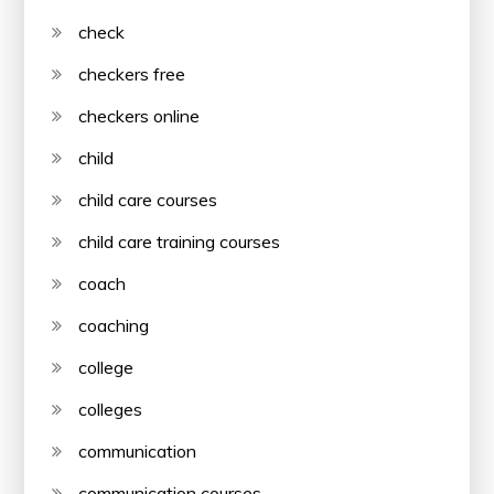
check
checkers free
checkers online
child
child care courses
child care training courses
coach
coaching
college
colleges
communication
communication courses