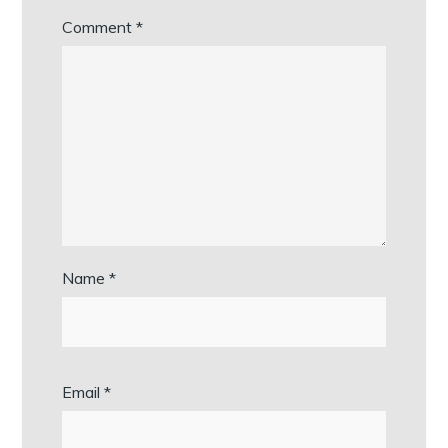
Comment
*
Name
*
Email
*