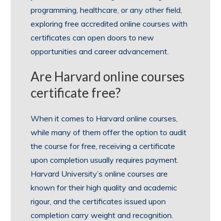
programming, healthcare, or any other field,
exploring free accredited online courses with
certificates can open doors to new
opportunities and career advancement.
Are Harvard online courses
certificate free?
When it comes to Harvard online courses,
while many of them offer the option to audit
the course for free, receiving a certificate
upon completion usually requires payment.
Harvard University’s online courses are
known for their high quality and academic
rigour, and the certificates issued upon
completion carry weight and recognition.