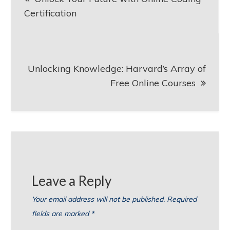
navigation
Certification
Unlocking Knowledge: Harvard’s Array of
Free Online Courses
Leave a Reply
Your email address will not be published.
Required
fields are marked
*