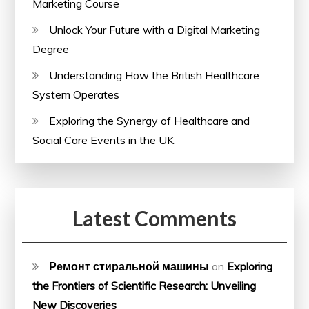
Marketing Course
Unlock Your Future with a Digital Marketing
Degree
Understanding How the British Healthcare
System Operates
Exploring the Synergy of Healthcare and
Social Care Events in the UK
Latest Comments
Ремонт стиральной машины
on
Exploring
the Frontiers of Scientific Research: Unveiling
New Discoveries