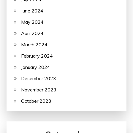
June 2024
May 2024
April 2024
March 2024
February 2024
January 2024
December 2023
November 2023
October 2023