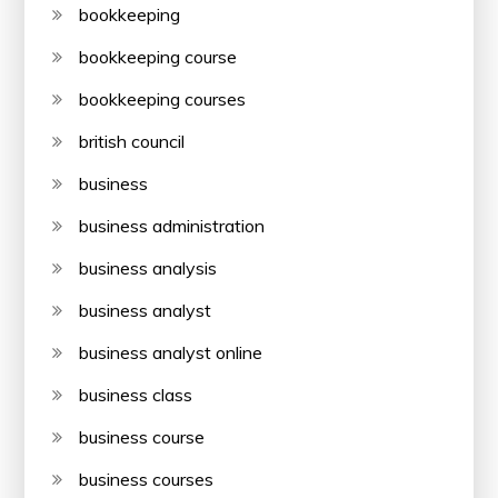
bookkeeping
bookkeeping course
bookkeeping courses
british council
business
business administration
business analysis
business analyst
business analyst online
business class
business course
business courses