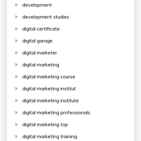
development
development studies
digital certificate
digital garage
digital marketer
digital marketing
digital marketing course
digital marketing institut
digital marketing institute
digital marketing professionals
digital marketing top
digital marketing training