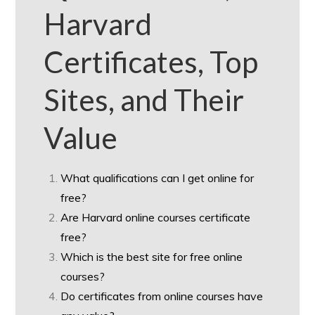
Harvard
Certificates, Top
Sites, and Their
Value
What qualifications can I get online for
free?
Are Harvard online courses certificate
free?
Which is the best site for free online
courses?
Do certificates from online courses have