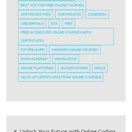
BEST SITE FOR FREE ONLINE COURSES
CERTIFICATE FREE
CERTIFICATES
COURSERA
CREDENTIALS
EDX
FREE
FREE ACCREDITED ONLINE COURSES WITH
CERTIFICATES
FUTURELEARN
HARVARD ONLINE COURSES
KHAN ACADEMY
KNOWLEDGE
ONLINE PLATFORMS
QUALIFICATIONS
SKILLS
VALUE OF CERTIFICATES FROM ONLINE COURSES
Post
Unlock Your Future with Online Coding