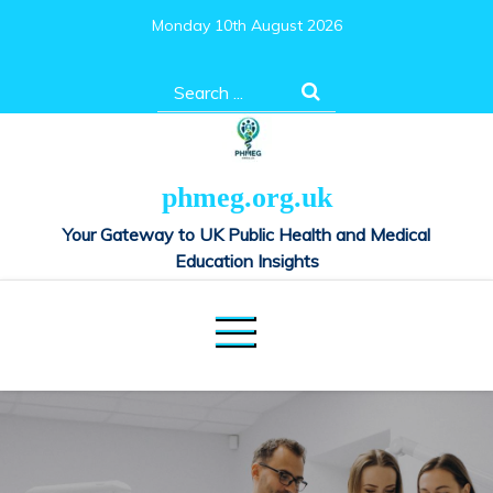
Skip
Monday 10th August 2026
to
content
Search
for:
phmeg.org.uk
Your Gateway to UK Public Health and Medical
Education Insights