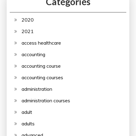
Categories
2020
2021
access healthcare
accounting
accounting course
accounting courses
administration
administration courses
adult
adults
advanced