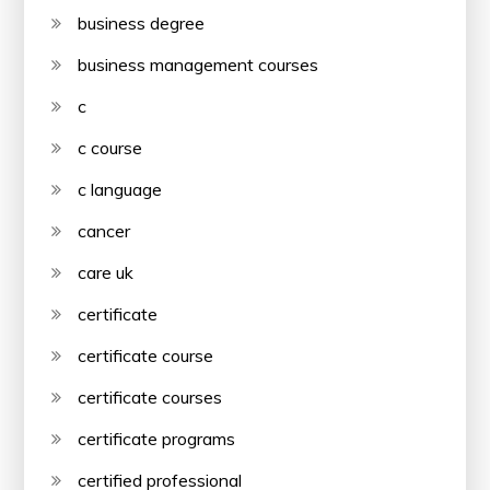
business degree
business management courses
c
c course
c language
cancer
care uk
certificate
certificate course
certificate courses
certificate programs
certified professional