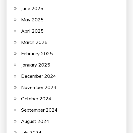
June 2025
May 2025
April 2025
March 2025
February 2025
January 2025
December 2024
November 2024
October 2024
September 2024
August 2024
July 2024