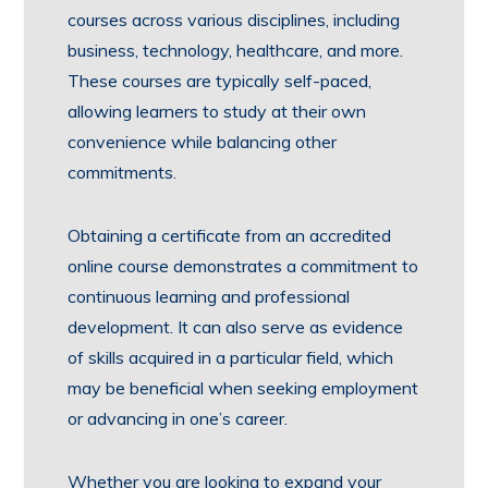
courses across various disciplines, including
business, technology, healthcare, and more.
These courses are typically self-paced,
allowing learners to study at their own
convenience while balancing other
commitments.
Obtaining a certificate from an accredited
online course demonstrates a commitment to
continuous learning and professional
development. It can also serve as evidence
of skills acquired in a particular field, which
may be beneficial when seeking employment
or advancing in one’s career.
Whether you are looking to expand your