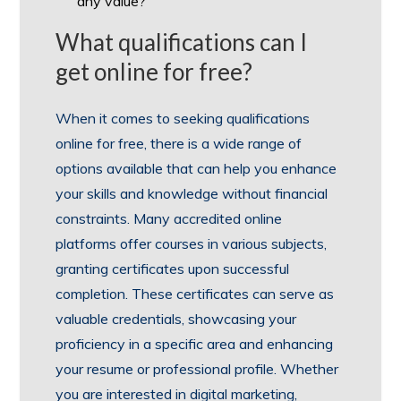
any value?
What qualifications can I
get online for free?
When it comes to seeking qualifications
online for free, there is a wide range of
options available that can help you enhance
your skills and knowledge without financial
constraints. Many accredited online
platforms offer courses in various subjects,
granting certificates upon successful
completion. These certificates can serve as
valuable credentials, showcasing your
proficiency in a specific area and enhancing
your resume or professional profile. Whether
you are interested in digital marketing,