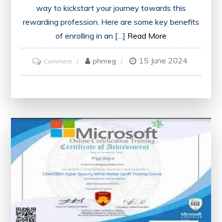
way to kickstart your journey towards this
rewarding profession. Here are some key benefits
of enrolling in an […]
Read More
15 June 2024
on
phmeg
Comment
Unlock
Your
Potential
with
an
Online
Business
Analyst
Course