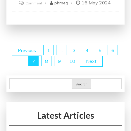
16 May 2024
on
phmeg
Comment
Enhance
Your
Skills
with
Online
Posts
Previous
1
…
3
4
5
6
Project
Management
7
8
9
10
Next
pagination
Courses
Search
Latest Articles