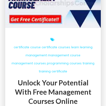
certificate course
certificate courses
learn
learning
management
management course
management courses
programming courses
training
training certificate
Unlock Your Potential
With Free Management
Courses Online