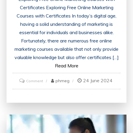
Certificates Exploring Free Online Marketing
Courses with Certificates In today’s digital age,
having a solid understanding of marketing is
essential for individuals and businesses alike.
Fortunately, there are numerous free online
marketing courses available that not only provide
valuable knowledge but also offer certificates […]
Read More
24 June 2024
on
phmeg
Comment
Unlock
Your
Potential
with
Free
Online