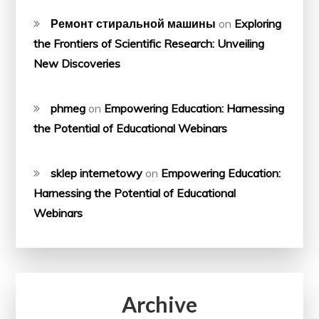
Ремонт стиральной машины
on
Exploring
the Frontiers of Scientific Research: Unveiling
New Discoveries
phmeg
on
Empowering Education: Harnessing
the Potential of Educational Webinars
sklep internetowy
on
Empowering Education:
Harnessing the Potential of Educational
Webinars
Archive