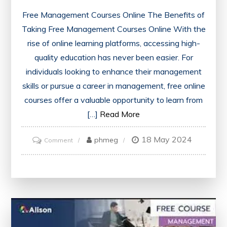
Free Management Courses Online The Benefits of
Taking Free Management Courses Online With the
rise of online learning platforms, accessing high-
quality education has never been easier. For
individuals looking to enhance their management
skills or pursue a career in management, free online
courses offer a valuable opportunity to learn from
[…]
Read More
18 May 2024
on
phmeg
Comment
Unlock
Your
Potential
with
Free
Management