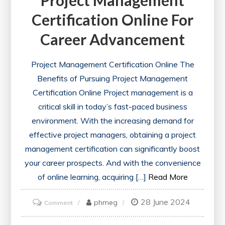
Certification Online For
Career Advancement
Project Management Certification Online The
Benefits of Pursuing Project Management
Certification Online Project management is a
critical skill in today’s fast-paced business
environment. With the increasing demand for
effective project managers, obtaining a project
management certification can significantly boost
your career prospects. And with the convenience
of online learning, acquiring […]
Read More
28 June 2024
on
phmeg
Comment
Unlock