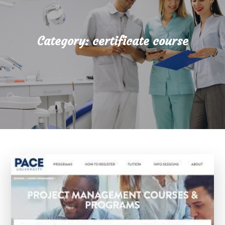
Category:
certificate course