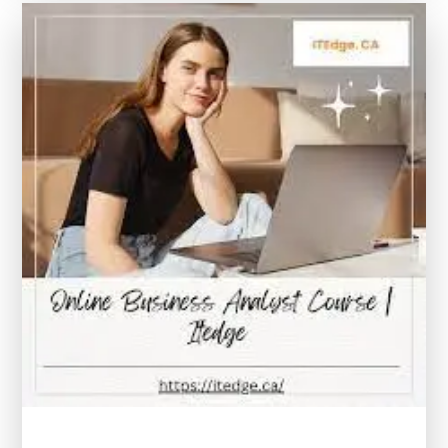
the
World
of
Paralegal
Courses
Online