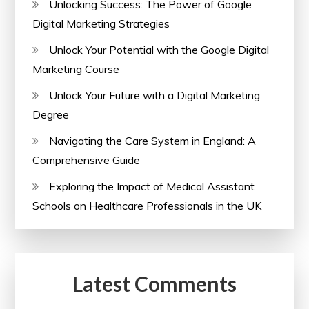
Unlocking Success: The Power of Google
Digital Marketing Strategies
Unlock Your Potential with the Google Digital
Marketing Course
Unlock Your Future with a Digital Marketing
Degree
Navigating the Care System in England: A
Comprehensive Guide
Exploring the Impact of Medical Assistant
Schools on Healthcare Professionals in the UK
Latest Comments