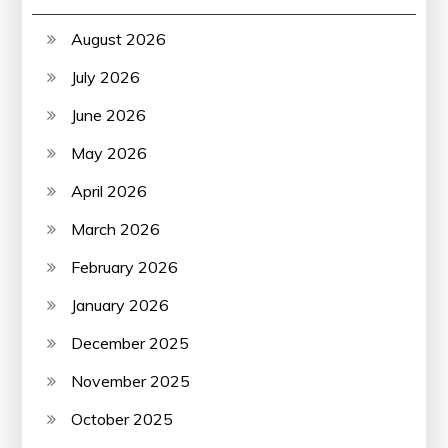
August 2026
July 2026
June 2026
May 2026
April 2026
March 2026
February 2026
January 2026
December 2025
November 2025
October 2025