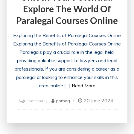
Explore The World Of
Paralegal Courses Online
Exploring the Benefits of Paralegal Courses Online
Exploring the Benefits of Paralegal Courses Online
Paralegals play a crucial role in the legal field,
providing valuable support to lawyers and legal
professionals. If you are considering a career as a
paralegal or looking to enhance your skills in this
area, online […]
Read More
20 June 2024
on
phmeg
Comment
Unlock
Your
Potential:
Explore