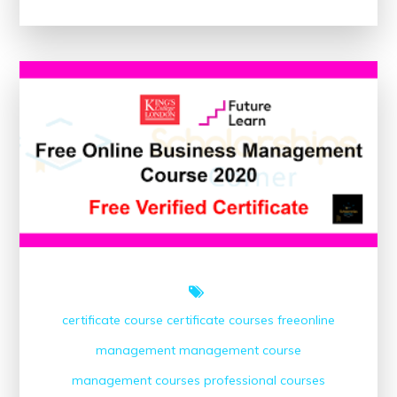
Your
Potential:
Project
Management
Certification
Online
for
Career
Advancement
certificate course
certificate courses
freeonline
management
management course
management courses
professional courses