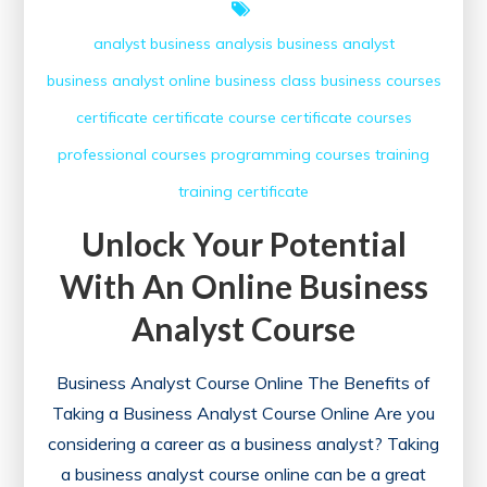
analyst
business analysis
business analyst
business analyst online
business class
business courses
certificate
certificate course
certificate courses
professional courses
programming courses
training
training certificate
Unlock Your Potential
With An Online Business
Analyst Course
Business Analyst Course Online The Benefits of
Taking a Business Analyst Course Online Are you
considering a career as a business analyst? Taking
a business analyst course online can be a great