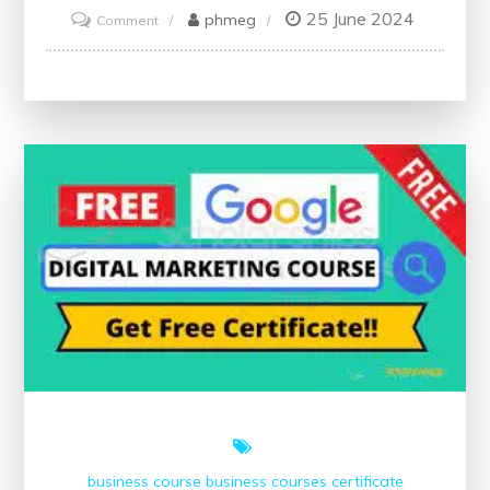
25 June 2024
on
phmeg
Comment
Unlock
Your
Potential:
Free
Online
Management
Courses
with
Certificates
business course
business courses
certificate