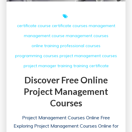
certificate course
certificate courses
management
management course
management courses
online training
professional courses
programming courses
project management courses
project manager
training
training certificate
Discover Free Online
Project Management
Courses
Project Management Courses Online Free
Exploring Project Management Courses Online for