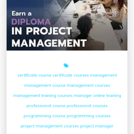
Courses
Online
certificate course
certificate courses
management
management course
management courses
management training courses
manager
online training
professional course
professional courses
programming course
programming courses
project management courses
project manager