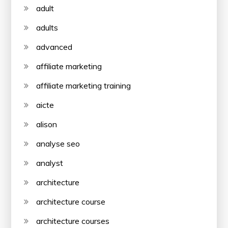
adult
adults
advanced
affiliate marketing
affiliate marketing training
aicte
alison
analyse seo
analyst
architecture
architecture course
architecture courses