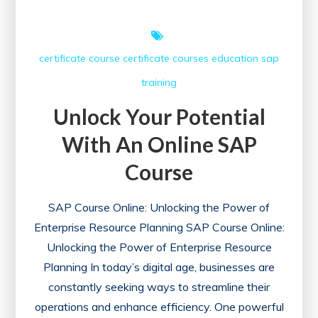
certificate course
certificate courses
education
sap
training
Unlock Your Potential
With An Online SAP
Course
SAP Course Online: Unlocking the Power of
Enterprise Resource Planning SAP Course Online:
Unlocking the Power of Enterprise Resource
Planning In today’s digital age, businesses are
constantly seeking ways to streamline their
operations and enhance efficiency. One powerful