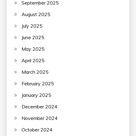
September 2025
August 2025
July 2025
June 2025
May 2025
April 2025
March 2025
February 2025
January 2025
December 2024
November 2024
October 2024