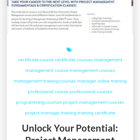
certificate course
certificate courses
management
management course
management courses
management training courses
manager
online training
professional course
professional courses
programming courses
project management courses
project manager
training
training certificate
Unlock Your Potential:
Project Management