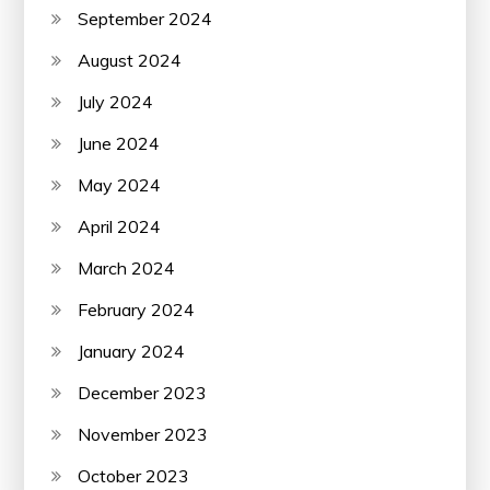
September 2024
August 2024
July 2024
June 2024
May 2024
April 2024
March 2024
February 2024
January 2024
December 2023
November 2023
October 2023