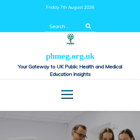
Skip
Friday 7th August 2026
to
content
Search
for:
phmeg.org.uk
Your Gateway to UK Public Health and Medical
Education Insights