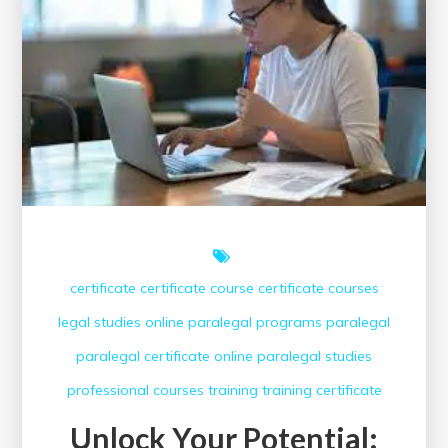
Marketing
Courses
Offering
Certificates
certificate
certificate course
certificate courses
legal studies
online paralegal programs
paralegal
paralegal certificate online
paralegal studies
professional courses
training
training certificate
Unlock Your Potential: