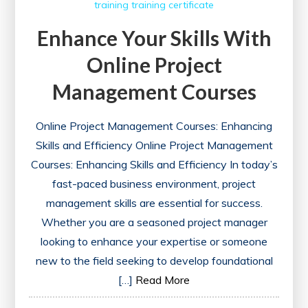
training
training certificate
Enhance Your Skills With
Online Project
Management Courses
Online Project Management Courses: Enhancing
Skills and Efficiency Online Project Management
Courses: Enhancing Skills and Efficiency In today’s
fast-paced business environment, project
management skills are essential for success.
Whether you are a seasoned project manager
looking to enhance your expertise or someone
new to the field seeking to develop foundational
[…]
Read More