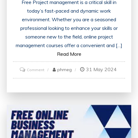
Free Project management is a critical skill in
today’s fast-paced and dynamic work
environment. Whether you are a seasoned
professional looking to enhance your skills or
someone new to the field, online project
management courses offer a convenient and […]
Read More
31 May 2024
on
phmeg
Comment
Discover
Free
Online
Project
Management
Courses