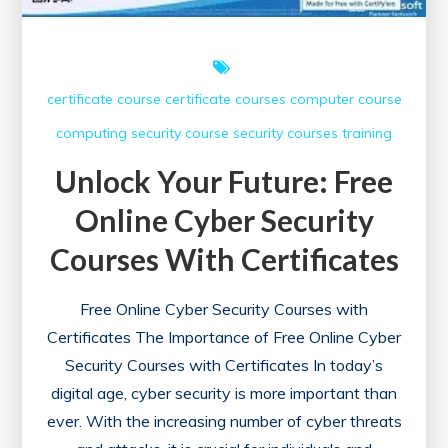
certificate course
certificate courses
computer course
computing
security course
security courses
training
Unlock Your Future: Free
Online Cyber Security
Courses With Certificates
Free Online Cyber Security Courses with
Certificates The Importance of Free Online Cyber
Security Courses with Certificates In today’s
digital age, cyber security is more important than
ever. With the increasing number of cyber threats