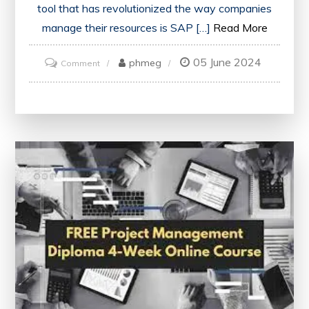
tool that has revolutionized the way companies
manage their resources is SAP […]
Read More
05 June 2024
on
phmeg
Comment
Unlock
Your
Potential
with
an
Online
SAP
Course