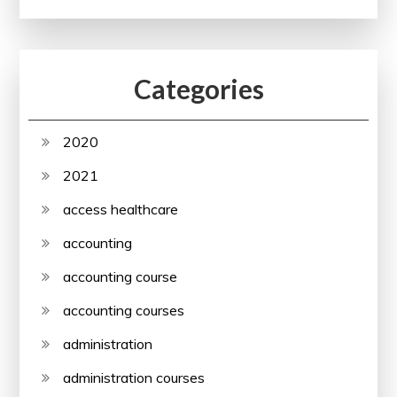
Categories
2020
2021
access healthcare
accounting
accounting course
accounting courses
administration
administration courses