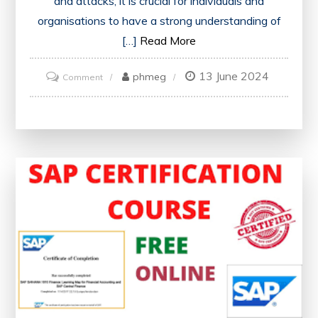
and attacks, it is crucial for individuals and
organisations to have a strong understanding of
[…]
Read More
13 June 2024
on
phmeg
Comment
Unlock
Your
Future:
Free
Online
Cyber
Security
Courses
with
Certificates