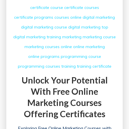
certificate course
certificate courses
certificate programs
courses online
digital marketing
digital marketing course
digital marketing top
digital marketing training
marketing
marketing course
marketing courses
online
online marketing
online programs
programming course
programming courses
training
training certificate
Unlock Your Potential
With Free Online
Marketing Courses
Offering Certificates
Exploring Free Online Marketing Courses with