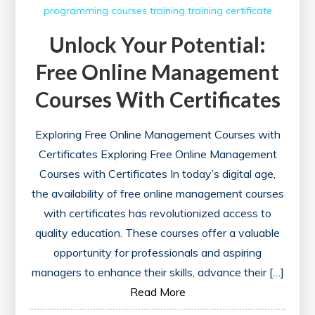
programming courses
training
training certificate
Unlock Your Potential:
Free Online Management
Courses With Certificates
Exploring Free Online Management Courses with
Certificates Exploring Free Online Management
Courses with Certificates In today’s digital age,
the availability of free online management courses
with certificates has revolutionized access to
quality education. These courses offer a valuable
opportunity for professionals and aspiring
managers to enhance their skills, advance their […]
Read More