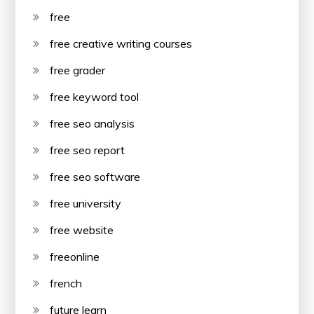
free
free creative writing courses
free grader
free keyword tool
free seo analysis
free seo report
free seo software
free university
free website
freeonline
french
future learn