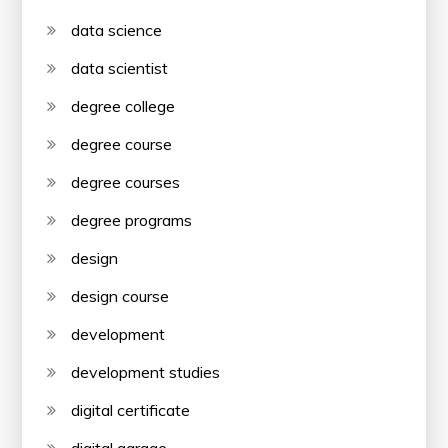
data science
data scientist
degree college
degree course
degree courses
degree programs
design
design course
development
development studies
digital certificate
digital garage