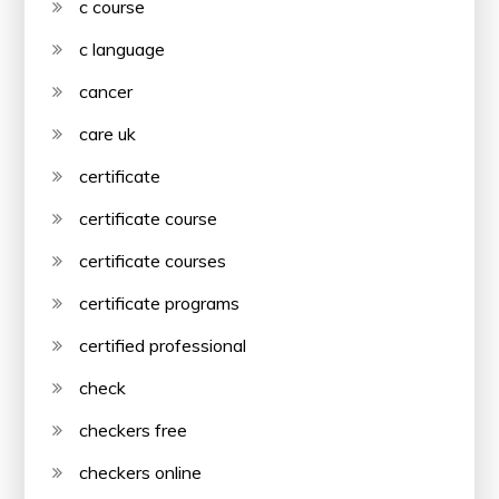
c course
c language
cancer
care uk
certificate
certificate course
certificate courses
certificate programs
certified professional
check
checkers free
checkers online