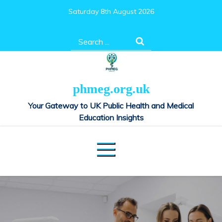
Skip
Saturday 8th August 2026
to
content
Search
for:
phmeg.org.uk
Your Gateway to UK Public Health and Medical
Education Insights