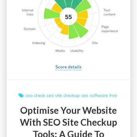
seo check
seo site checkup
seo software free
Optimise Your Website
With SEO Site Checkup
Tools: A Guide To