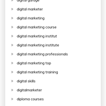
digital marketer
digital marketing
digital marketing course
digital marketing institut
digital marketing institute
digital marketing professionals
digital marketing top
digital marketing training
digital skills
digitalmarketer
diploma courses