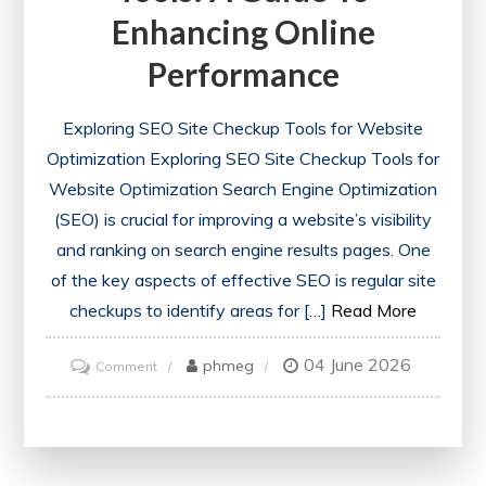
Enhancing Online
Performance
Exploring SEO Site Checkup Tools for Website
Optimization Exploring SEO Site Checkup Tools for
Website Optimization Search Engine Optimization
(SEO) is crucial for improving a website’s visibility
and ranking on search engine results pages. One
of the key aspects of effective SEO is regular site
checkups to identify areas for […]
Read More
04 June 2026
on
phmeg
Comment
Optimise
Your
Website
with