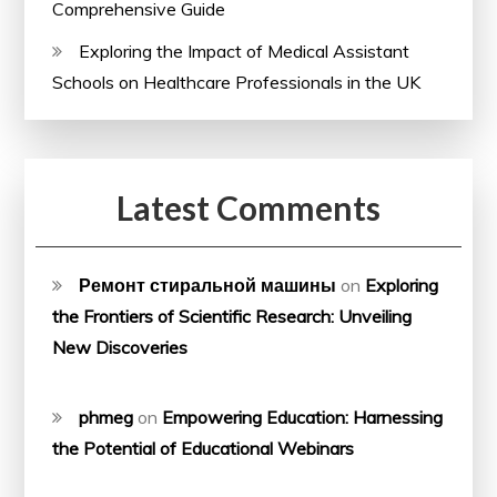
Comprehensive Guide
Exploring the Impact of Medical Assistant
Schools on Healthcare Professionals in the UK
Latest Comments
Ремонт стиральной машины
on
Exploring
the Frontiers of Scientific Research: Unveiling
New Discoveries
phmeg
on
Empowering Education: Harnessing
the Potential of Educational Webinars