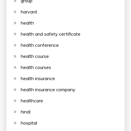
group
harvard
health
health and safety certificate
health conference
health course
health courses
health insurance
health insurance company
healthcare
hindi
hospital