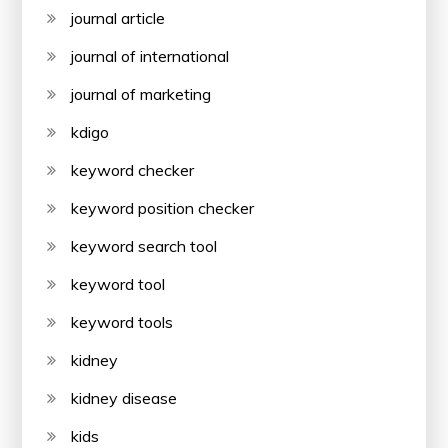
journal article
journal of international
journal of marketing
kdigo
keyword checker
keyword position checker
keyword search tool
keyword tool
keyword tools
kidney
kidney disease
kids