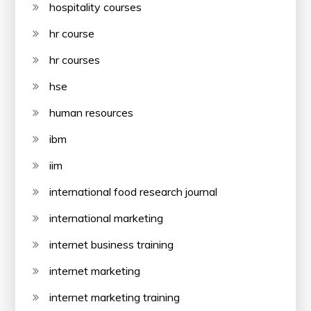
hospitality courses
hr course
hr courses
hse
human resources
ibm
iim
international food research journal
international marketing
internet business training
internet marketing
internet marketing training