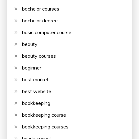
bachelor courses
bachelor degree
basic computer course
beauty
beauty courses
beginner
best market
best website
bookkeeping
bookkeeping course
bookkeeping courses
british council