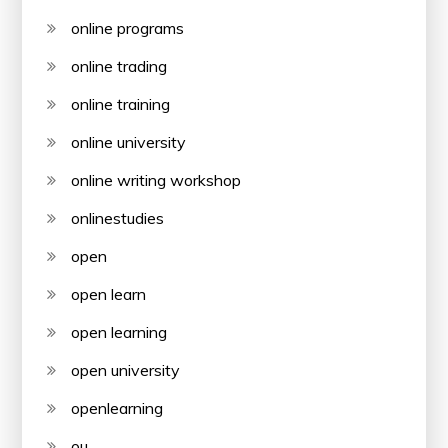
online programs
online trading
online training
online university
online writing workshop
onlinestudies
open
open learn
open learning
open university
openlearning
ou