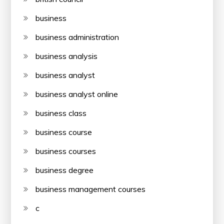
business
business administration
business analysis
business analyst
business analyst online
business class
business course
business courses
business degree
business management courses
c