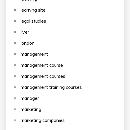
learning site
legal studies
liver
london
management
management course
management courses
management training courses
manager
marketing
marketing companies