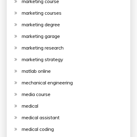
marketing course
marketing courses
marketing degree
marketing garage
marketing research
marketing strategy
matlab online
mechanical engineering
media course
medical
medical assistant
medical coding