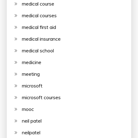
medical course
medical courses
medical first aid
medical insurance
medical school
medicine
meeting
microsoft
microsoft courses
mooc
neil patel
neilpatel