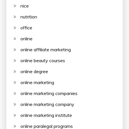
nice
nutrition
office
online
online affiliate marketing
online beauty courses
online degree
online marketing
online marketing companies
online marketing company
online marketing institute
online paralegal programs