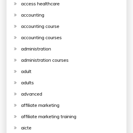
access healthcare
accounting
accounting course
accounting courses
administration
administration courses
adult
adults
advanced
affiliate marketing
affiliate marketing training
aicte