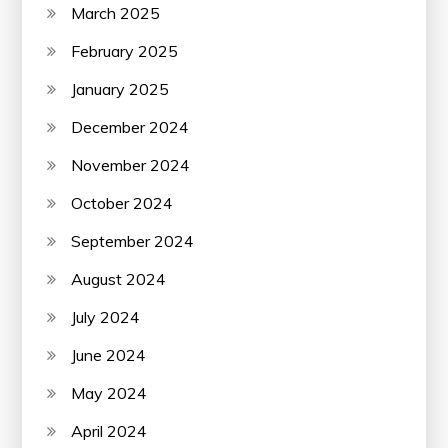
March 2025
February 2025
January 2025
December 2024
November 2024
October 2024
September 2024
August 2024
July 2024
June 2024
May 2024
April 2024