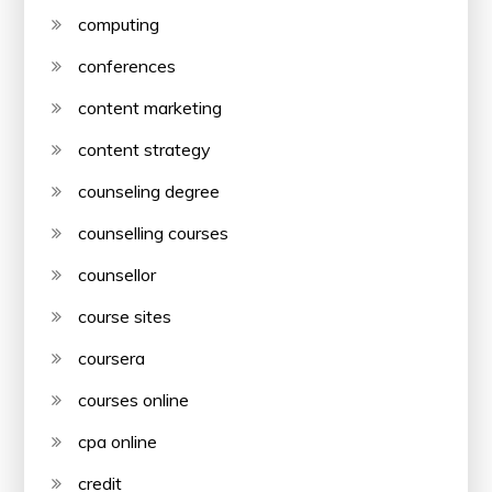
computing
conferences
content marketing
content strategy
counseling degree
counselling courses
counsellor
course sites
coursera
courses online
cpa online
credit