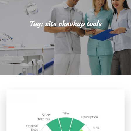
Tag:
site checkup tools