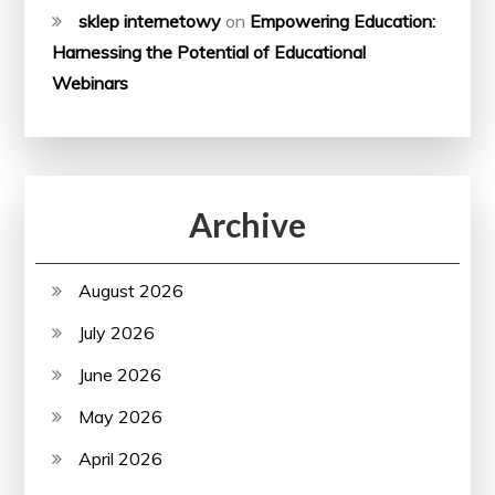
sklep internetowy
on
Empowering Education:
Harnessing the Potential of Educational
Webinars
Archive
August 2026
July 2026
June 2026
May 2026
April 2026