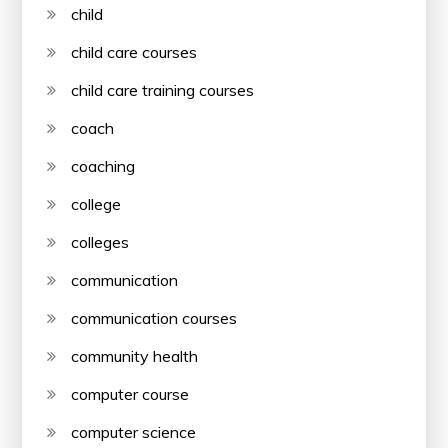
child
child care courses
child care training courses
coach
coaching
college
colleges
communication
communication courses
community health
computer course
computer science