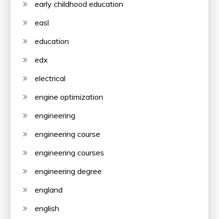
early childhood education
easl
education
edx
electrical
engine optimization
engineering
engineering course
engineering courses
engineering degree
england
english