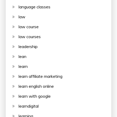
language classes
law
law course
law courses
leadership
lean
learn
learn affiliate marketing
learn english online
learn with google
learndigital
learning