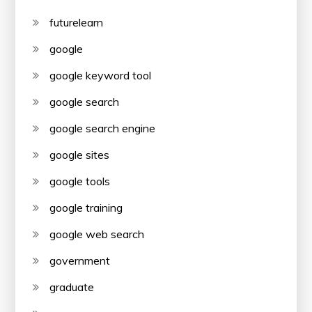
futurelearn
google
google keyword tool
google search
google search engine
google sites
google tools
google training
google web search
government
graduate