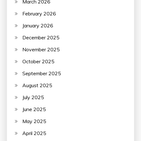
March 2026
February 2026
January 2026
December 2025
November 2025
October 2025
September 2025
August 2025
July 2025
June 2025
May 2025
April 2025