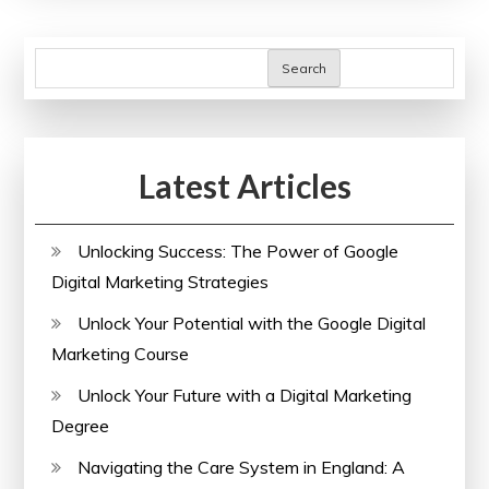
SEO
Site
Search
Checkup
Tools:
A
Latest Articles
Guide
to
Enhancing
Unlocking Success: The Power of Google
Online
Digital Marketing Strategies
Performance
Unlock Your Potential with the Google Digital
Marketing Course
Unlock Your Future with a Digital Marketing
Degree
Navigating the Care System in England: A