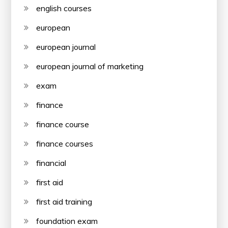
english courses
european
european journal
european journal of marketing
exam
finance
finance course
finance courses
financial
first aid
first aid training
foundation exam