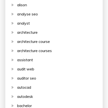
alison
analyse seo
analyst
architecture
architecture course
architecture courses
assistant
audit web
auditor seo
autocad
autodesk
bachelor