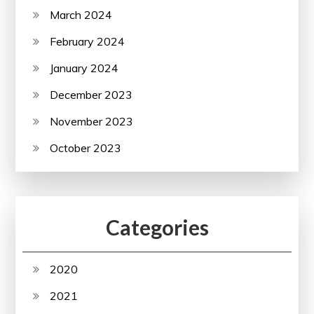
March 2024
February 2024
January 2024
December 2023
November 2023
October 2023
Categories
2020
2021