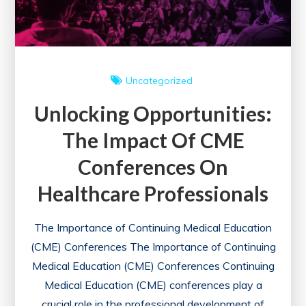
Uncategorized
Unlocking Opportunities:
The Impact Of CME
Conferences On
Healthcare Professionals
The Importance of Continuing Medical Education
(CME) Conferences The Importance of Continuing
Medical Education (CME) Conferences Continuing
Medical Education (CME) conferences play a
crucial role in the professional development of