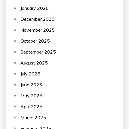
January 2026
December 2025
November 2025
October 2025
September 2025
August 2025
July 2025
June 2025
May 2025
April 2025
March 2025
February 2025