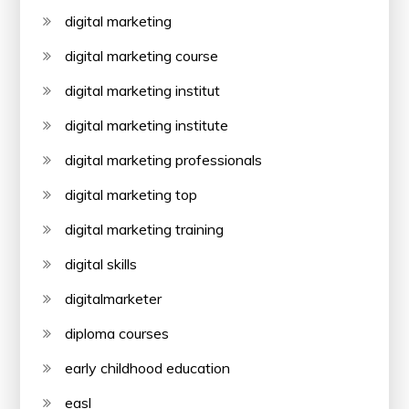
digital marketing
digital marketing course
digital marketing institut
digital marketing institute
digital marketing professionals
digital marketing top
digital marketing training
digital skills
digitalmarketer
diploma courses
early childhood education
easl