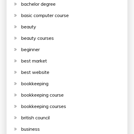
bachelor degree
basic computer course
beauty
beauty courses
beginner
best market
best website
bookkeeping
bookkeeping course
bookkeeping courses
british council
business