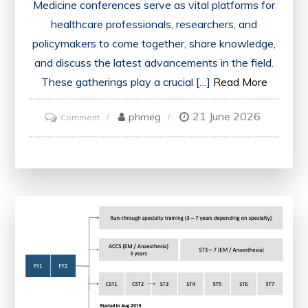
Medicine conferences serve as vital platforms for
healthcare professionals, researchers, and
policymakers to come together, share knowledge,
and discuss the latest advancements in the field.
These gatherings play a crucial […]
Read More
21 June 2026
on
phmeg
Comment
Advancing
Healthcare:
Key
Takeaways
from
the
Medicine
Conference
in
London