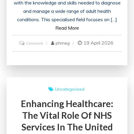
with the knowledge and skills needed to diagnose
and manage a wide range of adult health
conditions. This specialised field focuses on […]
Read More
19 April 2026
on
phmeg
Comment
Mastering
Internal
Medicine
Training:
A
Uncategorized
Comprehensive
Enhancing Healthcare:
Guide
for
The Vital Role Of NHS
Healthcare
Services In The United
Professionals