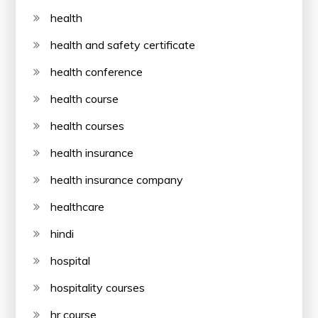
health
health and safety certificate
health conference
health course
health courses
health insurance
health insurance company
healthcare
hindi
hospital
hospitality courses
hr course