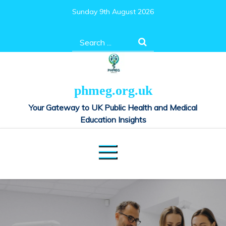
Skip
Sunday 9th August 2026
to
content
Search
for:
phmeg.org.uk
Your Gateway to UK Public Health and Medical
Education Insights