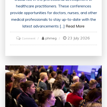
healthcare practitioners. These conferences
provide opportunities for doctors, nurses, and other
medical professionals to stay up-to-date with the
latest advancements […]
Read More
23 July 2026
on
phmeg
Comment
Unlocking
Opportunities:
The
Impact
of
CME
Conferences
on
Healthcare
Professionals