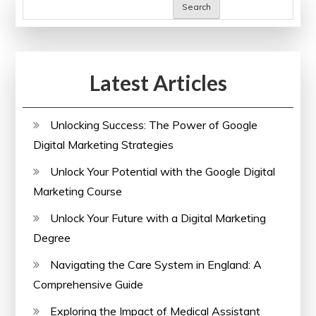
of
Search
NHS
Services
in
Latest Articles
the
United
Kingdom
Unlocking Success: The Power of Google
Digital Marketing Strategies
Unlock Your Potential with the Google Digital
Marketing Course
Unlock Your Future with a Digital Marketing
Degree
Navigating the Care System in England: A
Comprehensive Guide
Exploring the Impact of Medical Assistant