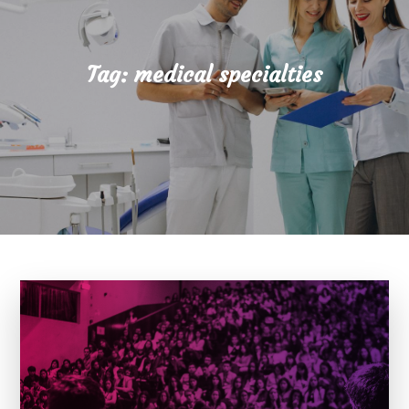
Tag:
medical specialties