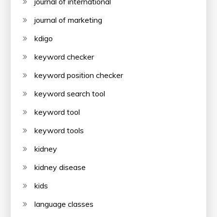
journal of international
journal of marketing
kdigo
keyword checker
keyword position checker
keyword search tool
keyword tool
keyword tools
kidney
kidney disease
kids
language classes