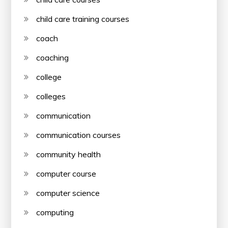
child care training courses
coach
coaching
college
colleges
communication
communication courses
community health
computer course
computer science
computing