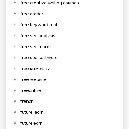
free creative writing courses
free grader
free keyword tool
free seo analysis
free seo report
free seo software
free university
free website
freeonline
french
future learn
futurelearn