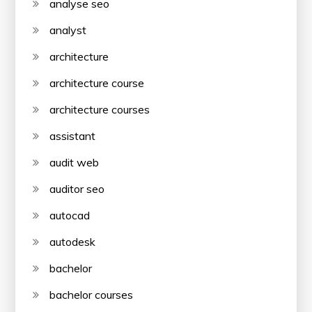
analyse seo
analyst
architecture
architecture course
architecture courses
assistant
audit web
auditor seo
autocad
autodesk
bachelor
bachelor courses