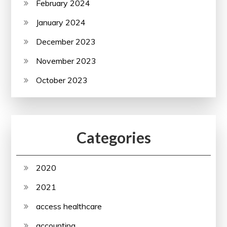
February 2024
January 2024
December 2023
November 2023
October 2023
Categories
2020
2021
access healthcare
accounting