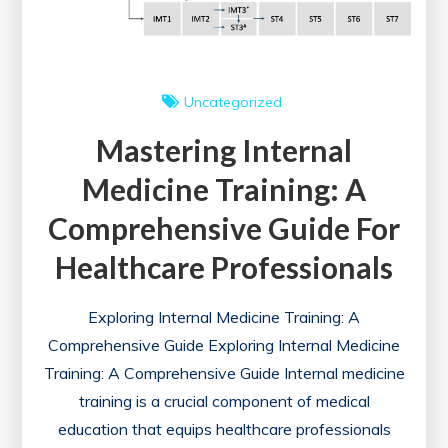
Uncategorized
Mastering Internal
Medicine Training: A
Comprehensive Guide For
Healthcare Professionals
Exploring Internal Medicine Training: A
Comprehensive Guide Exploring Internal Medicine
Training: A Comprehensive Guide Internal medicine
training is a crucial component of medical
education that equips healthcare professionals