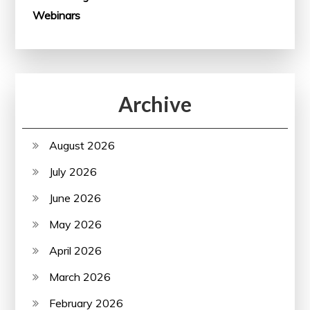
Webinars
Archive
August 2026
July 2026
June 2026
May 2026
April 2026
March 2026
February 2026