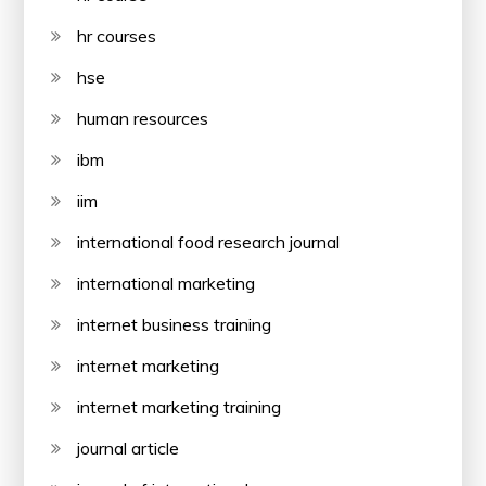
hr courses
hse
human resources
ibm
iim
international food research journal
international marketing
internet business training
internet marketing
internet marketing training
journal article