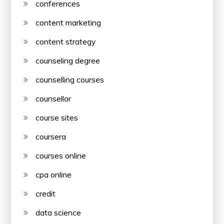
conferences
content marketing
content strategy
counseling degree
counselling courses
counsellor
course sites
coursera
courses online
cpa online
credit
data science