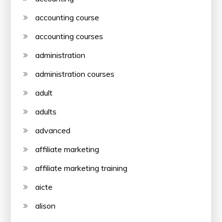
accounting course
accounting courses
administration
administration courses
adult
adults
advanced
affiliate marketing
affiliate marketing training
aicte
alison