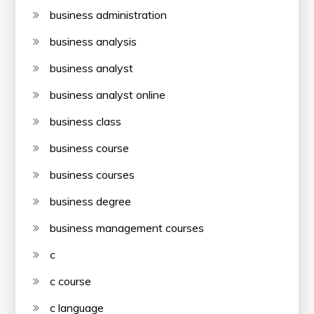
business administration
business analysis
business analyst
business analyst online
business class
business course
business courses
business degree
business management courses
c
c course
c language