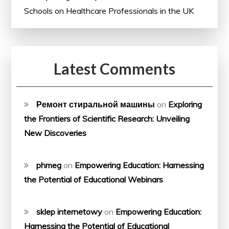
Schools on Healthcare Professionals in the UK
Latest Comments
Ремонт стиральной машины
on
Exploring
the Frontiers of Scientific Research: Unveiling
New Discoveries
phmeg
on
Empowering Education: Harnessing
the Potential of Educational Webinars
sklep internetowy
on
Empowering Education:
Harnessing the Potential of Educational