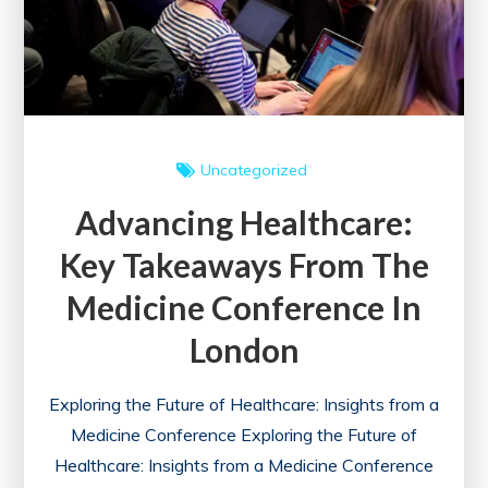
Uncategorized
Advancing Healthcare:
Key Takeaways From The
Medicine Conference In
London
Exploring the Future of Healthcare: Insights from a
Medicine Conference Exploring the Future of
Healthcare: Insights from a Medicine Conference