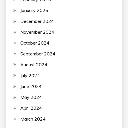
January 2025
December 2024
November 2024
October 2024
September 2024
August 2024
July 2024
June 2024
May 2024
April 2024
March 2024