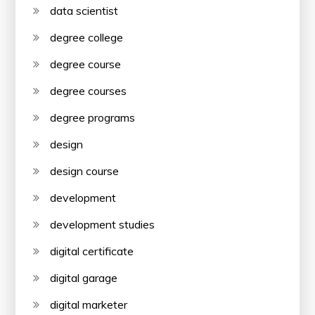
data scientist
degree college
degree course
degree courses
degree programs
design
design course
development
development studies
digital certificate
digital garage
digital marketer