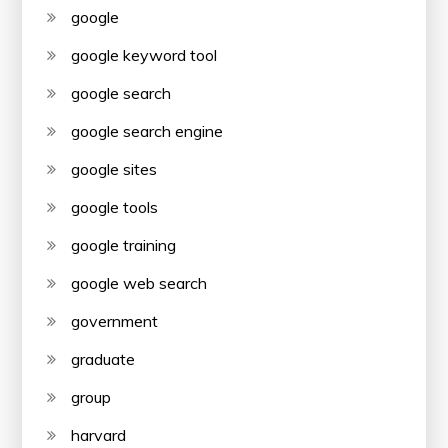
google
google keyword tool
google search
google search engine
google sites
google tools
google training
google web search
government
graduate
group
harvard