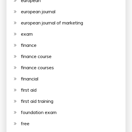
european
european journal
european journal of marketing
exam
finance
finance course
finance courses
financial
first aid
first aid training
foundation exam
free