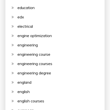
education
edx
electrical
engine optimization
engineering
engineering course
engineering courses
engineering degree
england
english
english courses