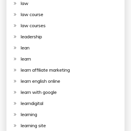
law
law course
law courses
leadership
lean
learn
learn affiliate marketing
learn english online
learn with google
learndigital
learning
learning site