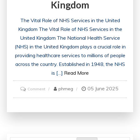
Kingdom
The Vital Role of NHS Services in the United
Kingdom The Vital Role of NHS Services in the
United Kingdom The National Health Service
(NHS) in the United Kingdom plays a crucial role in
providing healthcare services to millions of people
across the country. Established in 1948, the NHS
is […]
Read More
05 June 2025
on
phmeg
Comment
Enhancing
Healthcare:
The
Vital
Role