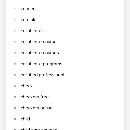
cancer
care uk
certificate
certificate course
certificate courses
certificate programs
certified professional
check
checkers free
checkers online
child
child care courses