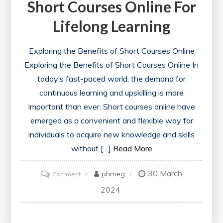
Short Courses Online For
Lifelong Learning
Exploring the Benefits of Short Courses Online
Exploring the Benefits of Short Courses Online In
today’s fast-paced world, the demand for
continuous learning and upskilling is more
important than ever. Short courses online have
emerged as a convenient and flexible way for
individuals to acquire new knowledge and skills
without […]
Read More
30 March
on
phmeg
Comment
Unlocking
2024
Opportunities:
Short