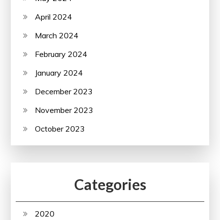
April 2024
March 2024
February 2024
January 2024
December 2023
November 2023
October 2023
Categories
2020