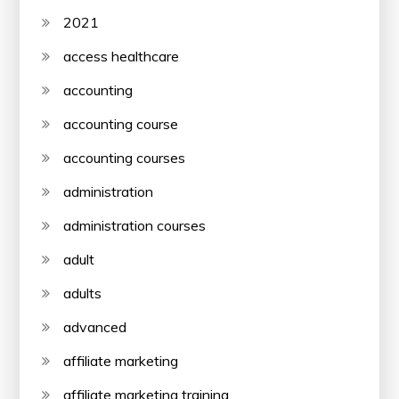
2021
access healthcare
accounting
accounting course
accounting courses
administration
administration courses
adult
adults
advanced
affiliate marketing
affiliate marketing training