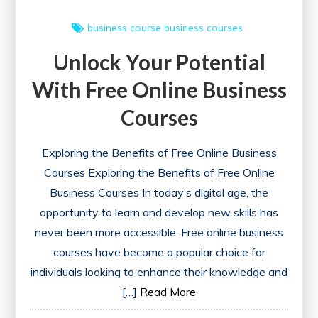
business course
business courses
Unlock Your Potential
With Free Online Business
Courses
Exploring the Benefits of Free Online Business
Courses Exploring the Benefits of Free Online
Business Courses In today’s digital age, the
opportunity to learn and develop new skills has
never been more accessible. Free online business
courses have become a popular choice for
individuals looking to enhance their knowledge and
[…]
Read More