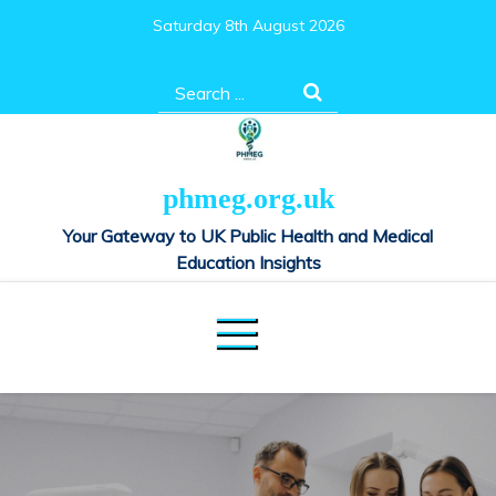
Skip
Saturday 8th August 2026
to
content
Search
for:
phmeg.org.uk
Your Gateway to UK Public Health and Medical
Education Insights