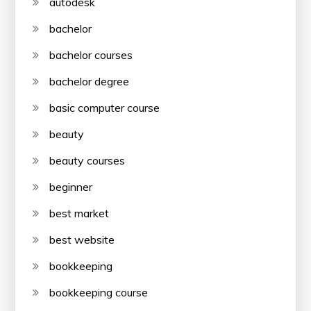
autodesk
bachelor
bachelor courses
bachelor degree
basic computer course
beauty
beauty courses
beginner
best market
best website
bookkeeping
bookkeeping course