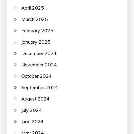
April 2025
March 2025
February 2025
January 2025
December 2024
November 2024
October 2024
September 2024
August 2024
July 2024
June 2024
May 2024