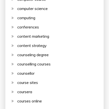
computer science
computing
conferences
content marketing
content strategy
counseling degree
counselling courses
counsellor
course sites
coursera
courses online