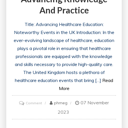
And Practice
Title: Advancing Healthcare Education:
Noteworthy Events in the UK Introduction: In the
ever-evolving landscape of healthcare, education
plays a pivotal role in ensuring that healthcare
professionals are equipped with the knowledge
and skills necessary to provide high-quality care.
The United Kingdom hosts a plethora of
healthcare education events that bring […]
Read
More
07 November
on
phmeg
Comment
Exploring
2023
the
Latest