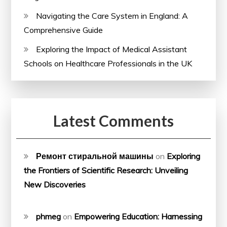
Navigating the Care System in England: A
Comprehensive Guide
Exploring the Impact of Medical Assistant
Schools on Healthcare Professionals in the UK
Latest Comments
Ремонт стиральной машины
on
Exploring
the Frontiers of Scientific Research: Unveiling
New Discoveries
phmeg
on
Empowering Education: Harnessing