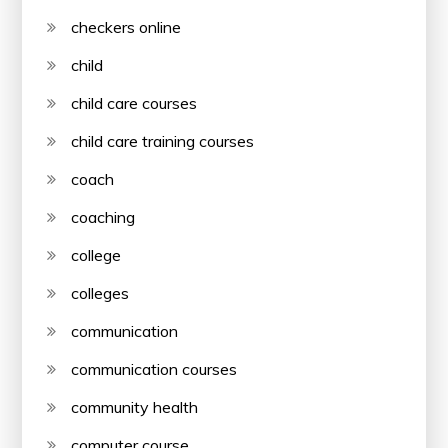
checkers online
child
child care courses
child care training courses
coach
coaching
college
colleges
communication
communication courses
community health
computer course