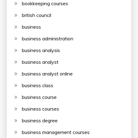
bookkeeping courses
british council
business
business administration
business analysis
business analyst
business analyst online
business class
business course
business courses
business degree
business management courses