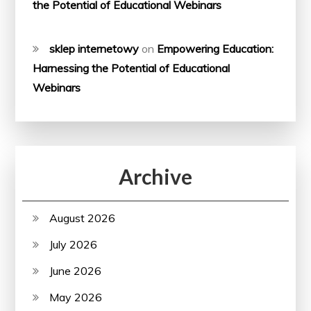
the Potential of Educational Webinars
sklep internetowy
on
Empowering Education:
Harnessing the Potential of Educational
Webinars
Archive
August 2026
July 2026
June 2026
May 2026