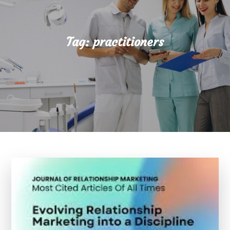
Tag:
practitioners