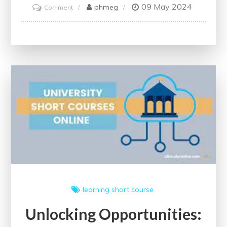
09 May 2024
on
phmeg
Comment
Unlock
Your
Potential
with
Free
Online
Business
Courses
learning
short course
Unlocking Opportunities: