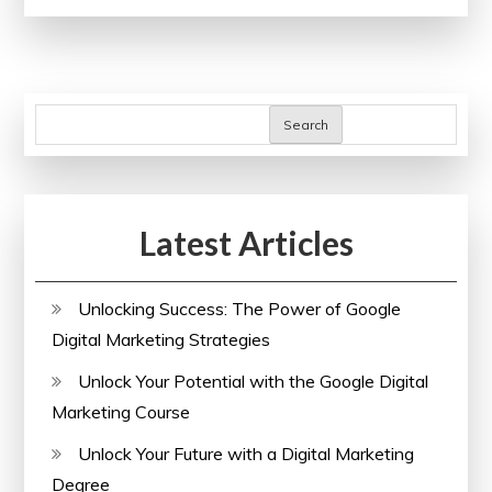
Healthcare
Education
Events
in
Search
the
UK:
Advancing
Latest Articles
Knowledge
and
Practice
Unlocking Success: The Power of Google
Digital Marketing Strategies
Unlock Your Potential with the Google Digital
Marketing Course
Unlock Your Future with a Digital Marketing
Degree