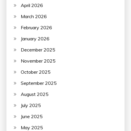
April 2026
March 2026
February 2026
January 2026
December 2025
November 2025
October 2025
September 2025
August 2025
July 2025
June 2025
May 2025