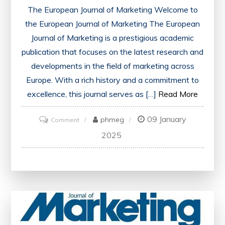
The European Journal of Marketing Welcome to
the European Journal of Marketing The European
Journal of Marketing is a prestigious academic
publication that focuses on the latest research and
developments in the field of marketing across
Europe. With a rich history and a commitment to
excellence, this journal serves as […]
Read More
09 January
on
phmeg
Comment
Exploring
2025
Marketing
Trends
Across
Europe:
The
European