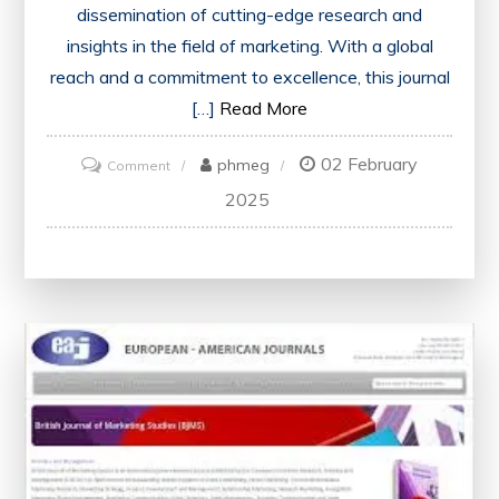
dissemination of cutting-edge research and
insights in the field of marketing. With a global
reach and a commitment to excellence, this journal
[…]
Read More
02 February
on
phmeg
Comment
Exploring
2025
Global
Perspectives:
The
International
Journal
of
Marketing
Studies