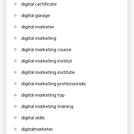
digital certificate
digital garage
digital marketer
digital marketing
digital marketing course
digital marketing institut
digital marketing institute
digital marketing professionals
digital marketing top
digital marketing training
digital skills
digitalmarketer