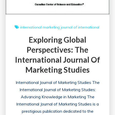
international marketing
journal of international
Exploring Global
Perspectives: The
International Journal Of
Marketing Studies
International Journal of Marketing Studies The
International Journal of Marketing Studies:
Advancing Knowledge in Marketing The
International Journal of Marketing Studies is a
prestigious publication dedicated to the