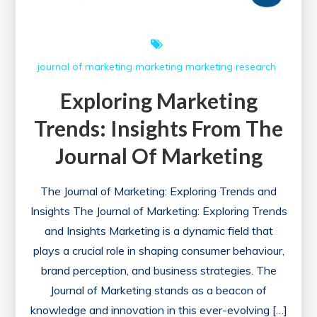
Journal
of
Marketing
journal of marketing
marketing
marketing research
Perspective
Exploring Marketing
Trends: Insights From The
Journal Of Marketing
The Journal of Marketing: Exploring Trends and
Insights The Journal of Marketing: Exploring Trends
and Insights Marketing is a dynamic field that
plays a crucial role in shaping consumer behaviour,
brand perception, and business strategies. The
Journal of Marketing stands as a beacon of
knowledge and innovation in this ever-evolving […]