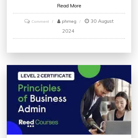
Read More
30 August
on
phmeg
Comment
Exploring
2024
Marketing
Trends:
Insights
from
the
Journal
of
Marketing