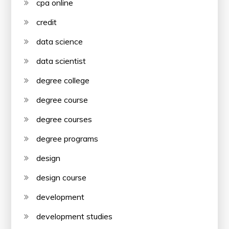
cpa online
credit
data science
data scientist
degree college
degree course
degree courses
degree programs
design
design course
development
development studies