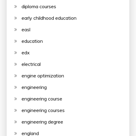
diploma courses
early childhood education
easl
education
edx
electrical
engine optimization
engineering
engineering course
engineering courses
engineering degree
england