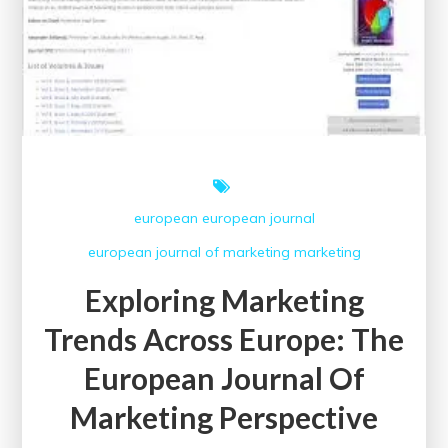
european
european journal
european journal of marketing
marketing
Exploring Marketing
Trends Across Europe: The
European Journal Of
Marketing Perspective