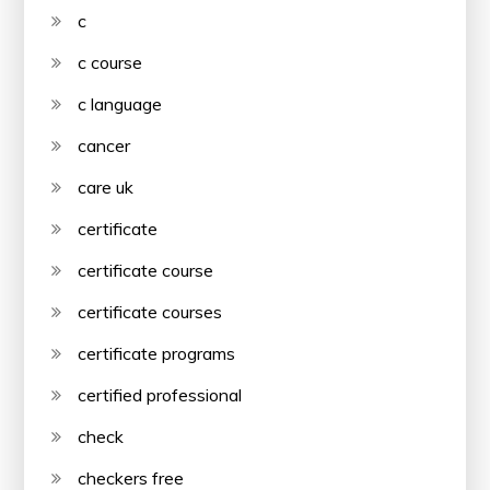
c
c course
c language
cancer
care uk
certificate
certificate course
certificate courses
certificate programs
certified professional
check
checkers free