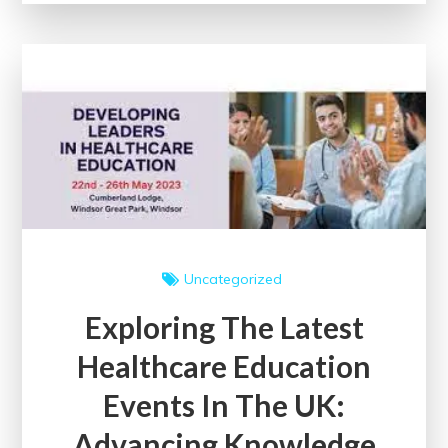
Courses
Online
for
Lifelong
Learning
Uncategorized
Exploring The Latest
Healthcare Education
Events In The UK:
Advancing Knowledge