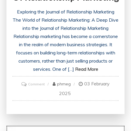
Exploring the Journal of Relationship Marketing
The World of Relationship Marketing: A Deep Dive
into the Journal of Relationship Marketing
Relationship marketing has become a cornerstone
in the realm of modern business strategies. It
focuses on building long-term relationships with
customers, rather than just selling products or
services. One of […]
Read More
03 February
on
phmeg
Comment
Exploring
2025
the
Impact:
Insights
from