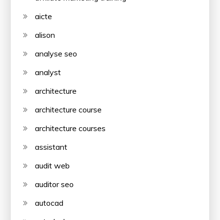
aicte
alison
analyse seo
analyst
architecture
architecture course
architecture courses
assistant
audit web
auditor seo
autocad