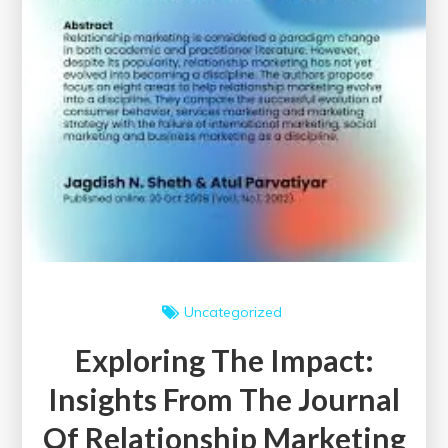
Uncategorized
Exploring The Impact:
Insights From The Journal
Of Relationship Marketing