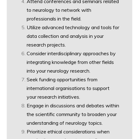
Attend conferences and seminars related
to neurology to network with
professionals in the field.
Utilize advanced technology and tools for
data collection and analysis in your
research projects.
Consider interdisciplinary approaches by
integrating knowledge from other fields
into your neurology research.
Seek funding opportunities from
international organisations to support
your research initiatives.
Engage in discussions and debates within
the scientific community to broaden your
understanding of neurology topics.
Prioritize ethical considerations when