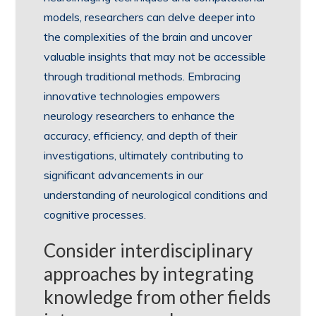
models, researchers can delve deeper into
the complexities of the brain and uncover
valuable insights that may not be accessible
through traditional methods. Embracing
innovative technologies empowers
neurology researchers to enhance the
accuracy, efficiency, and depth of their
investigations, ultimately contributing to
significant advancements in our
understanding of neurological conditions and
cognitive processes.
Consider interdisciplinary
approaches by integrating
knowledge from other fields