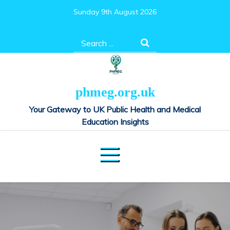
Skip
Sunday 9th August 2026
to
content
Search
for:
phmeg.org.uk
Your Gateway to UK Public Health and Medical
Education Insights