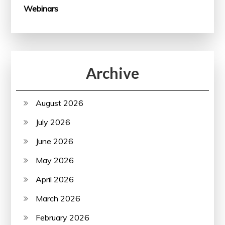
Webinars
Archive
August 2026
July 2026
June 2026
May 2026
April 2026
March 2026
February 2026