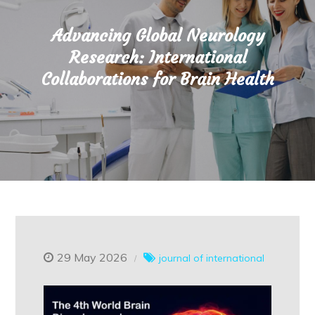
Advancing Global Neurology
Research: International
Collaborations for Brain Health
29 May 2026
journal of international