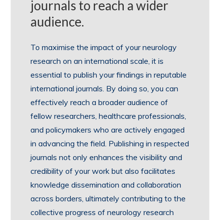
journals to reach a wider
audience.
To maximise the impact of your neurology
research on an international scale, it is
essential to publish your findings in reputable
international journals. By doing so, you can
effectively reach a broader audience of
fellow researchers, healthcare professionals,
and policymakers who are actively engaged
in advancing the field. Publishing in respected
journals not only enhances the visibility and
credibility of your work but also facilitates
knowledge dissemination and collaboration
across borders, ultimately contributing to the
collective progress of neurology research