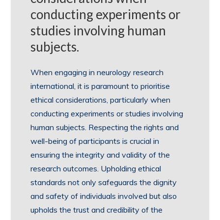
conducting experiments or
studies involving human
subjects.
When engaging in neurology research
international, it is paramount to prioritise
ethical considerations, particularly when
conducting experiments or studies involving
human subjects. Respecting the rights and
well-being of participants is crucial in
ensuring the integrity and validity of the
research outcomes. Upholding ethical
standards not only safeguards the dignity
and safety of individuals involved but also
upholds the trust and credibility of the