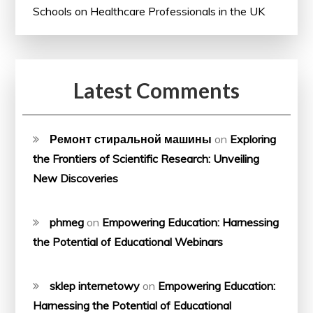
Schools on Healthcare Professionals in the UK
Latest Comments
Ремонт стиральной машины
on
Exploring
the Frontiers of Scientific Research: Unveiling
New Discoveries
phmeg
on
Empowering Education: Harnessing
the Potential of Educational Webinars
sklep internetowy
on
Empowering Education:
Harnessing the Potential of Educational