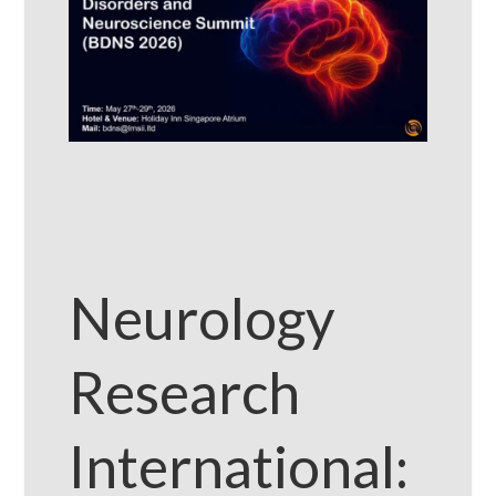
Neurology
Research
International: