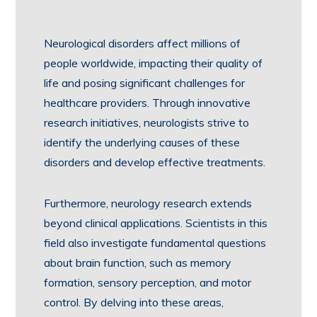
Neurological disorders affect millions of
people worldwide, impacting their quality of
life and posing significant challenges for
healthcare providers. Through innovative
research initiatives, neurologists strive to
identify the underlying causes of these
disorders and develop effective treatments.
Furthermore, neurology research extends
beyond clinical applications. Scientists in this
field also investigate fundamental questions
about brain function, such as memory
formation, sensory perception, and motor
control. By delving into these areas,