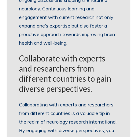
ongoing discussions shaping the future of
neurology. Continuous learning and
engagement with current research not only
expand one’s expertise but also foster a
proactive approach towards improving brain
health and well-being.
Collaborate with experts
and researchers from
different countries to gain
diverse perspectives.
Collaborating with experts and researchers
from different countries is a valuable tip in
the realm of neurology research international.
By engaging with diverse perspectives, you