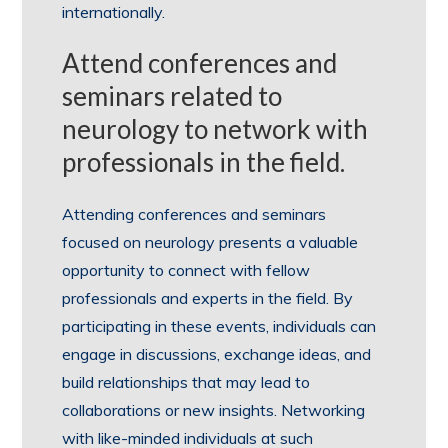
internationally.
Attend conferences and
seminars related to
neurology to network with
professionals in the field.
Attending conferences and seminars
focused on neurology presents a valuable
opportunity to connect with fellow
professionals and experts in the field. By
participating in these events, individuals can
engage in discussions, exchange ideas, and
build relationships that may lead to
collaborations or new insights. Networking
with like-minded individuals at such