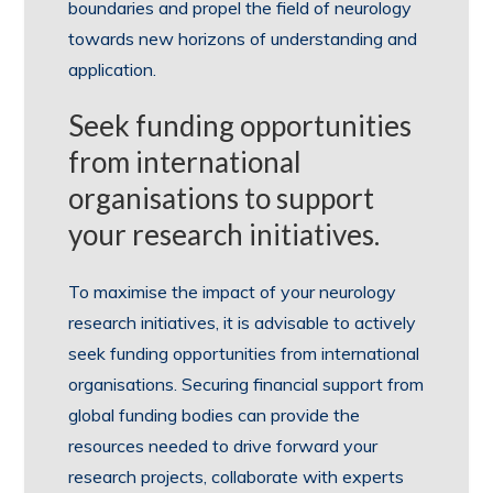
boundaries and propel the field of neurology
towards new horizons of understanding and
application.
Seek funding opportunities
from international
organisations to support
your research initiatives.
To maximise the impact of your neurology
research initiatives, it is advisable to actively
seek funding opportunities from international
organisations. Securing financial support from
global funding bodies can provide the
resources needed to drive forward your
research projects, collaborate with experts