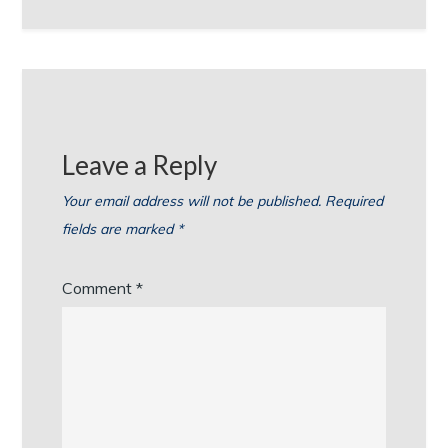
Leave a Reply
Your email address will not be published.
Required
fields are marked
*
Comment
*