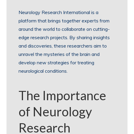
Neurology Research International is a
platform that brings together experts from
around the world to collaborate on cutting-
edge research projects. By sharing insights
and discoveries, these researchers aim to
unravel the mysteries of the brain and
develop new strategies for treating
neurological conditions.
The Importance
of Neurology
Research