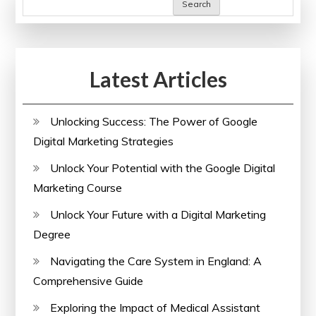
Search
Latest Articles
Unlocking Success: The Power of Google
Digital Marketing Strategies
Unlock Your Potential with the Google Digital
Marketing Course
Unlock Your Future with a Digital Marketing
Degree
Navigating the Care System in England: A
Comprehensive Guide
Exploring the Impact of Medical Assistant