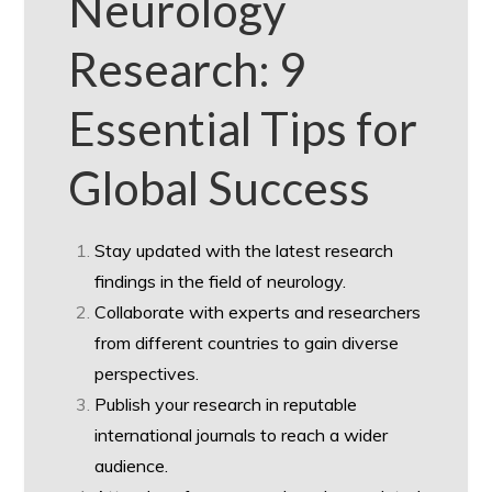
Neurology
Research: 9
Essential Tips for
Global Success
Stay updated with the latest research
findings in the field of neurology.
Collaborate with experts and researchers
from different countries to gain diverse
perspectives.
Publish your research in reputable
international journals to reach a wider
audience.