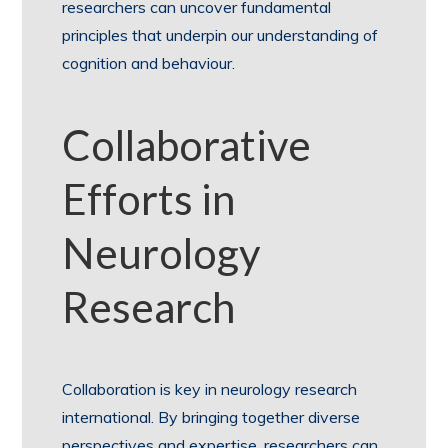
researchers can uncover fundamental
principles that underpin our understanding of
cognition and behaviour.
Collaborative
Efforts in
Neurology
Research
Collaboration is key in neurology research
international. By bringing together diverse
perspectives and expertise, researchers can