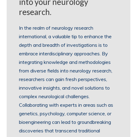
into your neurology
research.
In the realm of neurology research
international, a valuable tip to enhance the
depth and breadth of investigations is to
embrace interdisciplinary approaches. By
integrating knowledge and methodologies
from diverse fields into neurology research,
researchers can gain fresh perspectives,
innovative insights, and novel solutions to
complex neurological challenges.
Collaborating with experts in areas such as
genetics, psychology, computer science, or
bioengineering can lead to groundbreaking
discoveries that transcend traditional