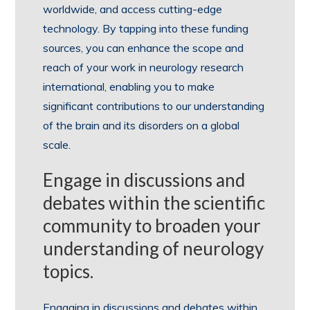
worldwide, and access cutting-edge
technology. By tapping into these funding
sources, you can enhance the scope and
reach of your work in neurology research
international, enabling you to make
significant contributions to our understanding
of the brain and its disorders on a global
scale.
Engage in discussions and
debates within the scientific
community to broaden your
understanding of neurology
topics.
Engaging in discussions and debates within