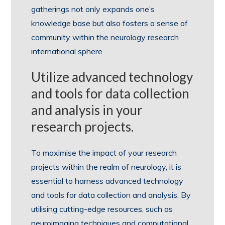
gatherings not only expands one’s
knowledge base but also fosters a sense of
community within the neurology research
international sphere.
Utilize advanced technology
and tools for data collection
and analysis in your
research projects.
To maximise the impact of your research
projects within the realm of neurology, it is
essential to harness advanced technology
and tools for data collection and analysis. By
utilising cutting-edge resources, such as
neuroimaging techniques and computational