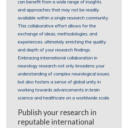
can benefit from a wide range of insights
and approaches that may not be readily
available within a single research community.
This collaborative effort allows for the
exchange of ideas, methodologies, and
experiences, ultimately enriching the quality
and depth of your research findings.
Embracing international collaboration in
neurology research not only broadens your
understanding of complex neurological issues
but also fosters a sense of global unity in
working towards advancements in brain
science and healthcare on a worldwide scale.
Publish your research in
reputable international