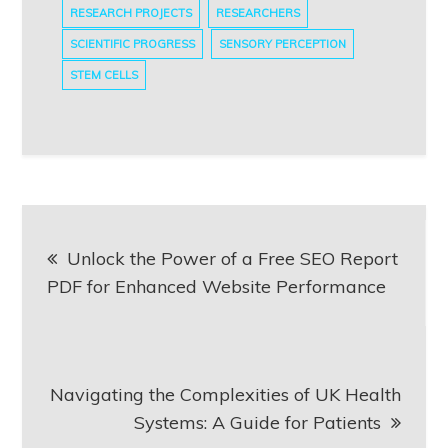
RESEARCH PROJECTS
RESEARCHERS
SCIENTIFIC PROGRESS
SENSORY PERCEPTION
STEM CELLS
Post
Unlock the Power of a Free SEO Report
navigation
PDF for Enhanced Website Performance
Navigating the Complexities of UK Health
Systems: A Guide for Patients