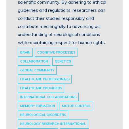
scientific community. By adhering to ethical
guidelines and regulations, researchers can
conduct their studies responsibly and
contribute meaningfully to advancing our
understanding of neurological conditions
while maintaining respect for human rights.
BRAIN
COGNITIVE PROCESSES
COLLABORATION
GENETICS
GLOBAL COMMUNITY
HEALTHCARE PROFESSIONALS
HEALTHCARE PROVIDERS
INTERNATIONAL COLLABORATIONS
MEMORY FORMATION
MOTOR CONTROL
NEUROLOGICAL DISORDERS
NEUROLOGY RESEARCH INTERNATIONAL