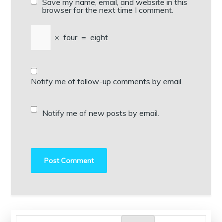
Save my name, email, and website in this
browser for the next time I comment.
×
four
=
eight
Notify me of follow-up comments by email.
Notify me of new posts by email.