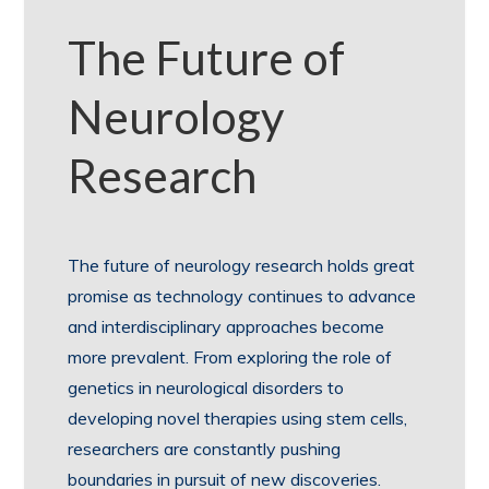
The Future of
Neurology
Research
The future of neurology research holds great
promise as technology continues to advance
and interdisciplinary approaches become
more prevalent. From exploring the role of
genetics in neurological disorders to
developing novel therapies using stem cells,
researchers are constantly pushing
boundaries in pursuit of new discoveries.