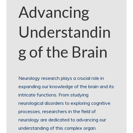
Advancing
Understandin
g of the Brain
Neurology research plays a crucial role in
expanding our knowledge of the brain and its
intricate functions. From studying
neurological disorders to exploring cognitive
processes, researchers in the field of
neurology are dedicated to advancing our
understanding of this complex organ.