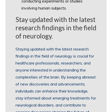
conducting experiments or studies
involving human subjects.
Stay updated with the latest
research findings in the field
of neurology.
Staying updated with the latest research
findings in the field of neurology is crucial for
healthcare professionals, researchers, and
anyone interested in understanding the
complexities of the brain. By keeping abreast
of new discoveries and advancements,
individuals can enhance their knowledge,
stay informed about emerging treatments for
neurological disorders, and contribute to