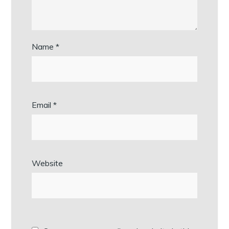
Name
*
Email
*
Website