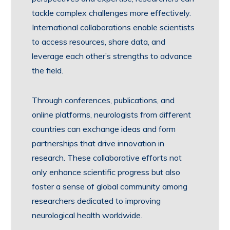
tackle complex challenges more effectively.
International collaborations enable scientists
to access resources, share data, and
leverage each other’s strengths to advance
the field.
Through conferences, publications, and
online platforms, neurologists from different
countries can exchange ideas and form
partnerships that drive innovation in
research. These collaborative efforts not
only enhance scientific progress but also
foster a sense of global community among
researchers dedicated to improving
neurological health worldwide.