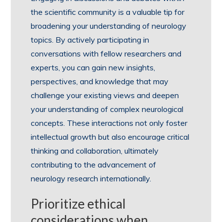
the scientific community is a valuable tip for
broadening your understanding of neurology
topics. By actively participating in
conversations with fellow researchers and
experts, you can gain new insights,
perspectives, and knowledge that may
challenge your existing views and deepen
your understanding of complex neurological
concepts. These interactions not only foster
intellectual growth but also encourage critical
thinking and collaboration, ultimately
contributing to the advancement of
neurology research internationally.
Prioritize ethical
considerations when