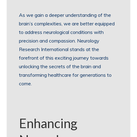
As we gain a deeper understanding of the
brain’s complexities, we are better equipped
to address neurological conditions with
precision and compassion. Neurology
Research International stands at the
forefront of this exciting journey towards
unlocking the secrets of the brain and
transforming healthcare for generations to
come.
Enhancing