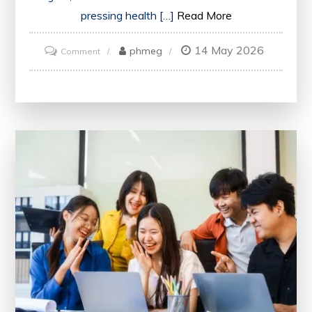
pressing health […]
Read More
14 May 2026
on
phmeg
Comment
Exploring
Innovations
and
Collaboration
at
the
Annual
Health
Conference