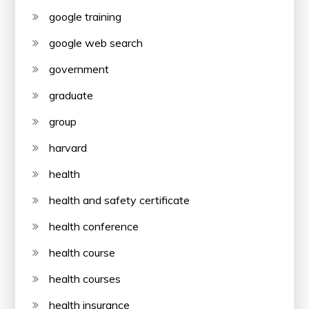
google training
google web search
government
graduate
group
harvard
health
health and safety certificate
health conference
health course
health courses
health insurance