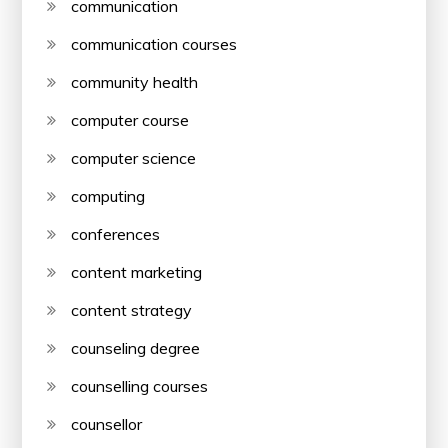
communication
communication courses
community health
computer course
computer science
computing
conferences
content marketing
content strategy
counseling degree
counselling courses
counsellor