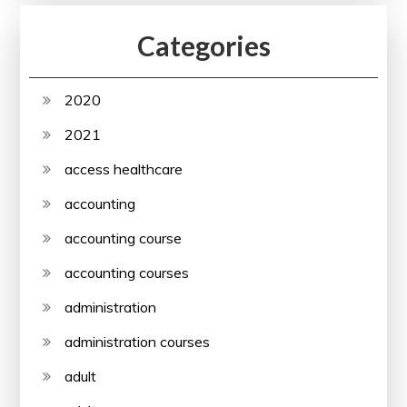
Categories
2020
2021
access healthcare
accounting
accounting course
accounting courses
administration
administration courses
adult