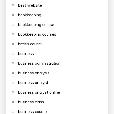
best website
bookkeeping
bookkeeping course
bookkeeping courses
british council
business
business administration
business analysis
business analyst
business analyst online
business class
business course