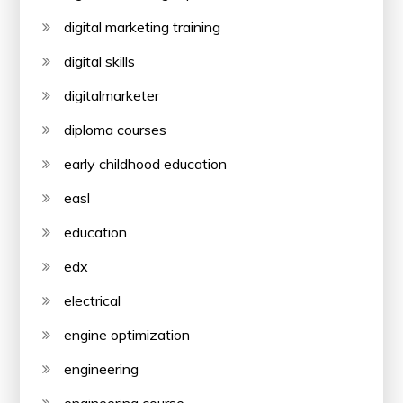
digital marketing training
digital skills
digitalmarketer
diploma courses
early childhood education
easl
education
edx
electrical
engine optimization
engineering
engineering course