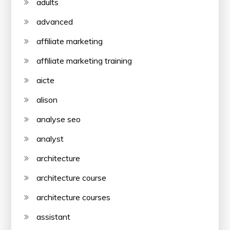
adults
advanced
affiliate marketing
affiliate marketing training
aicte
alison
analyse seo
analyst
architecture
architecture course
architecture courses
assistant