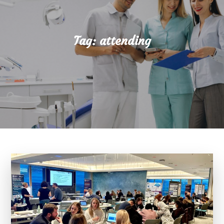
Tag:
attending