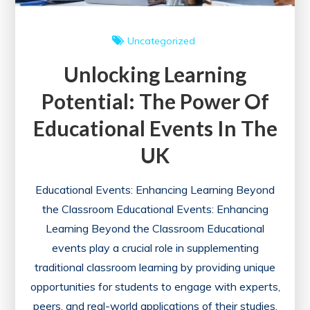
Uncategorized
Unlocking Learning
Potential: The Power Of
Educational Events In The
UK
Educational Events: Enhancing Learning Beyond
the Classroom Educational Events: Enhancing
Learning Beyond the Classroom Educational
events play a crucial role in supplementing
traditional classroom learning by providing unique
opportunities for students to engage with experts,
peers, and real-world applications of their studies.