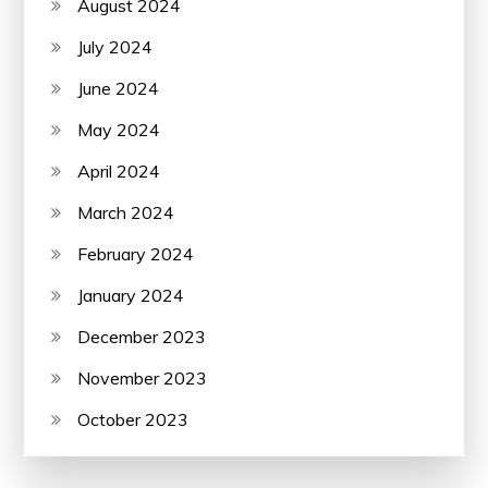
August 2024
July 2024
June 2024
May 2024
April 2024
March 2024
February 2024
January 2024
December 2023
November 2023
October 2023