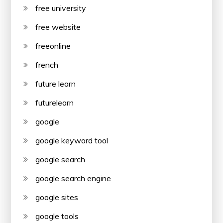
free university
free website
freeonline
french
future learn
futurelearn
google
google keyword tool
google search
google search engine
google sites
google tools