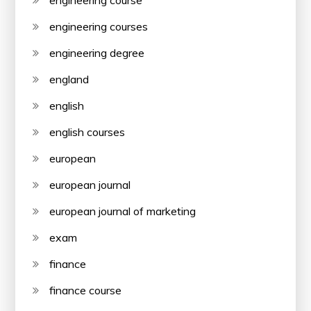
engineering courses
engineering degree
england
english
english courses
european
european journal
european journal of marketing
exam
finance
finance course