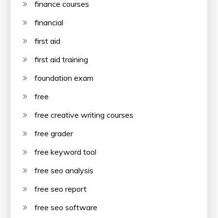
finance courses
financial
first aid
first aid training
foundation exam
free
free creative writing courses
free grader
free keyword tool
free seo analysis
free seo report
free seo software