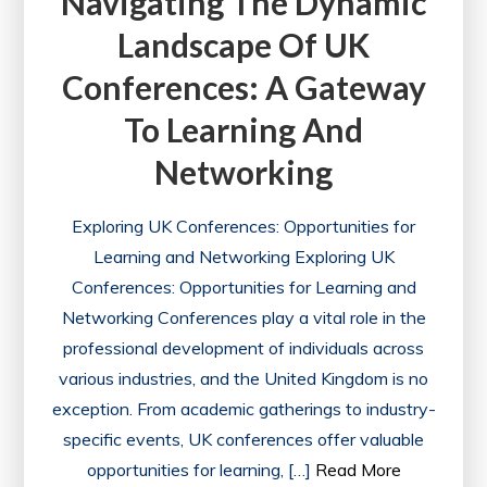
Navigating The Dynamic
Landscape Of UK
Conferences: A Gateway
To Learning And
Networking
Exploring UK Conferences: Opportunities for
Learning and Networking Exploring UK
Conferences: Opportunities for Learning and
Networking Conferences play a vital role in the
professional development of individuals across
various industries, and the United Kingdom is no
exception. From academic gatherings to industry-
specific events, UK conferences offer valuable
opportunities for learning, […]
Read More