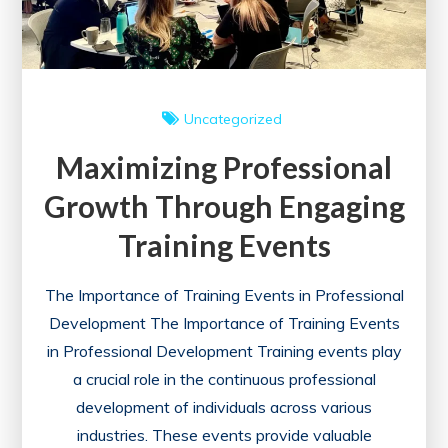
Uncategorized
Maximizing Professional
Growth Through Engaging
Training Events
The Importance of Training Events in Professional
Development The Importance of Training Events
in Professional Development Training events play
a crucial role in the continuous professional
development of individuals across various
industries. These events provide valuable