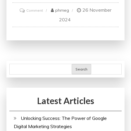
26 November
on
phmeg
Comment
Navigating
2024
the
Dynamic
Landscape
of
UK
Conferences:
Search
A
Gateway
to
Latest Articles
Learning
and
Networking
Unlocking Success: The Power of Google
Digital Marketing Strategies