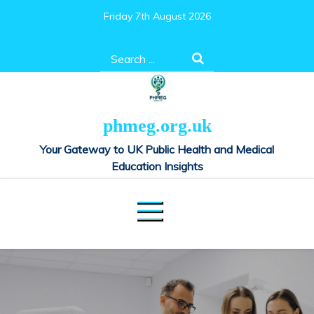
Skip
Friday 7th August 2026
to
content
Search
for:
phmeg.org.uk
Your Gateway to UK Public Health and Medical
Education Insights