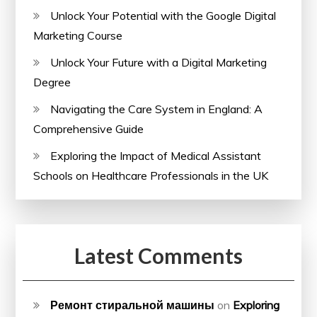
Unlock Your Potential with the Google Digital
Marketing Course
Unlock Your Future with a Digital Marketing
Degree
Navigating the Care System in England: A
Comprehensive Guide
Exploring the Impact of Medical Assistant
Schools on Healthcare Professionals in the UK
Latest Comments
Ремонт стиральной машины
on
Exploring