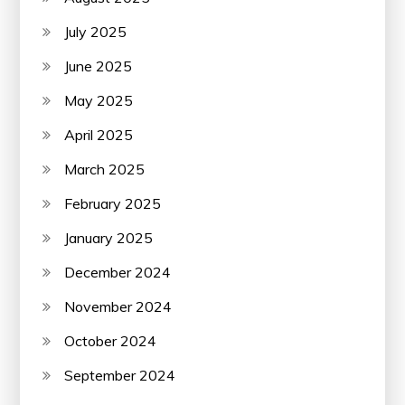
July 2025
June 2025
May 2025
April 2025
March 2025
February 2025
January 2025
December 2024
November 2024
October 2024
September 2024