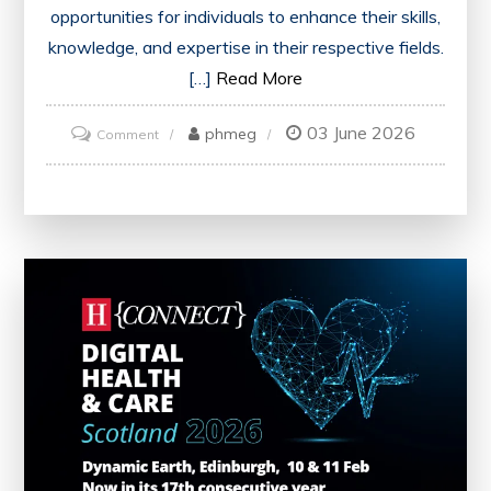
opportunities for individuals to enhance their skills,
knowledge, and expertise in their respective fields.
[…]
Read More
03 June 2026
on
phmeg
Comment
Maximizing
Professional
Growth
Through
Engaging
Training
Events