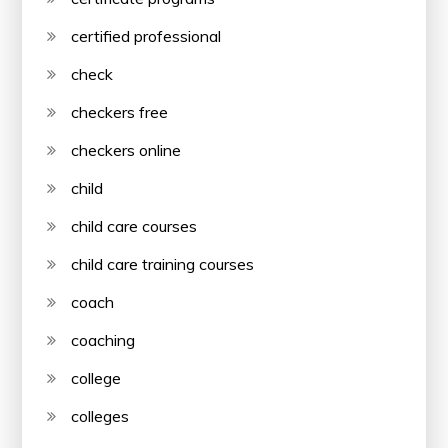
certified professional
check
checkers free
checkers online
child
child care courses
child care training courses
coach
coaching
college
colleges