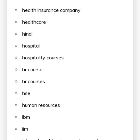
health insurance company
healthcare
hindi
hospital
hospitality courses
hr course
hr courses
hse
human resources
ibm
iim