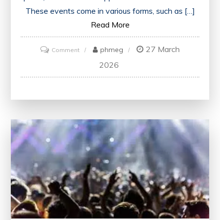
These events come in various forms, such as […]
Read More
27 March
on
phmeg
Comment
Unlocking
2026
Learning
Potential:
The
Power
of
Educational
Events
in
the
UK