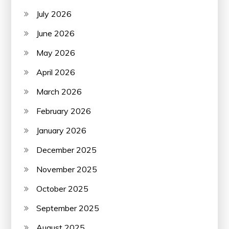
July 2026
June 2026
May 2026
April 2026
March 2026
February 2026
January 2026
December 2025
November 2025
October 2025
September 2025
August 2025