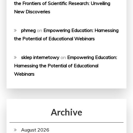
the Frontiers of Scientific Research: Unveiling
New Discoveries
phmeg
on
Empowering Education: Harnessing
the Potential of Educational Webinars
sklep internetowy
on
Empowering Education:
Harnessing the Potential of Educational
Webinars
Archive
August 2026