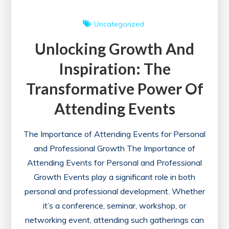
Uncategorized
Unlocking Growth And
Inspiration: The
Transformative Power Of
Attending Events
The Importance of Attending Events for Personal
and Professional Growth The Importance of
Attending Events for Personal and Professional
Growth Events play a significant role in both
personal and professional development. Whether
it’s a conference, seminar, workshop, or
networking event, attending such gatherings can