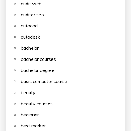
audit web
auditor seo
autocad
autodesk
bachelor
bachelor courses
bachelor degree
basic computer course
beauty
beauty courses
beginner
best market