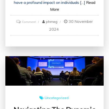
have a profound impact on individuals […]
Read
More
30 November
on
phmeg
Comment
Unlocking
2024
Growth
and
Inspiration:
The
Transformative
Power
of
Attending
Events
Uncategorized