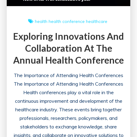
health
health conference
healthcare
Exploring Innovations And
Collaboration At The
Annual Health Conference
The Importance of Attending Health Conferences
The Importance of Attending Health Conferences
Health conferences play a vital role in the
continuous improvement and development of the
healthcare industry. These events bring together
professionals, researchers, policymakers, and
stakeholders to exchange knowledge, share
insights, and collaborate on innovative solutions to