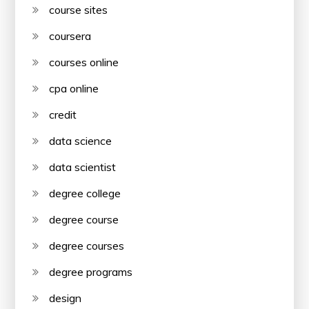
course sites
coursera
courses online
cpa online
credit
data science
data scientist
degree college
degree course
degree courses
degree programs
design