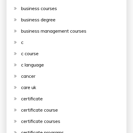
business courses
business degree
business management courses
c
c course
c language
cancer
care uk
certificate
certificate course
certificate courses
certificate programs