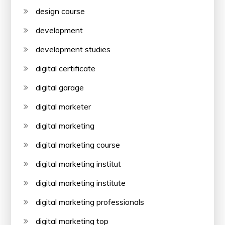
design course
development
development studies
digital certificate
digital garage
digital marketer
digital marketing
digital marketing course
digital marketing institut
digital marketing institute
digital marketing professionals
digital marketing top