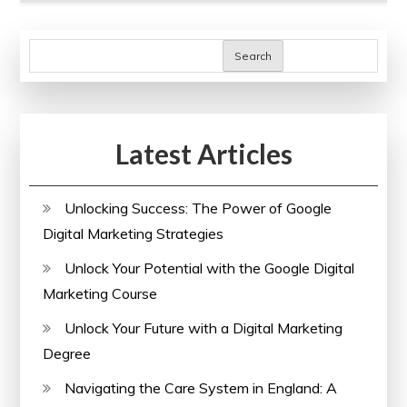
Search
Latest Articles
Unlocking Success: The Power of Google
Digital Marketing Strategies
Unlock Your Potential with the Google Digital
Marketing Course
Unlock Your Future with a Digital Marketing
Degree
Navigating the Care System in England: A