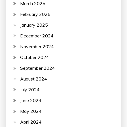
March 2025
February 2025
January 2025
December 2024
November 2024
October 2024
September 2024
August 2024
July 2024
June 2024
May 2024
April 2024