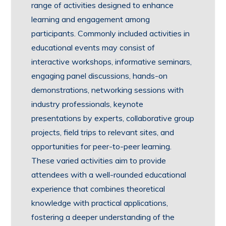
range of activities designed to enhance
learning and engagement among
participants. Commonly included activities in
educational events may consist of
interactive workshops, informative seminars,
engaging panel discussions, hands-on
demonstrations, networking sessions with
industry professionals, keynote
presentations by experts, collaborative group
projects, field trips to relevant sites, and
opportunities for peer-to-peer learning.
These varied activities aim to provide
attendees with a well-rounded educational
experience that combines theoretical
knowledge with practical applications,
fostering a deeper understanding of the