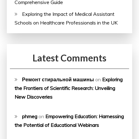
Comprehensive Guide
Exploring the Impact of Medical Assistant
Schools on Healthcare Professionals in the UK
Latest Comments
Ремонт стиральной машины
on
Exploring
the Frontiers of Scientific Research: Unveiling
New Discoveries
phmeg
on
Empowering Education: Harnessing
the Potential of Educational Webinars