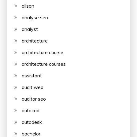
alison
analyse seo
analyst
architecture
architecture course
architecture courses
assistant
audit web
auditor seo
autocad
autodesk
bachelor