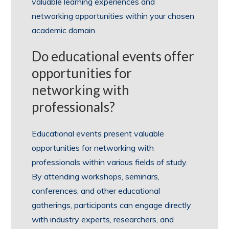
valuable learning experiences and
networking opportunities within your chosen
academic domain.
Do educational events offer
opportunities for
networking with
professionals?
Educational events present valuable
opportunities for networking with
professionals within various fields of study.
By attending workshops, seminars,
conferences, and other educational
gatherings, participants can engage directly
with industry experts, researchers, and