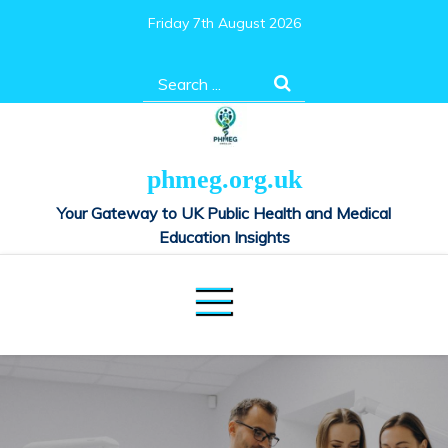
Skip
Friday 7th August 2026
to
content
Search
for:
phmeg.org.uk
Your Gateway to UK Public Health and Medical
Education Insights