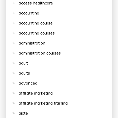
access healthcare
accounting
accounting course
accounting courses
administration
administration courses
adult
adults
advanced
affiliate marketing
affiliate marketing training
aicte