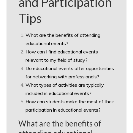
and Participation
Tips
What are the benefits of attending
educational events?
How can I find educational events
relevant to my field of study?
Do educational events offer opportunities
for networking with professionals?
What types of activities are typically
included in educational events?
How can students make the most of their
participation in educational events?
What are the benefits of