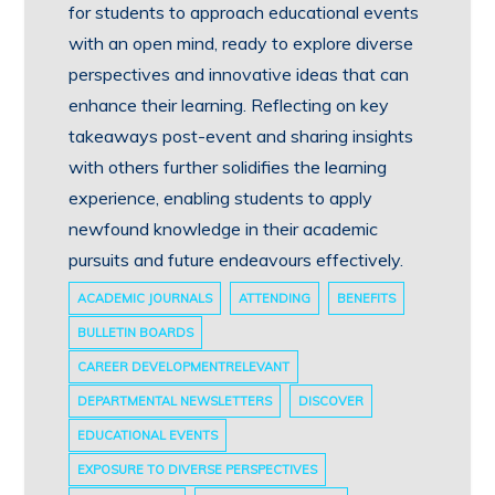
for students to approach educational events
with an open mind, ready to explore diverse
perspectives and innovative ideas that can
enhance their learning. Reflecting on key
takeaways post-event and sharing insights
with others further solidifies the learning
experience, enabling students to apply
newfound knowledge in their academic
pursuits and future endeavours effectively.
ACADEMIC JOURNALS
ATTENDING
BENEFITS
BULLETIN BOARDS
CAREER DEVELOPMENTRELEVANT
DEPARTMENTAL NEWSLETTERS
DISCOVER
EDUCATIONAL EVENTS
EXPOSURE TO DIVERSE PERSPECTIVES