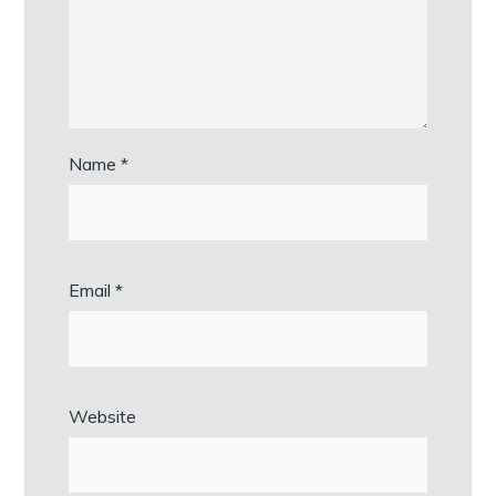
Name
*
Email
*
Website