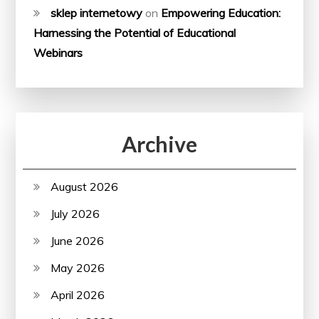
sklep internetowy
on
Empowering Education:
Harnessing the Potential of Educational
Webinars
Archive
August 2026
July 2026
June 2026
May 2026
April 2026