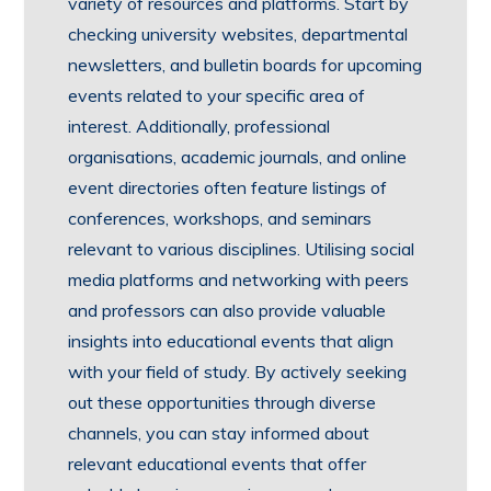
variety of resources and platforms. Start by
checking university websites, departmental
newsletters, and bulletin boards for upcoming
events related to your specific area of
interest. Additionally, professional
organisations, academic journals, and online
event directories often feature listings of
conferences, workshops, and seminars
relevant to various disciplines. Utilising social
media platforms and networking with peers
and professors can also provide valuable
insights into educational events that align
with your field of study. By actively seeking
out these opportunities through diverse
channels, you can stay informed about
relevant educational events that offer