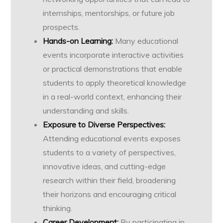
internships, mentorships, or future job
prospects.
Hands-on Learning:
Many educational
events incorporate interactive activities
or practical demonstrations that enable
students to apply theoretical knowledge
in a real-world context, enhancing their
understanding and skills.
Exposure to Diverse Perspectives:
Attending educational events exposes
students to a variety of perspectives,
innovative ideas, and cutting-edge
research within their field, broadening
their horizons and encouraging critical
thinking.
Career Development:
By participating in