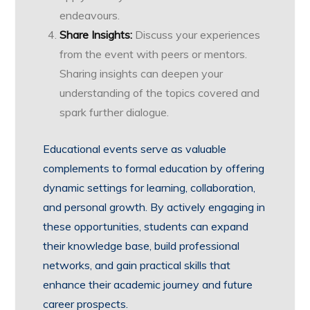
endeavours.
Share Insights:
Discuss your experiences
from the event with peers or mentors.
Sharing insights can deepen your
understanding of the topics covered and
spark further dialogue.
Educational events serve as valuable
complements to formal education by offering
dynamic settings for learning, collaboration,
and personal growth. By actively engaging in
these opportunities, students can expand
their knowledge base, build professional
networks, and gain practical skills that
enhance their academic journey and future
career prospects.