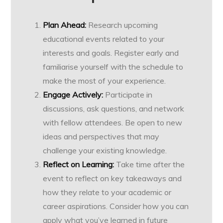
Plan Ahead:
Research upcoming
educational events related to your
interests and goals. Register early and
familiarise yourself with the schedule to
make the most of your experience.
Engage Actively:
Participate in
discussions, ask questions, and network
with fellow attendees. Be open to new
ideas and perspectives that may
challenge your existing knowledge.
Reflect on Learning:
Take time after the
event to reflect on key takeaways and
how they relate to your academic or
career aspirations. Consider how you can
apply what you’ve learned in future