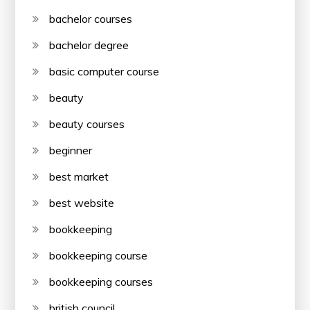
bachelor courses
bachelor degree
basic computer course
beauty
beauty courses
beginner
best market
best website
bookkeeping
bookkeeping course
bookkeeping courses
british council