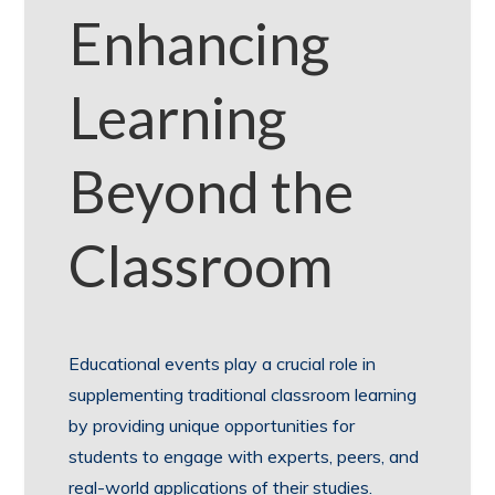
Enhancing
Learning
Beyond the
Classroom
Educational events play a crucial role in
supplementing traditional classroom learning
by providing unique opportunities for
students to engage with experts, peers, and
real-world applications of their studies.