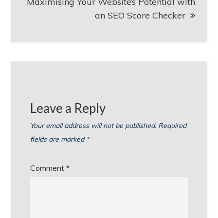
Maximising Your Website’s Potential with
an SEO Score Checker
Leave a Reply
Your email address will not be published.
Required
fields are marked
*
Comment
*