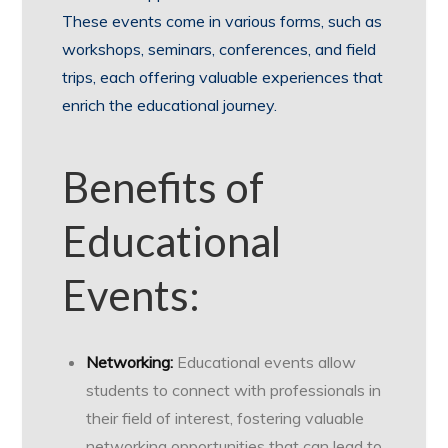
These events come in various forms, such as
workshops, seminars, conferences, and field
trips, each offering valuable experiences that
enrich the educational journey.
Benefits of
Educational
Events:
Networking:
Educational events allow
students to connect with professionals in
their field of interest, fostering valuable
networking opportunities that can lead to