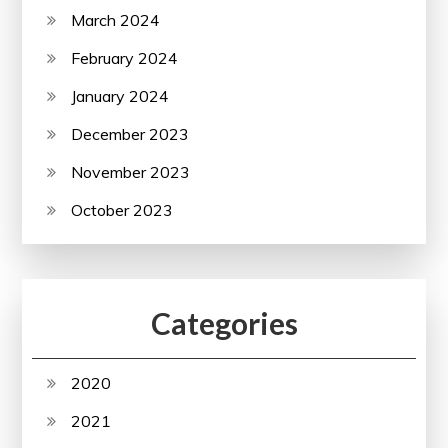
March 2024
February 2024
January 2024
December 2023
November 2023
October 2023
Categories
2020
2021