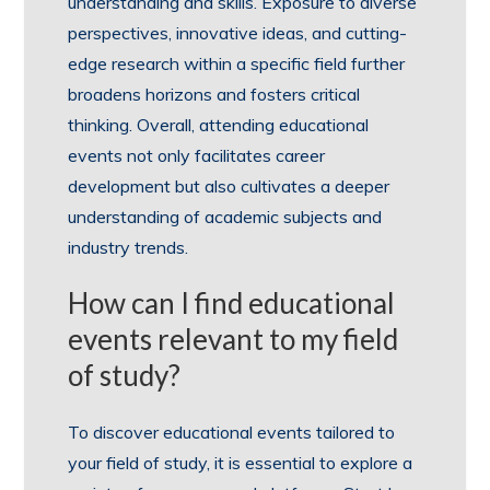
understanding and skills. Exposure to diverse
perspectives, innovative ideas, and cutting-
edge research within a specific field further
broadens horizons and fosters critical
thinking. Overall, attending educational
events not only facilitates career
development but also cultivates a deeper
understanding of academic subjects and
industry trends.
How can I find educational
events relevant to my field
of study?
To discover educational events tailored to
your field of study, it is essential to explore a