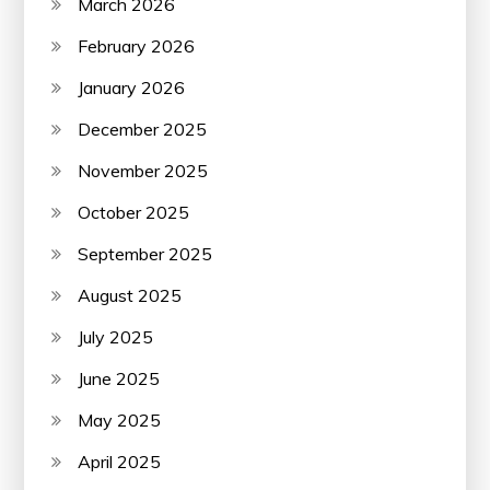
March 2026
February 2026
January 2026
December 2025
November 2025
October 2025
September 2025
August 2025
July 2025
June 2025
May 2025
April 2025