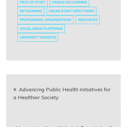
FIELD OF STUDY
HANDS-ON LEARNING
NETWORKING
ONLINE EVENT DIRECTORIES
PROFESSIONAL ORGANIZATIONS
RESOURCES
SOCIAL MEDIA PLATFORMS
UNIVERSITY WEBSITES
Post
Advancing Public Health Initiatives for
navigation
a Healthier Society