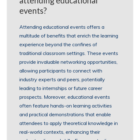
attending educational
events?
Attending educational events offers a
multitude of benefits that enrich the learning
experience beyond the confines of
traditional classroom settings. These events
provide invaluable networking opportunities,
allowing participants to connect with
industry experts and peers, potentially
leading to internships or future career
prospects. Moreover, educational events
often feature hands-on learning activities
and practical demonstrations that enable
attendees to apply theoretical knowledge in
real-world contexts, enhancing their