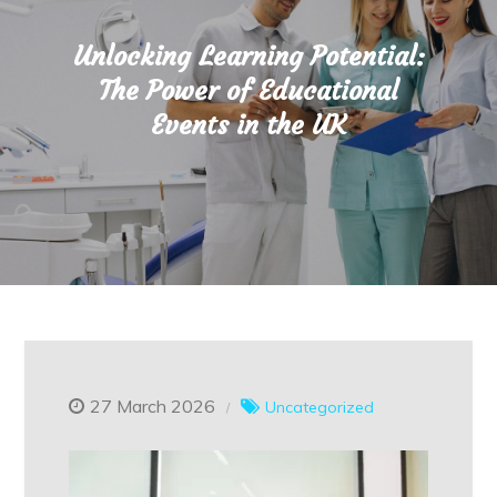
Unlocking Learning Potential:
The Power of Educational
Events in the UK
27 March 2026
Uncategorized