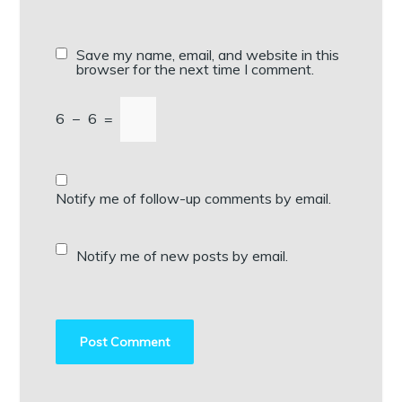
Save my name, email, and website in this
browser for the next time I comment.
6
−
6
=
Notify me of follow-up comments by email.
Notify me of new posts by email.