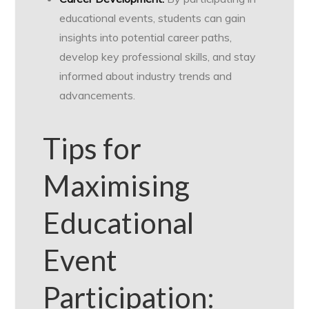
educational events, students can gain
insights into potential career paths,
develop key professional skills, and stay
informed about industry trends and
advancements.
Tips for
Maximising
Educational
Event
Participation: