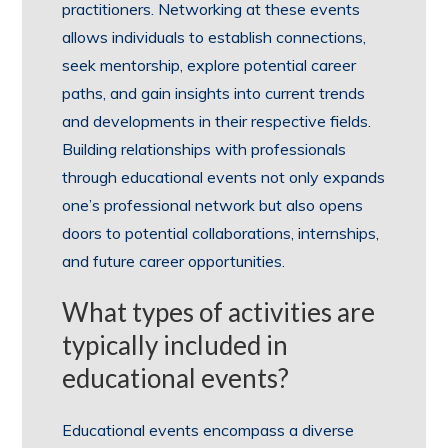
practitioners. Networking at these events
allows individuals to establish connections,
seek mentorship, explore potential career
paths, and gain insights into current trends
and developments in their respective fields.
Building relationships with professionals
through educational events not only expands
one’s professional network but also opens
doors to potential collaborations, internships,
and future career opportunities.
What types of activities are
typically included in
educational events?
Educational events encompass a diverse