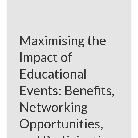
Maximising the
Impact of
Educational
Events: Benefits,
Networking
Opportunities,