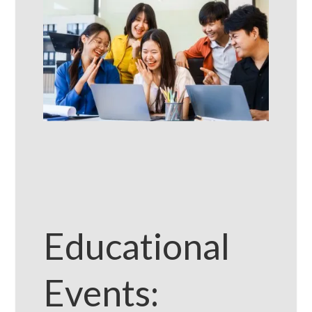
Educational
Events: