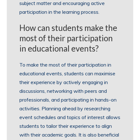
subject matter and encouraging active
participation in the learning process.
How can students make the
most of their participation
in educational events?
To make the most of their participation in
educational events, students can maximise
their experience by actively engaging in
discussions, networking with peers and
professionals, and participating in hands-on
activities. Planning ahead by researching
event schedules and topics of interest allows
students to tailor their experience to align
with their academic goals. It is also beneficial