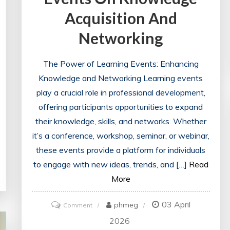
Acquisition And
Networking
The Power of Learning Events: Enhancing
Knowledge and Networking Learning events
play a crucial role in professional development,
offering participants opportunities to expand
their knowledge, skills, and networks. Whether
it’s a conference, workshop, seminar, or webinar,
these events provide a platform for individuals
to engage with new ideas, trends, and […]
Read
More
03 April
on
phmeg
Comment
Unlocking
2026