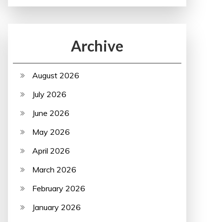
Archive
August 2026
July 2026
June 2026
May 2026
April 2026
March 2026
February 2026
January 2026