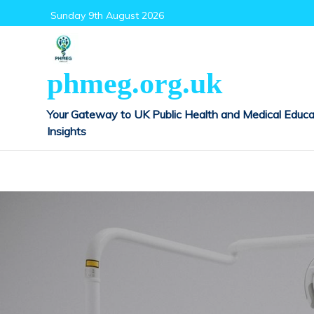
Skip
Sunday 9th August 2026
to
content
phmeg.org.uk
Your Gateway to UK Public Health and Medical Educa
Insights