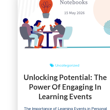
Annual
Health
Conference
Uncategorized
Unlocking Potential: The
Power Of Engaging In
Learning Events
The Importance of Learning Events in Personal