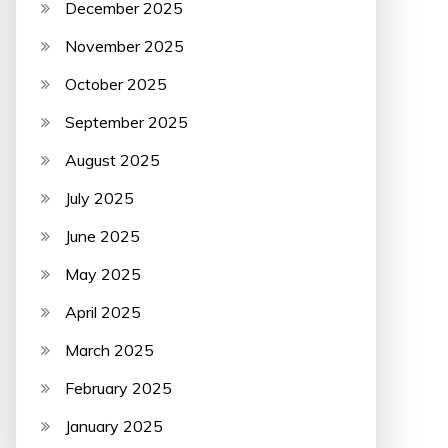
December 2025
November 2025
October 2025
September 2025
August 2025
July 2025
June 2025
May 2025
April 2025
March 2025
February 2025
January 2025