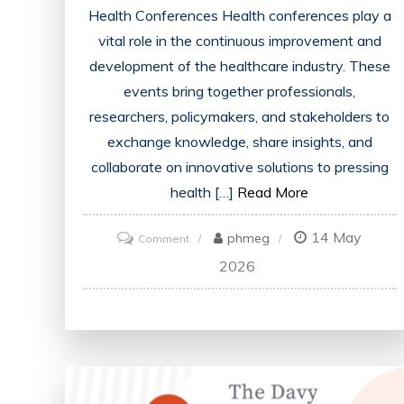
Health Conferences Health conferences play a
vital role in the continuous improvement and
development of the healthcare industry. These
events bring together professionals,
researchers, policymakers, and stakeholders to
exchange knowledge, share insights, and
collaborate on innovative solutions to pressing
health […]
Read More
14 May
on
phmeg
Comment
Exploring
2026
Innovations
and
Collaboration
at
the