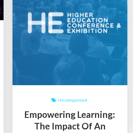
Uncategorized
Empowering Learning:
The Impact Of An