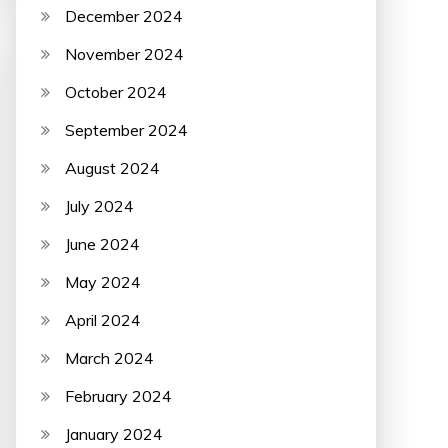
December 2024
November 2024
October 2024
September 2024
August 2024
July 2024
June 2024
May 2024
April 2024
March 2024
February 2024
January 2024