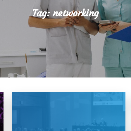
Tag:
networking