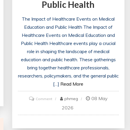
Public Health
The Impact of Healthcare Events on Medical
Education and Public Health The Impact of
Healthcare Events on Medical Education and
Public Health Healthcare events play a crucial
role in shaping the landscape of medical
education and public health. These gatherings
bring together healthcare professionals,
researchers, policymakers, and the general public
[…]
Read More
08 May
on
phmeg
Comment
Exploring
2026
the
Impact