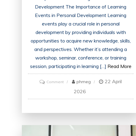
Development The Importance of Learning
Events in Personal Development Learning
events play a crucial role in personal
development by providing individuals with
opportunities to acquire new knowledge, skills,
and perspectives. Whether it’s attending a
workshop, seminar, conference, or training
session, participating in learning […]
Read More
22 April
on
phmeg
Comment
Unlocking
2026
Potential:
The
Power
of
Engaging