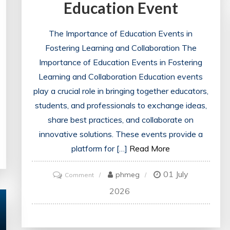
Education Event
The Importance of Education Events in
Fostering Learning and Collaboration The
Importance of Education Events in Fostering
Learning and Collaboration Education events
play a crucial role in bringing together educators,
students, and professionals to exchange ideas,
share best practices, and collaborate on
innovative solutions. These events provide a
platform for […]
Read More
01 July
on
phmeg
Comment
Empowering
2026
Learning:
The