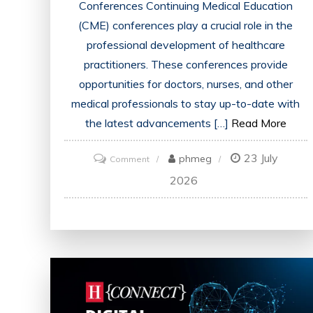
Conferences Continuing Medical Education
(CME) conferences play a crucial role in the
professional development of healthcare
practitioners. These conferences provide
opportunities for doctors, nurses, and other
medical professionals to stay up-to-date with
the latest advancements […]
Read More
23 July
on
phmeg
Comment
Unlocking
2026
Opportunities:
The
Impact
of
CME
Conferences