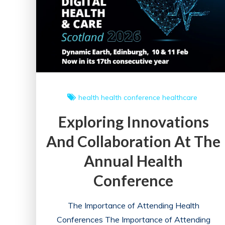
on
Healthcare
Professionals
health
health conference
healthcare
Exploring Innovations
And Collaboration At The
Annual Health
Conference
The Importance of Attending Health
Conferences The Importance of Attending