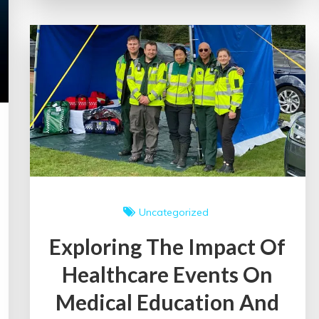
Impact
of
an
Education
Event
Uncategorized
Exploring The Impact Of
Healthcare Events On
Medical Education And