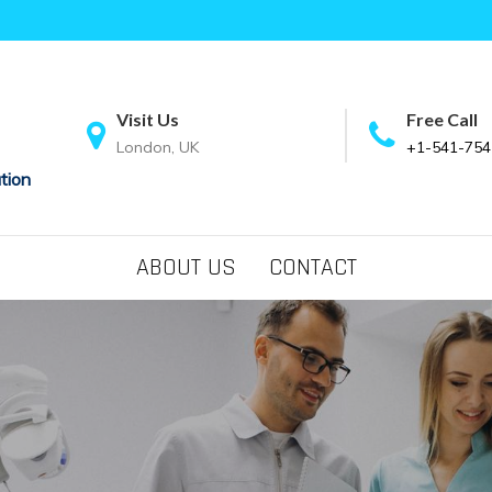
Visit Us
Free Call
London, UK
+1-541-754
tion
ABOUT US
CONTACT