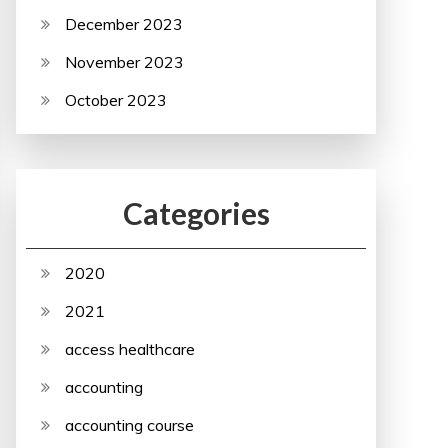
December 2023
November 2023
October 2023
Categories
2020
2021
access healthcare
accounting
accounting course