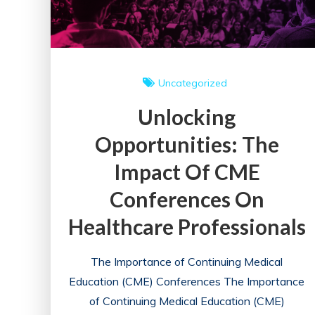
Uncategorized
Unlocking
Opportunities: The
Impact Of CME
Conferences On
Healthcare Professionals
The Importance of Continuing Medical
Education (CME) Conferences The Importance
of Continuing Medical Education (CME)