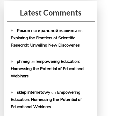
Latest Comments
Ремонт стиральной машины
on
Exploring the Frontiers of Scientific
Research: Unveiling New Discoveries
phmeg
on
Empowering Education:
Harnessing the Potential of Educational
Webinars
sklep internetowy
on
Empowering
Education: Harnessing the Potential of
Educational Webinars