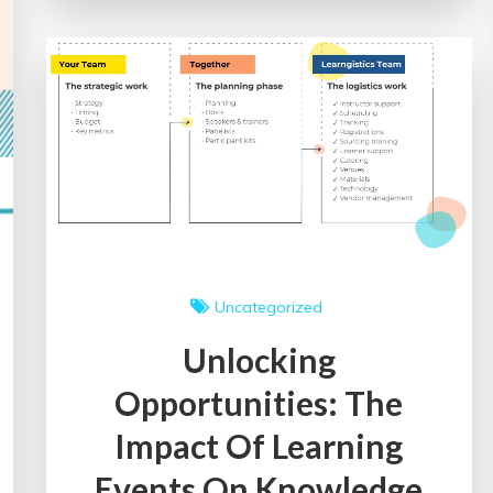
of
Healthcare
Events
on
Medical
Education
and
Public
Health
Uncategorized
Unlocking
Opportunities: The
Impact Of Learning
Events On Knowledge