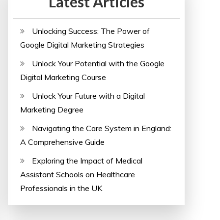
Latest Articles
Unlocking Success: The Power of
Google Digital Marketing Strategies
Unlock Your Potential with the Google
Digital Marketing Course
Unlock Your Future with a Digital
Marketing Degree
Navigating the Care System in England:
A Comprehensive Guide
Exploring the Impact of Medical
Assistant Schools on Healthcare
Professionals in the UK