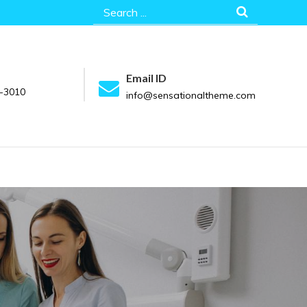
Search
for:
Email ID
-3010
info@sensationaltheme.com