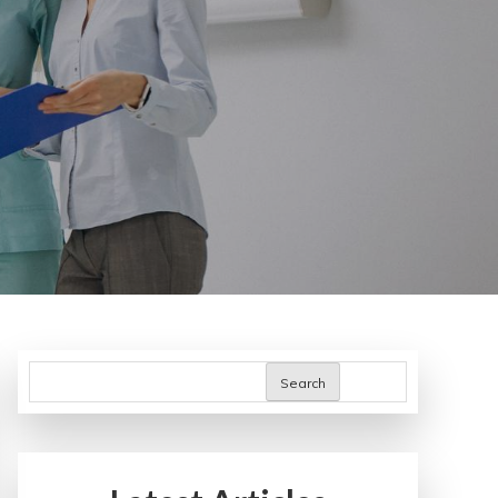
Search