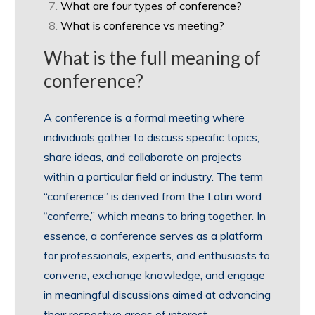
What are four types of conference?
What is conference vs meeting?
What is the full meaning of
conference?
A conference is a formal meeting where
individuals gather to discuss specific topics,
share ideas, and collaborate on projects
within a particular field or industry. The term
“conference” is derived from the Latin word
“conferre,” which means to bring together. In
essence, a conference serves as a platform
for professionals, experts, and enthusiasts to
convene, exchange knowledge, and engage
in meaningful discussions aimed at advancing
their respective areas of interest.