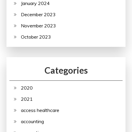
January 2024
December 2023
November 2023
October 2023
Categories
2020
2021
access healthcare
accounting