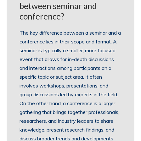
between seminar and
conference?
The key difference between a seminar and a
conference lies in their scope and format. A
seminar is typically a smaller, more focused
event that allows for in-depth discussions
and interactions among participants on a
specific topic or subject area. It often
involves workshops, presentations, and
group discussions led by experts in the field.
On the other hand, a conference is a larger
gathering that brings together professionals,
researchers, and industry leaders to share
knowledge, present research findings, and
discuss broader trends and developments