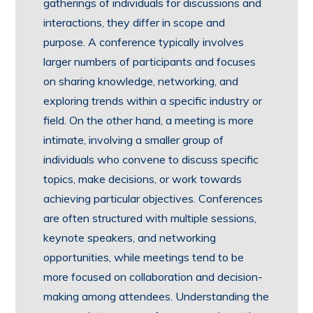
gatherings of individuals for discussions and
interactions, they differ in scope and
purpose. A conference typically involves
larger numbers of participants and focuses
on sharing knowledge, networking, and
exploring trends within a specific industry or
field. On the other hand, a meeting is more
intimate, involving a smaller group of
individuals who convene to discuss specific
topics, make decisions, or work towards
achieving particular objectives. Conferences
are often structured with multiple sessions,
keynote speakers, and networking
opportunities, while meetings tend to be
more focused on collaboration and decision-
making among attendees. Understanding the