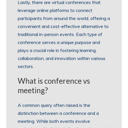
Lastly, there are virtual conferences that
leverage online platforms to connect
participants from around the world, offering a
convenient and cost-effective alternative to
traditional in-person events. Each type of
conference serves a unique purpose and
plays a crucial role in fostering learning,
collaboration, and innovation within various
sectors.
What is conference vs
meeting?
A common query often raised is the
distinction between a conference and a
meeting. While both events involve