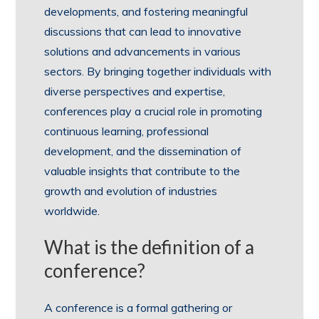
developments, and fostering meaningful
discussions that can lead to innovative
solutions and advancements in various
sectors. By bringing together individuals with
diverse perspectives and expertise,
conferences play a crucial role in promoting
continuous learning, professional
development, and the dissemination of
valuable insights that contribute to the
growth and evolution of industries
worldwide.
What is the definition of a
conference?
A conference is a formal gathering or