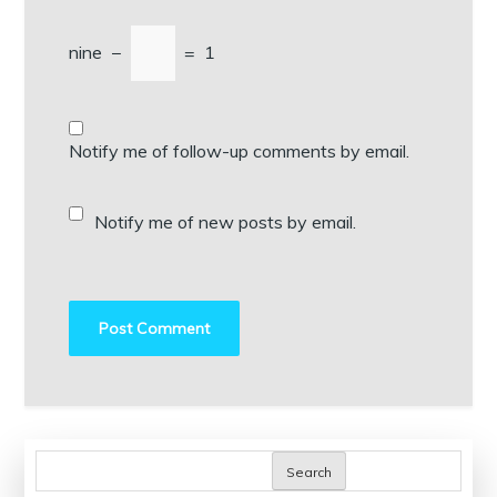
nine
−
=
1
Notify me of follow-up comments by email.
Notify me of new posts by email.
Search