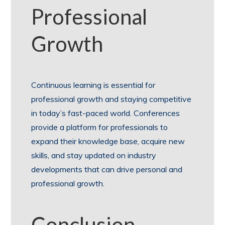
Professional
Growth
Continuous learning is essential for
professional growth and staying competitive
in today’s fast-paced world. Conferences
provide a platform for professionals to
expand their knowledge base, acquire new
skills, and stay updated on industry
developments that can drive personal and
professional growth.
Conclusion