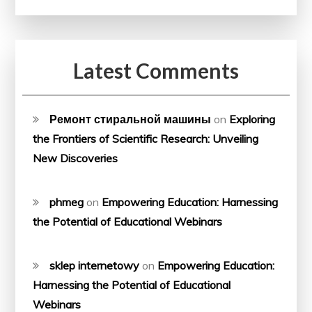
Latest Comments
Ремонт стиральной машины
on
Exploring
the Frontiers of Scientific Research: Unveiling
New Discoveries
phmeg
on
Empowering Education: Harnessing
the Potential of Educational Webinars
sklep internetowy
on
Empowering Education:
Harnessing the Potential of Educational
Webinars