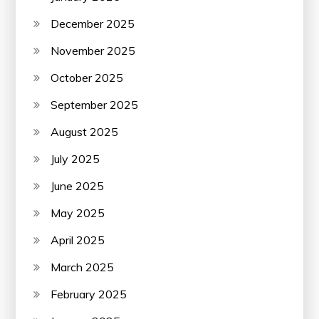
December 2025
November 2025
October 2025
September 2025
August 2025
July 2025
June 2025
May 2025
April 2025
March 2025
February 2025