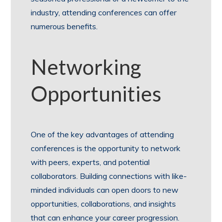
industry, attending conferences can offer
numerous benefits.
Networking
Opportunities
One of the key advantages of attending
conferences is the opportunity to network
with peers, experts, and potential
collaborators. Building connections with like-
minded individuals can open doors to new
opportunities, collaborations, and insights
that can enhance your career progression.