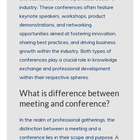
industry. These conferences often feature
keynote speakers, workshops, product
demonstrations, and networking
opportunities aimed at fostering innovation,
sharing best practices, and driving business
growth within the industry. Both types of
conferences play a crucial role in knowledge
exchange and professional development
within their respective spheres.
What is difference between
meeting and conference?
In the realm of professional gatherings, the
distinction between a meeting and a
conference lies in their scope and purpose. A