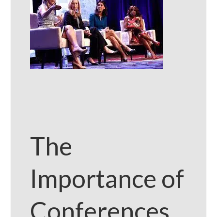
The
Importance of
Conferences