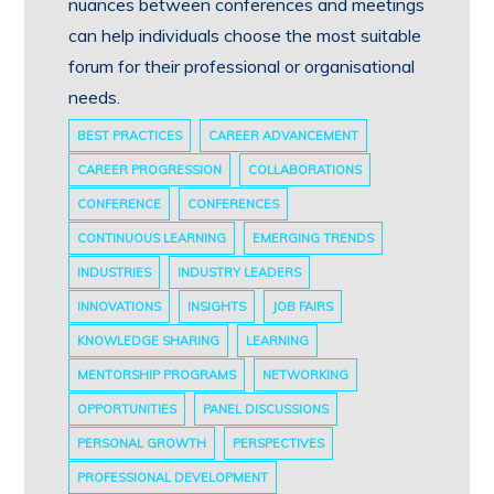
nuances between conferences and meetings
can help individuals choose the most suitable
forum for their professional or organisational
needs.
BEST PRACTICES
CAREER ADVANCEMENT
CAREER PROGRESSION
COLLABORATIONS
CONFERENCE
CONFERENCES
CONTINUOUS LEARNING
EMERGING TRENDS
INDUSTRIES
INDUSTRY LEADERS
INNOVATIONS
INSIGHTS
JOB FAIRS
KNOWLEDGE SHARING
LEARNING
MENTORSHIP PROGRAMS
NETWORKING
OPPORTUNITIES
PANEL DISCUSSIONS
PERSONAL GROWTH
PERSPECTIVES
PROFESSIONAL DEVELOPMENT