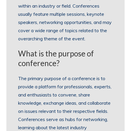
within an industry or field. Conferences
usually feature multiple sessions, keynote
speakers, networking opportunities, and may
cover a wide range of topics related to the
overarching theme of the event.
What is the purpose of
conference?
The primary purpose of a conference is to
provide a platform for professionals, experts,
and enthusiasts to convene, share
knowledge, exchange ideas, and collaborate
on issues relevant to their respective fields.
Conferences serve as hubs for networking,
learning about the latest industry