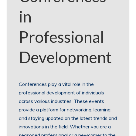
in
Professional
Development
Conferences play a vital role in the
professional development of individuals
across various industries. These events
provide a platform for networking, learning,
and staying updated on the latest trends and
innovations in the field. Whether you are a
seasoned professional or a newcomer to the