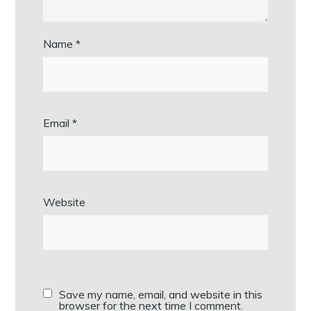
Name
*
Email
*
Website
Save my name, email, and website in this
browser for the next time I comment.