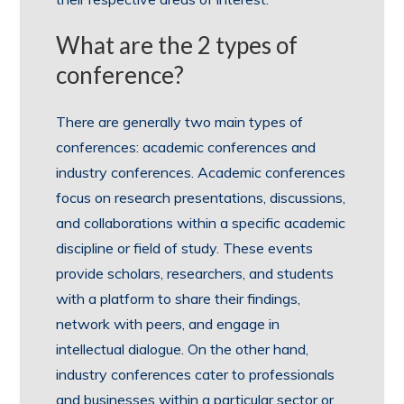
What are the 2 types of
conference?
There are generally two main types of
conferences: academic conferences and
industry conferences. Academic conferences
focus on research presentations, discussions,
and collaborations within a specific academic
discipline or field of study. These events
provide scholars, researchers, and students
with a platform to share their findings,
network with peers, and engage in
intellectual dialogue. On the other hand,
industry conferences cater to professionals
and businesses within a particular sector or