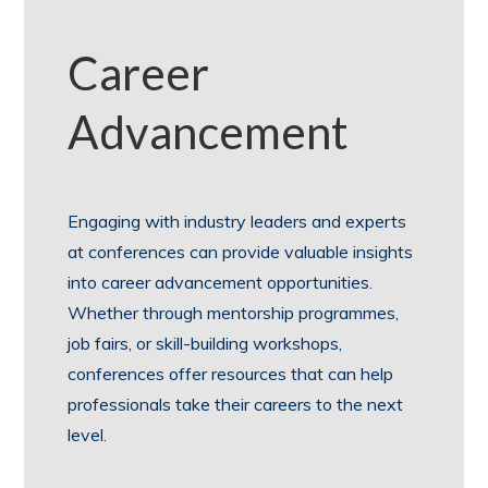
Career
Advancement
Engaging with industry leaders and experts
at conferences can provide valuable insights
into career advancement opportunities.
Whether through mentorship programmes,
job fairs, or skill-building workshops,
conferences offer resources that can help
professionals take their careers to the next
level.