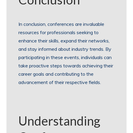
In conclusion, conferences are invaluable
resources for professionals seeking to
enhance their skills, expand their networks,
and stay informed about industry trends. By
participating in these events, individuals can
take proactive steps towards achieving their
career goals and contributing to the
advancement of their respective fields.
Understanding