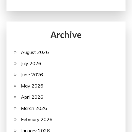
Archive
August 2026
July 2026
June 2026
May 2026
April 2026
March 2026
February 2026
January 2026