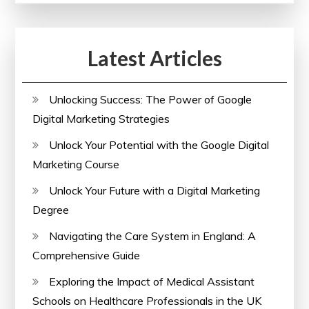
Latest Articles
Unlocking Success: The Power of Google
Digital Marketing Strategies
Unlock Your Potential with the Google Digital
Marketing Course
Unlock Your Future with a Digital Marketing
Degree
Navigating the Care System in England: A
Comprehensive Guide
Exploring the Impact of Medical Assistant
Schools on Healthcare Professionals in the UK