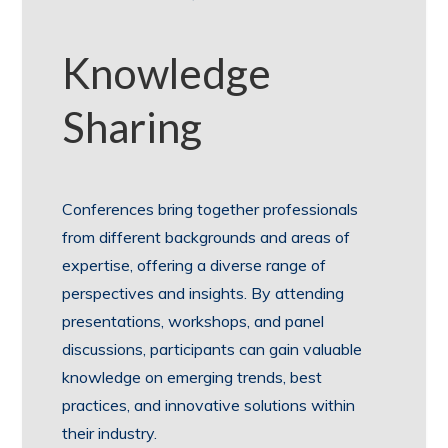
Knowledge
Sharing
Conferences bring together professionals
from different backgrounds and areas of
expertise, offering a diverse range of
perspectives and insights. By attending
presentations, workshops, and panel
discussions, participants can gain valuable
knowledge on emerging trends, best
practices, and innovative solutions within
their industry.