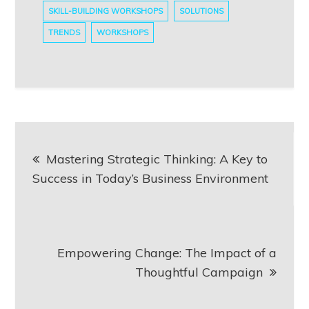
SKILL-BUILDING WORKSHOPS
SOLUTIONS
TRENDS
WORKSHOPS
Post
Mastering Strategic Thinking: A Key to
navigation
Success in Today’s Business Environment
Empowering Change: The Impact of a
Thoughtful Campaign