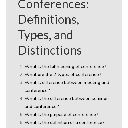
Conferences:
Definitions,
Types, and
Distinctions
What is the full meaning of conference?
What are the 2 types of conference?
What is difference between meeting and
conference?
What is the difference between seminar
and conference?
What is the purpose of conference?
What is the definition of a conference?