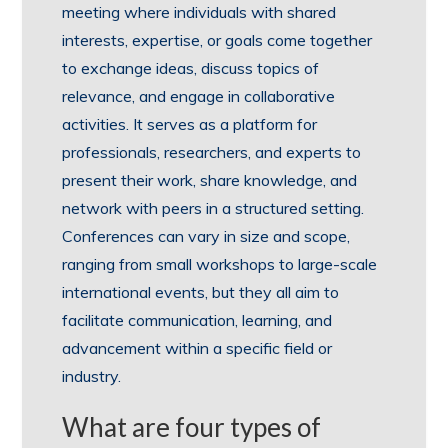
meeting where individuals with shared
interests, expertise, or goals come together
to exchange ideas, discuss topics of
relevance, and engage in collaborative
activities. It serves as a platform for
professionals, researchers, and experts to
present their work, share knowledge, and
network with peers in a structured setting.
Conferences can vary in size and scope,
ranging from small workshops to large-scale
international events, but they all aim to
facilitate communication, learning, and
advancement within a specific field or
industry.
What are four types of