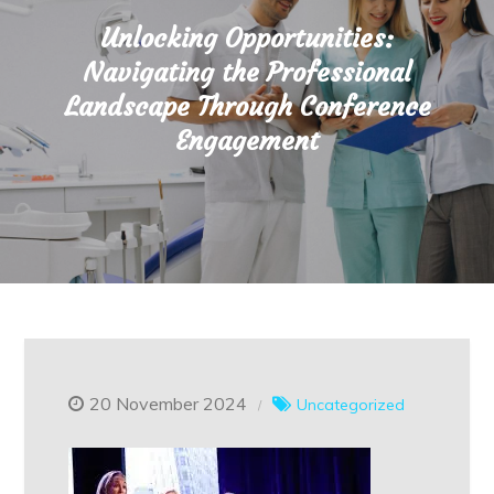
Unlocking Opportunities:
Navigating the Professional
Landscape Through Conference
Engagement
20 November 2024
Uncategorized