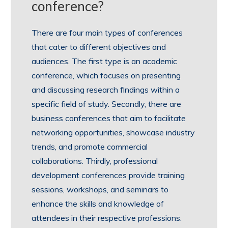
conference?
There are four main types of conferences
that cater to different objectives and
audiences. The first type is an academic
conference, which focuses on presenting
and discussing research findings within a
specific field of study. Secondly, there are
business conferences that aim to facilitate
networking opportunities, showcase industry
trends, and promote commercial
collaborations. Thirdly, professional
development conferences provide training
sessions, workshops, and seminars to
enhance the skills and knowledge of
attendees in their respective professions.