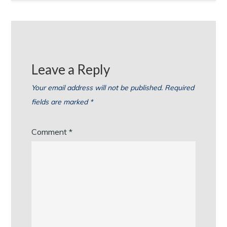
Leave a Reply
Your email address will not be published.
Required
fields are marked
*
Comment
*