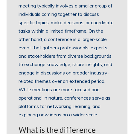
meeting typically involves a smaller group of
individuals coming together to discuss
specific topics, make decisions, or coordinate
tasks within a limited timeframe. On the
other hand, a conference is a larger-scale
event that gathers professionals, experts,
and stakeholders from diverse backgrounds
to exchange knowledge, share insights, and
engage in discussions on broader industry-
related themes over an extended period.
While meetings are more focused and
operational in nature, conferences serve as
platforms for networking, learning, and
exploring new ideas on a wider scale.
What is the difference