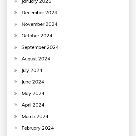
January 2025
December 2024
November 2024
October 2024
September 2024
August 2024
July 2024
June 2024
May 2024
April 2024
March 2024
February 2024