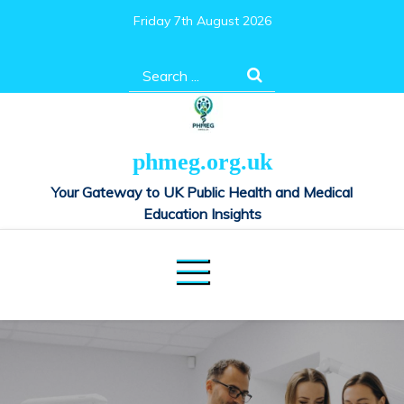
Skip
Friday 7th August 2026
to
content
Search
for:
phmeg.org.uk
Your Gateway to UK Public Health and Medical
Education Insights