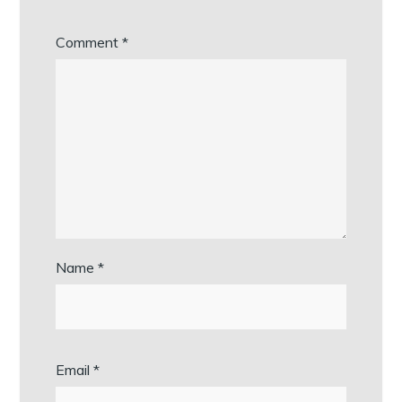
Comment
*
Name
*
Email
*