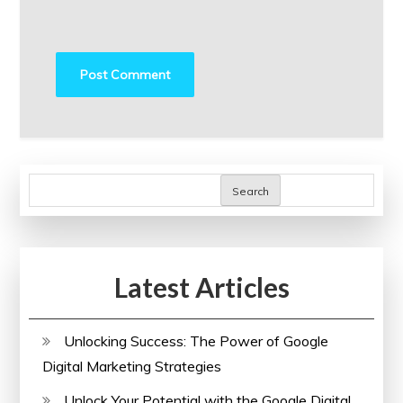
Search
Latest Articles
Unlocking Success: The Power of Google
Digital Marketing Strategies
Unlock Your Potential with the Google Digital