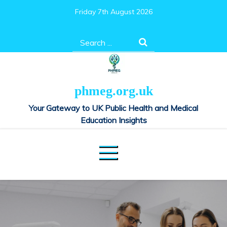
Skip
Friday 7th August 2026
to
content
Search
for:
phmeg.org.uk
Your Gateway to UK Public Health and Medical
Education Insights