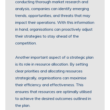
conducting thorough market research and
analysis, companies can identify emerging
trends, opportunities, and threats that may
impact their operations. With this information
in hand, organisations can proactively adjust
their strategies to stay ahead of the
competition.
Another important aspect of a strategic plan
is its role in resource allocation. By setting
clear priorities and allocating resources
strategically, organisations can maximise
their efficiency and effectiveness. This
ensures that resources are optimally utilised
to achieve the desired outcomes outlined in
the plan.