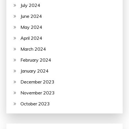
July 2024
June 2024
May 2024
April 2024
March 2024
February 2024
January 2024
December 2023
November 2023
October 2023