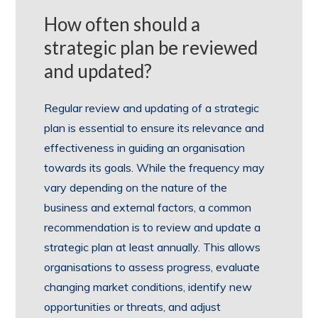
How often should a
strategic plan be reviewed
and updated?
Regular review and updating of a strategic
plan is essential to ensure its relevance and
effectiveness in guiding an organisation
towards its goals. While the frequency may
vary depending on the nature of the
business and external factors, a common
recommendation is to review and update a
strategic plan at least annually. This allows
organisations to assess progress, evaluate
changing market conditions, identify new
opportunities or threats, and adjust