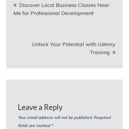
Discover Local Business Classes Near
navigation
Me for Professional Development
Unlock Your Potential with Udemy
Training
Leave a Reply
Your email address will not be published.
Required
fields are marked
*