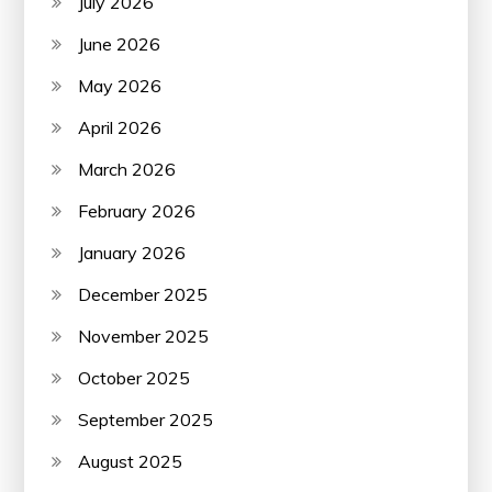
July 2026
June 2026
May 2026
April 2026
March 2026
February 2026
January 2026
December 2025
November 2025
October 2025
September 2025
August 2025