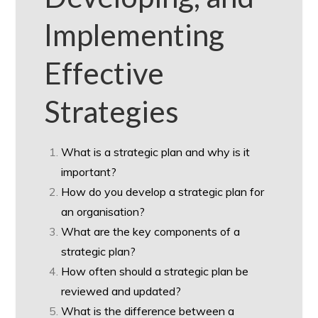
Implementing
Effective
Strategies
What is a strategic plan and why is it
important?
How do you develop a strategic plan for
an organisation?
What are the key components of a
strategic plan?
How often should a strategic plan be
reviewed and updated?
What is the difference between a