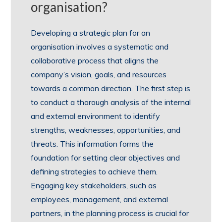
organisation?
Developing a strategic plan for an
organisation involves a systematic and
collaborative process that aligns the
company’s vision, goals, and resources
towards a common direction. The first step is
to conduct a thorough analysis of the internal
and external environment to identify
strengths, weaknesses, opportunities, and
threats. This information forms the
foundation for setting clear objectives and
defining strategies to achieve them.
Engaging key stakeholders, such as
employees, management, and external
partners, in the planning process is crucial for