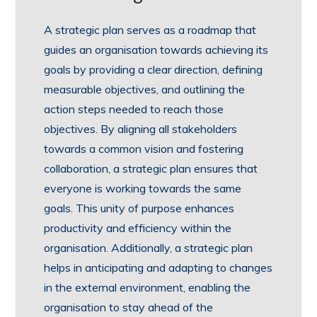
A strategic plan serves as a roadmap that
guides an organisation towards achieving its
goals by providing a clear direction, defining
measurable objectives, and outlining the
action steps needed to reach those
objectives. By aligning all stakeholders
towards a common vision and fostering
collaboration, a strategic plan ensures that
everyone is working towards the same
goals. This unity of purpose enhances
productivity and efficiency within the
organisation. Additionally, a strategic plan
helps in anticipating and adapting to changes
in the external environment, enabling the
organisation to stay ahead of the