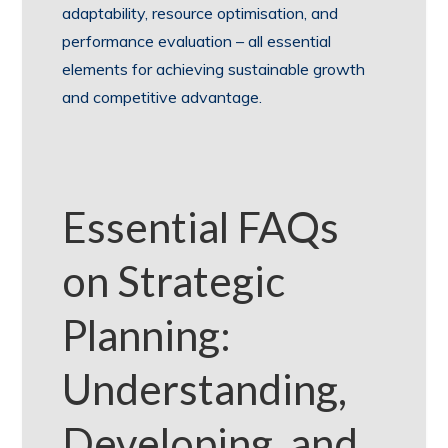
adaptability, resource optimisation, and
performance evaluation – all essential
elements for achieving sustainable growth
and competitive advantage.
Essential FAQs
on Strategic
Planning:
Understanding,
Developing, and