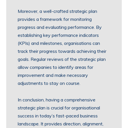
Moreover, a well-crafted strategic plan
provides a framework for monitoring
progress and evaluating performance. By
establishing key performance indicators
(KPIs) and milestones, organisations can
track their progress towards achieving their
goals. Regular reviews of the strategic plan
allow companies to identify areas for
improvement and make necessary
adjustments to stay on course.
In conclusion, having a comprehensive
strategic plan is crucial for organisational
success in today’s fast-paced business
landscape. It provides direction, alignment,