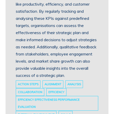
like productivity, efficiency, and customer
satisfaction. By regularly tracking and
analysing these KPIs against predefined
targets, organisations can assess the
effectiveness of their strategic plan and
make informed decisions to adjust strategies
as needed. Additionally, qualitative feedback
from stakeholders, employee engagement
levels, and market share growth can also
provide valuable insights into the overall
success of a strategic plan.
ACTION STEPS
ALIGNMENT
ANALYSIS
COLLABORATION
EFFICIENCY
EFFICIENCY EFFECTIVENESS PERFORMANCE
EVALUATION