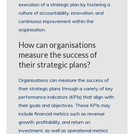
execution of a strategic plan by fostering a
culture of accountability, innovation, and
continuous improvement within the
organisation.
How can organisations
measure the success of
their strategic plans?
Organisations can measure the success of
their strategic plans through a variety of key
performance indicators (KPIs) that align with
their goals and objectives. These KPIs may
include financial metrics such as revenue
growth, profitability, and return on
investment, as well as operational metrics