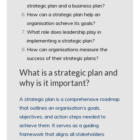
strategic plan and a business plan?
How can a strategic plan help an
organisation achieve its goals?
What role does leadership play in
implementing a strategic plan?
How can organisations measure the
success of their strategic plans?
What is a strategic plan and
why is it important?
A strategic plan is a comprehensive roadmap
that outlines an organisation’s goals,
objectives, and action steps needed to
achieve them. It serves as a guiding
framework that aligns all stakeholders