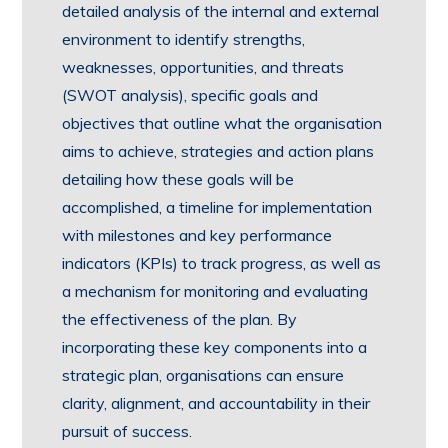
detailed analysis of the internal and external
environment to identify strengths,
weaknesses, opportunities, and threats
(SWOT analysis), specific goals and
objectives that outline what the organisation
aims to achieve, strategies and action plans
detailing how these goals will be
accomplished, a timeline for implementation
with milestones and key performance
indicators (KPIs) to track progress, as well as
a mechanism for monitoring and evaluating
the effectiveness of the plan. By
incorporating these key components into a
strategic plan, organisations can ensure
clarity, alignment, and accountability in their
pursuit of success.