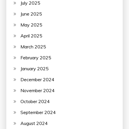
July 2025
June 2025
May 2025
April 2025
March 2025
February 2025
January 2025
December 2024
November 2024
October 2024
September 2024
August 2024