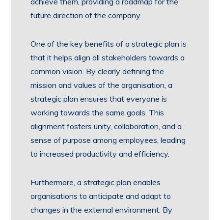
achieve them, providing a roadmap for the
future direction of the company.
One of the key benefits of a strategic plan is
that it helps align all stakeholders towards a
common vision. By clearly defining the
mission and values of the organisation, a
strategic plan ensures that everyone is
working towards the same goals. This
alignment fosters unity, collaboration, and a
sense of purpose among employees, leading
to increased productivity and efficiency.
Furthermore, a strategic plan enables
organisations to anticipate and adapt to
changes in the external environment. By