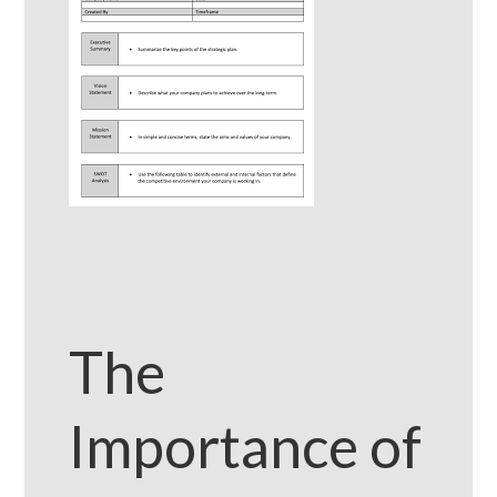
The
Importance of