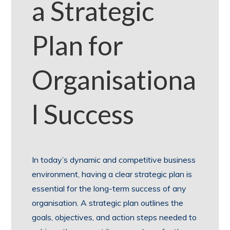
a Strategic
Plan for
Organisationa
l Success
In today’s dynamic and competitive business
environment, having a clear strategic plan is
essential for the long-term success of any
organisation. A strategic plan outlines the
goals, objectives, and action steps needed to