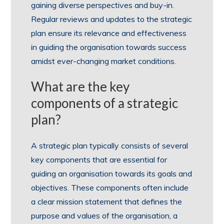
gaining diverse perspectives and buy-in.
Regular reviews and updates to the strategic
plan ensure its relevance and effectiveness
in guiding the organisation towards success
amidst ever-changing market conditions.
What are the key
components of a strategic
plan?
A strategic plan typically consists of several
key components that are essential for
guiding an organisation towards its goals and
objectives. These components often include
a clear mission statement that defines the
purpose and values of the organisation, a