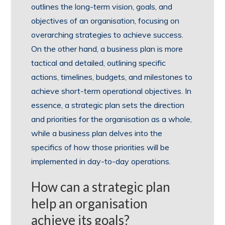
outlines the long-term vision, goals, and
objectives of an organisation, focusing on
overarching strategies to achieve success.
On the other hand, a business plan is more
tactical and detailed, outlining specific
actions, timelines, budgets, and milestones to
achieve short-term operational objectives. In
essence, a strategic plan sets the direction
and priorities for the organisation as a whole,
while a business plan delves into the
specifics of how those priorities will be
implemented in day-to-day operations.
How can a strategic plan
help an organisation
achieve its goals?