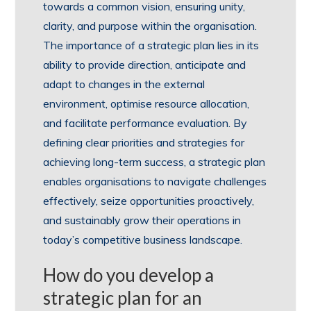
towards a common vision, ensuring unity,
clarity, and purpose within the organisation.
The importance of a strategic plan lies in its
ability to provide direction, anticipate and
adapt to changes in the external
environment, optimise resource allocation,
and facilitate performance evaluation. By
defining clear priorities and strategies for
achieving long-term success, a strategic plan
enables organisations to navigate challenges
effectively, seize opportunities proactively,
and sustainably grow their operations in
today’s competitive business landscape.
How do you develop a
strategic plan for an