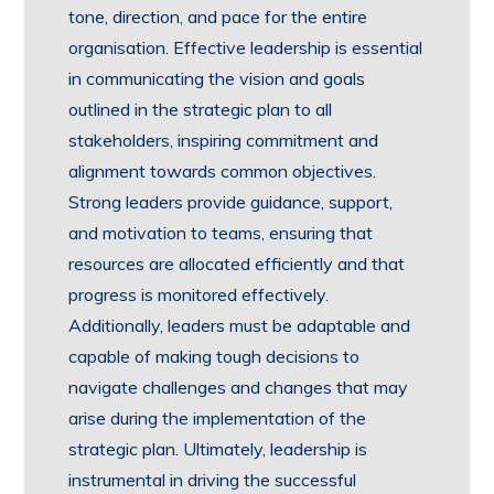
tone, direction, and pace for the entire
organisation. Effective leadership is essential
in communicating the vision and goals
outlined in the strategic plan to all
stakeholders, inspiring commitment and
alignment towards common objectives.
Strong leaders provide guidance, support,
and motivation to teams, ensuring that
resources are allocated efficiently and that
progress is monitored effectively.
Additionally, leaders must be adaptable and
capable of making tough decisions to
navigate challenges and changes that may
arise during the implementation of the
strategic plan. Ultimately, leadership is
instrumental in driving the successful