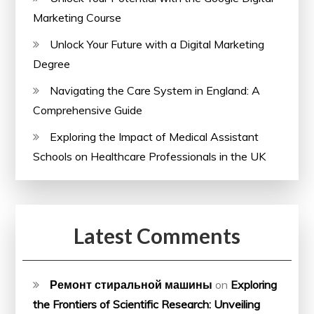
Marketing Course
Unlock Your Future with a Digital Marketing
Degree
Navigating the Care System in England: A
Comprehensive Guide
Exploring the Impact of Medical Assistant
Schools on Healthcare Professionals in the UK
Latest Comments
Ремонт стиральной машины
on
Exploring
the Frontiers of Scientific Research: Unveiling