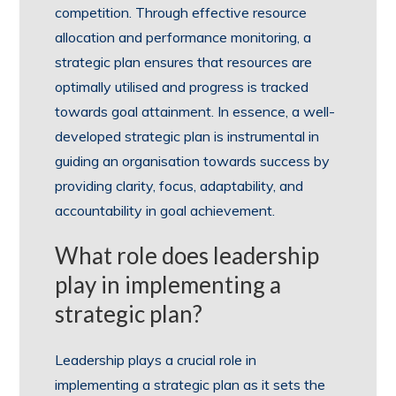
competition. Through effective resource
allocation and performance monitoring, a
strategic plan ensures that resources are
optimally utilised and progress is tracked
towards goal attainment. In essence, a well-
developed strategic plan is instrumental in
guiding an organisation towards success by
providing clarity, focus, adaptability, and
accountability in goal achievement.
What role does leadership
play in implementing a
strategic plan?
Leadership plays a crucial role in
implementing a strategic plan as it sets the