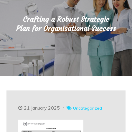
Crafting a Robust Strategic
Plan for Organisational Success
21 January 2025
Uncategorized