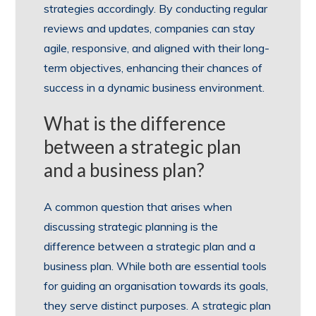
strategies accordingly. By conducting regular
reviews and updates, companies can stay
agile, responsive, and aligned with their long-
term objectives, enhancing their chances of
success in a dynamic business environment.
What is the difference
between a strategic plan
and a business plan?
A common question that arises when
discussing strategic planning is the
difference between a strategic plan and a
business plan. While both are essential tools
for guiding an organisation towards its goals,
they serve distinct purposes. A strategic plan