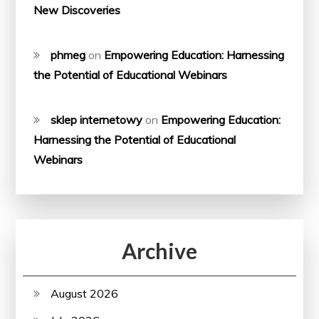
New Discoveries
phmeg
on
Empowering Education: Harnessing
the Potential of Educational Webinars
sklep internetowy
on
Empowering Education:
Harnessing the Potential of Educational
Webinars
Archive
August 2026