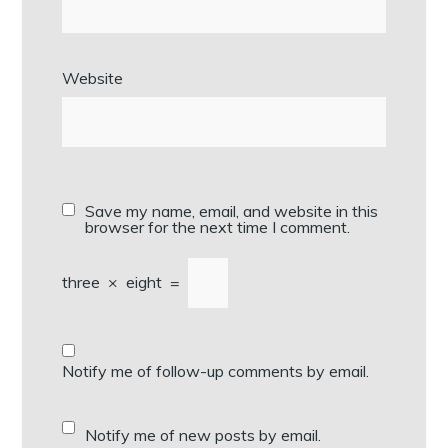
Website
Save my name, email, and website in this
browser for the next time I comment.
three
×
eight
=
Notify me of follow-up comments by email.
Notify me of new posts by email.