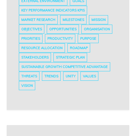
EXTERNAL ENVIRONMENT
GOALS
KEY PERFORMANCE INDICATORS KPIS
MARKET RESEARCH
MILESTONES
MISSION
OBJECTIVES
OPPORTUNITIES
ORGANISATION
PRIORITIES
PRODUCTIVITY
PURPOSE
RESOURCE ALLOCATION
ROADMAP
STAKEHOLDERS
STRATEGIC PLAN
SUSTAINABLE GROWTH COMPETITIVE ADVANTAGE
THREATS
TRENDS
UNITY
VALUES
VISION
Post