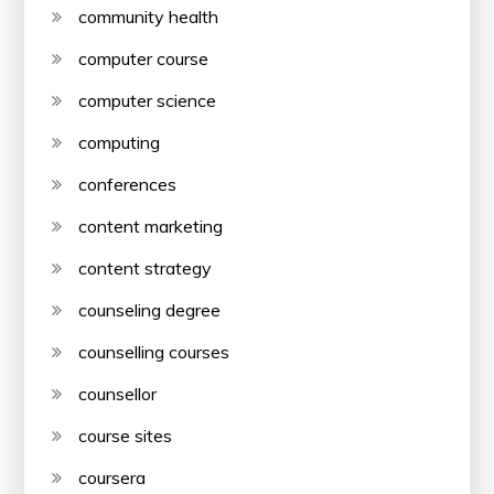
community health
computer course
computer science
computing
conferences
content marketing
content strategy
counseling degree
counselling courses
counsellor
course sites
coursera