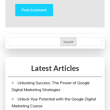
Search
Latest Articles
Unlocking Success: The Power of Google
Digital Marketing Strategies
Unlock Your Potential with the Google Digital
Marketing Course