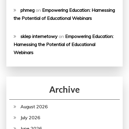
phmeg
on
Empowering Education: Harnessing
the Potential of Educational Webinars
sklep internetowy
on
Empowering Education:
Harnessing the Potential of Educational
Webinars
Archive
August 2026
July 2026
June 2026