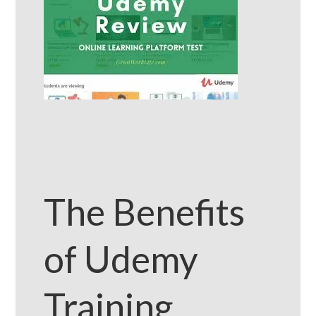
The Benefits
of Udemy
Training