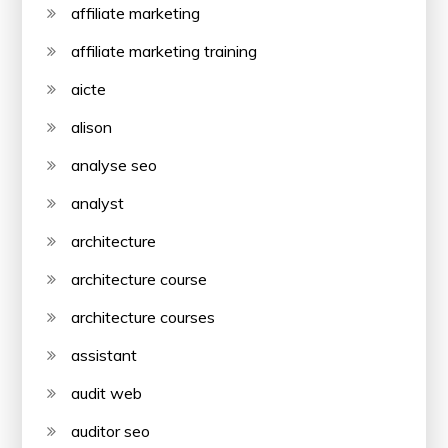
affiliate marketing
affiliate marketing training
aicte
alison
analyse seo
analyst
architecture
architecture course
architecture courses
assistant
audit web
auditor seo