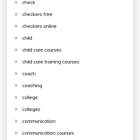
check
checkers free
checkers online
child
child care courses
child care training courses
coach
coaching
college
colleges
communication
communication courses