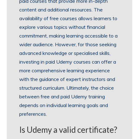
paid courses that provide more in-depth
content and additional resources. The
availability of free courses allows learners to
explore various topics without financial
commitment, making learning accessible to a
wider audience. However, for those seeking
advanced knowledge or specialised skills,
investing in paid Udemy courses can offer a
more comprehensive learning experience
with the guidance of expert instructors and
structured curriculum. Ultimately, the choice
between free and paid Udemy training
depends on individual learning goals and
preferences.
Is Udemy a valid certificate?