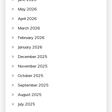
May 2026
April 2026
March 2026
February 2026
January 2026
December 2025
November 2025
October 2025
September 2025
August 2025
July 2025