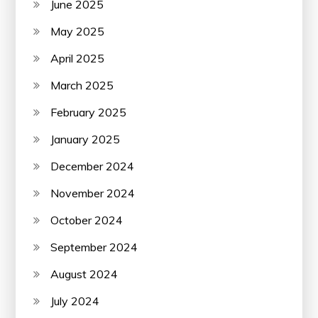
June 2025
May 2025
April 2025
March 2025
February 2025
January 2025
December 2024
November 2024
October 2024
September 2024
August 2024
July 2024