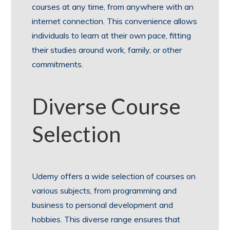
courses at any time, from anywhere with an
internet connection. This convenience allows
individuals to learn at their own pace, fitting
their studies around work, family, or other
commitments.
Diverse Course
Selection
Udemy offers a wide selection of courses on
various subjects, from programming and
business to personal development and
hobbies. This diverse range ensures that