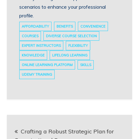
scenarios to enhance your professional
profile.
AFFORDABILITY
BENEFITS
CONVENIENCE
COURSES
DIVERSE COURSE SELECTION
EXPERT INSTRUCTORS
FLEXIBILITY
KNOWLEDGE
LIFELONG LEARNING
ONLINE LEARNING PLATFORM
SKILLS
UDEMY TRAINING
Post
Crafting a Robust Strategic Plan for