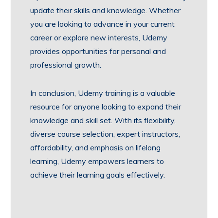
update their skills and knowledge. Whether
you are looking to advance in your current
career or explore new interests, Udemy
provides opportunities for personal and
professional growth.
In conclusion, Udemy training is a valuable
resource for anyone looking to expand their
knowledge and skill set. With its flexibility,
diverse course selection, expert instructors,
affordability, and emphasis on lifelong
learning, Udemy empowers learners to
achieve their learning goals effectively.