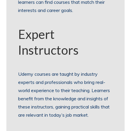
learners can find courses that match their
interests and career goals.
Expert
Instructors
Udemy courses are taught by industry
experts and professionals who bring real-
world experience to their teaching. Learners
benefit from the knowledge and insights of
these instructors, gaining practical skills that
are relevant in today’s job market.