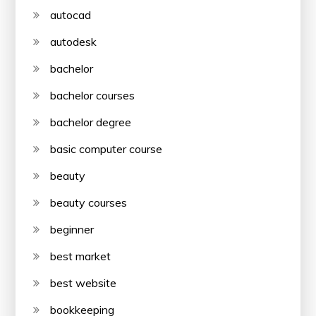
autocad
autodesk
bachelor
bachelor courses
bachelor degree
basic computer course
beauty
beauty courses
beginner
best market
best website
bookkeeping