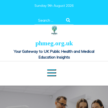
Skip
Sunday 9th August 2026
to
content
Search
for:
phmeg.org.uk
Your Gateway to UK Public Health and Medical
Education Insights