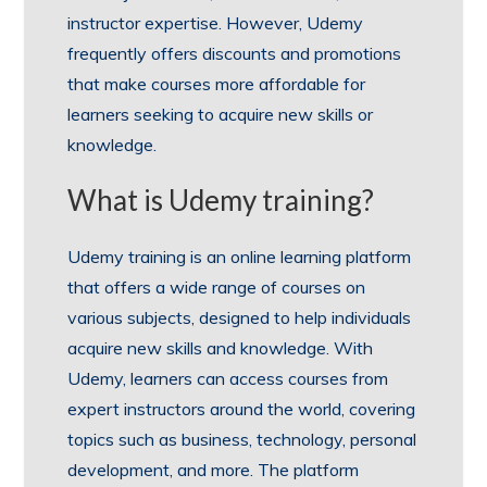
instructor expertise. However, Udemy
frequently offers discounts and promotions
that make courses more affordable for
learners seeking to acquire new skills or
knowledge.
What is Udemy training?
Udemy training is an online learning platform
that offers a wide range of courses on
various subjects, designed to help individuals
acquire new skills and knowledge. With
Udemy, learners can access courses from
expert instructors around the world, covering
topics such as business, technology, personal
development, and more. The platform