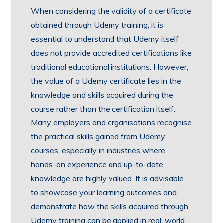
When considering the validity of a certificate
obtained through Udemy training, it is
essential to understand that Udemy itself
does not provide accredited certifications like
traditional educational institutions. However,
the value of a Udemy certificate lies in the
knowledge and skills acquired during the
course rather than the certification itself.
Many employers and organisations recognise
the practical skills gained from Udemy
courses, especially in industries where
hands-on experience and up-to-date
knowledge are highly valued. It is advisable
to showcase your learning outcomes and
demonstrate how the skills acquired through
Udemy training can be applied in real-world