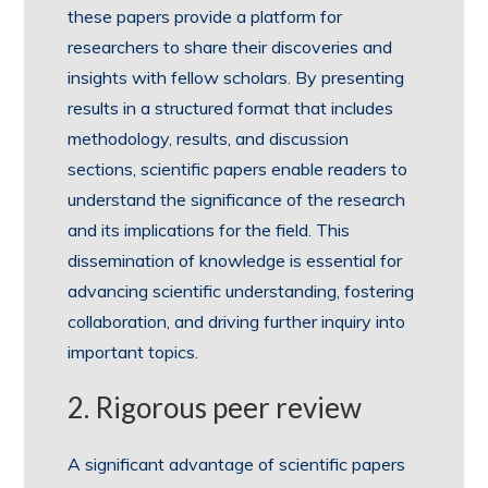
these papers provide a platform for
researchers to share their discoveries and
insights with fellow scholars. By presenting
results in a structured format that includes
methodology, results, and discussion
sections, scientific papers enable readers to
understand the significance of the research
and its implications for the field. This
dissemination of knowledge is essential for
advancing scientific understanding, fostering
collaboration, and driving further inquiry into
important topics.
2. Rigorous peer review
A significant advantage of scientific papers