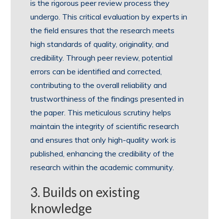
is the rigorous peer review process they
undergo. This critical evaluation by experts in
the field ensures that the research meets
high standards of quality, originality, and
credibility. Through peer review, potential
errors can be identified and corrected,
contributing to the overall reliability and
trustworthiness of the findings presented in
the paper. This meticulous scrutiny helps
maintain the integrity of scientific research
and ensures that only high-quality work is
published, enhancing the credibility of the
research within the academic community.
3. Builds on existing
knowledge