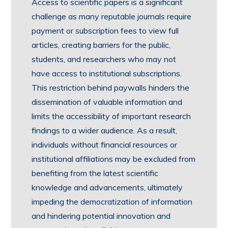
Access to scientific papers is a significant
challenge as many reputable journals require
payment or subscription fees to view full
articles, creating barriers for the public,
students, and researchers who may not
have access to institutional subscriptions.
This restriction behind paywalls hinders the
dissemination of valuable information and
limits the accessibility of important research
findings to a wider audience. As a result,
individuals without financial resources or
institutional affiliations may be excluded from
benefiting from the latest scientific
knowledge and advancements, ultimately
impeding the democratization of information
and hindering potential innovation and