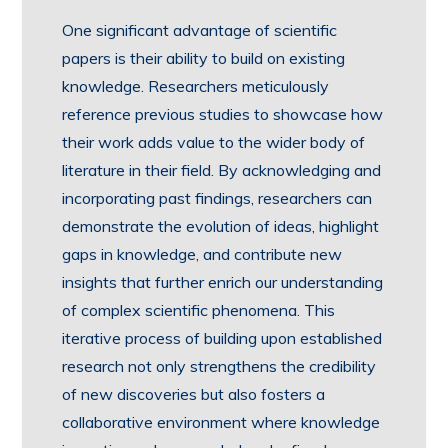
One significant advantage of scientific
papers is their ability to build on existing
knowledge. Researchers meticulously
reference previous studies to showcase how
their work adds value to the wider body of
literature in their field. By acknowledging and
incorporating past findings, researchers can
demonstrate the evolution of ideas, highlight
gaps in knowledge, and contribute new
insights that further enrich our understanding
of complex scientific phenomena. This
iterative process of building upon established
research not only strengthens the credibility
of new discoveries but also fosters a
collaborative environment where knowledge