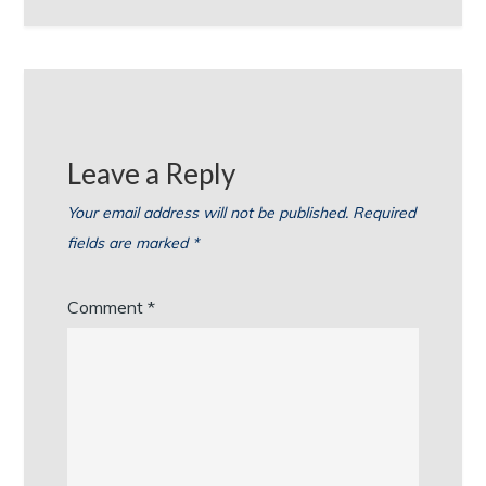
Leave a Reply
Your email address will not be published.
Required
fields are marked
*
Comment
*