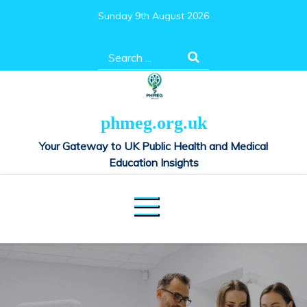
Skip
Sunday 9th August 2026
to
content
Search
for:
phmeg.org.uk
Your Gateway to UK Public Health and Medical
Education Insights