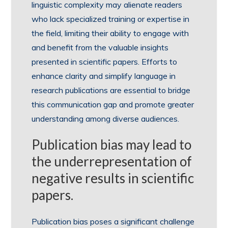
linguistic complexity may alienate readers
who lack specialized training or expertise in
the field, limiting their ability to engage with
and benefit from the valuable insights
presented in scientific papers. Efforts to
enhance clarity and simplify language in
research publications are essential to bridge
this communication gap and promote greater
understanding among diverse audiences.
Publication bias may lead to
the underrepresentation of
negative results in scientific
papers.
Publication bias poses a significant challenge