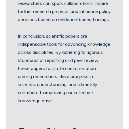
researchers can spark collaborations, inspire
further research projects, and influence policy
decisions based on evidence-based findings.
In conclusion, scientific papers are
indispensable tools for advancing knowledge
across disciplines. By adhering to rigorous
standards of reporting and peer review,
these papers facilitate communication
among researchers, drive progress in
scientific understanding, and ultimately
contribute to improving our collective
knowledge base.