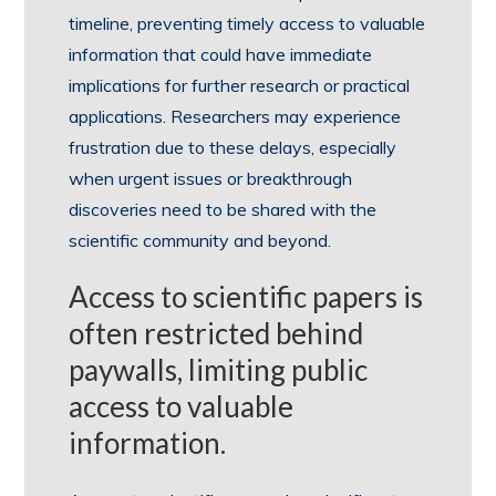
timeline, preventing timely access to valuable
information that could have immediate
implications for further research or practical
applications. Researchers may experience
frustration due to these delays, especially
when urgent issues or breakthrough
discoveries need to be shared with the
scientific community and beyond.
Access to scientific papers is
often restricted behind
paywalls, limiting public
access to valuable
information.