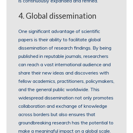
is continuously expanded and refined.
4. Global dissemination
One significant advantage of scientific
papers is their ability to facilitate global
dissemination of research findings. By being
published in reputable journals, researchers
can reach a vast international audience and
share their new ideas and discoveries with
fellow academics, practitioners, policymakers,
and the general public worldwide. This
widespread dissemination not only promotes
collaboration and exchange of knowledge
across borders but also ensures that
groundbreaking research has the potential to
make a meaningful impact on a global scale.