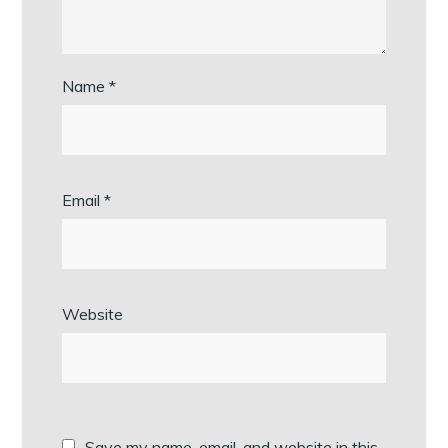
Name
*
Email
*
Website
Save my name, email, and website in this