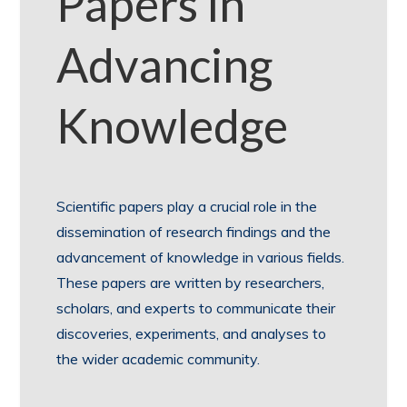
Papers in
Advancing
Knowledge
Scientific papers play a crucial role in the
dissemination of research findings and the
advancement of knowledge in various fields.
These papers are written by researchers,
scholars, and experts to communicate their
discoveries, experiments, and analyses to
the wider academic community.