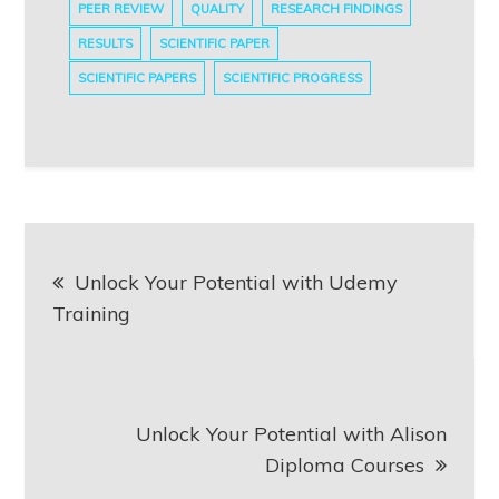
PEER REVIEW
QUALITY
RESEARCH FINDINGS
RESULTS
SCIENTIFIC PAPER
SCIENTIFIC PAPERS
SCIENTIFIC PROGRESS
Post
Unlock Your Potential with Udemy
navigation
Training
Unlock Your Potential with Alison
Diploma Courses