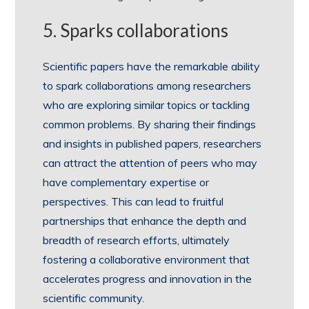
5. Sparks collaborations
Scientific papers have the remarkable ability
to spark collaborations among researchers
who are exploring similar topics or tackling
common problems. By sharing their findings
and insights in published papers, researchers
can attract the attention of peers who may
have complementary expertise or
perspectives. This can lead to fruitful
partnerships that enhance the depth and
breadth of research efforts, ultimately
fostering a collaborative environment that
accelerates progress and innovation in the
scientific community.