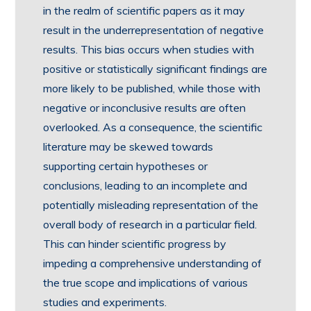
in the realm of scientific papers as it may
result in the underrepresentation of negative
results. This bias occurs when studies with
positive or statistically significant findings are
more likely to be published, while those with
negative or inconclusive results are often
overlooked. As a consequence, the scientific
literature may be skewed towards
supporting certain hypotheses or
conclusions, leading to an incomplete and
potentially misleading representation of the
overall body of research in a particular field.
This can hinder scientific progress by
impeding a comprehensive understanding of
the true scope and implications of various
studies and experiments.