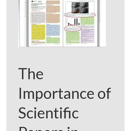
The
Importance of
Scientific