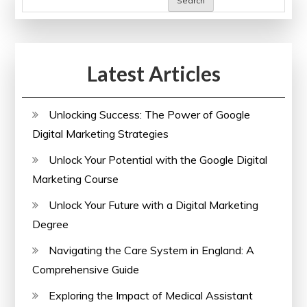
Search
Latest Articles
Unlocking Success: The Power of Google
Digital Marketing Strategies
Unlock Your Potential with the Google Digital
Marketing Course
Unlock Your Future with a Digital Marketing
Degree
Navigating the Care System in England: A
Comprehensive Guide
Exploring the Impact of Medical Assistant