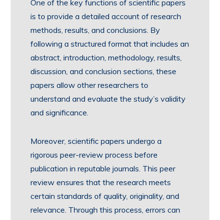
One of the key functions of scientific papers
is to provide a detailed account of research
methods, results, and conclusions. By
following a structured format that includes an
abstract, introduction, methodology, results,
discussion, and conclusion sections, these
papers allow other researchers to
understand and evaluate the study’s validity
and significance.
Moreover, scientific papers undergo a
rigorous peer-review process before
publication in reputable journals. This peer
review ensures that the research meets
certain standards of quality, originality, and
relevance. Through this process, errors can