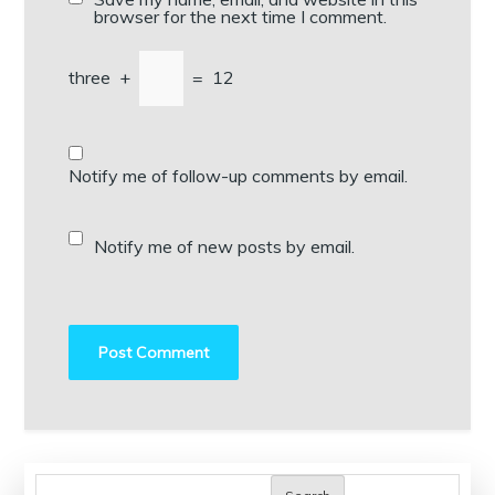
browser for the next time I comment.
three
+
=
12
Notify me of follow-up comments by email.
Notify me of new posts by email.