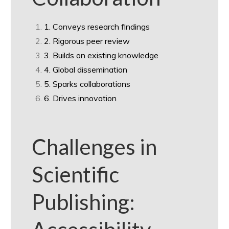
1. Conveys research findings
2. Rigorous peer review
3. Builds on existing knowledge
4. Global dissemination
5. Sparks collaborations
6. Drives innovation
Challenges in
Scientific
Publishing: