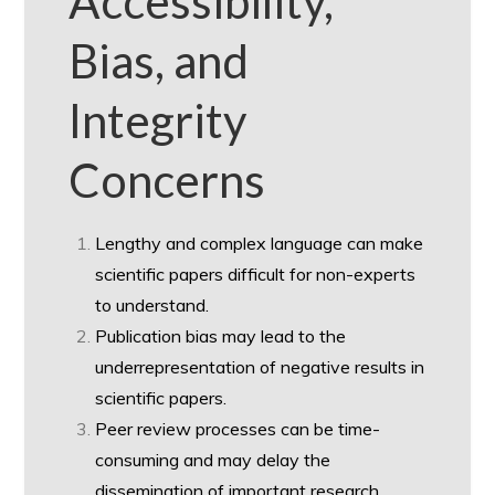
Accessibility,
Bias, and
Integrity
Concerns
Lengthy and complex language can make
scientific papers difficult for non-experts
to understand.
Publication bias may lead to the
underrepresentation of negative results in
scientific papers.
Peer review processes can be time-
consuming and may delay the
dissemination of important research