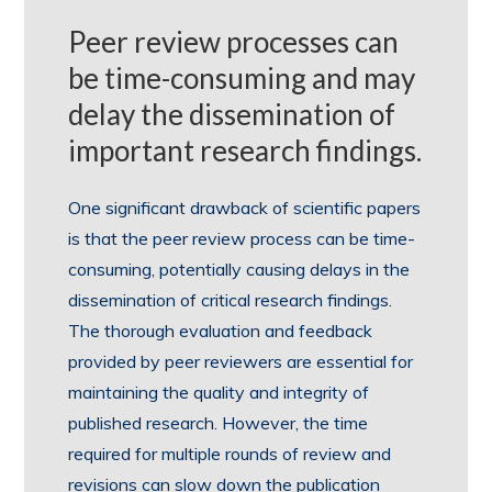
Peer review processes can
be time-consuming and may
delay the dissemination of
important research findings.
One significant drawback of scientific papers
is that the peer review process can be time-
consuming, potentially causing delays in the
dissemination of critical research findings.
The thorough evaluation and feedback
provided by peer reviewers are essential for
maintaining the quality and integrity of
published research. However, the time
required for multiple rounds of review and
revisions can slow down the publication