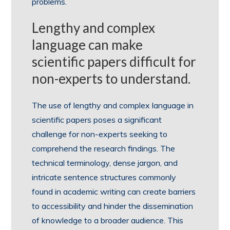
problems.
Lengthy and complex
language can make
scientific papers difficult for
non-experts to understand.
The use of lengthy and complex language in
scientific papers poses a significant
challenge for non-experts seeking to
comprehend the research findings. The
technical terminology, dense jargon, and
intricate sentence structures commonly
found in academic writing can create barriers
to accessibility and hinder the dissemination
of knowledge to a broader audience. This