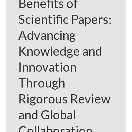
Benefits of
Scientific Papers:
Advancing
Knowledge and
Innovation
Through
Rigorous Review
and Global
Collaboration