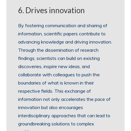
6. Drives innovation
By fostering communication and sharing of
information, scientific papers contribute to
advancing knowledge and driving innovation.
Through the dissemination of research
findings, scientists can build on existing
discoveries, inspire new ideas, and
collaborate with colleagues to push the
boundaries of what is known in their
respective fields. This exchange of
information not only accelerates the pace of
innovation but also encourages
interdisciplinary approaches that can lead to
groundbreaking solutions to complex