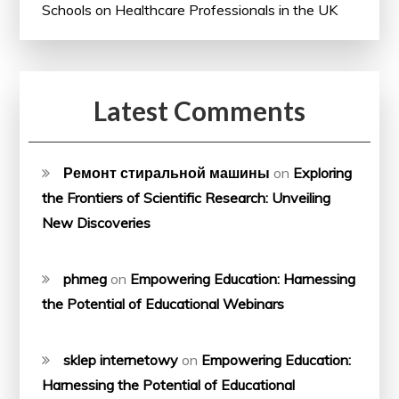
Schools on Healthcare Professionals in the UK
Latest Comments
Ремонт стиральной машины
on
Exploring
the Frontiers of Scientific Research: Unveiling
New Discoveries
phmeg
on
Empowering Education: Harnessing
the Potential of Educational Webinars
sklep internetowy
on
Empowering Education:
Harnessing the Potential of Educational