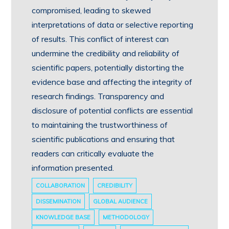
compromised, leading to skewed
interpretations of data or selective reporting
of results. This conflict of interest can
undermine the credibility and reliability of
scientific papers, potentially distorting the
evidence base and affecting the integrity of
research findings. Transparency and
disclosure of potential conflicts are essential
to maintaining the trustworthiness of
scientific publications and ensuring that
readers can critically evaluate the
information presented.
COLLABORATION
CREDIBILITY
DISSEMINATION
GLOBAL AUDIENCE
KNOWLEDGE BASE
METHODOLOGY