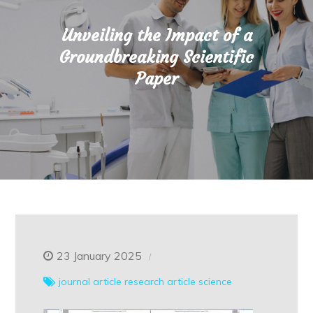
Unveiling the Impact of a
Groundbreaking Scientific
Paper
23 January 2025
journal article
research article
science