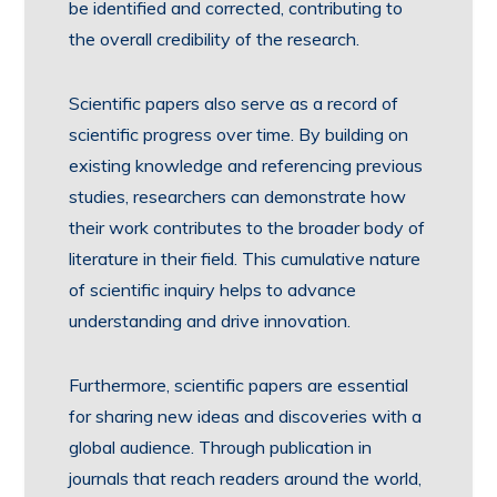
be identified and corrected, contributing to
the overall credibility of the research.
Scientific papers also serve as a record of
scientific progress over time. By building on
existing knowledge and referencing previous
studies, researchers can demonstrate how
their work contributes to the broader body of
literature in their field. This cumulative nature
of scientific inquiry helps to advance
understanding and drive innovation.
Furthermore, scientific papers are essential
for sharing new ideas and discoveries with a
global audience. Through publication in
journals that reach readers around the world,