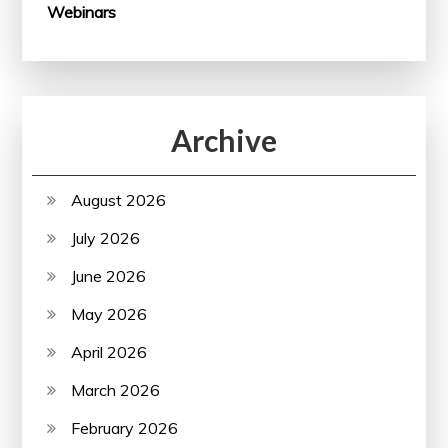
Webinars
Archive
August 2026
July 2026
June 2026
May 2026
April 2026
March 2026
February 2026