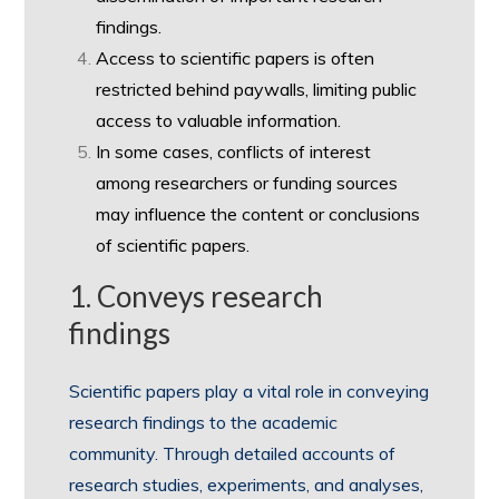
findings.
Access to scientific papers is often
restricted behind paywalls, limiting public
access to valuable information.
In some cases, conflicts of interest
among researchers or funding sources
may influence the content or conclusions
of scientific papers.
1. Conveys research
findings
Scientific papers play a vital role in conveying
research findings to the academic
community. Through detailed accounts of
research studies, experiments, and analyses,