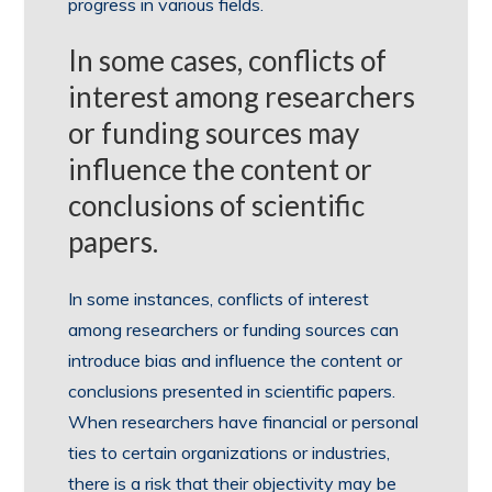
progress in various fields.
In some cases, conflicts of
interest among researchers
or funding sources may
influence the content or
conclusions of scientific
papers.
In some instances, conflicts of interest
among researchers or funding sources can
introduce bias and influence the content or
conclusions presented in scientific papers.
When researchers have financial or personal
ties to certain organizations or industries,
there is a risk that their objectivity may be