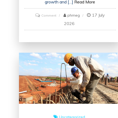
growth and […]
Read More
17 July
on
phmeg
Comment
Enhancing
2026
Skills
and
Knowledge:
The
Impact
of
Training
in
the
UK
Uncategorized