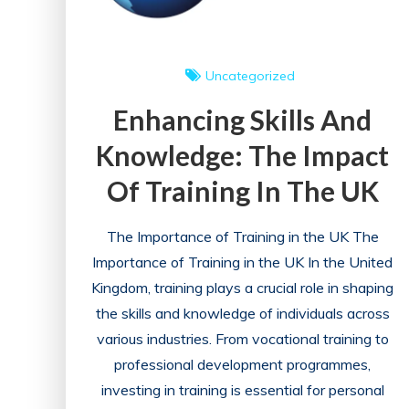
Uncategorized
Enhancing Skills And
Knowledge: The Impact
Of Training In The UK
The Importance of Training in the UK The
Importance of Training in the UK In the United
Kingdom, training plays a crucial role in shaping
the skills and knowledge of individuals across
various industries. From vocational training to
professional development programmes,
investing in training is essential for personal