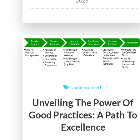
2026
Workers:
Building
a
Stronger
Workforce
for
Tomorrow
Uncategorized
Unveiling The Power Of
Good Practices: A Path To
Excellence