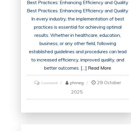
Best Practices: Enhancing Efficiency and Quality
Best Practices: Enhancing Efficiency and Quality
In every industry, the implementation of best
practices is essential for achieving optimal
results. Whether in healthcare, education,
business, or any other field, following
established guidelines and procedures can lead
to increased efficiency, improved quality, and
better outcomes. […]
Read More
29 October
on
phmeg
Comment
Unveiling
2025
the
Power
of
Good