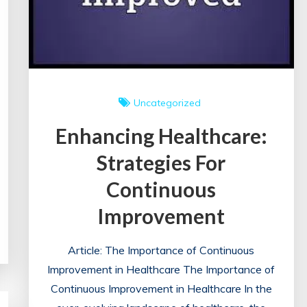
Uncategorized
Enhancing Healthcare:
Strategies For
Continuous
Improvement
Article: The Importance of Continuous
Improvement in Healthcare The Importance of
Continuous Improvement in Healthcare In the