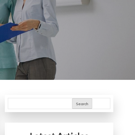
Search