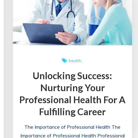
health
Unlocking Success:
Nurturing Your
Professional Health For A
Fulfilling Career
The Importance of Professional Health The
Importance of Professional Health Professional