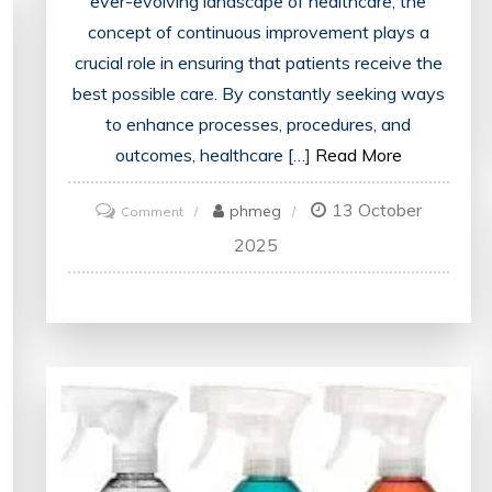
ever-evolving landscape of healthcare, the
concept of continuous improvement plays a
crucial role in ensuring that patients receive the
best possible care. By constantly seeking ways
to enhance processes, procedures, and
outcomes, healthcare […]
Read More
13 October
on
phmeg
Comment
Enhancing
2025
Healthcare:
Strategies
for
Continuous
Improvement