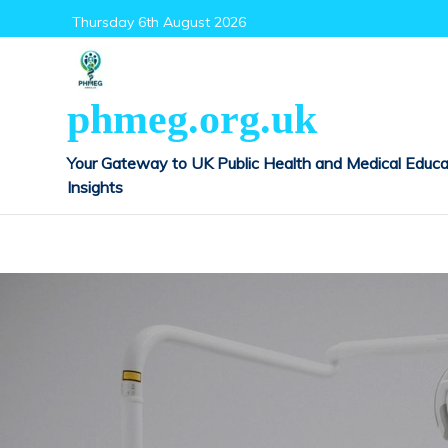
Skip
Thursday 6th August 2026
to
content
phmeg.org.uk
Your Gateway to UK Public Health and Medical Educa
Insights