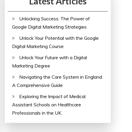
Latest Articles
Unlocking Success: The Power of
Google Digital Marketing Strategies
Unlock Your Potential with the Google
Digital Marketing Course
Unlock Your Future with a Digital
Marketing Degree
Navigating the Care System in England:
A Comprehensive Guide
Exploring the Impact of Medical
Assistant Schools on Healthcare
Professionals in the UK