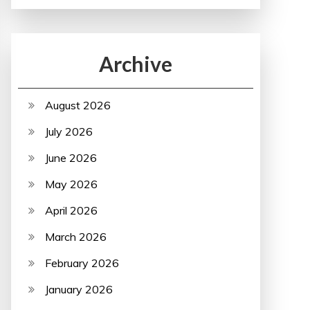
Archive
August 2026
July 2026
June 2026
May 2026
April 2026
March 2026
February 2026
January 2026