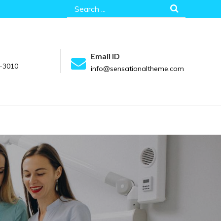
Search
for:
Email ID
-3010
info@sensationaltheme.com