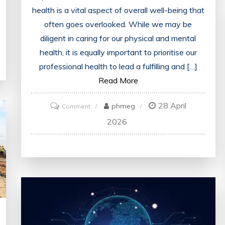
health is a vital aspect of overall well-being that
often goes overlooked. While we may be
diligent in caring for our physical and mental
health, it is equally important to prioritise our
professional health to lead a fulfilling and […]
Read More
28 April
on
phmeg
Comment
Unlocking
2026
Success:
Nurturing
Your
Professional
Health
for
a