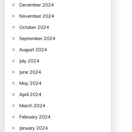
December 2024
November 2024
October 2024
September 2024
August 2024
July 2024
June 2024
May 2024
April 2024
March 2024
February 2024
January 2024