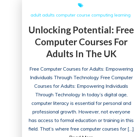
Practices:
A
adult
adults
computer course
computing
learning
Path
to
Unlocking Potential: Free
Excellence
Computer Courses For
Adults In The UK
Free Computer Courses for Adults: Empowering
Individuals Through Technology Free Computer
Courses for Adults: Empowering Individuals
Through Technology In today’s digital age,
computer literacy is essential for personal and
professional growth. However, not everyone
has access to formal education or training in this
field. That’s where free computer courses for […]