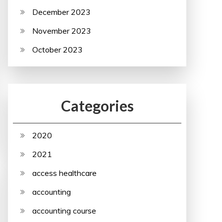
December 2023
November 2023
October 2023
Categories
2020
2021
access healthcare
accounting
accounting course