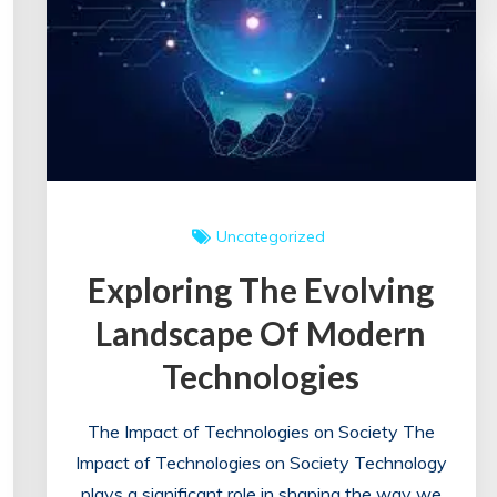
Fulfilling
Career
Uncategorized
Exploring The Evolving
Landscape Of Modern
Technologies
The Impact of Technologies on Society The
Impact of Technologies on Society Technology
plays a significant role in shaping the way we