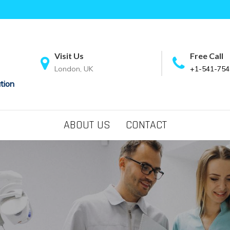
Visit Us
Free Call
London, UK
+1-541-754
tion
ABOUT US
CONTACT