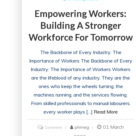
Empowering Workers:
Building A Stronger
Workforce For Tomorrow
The Backbone of Every Industry: The
Importance of Workers The Backbone of Every
Industry: The Importance of Workers Workers
are the lifeblood of any industry. They are the
ones who keep the wheels turning, the
machines running, and the services flowing.
From skilled professionals to manual labourers,
every worker plays […]
Read More
01 March
on
phmeg
Comment
Empowering