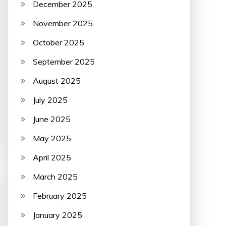
December 2025
November 2025
October 2025
September 2025
August 2025
July 2025
June 2025
May 2025
April 2025
March 2025
February 2025
January 2025