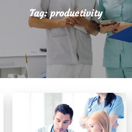
Tag:
productivity