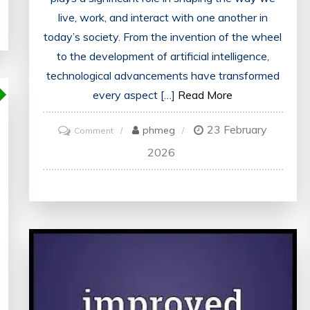
live, work, and interact with one another in
today’s society. From the invention of the wheel
to the development of artificial intelligence,
technological advancements have transformed
every aspect […]
Read More
23 February
on
phmeg
Comment
Exploring
2026
the
Evolving
Landscape
of
Modern
Technologies