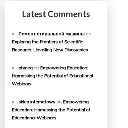
Latest Comments
Ремонт стиральной машины
on
Exploring the Frontiers of Scientific
Research: Unveiling New Discoveries
phmeg
on
Empowering Education:
Harnessing the Potential of Educational
Webinars
sklep internetowy
on
Empowering
Education: Harnessing the Potential of
Educational Webinars