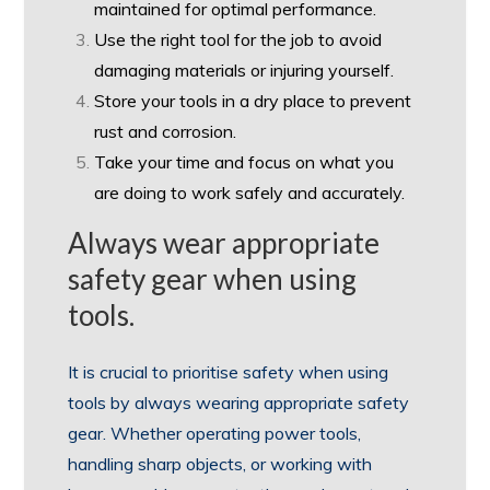
maintained for optimal performance.
Use the right tool for the job to avoid
damaging materials or injuring yourself.
Store your tools in a dry place to prevent
rust and corrosion.
Take your time and focus on what you
are doing to work safely and accurately.
Always wear appropriate
safety gear when using
tools.
It is crucial to prioritise safety when using
tools by always wearing appropriate safety
gear. Whether operating power tools,
handling sharp objects, or working with