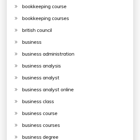
bookkeeping course
bookkeeping courses
british council
business
business administration
business analysis
business analyst
business analyst online
business class
business course
business courses
business degree