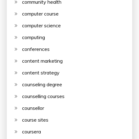
community health
computer course
computer science
computing
conferences
content marketing
content strategy
counseling degree
counselling courses
counsellor
course sites
coursera