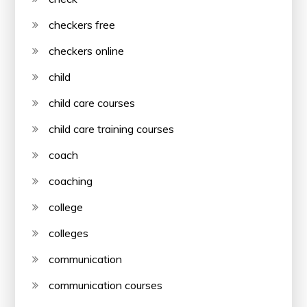
checkers free
checkers online
child
child care courses
child care training courses
coach
coaching
college
colleges
communication
communication courses