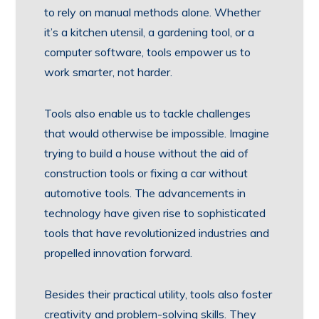
to rely on manual methods alone. Whether
it’s a kitchen utensil, a gardening tool, or a
computer software, tools empower us to
work smarter, not harder.
Tools also enable us to tackle challenges
that would otherwise be impossible. Imagine
trying to build a house without the aid of
construction tools or fixing a car without
automotive tools. The advancements in
technology have given rise to sophisticated
tools that have revolutionized industries and
propelled innovation forward.
Besides their practical utility, tools also foster
creativity and problem-solving skills. They