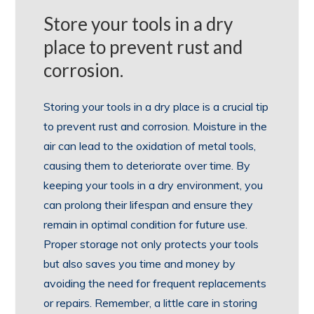
Store your tools in a dry
place to prevent rust and
corrosion.
Storing your tools in a dry place is a crucial tip
to prevent rust and corrosion. Moisture in the
air can lead to the oxidation of metal tools,
causing them to deteriorate over time. By
keeping your tools in a dry environment, you
can prolong their lifespan and ensure they
remain in optimal condition for future use.
Proper storage not only protects your tools
but also saves you time and money by
avoiding the need for frequent replacements
or repairs. Remember, a little care in storing