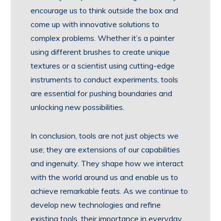
encourage us to think outside the box and
come up with innovative solutions to
complex problems. Whether it’s a painter
using different brushes to create unique
textures or a scientist using cutting-edge
instruments to conduct experiments, tools
are essential for pushing boundaries and
unlocking new possibilities.
In conclusion, tools are not just objects we
use; they are extensions of our capabilities
and ingenuity. They shape how we interact
with the world around us and enable us to
achieve remarkable feats. As we continue to
develop new technologies and refine
existing tools, their importance in everyday