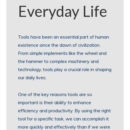
Everyday Life
Tools have been an essential part of human
existence since the dawn of civilization.
From simple implements like the wheel and
the hammer to complex machinery and
technology, tools play a crucial role in shaping
our daily lives.
One of the key reasons tools are so
important is their ability to enhance
efficiency and productivity. By using the right
tool for a specific task, we can accomplish it
more quickly and effectively than if we were