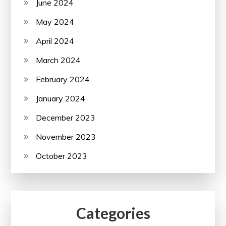
June 2024
May 2024
April 2024
March 2024
February 2024
January 2024
December 2023
November 2023
October 2023
Categories