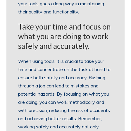
your tools goes a long way in maintaining
their quality and functionality.
Take your time and focus on
what you are doing to work
safely and accurately.
When using tools, it is crucial to take your
time and concentrate on the task at hand to
ensure both safety and accuracy. Rushing
through a job can lead to mistakes and
potential hazards. By focusing on what you
are doing, you can work methodically and
with precision, reducing the risk of accidents
and achieving better results. Remember,
working safely and accurately not only