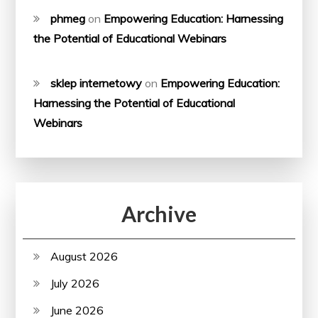
phmeg
on
Empowering Education: Harnessing
the Potential of Educational Webinars
sklep internetowy
on
Empowering Education:
Harnessing the Potential of Educational
Webinars
Archive
August 2026
July 2026
June 2026