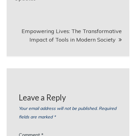
Empowering Lives: The Transformative
Impact of Tools in Modern Society
Leave a Reply
Your email address will not be published.
Required
fields are marked
*
Comment
*