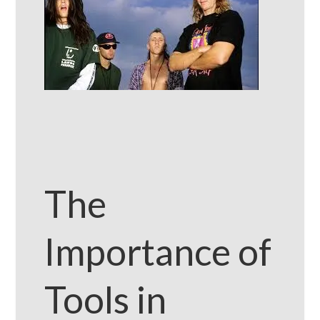
The
Importance of
Tools in