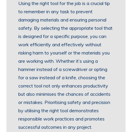
Using the right tool for the job is a crucial tip
to remember in any task to prevent
damaging materials and ensuring personal
safety. By selecting the appropriate tool that
is designed for a specific purpose, you can
work efficiently and effectively without
risking harm to yourself or the materials you
are working with. Whether it’s using a
hammer instead of a screwdriver or opting
for a saw instead of a knife, choosing the
correct tool not only enhances productivity
but also minimises the chances of accidents
or mistakes. Prioritising safety and precision
by utilising the right tool demonstrates
responsible work practices and promotes
successful outcomes in any project.