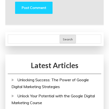
Search
Latest Articles
Unlocking Success: The Power of Google
Digital Marketing Strategies
Unlock Your Potential with the Google Digital
Marketing Course