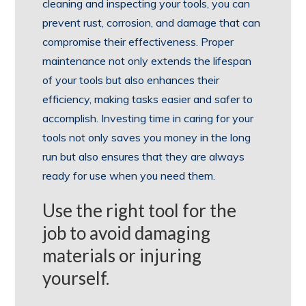
cleaning and inspecting your tools, you can
prevent rust, corrosion, and damage that can
compromise their effectiveness. Proper
maintenance not only extends the lifespan
of your tools but also enhances their
efficiency, making tasks easier and safer to
accomplish. Investing time in caring for your
tools not only saves you money in the long
run but also ensures that they are always
ready for use when you need them.
Use the right tool for the
job to avoid damaging
materials or injuring
yourself.