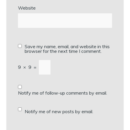
Website
Save my name, email, and website in this
browser for the next time I comment.
9
×
9
=
Notify me of follow-up comments by email.
Notify me of new posts by email.