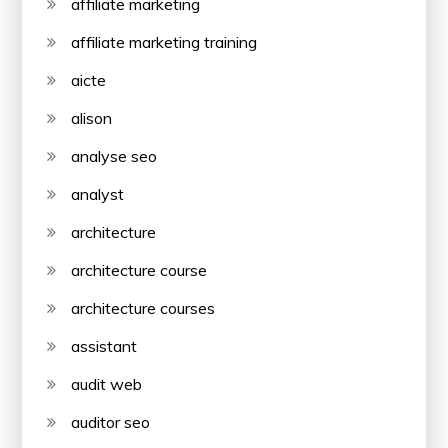
affiliate marketing
affiliate marketing training
aicte
alison
analyse seo
analyst
architecture
architecture course
architecture courses
assistant
audit web
auditor seo