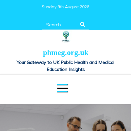
Skip
Sunday 9th August 2026
to
content
Search
for:
phmeg.org.uk
Your Gateway to UK Public Health and Medical
Education Insights