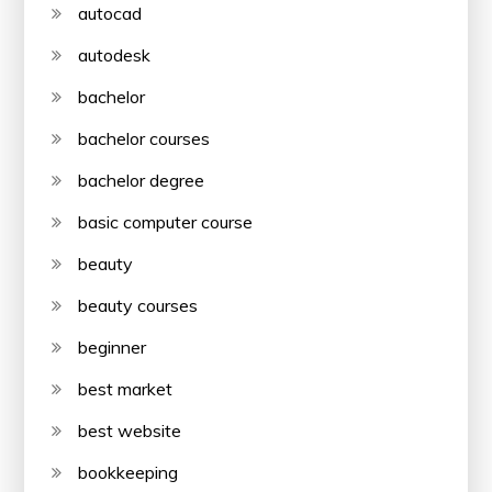
autocad
autodesk
bachelor
bachelor courses
bachelor degree
basic computer course
beauty
beauty courses
beginner
best market
best website
bookkeeping