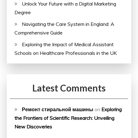
Unlock Your Future with a Digital Marketing
Degree
Navigating the Care System in England: A
Comprehensive Guide
Exploring the Impact of Medical Assistant
Schools on Healthcare Professionals in the UK
Latest Comments
Ремонт стиральной машины
on
Exploring
the Frontiers of Scientific Research: Unveiling
New Discoveries