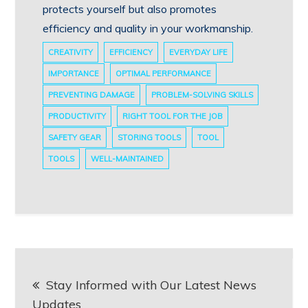
protects yourself but also promotes
efficiency and quality in your workmanship.
CREATIVITY
EFFICIENCY
EVERYDAY LIFE
IMPORTANCE
OPTIMAL PERFORMANCE
PREVENTING DAMAGE
PROBLEM-SOLVING SKILLS
PRODUCTIVITY
RIGHT TOOL FOR THE JOB
SAFETY GEAR
STORING TOOLS
TOOL
TOOLS
WELL-MAINTAINED
Post
Stay Informed with Our Latest News
navigation
Updates