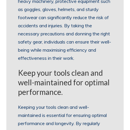
heavy machinery, protective equipment such
as goggles, gloves, helmets, and sturdy
footwear can significantly reduce the risk of
accidents and injuries. By taking the
necessary precautions and donning the right
safety gear, individuals can ensure their well-
being while maximising efficiency and
effectiveness in their work.
Keep your tools clean and
well-maintained for optimal
performance.
Keeping your tools clean and well-
maintained is essential for ensuring optimal
performance and longevity. By regularly