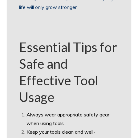
life will only grow stronger.
Essential Tips for
Safe and
Effective Tool
Usage
Always wear appropriate safety gear
when using tools.
Keep your tools clean and well-