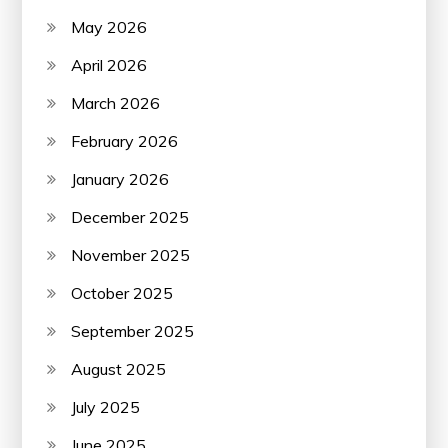
May 2026
April 2026
March 2026
February 2026
January 2026
December 2025
November 2025
October 2025
September 2025
August 2025
July 2025
June 2025