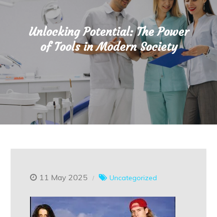
Unlocking Potential: The Power
of Tools in Modern Society
11 May 2025
Uncategorized