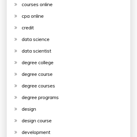
courses online
cpa online
credit
data science
data scientist
degree college
degree course
degree courses
degree programs
design
design course
development