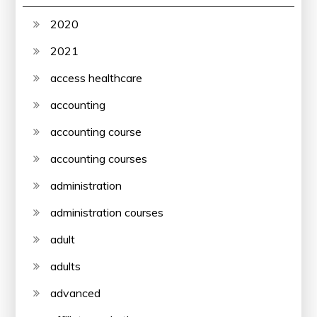
2020
2021
access healthcare
accounting
accounting course
accounting courses
administration
administration courses
adult
adults
advanced