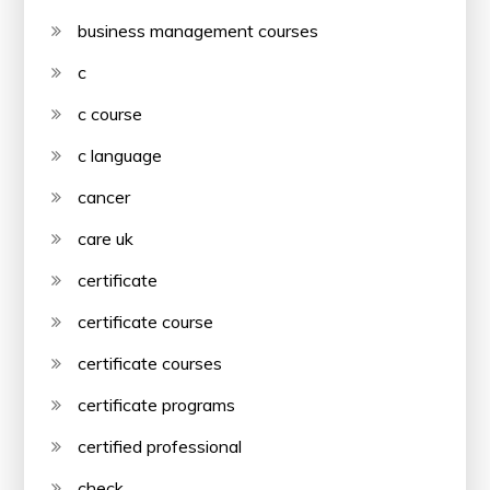
business management courses
c
c course
c language
cancer
care uk
certificate
certificate course
certificate courses
certificate programs
certified professional
check