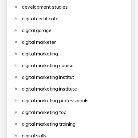
development studies
digital certificate
digital garage
digital marketer
digital marketing
digital marketing course
digital marketing institut
digital marketing institute
digital marketing professionals
digital marketing top
digital marketing training
digital skills