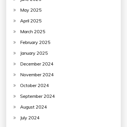
May 2025
April 2025
March 2025
February 2025
January 2025
December 2024
November 2024
October 2024
September 2024
August 2024
July 2024