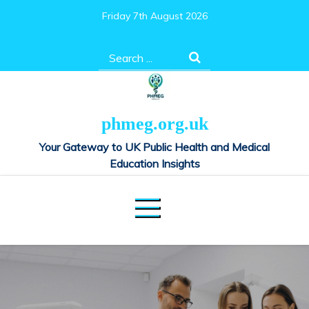
Skip
Friday 7th August 2026
to
content
Search
for:
phmeg.org.uk
Your Gateway to UK Public Health and Medical
Education Insights