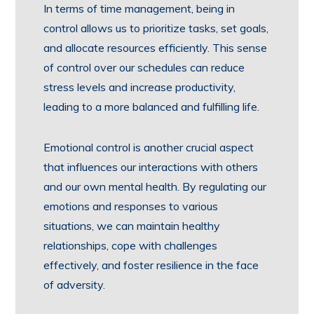
In terms of time management, being in
control allows us to prioritize tasks, set goals,
and allocate resources efficiently. This sense
of control over our schedules can reduce
stress levels and increase productivity,
leading to a more balanced and fulfilling life.
Emotional control is another crucial aspect
that influences our interactions with others
and our own mental health. By regulating our
emotions and responses to various
situations, we can maintain healthy
relationships, cope with challenges
effectively, and foster resilience in the face
of adversity.