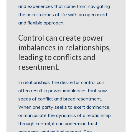
and experiences that come from navigating
the uncertainties of life with an open mind
and flexible approach.
Control can create power
imbalances in relationships,
leading to conflicts and
resentment.
In relationships, the desire for control can
often result in power imbalances that sow
seeds of conflict and breed resentment.
When one party seeks to exert dominance
or manipulate the dynamics of a relationship
through control, it can undermine trust,
autonomy, and mutual respect. The