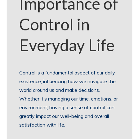
Importance of
Control in
Everyday Life
Control is a fundamental aspect of our daily
existence, influencing how we navigate the
world around us and make decisions.
Whether it’s managing our time, emotions, or
environment, having a sense of control can
greatly impact our well-being and overall
satisfaction with life.