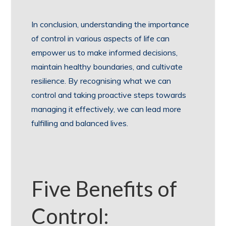
In conclusion, understanding the importance
of control in various aspects of life can
empower us to make informed decisions,
maintain healthy boundaries, and cultivate
resilience. By recognising what we can
control and taking proactive steps towards
managing it effectively, we can lead more
fulfilling and balanced lives.
Five Benefits of
Control: