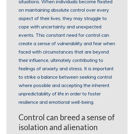
situations. When individuals become fixated
on maintaining absolute control over every
aspect of their lives, they may struggle to
cope with uncertainty and unexpected
events. This constant need for control can
create a sense of vulnerability and fear when
faced with circumstances that are beyond
their influence, ultimately contributing to
feelings of anxiety and stress. It is important
to strike a balance between seeking control
where possible and accepting the inherent
unpredictability of life in order to foster
resilience and emotional well-being.
Control can breed a sense of
isolation and alienation