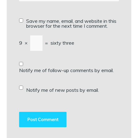
Save my name, email, and website in this
browser for the next time I comment.
9
×
=
sixty three
Notify me of follow-up comments by email.
Notify me of new posts by email.