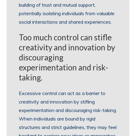
building of trust and mutual support,
potentially isolating individuals from valuable
social interactions and shared experiences.
Too much control can stifle
creativity and innovation by
discouraging
experimentation and risk-
taking.
Excessive control can act as a barrier to
creativity and innovation by stifling
experimentation and discouraging risk-taking.
When individuals are bound by rigid
structures and strict guidelines, they may feel
hesitant to explore new ideas or approaches