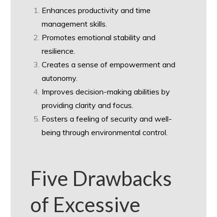
Enhances productivity and time
management skills.
Promotes emotional stability and
resilience.
Creates a sense of empowerment and
autonomy.
Improves decision-making abilities by
providing clarity and focus.
Fosters a feeling of security and well-
being through environmental control.
Five Drawbacks
of Excessive