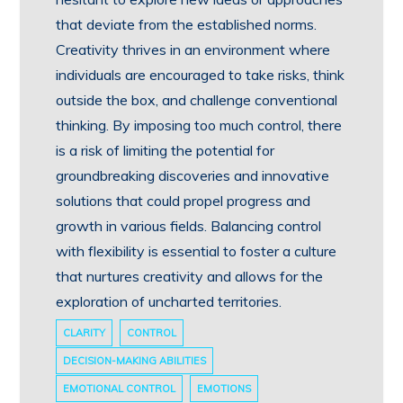
that deviate from the established norms.
Creativity thrives in an environment where
individuals are encouraged to take risks, think
outside the box, and challenge conventional
thinking. By imposing too much control, there
is a risk of limiting the potential for
groundbreaking discoveries and innovative
solutions that could propel progress and
growth in various fields. Balancing control
with flexibility is essential to foster a culture
that nurtures creativity and allows for the
exploration of uncharted territories.
CLARITY
CONTROL
DECISION-MAKING ABILITIES
EMOTIONAL CONTROL
EMOTIONS