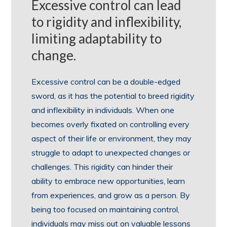
Excessive control can lead
to rigidity and inflexibility,
limiting adaptability to
change.
Excessive control can be a double-edged
sword, as it has the potential to breed rigidity
and inflexibility in individuals. When one
becomes overly fixated on controlling every
aspect of their life or environment, they may
struggle to adapt to unexpected changes or
challenges. This rigidity can hinder their
ability to embrace new opportunities, learn
from experiences, and grow as a person. By
being too focused on maintaining control,
individuals may miss out on valuable lessons