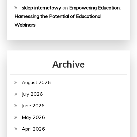
sklep internetowy
on
Empowering Education:
Harnessing the Potential of Educational
Webinars
Archive
August 2026
July 2026
June 2026
May 2026
April 2026