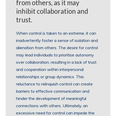
from others, as it may
inhibit collaboration and
trust.
When control is taken to an extreme, it can
inadvertently foster a sense of isolation and
alienation from others. The desire for control
may lead individuals to prioritise autonomy
over collaboration, resulting in a lack of trust
and cooperation within interpersonal
relationships or group dynamics. This
reluctance to relinquish control can create
barriers to effective communication and
hinder the development of meaningful
connections with others. Ultimately, an
excessive need for control can impede the