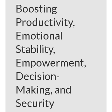
Boosting
Productivity,
Emotional
Stability,
Empowerment,
Decision-
Making, and
Security