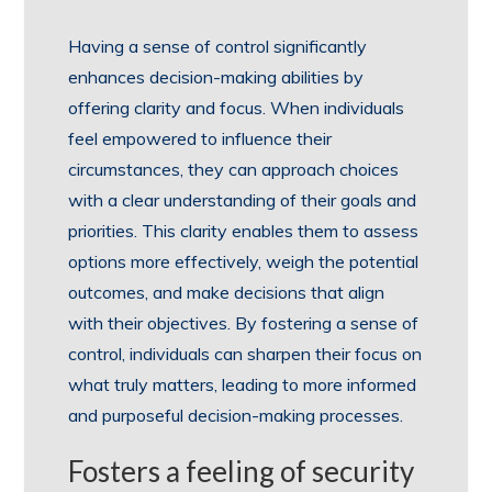
Having a sense of control significantly
enhances decision-making abilities by
offering clarity and focus. When individuals
feel empowered to influence their
circumstances, they can approach choices
with a clear understanding of their goals and
priorities. This clarity enables them to assess
options more effectively, weigh the potential
outcomes, and make decisions that align
with their objectives. By fostering a sense of
control, individuals can sharpen their focus on
what truly matters, leading to more informed
and purposeful decision-making processes.
Fosters a feeling of security