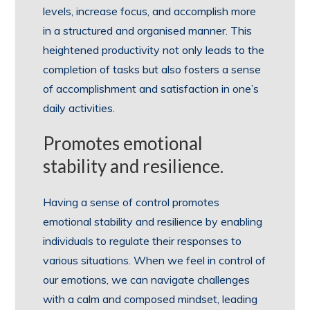
levels, increase focus, and accomplish more
in a structured and organised manner. This
heightened productivity not only leads to the
completion of tasks but also fosters a sense
of accomplishment and satisfaction in one’s
daily activities.
Promotes emotional
stability and resilience.
Having a sense of control promotes
emotional stability and resilience by enabling
individuals to regulate their responses to
various situations. When we feel in control of
our emotions, we can navigate challenges
with a calm and composed mindset, leading