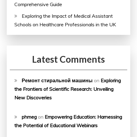
Comprehensive Guide
Exploring the Impact of Medical Assistant
Schools on Healthcare Professionals in the UK
Latest Comments
Ремонт стиральной машины
on
Exploring
the Frontiers of Scientific Research: Unveiling
New Discoveries
phmeg
on
Empowering Education: Harnessing
the Potential of Educational Webinars