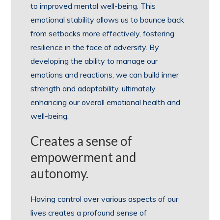
to improved mental well-being. This
emotional stability allows us to bounce back
from setbacks more effectively, fostering
resilience in the face of adversity. By
developing the ability to manage our
emotions and reactions, we can build inner
strength and adaptability, ultimately
enhancing our overall emotional health and
well-being.
Creates a sense of
empowerment and
autonomy.
Having control over various aspects of our
lives creates a profound sense of