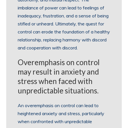
imbalance of power can lead to feelings of
inadequacy, frustration, and a sense of being
stifled or unheard. Ultimately, the quest for
control can erode the foundation of a healthy
relationship, replacing harmony with discord
and cooperation with discord.
Overemphasis on control
may result in anxiety and
stress when faced with
unpredictable situations.
An overemphasis on control can lead to
heightened anxiety and stress, particularly
when confronted with unpredictable