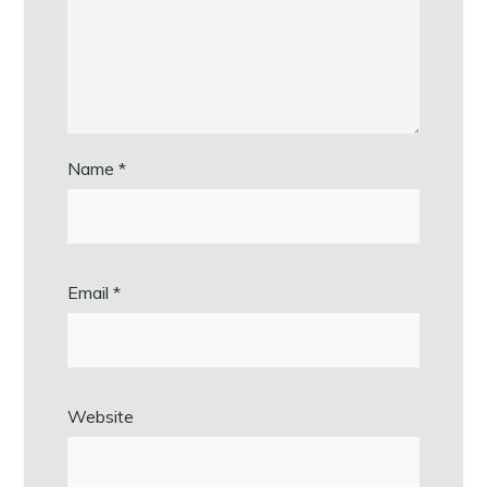
Name
*
Email
*
Website