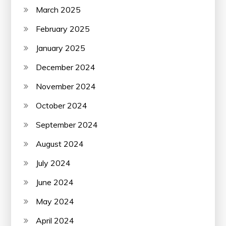
March 2025
February 2025
January 2025
December 2024
November 2024
October 2024
September 2024
August 2024
July 2024
June 2024
May 2024
April 2024