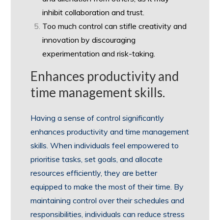
inhibit collaboration and trust.
Too much control can stifle creativity and
innovation by discouraging
experimentation and risk-taking.
Enhances productivity and
time management skills.
Having a sense of control significantly
enhances productivity and time management
skills. When individuals feel empowered to
prioritise tasks, set goals, and allocate
resources efficiently, they are better
equipped to make the most of their time. By
maintaining control over their schedules and
responsibilities, individuals can reduce stress