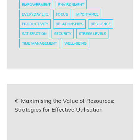
EMPOWERMENT
ENVIRONMENT
EVERYDAY LIFE
FOCUS
IMPORTANCE
PRODUCTIVITY
RELATIONSHIPS
RESILIENCE
SATISFACTION
SECURITY
STRESS LEVELS
TIME MANAGEMENT
WELL-BEING
Post
Maximising the Value of Resources:
navigation
Strategies for Effective Utilisation