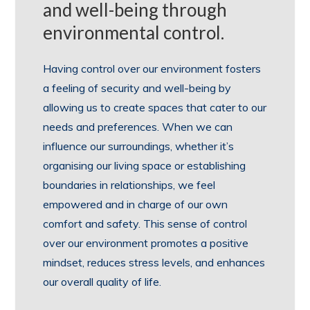
and well-being through
environmental control.
Having control over our environment fosters
a feeling of security and well-being by
allowing us to create spaces that cater to our
needs and preferences. When we can
influence our surroundings, whether it’s
organising our living space or establishing
boundaries in relationships, we feel
empowered and in charge of our own
comfort and safety. This sense of control
over our environment promotes a positive
mindset, reduces stress levels, and enhances
our overall quality of life.