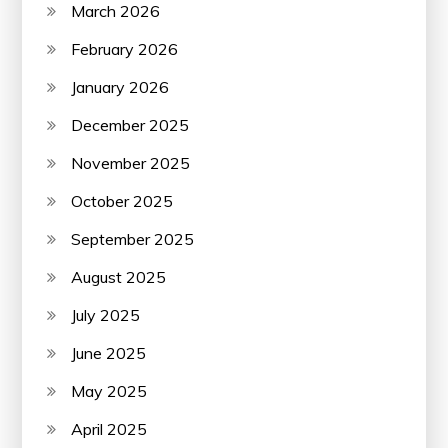
March 2026
February 2026
January 2026
December 2025
November 2025
October 2025
September 2025
August 2025
July 2025
June 2025
May 2025
April 2025