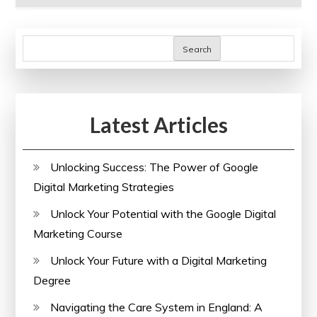
Search
Latest Articles
Unlocking Success: The Power of Google
Digital Marketing Strategies
Unlock Your Potential with the Google Digital
Marketing Course
Unlock Your Future with a Digital Marketing
Degree
Navigating the Care System in England: A