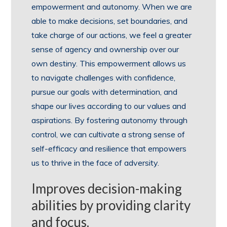
empowerment and autonomy. When we are
able to make decisions, set boundaries, and
take charge of our actions, we feel a greater
sense of agency and ownership over our
own destiny. This empowerment allows us
to navigate challenges with confidence,
pursue our goals with determination, and
shape our lives according to our values and
aspirations. By fostering autonomy through
control, we can cultivate a strong sense of
self-efficacy and resilience that empowers
us to thrive in the face of adversity.
Improves decision-making
abilities by providing clarity
and focus.