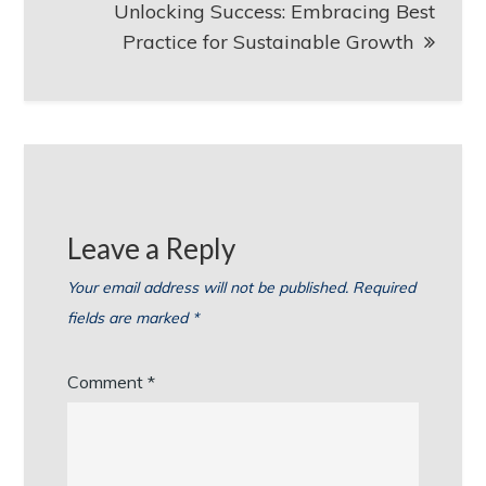
Unlocking Success: Embracing Best
Practice for Sustainable Growth
Leave a Reply
Your email address will not be published.
Required
fields are marked
*
Comment
*