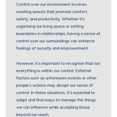
Control over our environment involves
creating spaces that promote comfort,
safety, and productivity. Whether it’s
organising our living space or setting
boundaries in relationships, having a sense of
control over our surroundings can enhance
feelings of security and empowerment.
However, it’s important to recognise that not
everything is within our control. External
factors such as unforeseen events or other
people’s actions may disrupt our sense of
control. In these situations, it’s essential to
adapt and find ways to manage the things
we can influence while accepting those
beyond our reach.