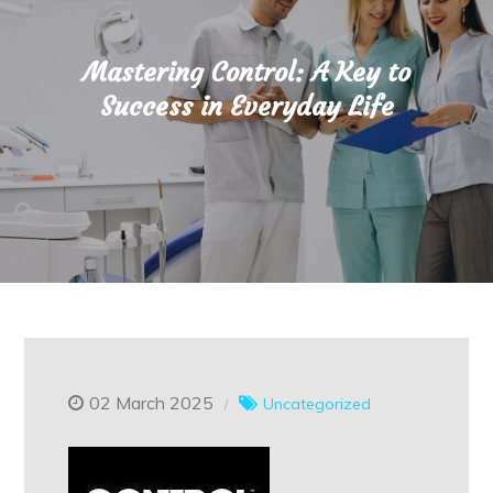
Mastering Control: A Key to
Success in Everyday Life
02 March 2025
Uncategorized