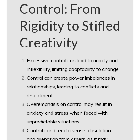
Control: From
Rigidity to Stifled
Creativity
Excessive control can lead to rigidity and
inflexibility, limiting adaptability to change.
Control can create power imbalances in
relationships, leading to conflicts and
resentment.
Overemphasis on control may result in
anxiety and stress when faced with
unpredictable situations.
Control can breed a sense of isolation
and alienation from others, as it may