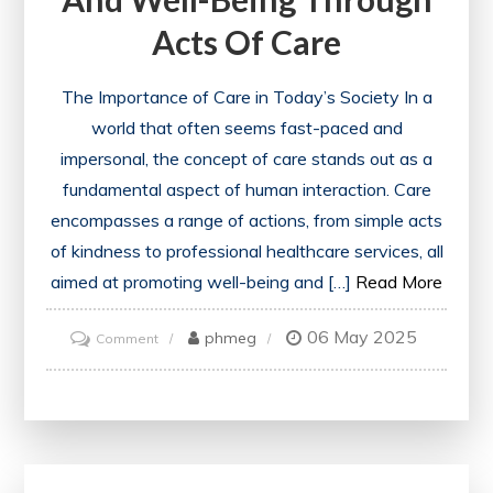
Acts Of Care
The Importance of Care in Today’s Society In a
world that often seems fast-paced and
impersonal, the concept of care stands out as a
fundamental aspect of human interaction. Care
encompasses a range of actions, from simple acts
of kindness to professional healthcare services, all
aimed at promoting well-being and […]
Read More
06 May 2025
on
phmeg
Comment
Nurturing
Relationships
and
Well-
being