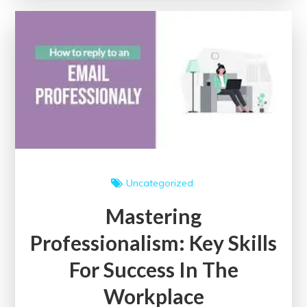
Impact
of
an
Education
Event
Uncategorized
Mastering
Professionalism: Key Skills
For Success In The
Workplace