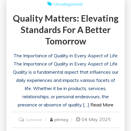
Uncategorized
Through
Quality Matters: Elevating
Acts
of
Standards For A Better
Care
Tomorrow
The Importance of Quality in Every Aspect of Life
The Importance of Quality in Every Aspect of Life
Quality is a fundamental aspect that influences our
daily experiences and impacts various facets of
life. Whether it be in products, services,
relationships, or personal endeavours, the
presence or absence of quality […]
Read More
04 May 2025
on
phmeg
Comment
Quality