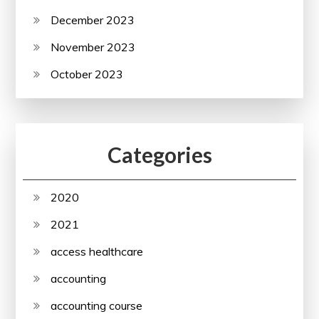
December 2023
November 2023
October 2023
Categories
2020
2021
access healthcare
accounting
accounting course