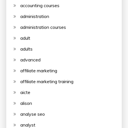
accounting courses
administration
administration courses
adult
adults
advanced
affiliate marketing
affiliate marketing training
aicte
alison
analyse seo
analyst