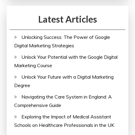
Latest Articles
Unlocking Success: The Power of Google
Digital Marketing Strategies
Unlock Your Potential with the Google Digital
Marketing Course
Unlock Your Future with a Digital Marketing
Degree
Navigating the Care System in England: A
Comprehensive Guide
Exploring the Impact of Medical Assistant
Schools on Healthcare Professionals in the UK