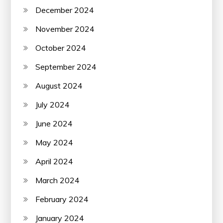
December 2024
November 2024
October 2024
September 2024
August 2024
July 2024
June 2024
May 2024
April 2024
March 2024
February 2024
January 2024