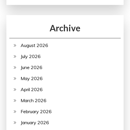
Archive
August 2026
July 2026
June 2026
May 2026
April 2026
March 2026
February 2026
January 2026