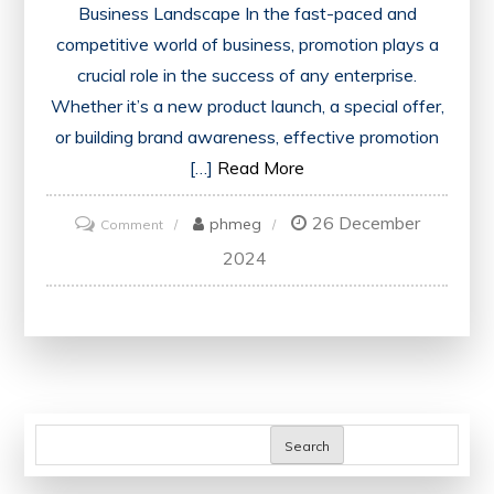
Business Landscape In the fast-paced and
competitive world of business, promotion plays a
crucial role in the success of any enterprise.
Whether it’s a new product launch, a special offer,
or building brand awareness, effective promotion
[…]
Read More
26 December
on
phmeg
Comment
Elevate
2024
Your
Business
with
Strategic
Promotion
Tactics
Search