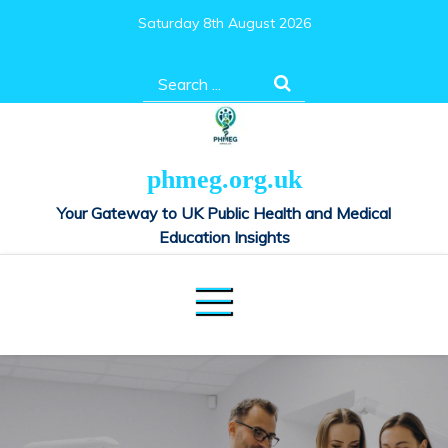
Skip
Saturday 8th August 2026
to
content
Search
for:
phmeg.org.uk
Your Gateway to UK Public Health and Medical
Education Insights