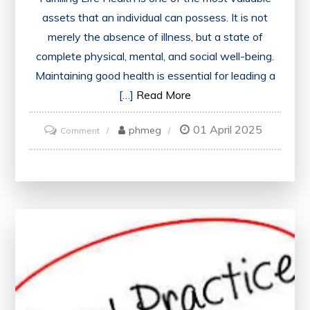
assets that an individual can possess. It is not
merely the absence of illness, but a state of
complete physical, mental, and social well-being.
Maintaining good health is essential for leading a
[…]
Read More
01 April 2025
on
phmeg
Comment
The
Essence
of
Holistic
Health:
A
Comprehensive
Guide
to