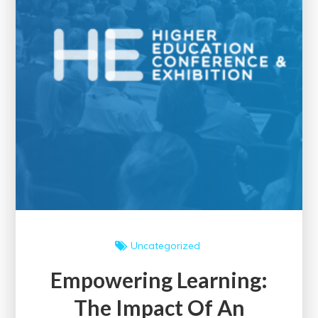
Uncategorized
Empowering Learning:
The Impact Of An