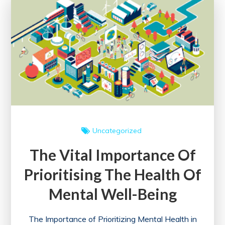
in
the
Workplace
Uncategorized
The Vital Importance Of
Prioritising The Health Of
Mental Well-Being
The Importance of Prioritizing Mental Health in