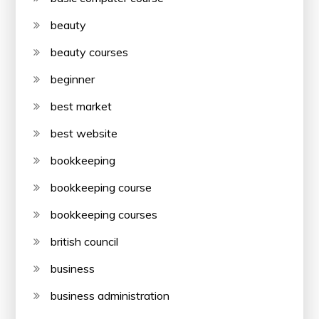
beauty
beauty courses
beginner
best market
best website
bookkeeping
bookkeeping course
bookkeeping courses
british council
business
business administration