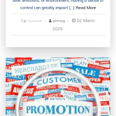
time, emotions, or environment, having a sense of
control can greatly impact […]
Read More
02 March
on
phmeg
Comment
Mastering
2025
Control:
A
Key
to
Success
in
Everyday
Life