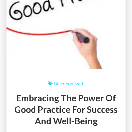
Well-
Being
Uncategorized
Embracing The Power Of
Good Practice For Success
And Well-Being