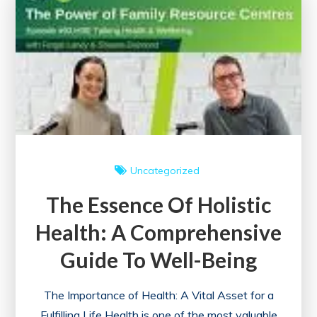
Advocacy
in
Building
a
Better
Society
Uncategorized
The Essence Of Holistic
Health: A Comprehensive
Guide To Well-Being
The Importance of Health: A Vital Asset for a
Fulfilling Life Health is one of the most valuable