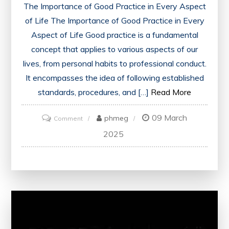
The Importance of Good Practice in Every Aspect
of Life The Importance of Good Practice in Every
Aspect of Life Good practice is a fundamental
concept that applies to various aspects of our
lives, from personal habits to professional conduct.
It encompasses the idea of following established
standards, procedures, and […]
Read More
09 March
on
phmeg
Comment
Embracing
2025
the
Power
of
Good
Practice
for