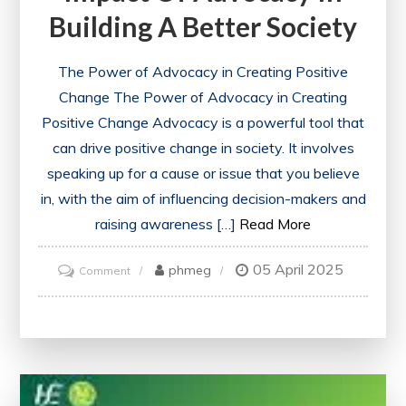
Building A Better Society
The Power of Advocacy in Creating Positive
Change The Power of Advocacy in Creating
Positive Change Advocacy is a powerful tool that
can drive positive change in society. It involves
speaking up for a cause or issue that you believe
in, with the aim of influencing decision-makers and
raising awareness […]
Read More
05 April 2025
on
phmeg
Comment
Empowering
Change:
The
Impact
of