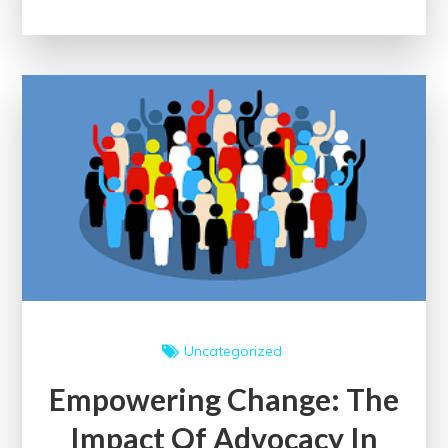
Matters:
Elevating
Standards
for
a
Better
Tomorrow
Uncategorized
Empowering Change: The
Impact Of Advocacy In