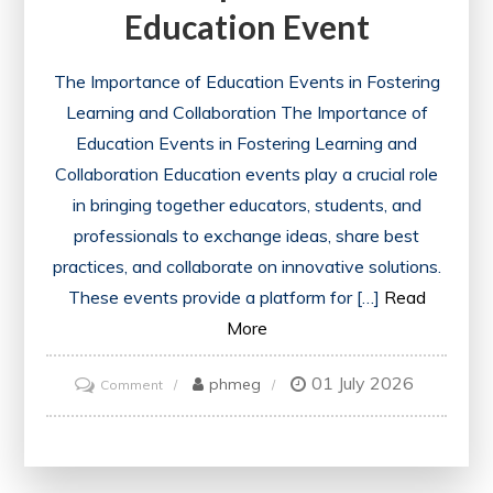
Education Event
The Importance of Education Events in Fostering
Learning and Collaboration The Importance of
Education Events in Fostering Learning and
Collaboration Education events play a crucial role
in bringing together educators, students, and
professionals to exchange ideas, share best
practices, and collaborate on innovative solutions.
These events provide a platform for […]
Read
More
01 July 2026
on
phmeg
Comment
Empowering
Learning:
The