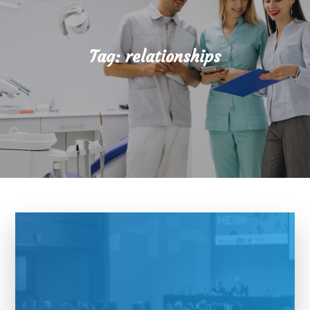
Tag:
relationships