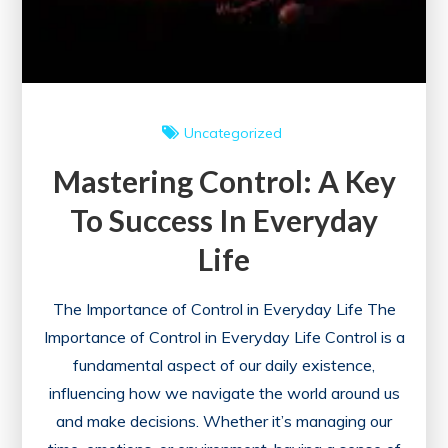
Uncategorized
Mastering Control: A Key
To Success In Everyday
Life
The Importance of Control in Everyday Life The
Importance of Control in Everyday Life Control is a
fundamental aspect of our daily existence,
influencing how we navigate the world around us
and make decisions. Whether it’s managing our