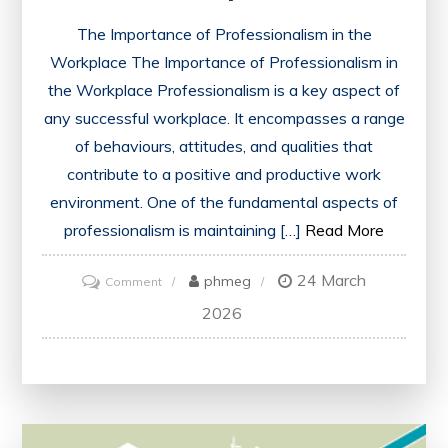
The Importance of Professionalism in the
Workplace The Importance of Professionalism in
the Workplace Professionalism is a key aspect of
any successful workplace. It encompasses a range
of behaviours, attitudes, and qualities that
contribute to a positive and productive work
environment. One of the fundamental aspects of
professionalism is maintaining […]
Read More
24 March
on
phmeg
Comment
Mastering
2026
Professionalism:
Key
Skills
for
Success