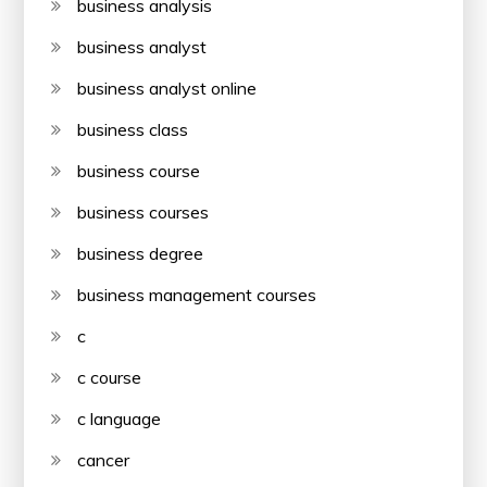
business analysis
business analyst
business analyst online
business class
business course
business courses
business degree
business management courses
c
c course
c language
cancer