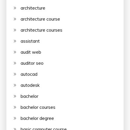
architecture
architecture course
architecture courses
assistant
audit web
auditor seo
autocad
autodesk
bachelor
bachelor courses
bachelor degree
basic computer course