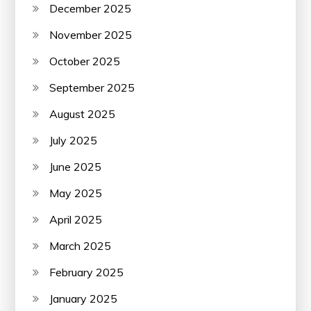
December 2025
November 2025
October 2025
September 2025
August 2025
July 2025
June 2025
May 2025
April 2025
March 2025
February 2025
January 2025