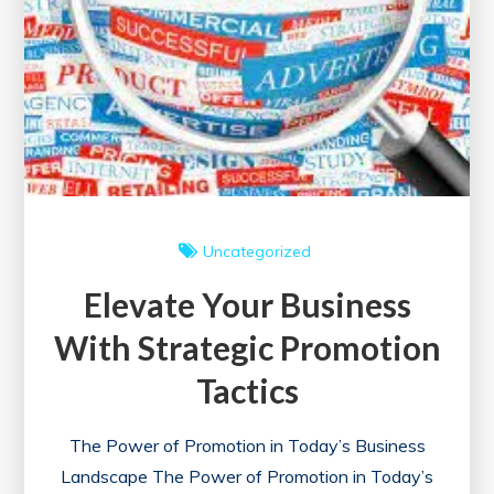
Uncategorized
Elevate Your Business
With Strategic Promotion
Tactics
The Power of Promotion in Today’s Business
Landscape The Power of Promotion in Today’s