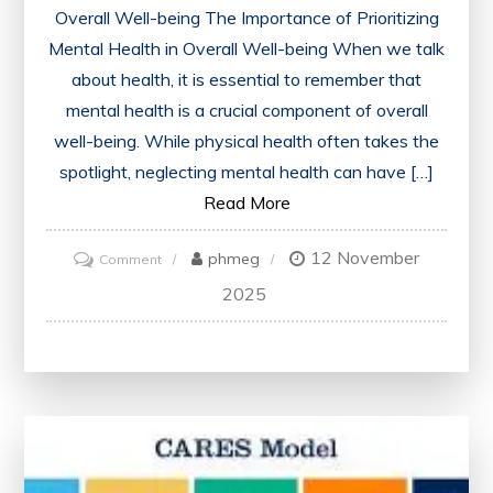
Overall Well-being The Importance of Prioritizing
Mental Health in Overall Well-being When we talk
about health, it is essential to remember that
mental health is a crucial component of overall
well-being. While physical health often takes the
spotlight, neglecting mental health can have […]
Read More
12 November
on
phmeg
Comment
The
2025
Vital
Importance
of
Prioritising
the
Health