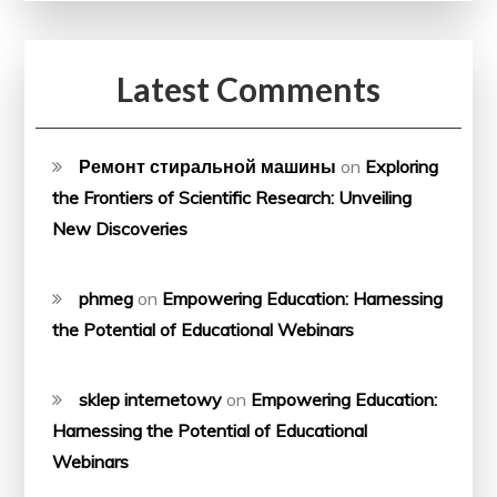
Latest Comments
Ремонт стиральной машины
on
Exploring
the Frontiers of Scientific Research: Unveiling
New Discoveries
phmeg
on
Empowering Education: Harnessing
the Potential of Educational Webinars
sklep internetowy
on
Empowering Education:
Harnessing the Potential of Educational
Webinars