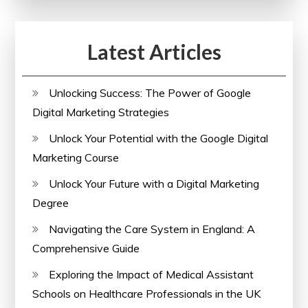
Latest Articles
Unlocking Success: The Power of Google
Digital Marketing Strategies
Unlock Your Potential with the Google Digital
Marketing Course
Unlock Your Future with a Digital Marketing
Degree
Navigating the Care System in England: A
Comprehensive Guide
Exploring the Impact of Medical Assistant
Schools on Healthcare Professionals in the UK