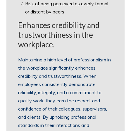
Risk of being perceived as overly formal
or distant by peers
Enhances credibility and
trustworthiness in the
workplace.
Maintaining a high level of professionalism in
the workplace significantly enhances
credibility and trustworthiness. When
employees consistently demonstrate
reliability, integrity, and a commitment to
quality work, they earn the respect and
confidence of their colleagues, supervisors,
and clients. By upholding professional
standards in their interactions and