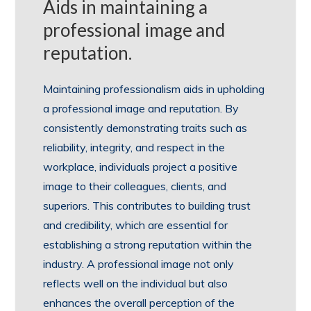
Aids in maintaining a
professional image and
reputation.
Maintaining professionalism aids in upholding
a professional image and reputation. By
consistently demonstrating traits such as
reliability, integrity, and respect in the
workplace, individuals project a positive
image to their colleagues, clients, and
superiors. This contributes to building trust
and credibility, which are essential for
establishing a strong reputation within the
industry. A professional image not only
reflects well on the individual but also
enhances the overall perception of the