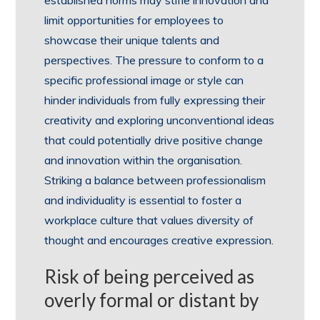
established norms may stifle innovation and
limit opportunities for employees to
showcase their unique talents and
perspectives. The pressure to conform to a
specific professional image or style can
hinder individuals from fully expressing their
creativity and exploring unconventional ideas
that could potentially drive positive change
and innovation within the organisation.
Striking a balance between professionalism
and individuality is essential to foster a
workplace culture that values diversity of
thought and encourages creative expression.
Risk of being perceived as
overly formal or distant by