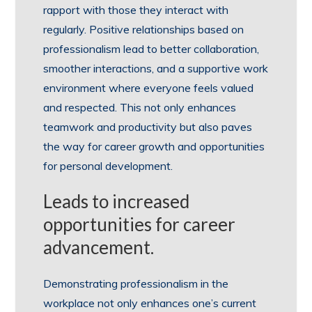
rapport with those they interact with
regularly. Positive relationships based on
professionalism lead to better collaboration,
smoother interactions, and a supportive work
environment where everyone feels valued
and respected. This not only enhances
teamwork and productivity but also paves
the way for career growth and opportunities
for personal development.
Leads to increased
opportunities for career
advancement.
Demonstrating professionalism in the
workplace not only enhances one’s current