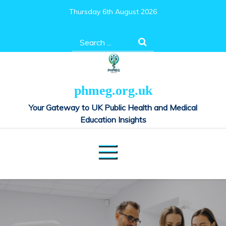
Skip
Thursday 6th August 2026
to
content
Search
for:
phmeg.org.uk
Your Gateway to UK Public Health and Medical
Education Insights