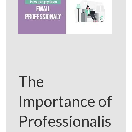
The
Importance of
Professionalis