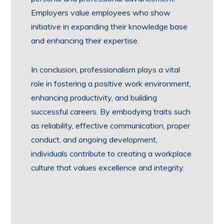
Employers value employees who show
initiative in expanding their knowledge base
and enhancing their expertise.
In conclusion, professionalism plays a vital
role in fostering a positive work environment,
enhancing productivity, and building
successful careers. By embodying traits such
as reliability, effective communication, proper
conduct, and ongoing development,
individuals contribute to creating a workplace
culture that values excellence and integrity.