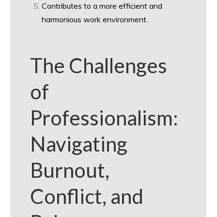
Contributes to a more efficient and
harmonious work environment.
The Challenges
of
Professionalism:
Navigating
Burnout,
Conflict, and