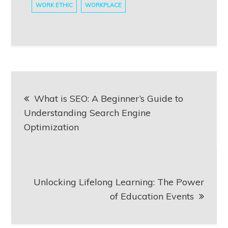
WORK ETHIC
WORKPLACE
Post
What is SEO: A Beginner’s Guide to
navigation
Understanding Search Engine
Optimization
Unlocking Lifelong Learning: The Power
of Education Events