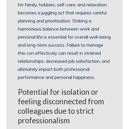
for family, hobbies, self-care, and relaxation
becomes a juggling act that requires careful
planning and prioritisation. Striking a
harmonious balance between work and
personal life is essential for overall well-being
and long-term success. Failure to manage
this con effectively can result in strained
relationships, decreased job satisfaction, and
ultimately impact both professional
performance and personal happiness.
Potential for isolation or
feeling disconnected from
colleagues due to strict
professionalism