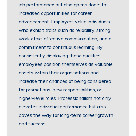
job performance but also opens doors to
increased opportunities for career
advancement. Employers value individuals
who exhibit traits such as reliability, strong
work ethic, effective communication, and a
commitment to continuous learning. By
consistently displaying these qualities,
employees position themselves as valuable
assets within their organisations and
increase their chances of being considered
for promotions, new responsibilities, or
higher-level roles. Professionalism not only
elevates individual performance but also
paves the way for long-term career growth
and success.