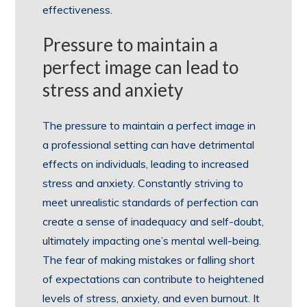
effectiveness.
Pressure to maintain a
perfect image can lead to
stress and anxiety
The pressure to maintain a perfect image in
a professional setting can have detrimental
effects on individuals, leading to increased
stress and anxiety. Constantly striving to
meet unrealistic standards of perfection can
create a sense of inadequacy and self-doubt,
ultimately impacting one’s mental well-being.
The fear of making mistakes or falling short
of expectations can contribute to heightened
levels of stress, anxiety, and even burnout. It