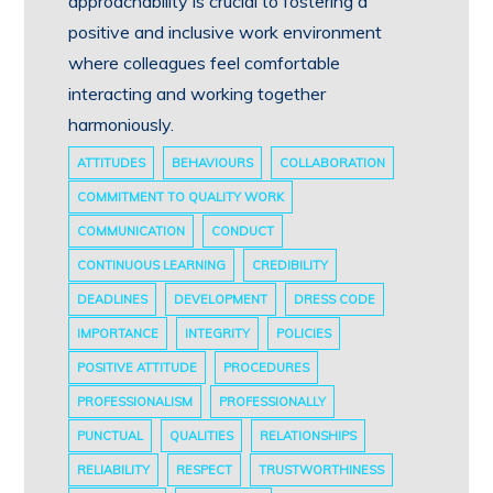
approachability is crucial to fostering a
positive and inclusive work environment
where colleagues feel comfortable
interacting and working together
harmoniously.
ATTITUDES
BEHAVIOURS
COLLABORATION
COMMITMENT TO QUALITY WORK
COMMUNICATION
CONDUCT
CONTINUOUS LEARNING
CREDIBILITY
DEADLINES
DEVELOPMENT
DRESS CODE
IMPORTANCE
INTEGRITY
POLICIES
POSITIVE ATTITUDE
PROCEDURES
PROFESSIONALISM
PROFESSIONALLY
PUNCTUAL
QUALITIES
RELATIONSHIPS
RELIABILITY
RESPECT
TRUSTWORTHINESS