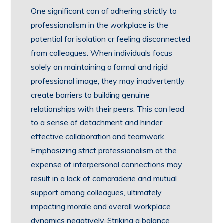
One significant con of adhering strictly to
professionalism in the workplace is the
potential for isolation or feeling disconnected
from colleagues. When individuals focus
solely on maintaining a formal and rigid
professional image, they may inadvertently
create barriers to building genuine
relationships with their peers. This can lead
to a sense of detachment and hinder
effective collaboration and teamwork.
Emphasizing strict professionalism at the
expense of interpersonal connections may
result in a lack of camaraderie and mutual
support among colleagues, ultimately
impacting morale and overall workplace
dynamics negatively. Striking a balance