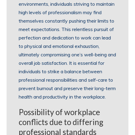
environments, individuals striving to maintain
high levels of professionalism may find
themselves constantly pushing their limits to
meet expectations. This relentless pursuit of
perfection and dedication to work can lead
to physical and emotional exhaustion,
ultimately compromising one’s well-being and
overall job satisfaction. It is essential for
individuals to strike a balance between
professional responsibilities and self-care to
prevent burnout and preserve their long-term
health and productivity in the workplace.
Possibility of workplace
conflicts due to differing
professional standards