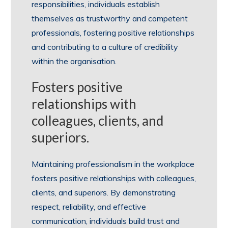
responsibilities, individuals establish
themselves as trustworthy and competent
professionals, fostering positive relationships
and contributing to a culture of credibility
within the organisation.
Fosters positive
relationships with
colleagues, clients, and
superiors.
Maintaining professionalism in the workplace
fosters positive relationships with colleagues,
clients, and superiors. By demonstrating
respect, reliability, and effective
communication, individuals build trust and