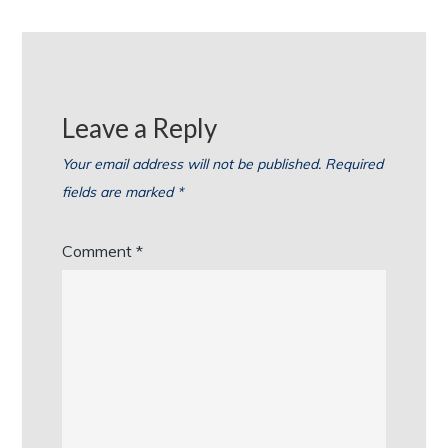
Leave a Reply
Your email address will not be published.
Required
fields are marked
*
Comment
*