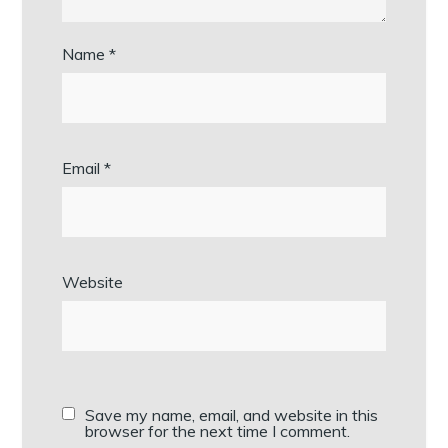
Name
*
Email
*
Website
Save my name, email, and website in this
browser for the next time I comment.