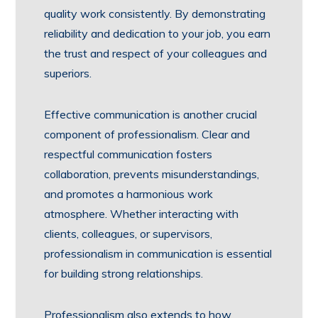
quality work consistently. By demonstrating
reliability and dedication to your job, you earn
the trust and respect of your colleagues and
superiors.
Effective communication is another crucial
component of professionalism. Clear and
respectful communication fosters
collaboration, prevents misunderstandings,
and promotes a harmonious work
atmosphere. Whether interacting with
clients, colleagues, or supervisors,
professionalism in communication is essential
for building strong relationships.
Professionalism also extends to how