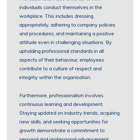
individuals conduct themselves in the
workplace. This includes dressing
appropriately, adhering to company policies
and procedures, and maintaining a positive
attitude even in challenging situations. By
upholding professional standards in all
aspects of their behaviour, employees
contribute to a culture of respect and
integrity within the organisation.
Furthermore, professionalism involves
continuous learning and development.
Staying updated on industry trends, acquiring
new skills, and seeking opportunities for
growth demonstrate a commitment to
personal and professional advancement.