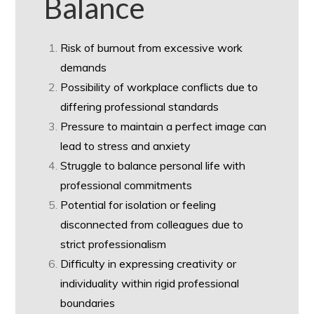
Balance
Risk of burnout from excessive work
demands
Possibility of workplace conflicts due to
differing professional standards
Pressure to maintain a perfect image can
lead to stress and anxiety
Struggle to balance personal life with
professional commitments
Potential for isolation or feeling
disconnected from colleagues due to
strict professionalism
Difficulty in expressing creativity or
individuality within rigid professional
boundaries