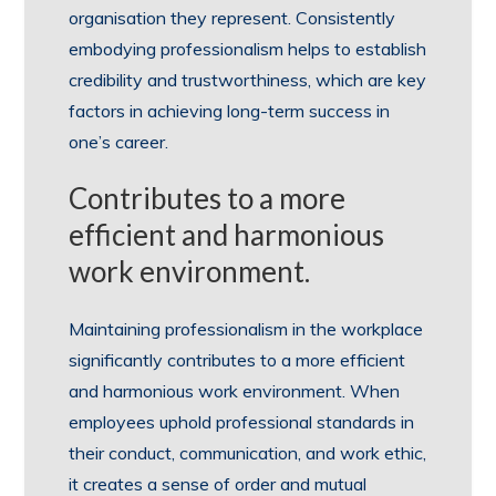
organisation they represent. Consistently
embodying professionalism helps to establish
credibility and trustworthiness, which are key
factors in achieving long-term success in
one’s career.
Contributes to a more
efficient and harmonious
work environment.
Maintaining professionalism in the workplace
significantly contributes to a more efficient
and harmonious work environment. When
employees uphold professional standards in
their conduct, communication, and work ethic,
it creates a sense of order and mutual