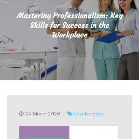
Mastering Professionalism: Key
Skills for Success in the
Workplace
24 March 2026
Uncategorized