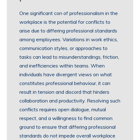
One significant con of professionalism in the
workplace is the potential for conflicts to
arise due to differing professional standards
among employees. Variations in work ethics,
communication styles, or approaches to
tasks can lead to misunderstandings, friction,
and inefficiencies within teams. When
individuals have divergent views on what
constitutes professional behaviour, it can
result in tension and discord that hinders
collaboration and productivity. Resolving such
conflicts requires open dialogue, mutual
respect, and a willingness to find common
ground to ensure that differing professional
standards do not impede overall workplace