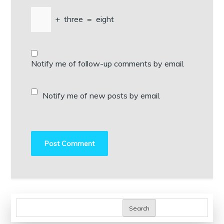
+
three
=
eight
Notify me of follow-up comments by email.
Notify me of new posts by email.
Search