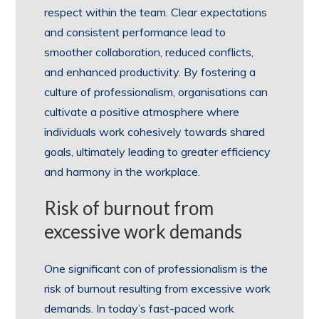
respect within the team. Clear expectations
and consistent performance lead to
smoother collaboration, reduced conflicts,
and enhanced productivity. By fostering a
culture of professionalism, organisations can
cultivate a positive atmosphere where
individuals work cohesively towards shared
goals, ultimately leading to greater efficiency
and harmony in the workplace.
Risk of burnout from
excessive work demands
One significant con of professionalism is the
risk of burnout resulting from excessive work
demands. In today’s fast-paced work