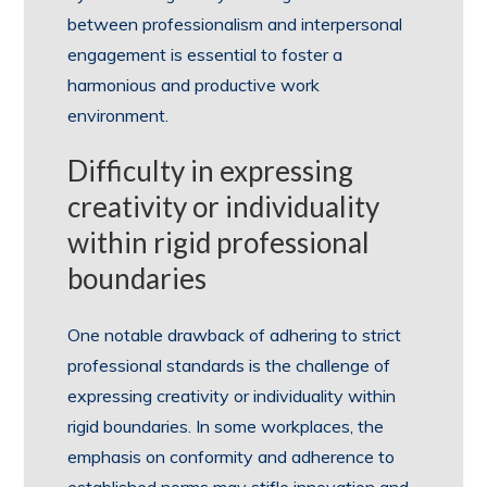
between professionalism and interpersonal
engagement is essential to foster a
harmonious and productive work
environment.
Difficulty in expressing
creativity or individuality
within rigid professional
boundaries
One notable drawback of adhering to strict
professional standards is the challenge of
expressing creativity or individuality within
rigid boundaries. In some workplaces, the
emphasis on conformity and adherence to