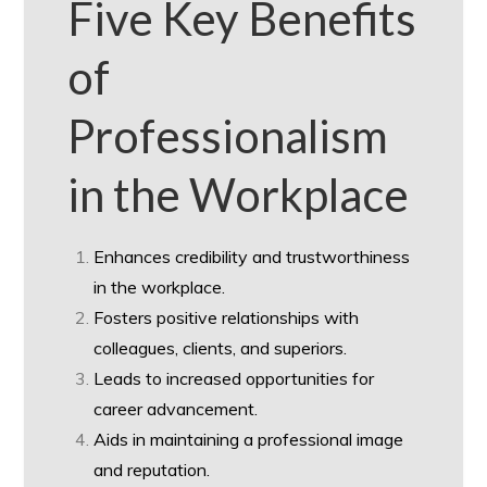
Five Key Benefits
of
Professionalism
in the Workplace
Enhances credibility and trustworthiness
in the workplace.
Fosters positive relationships with
colleagues, clients, and superiors.
Leads to increased opportunities for
career advancement.
Aids in maintaining a professional image
and reputation.