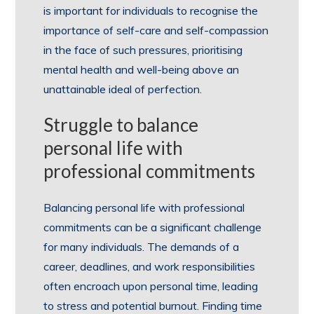
is important for individuals to recognise the
importance of self-care and self-compassion
in the face of such pressures, prioritising
mental health and well-being above an
unattainable ideal of perfection.
Struggle to balance
personal life with
professional commitments
Balancing personal life with professional
commitments can be a significant challenge
for many individuals. The demands of a
career, deadlines, and work responsibilities
often encroach upon personal time, leading
to stress and potential burnout. Finding time