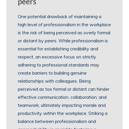
peers
One potential drawback of maintaining a
high level of professionalism in the workplace
is the risk of being perceived as overly formal
or distant by peers. While professionalism is
essential for establishing credibility and
respect, an excessive focus on strictly
adhering to professional standards may
create barriers to building genuine
relationships with colleagues. Being
perceived as too formal or distant can hinder
effective communication, collaboration, and
teamwork, ultimately impacting morale and
productivity within the workplace. Striking a
balance between professionalism and