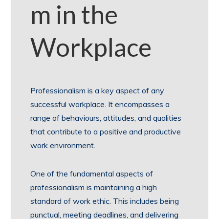
m in the
Workplace
Professionalism is a key aspect of any
successful workplace. It encompasses a
range of behaviours, attitudes, and qualities
that contribute to a positive and productive
work environment.
One of the fundamental aspects of
professionalism is maintaining a high
standard of work ethic. This includes being
punctual, meeting deadlines, and delivering