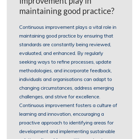
improvement play in
maintaining good practice?
Continuous improvement plays a vital role in
maintaining good practice by ensuring that
standards are constantly being reviewed,
evaluated, and enhanced. By regularly
seeking ways to refine processes, update
methodologies, and incorporate feedback,
individuals and organisations can adapt to
changing circumstances, address emerging
challenges, and strive for excellence.
Continuous improvement fosters a culture of
learning and innovation, encouraging a
proactive approach to identifying areas for
development and implementing sustainable