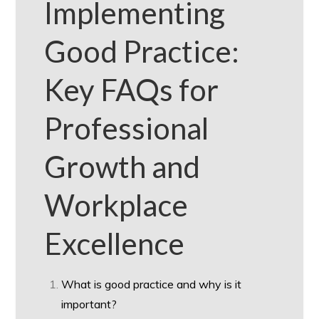
Implementing
Good Practice:
Key FAQs for
Professional
Growth and
Workplace
Excellence
What is good practice and why is it
important?