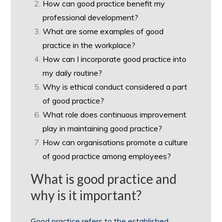
How can good practice benefit my
professional development?
What are some examples of good
practice in the workplace?
How can I incorporate good practice into
my daily routine?
Why is ethical conduct considered a part
of good practice?
What role does continuous improvement
play in maintaining good practice?
How can organisations promote a culture
of good practice among employees?
What is good practice and
why is it important?
Good practice refers to the established