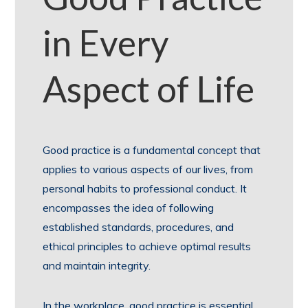
in Every
Aspect of Life
Good practice is a fundamental concept that
applies to various aspects of our lives, from
personal habits to professional conduct. It
encompasses the idea of following
established standards, procedures, and
ethical principles to achieve optimal results
and maintain integrity.
In the workplace, good practice is essential