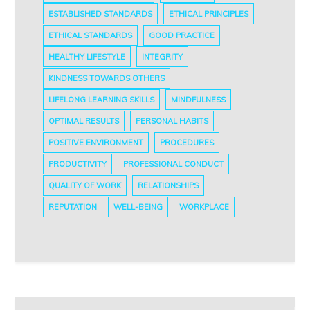
ESTABLISHED STANDARDS
ETHICAL PRINCIPLES
ETHICAL STANDARDS
GOOD PRACTICE
HEALTHY LIFESTYLE
INTEGRITY
KINDNESS TOWARDS OTHERS
LIFELONG LEARNING SKILLS
MINDFULNESS
OPTIMAL RESULTS
PERSONAL HABITS
POSITIVE ENVIRONMENT
PROCEDURES
PRODUCTIVITY
PROFESSIONAL CONDUCT
QUALITY OF WORK
RELATIONSHIPS
REPUTATION
WELL-BEING
WORKPLACE