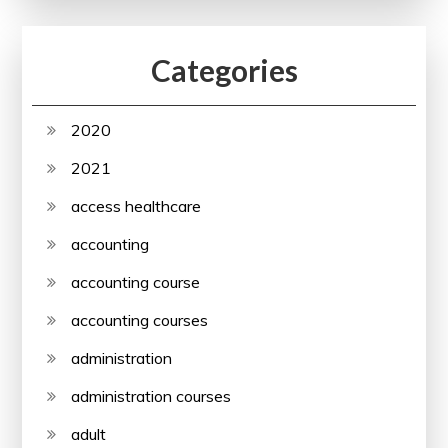
Categories
2020
2021
access healthcare
accounting
accounting course
accounting courses
administration
administration courses
adult