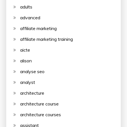
adults
advanced
affiliate marketing
affiliate marketing training
aicte
alison
analyse seo
analyst
architecture
architecture course
architecture courses
assistant