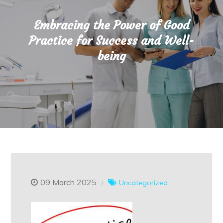
Embracing the Power of Good
Practice for Success and Well-
being
09 March 2025
Uncategorized