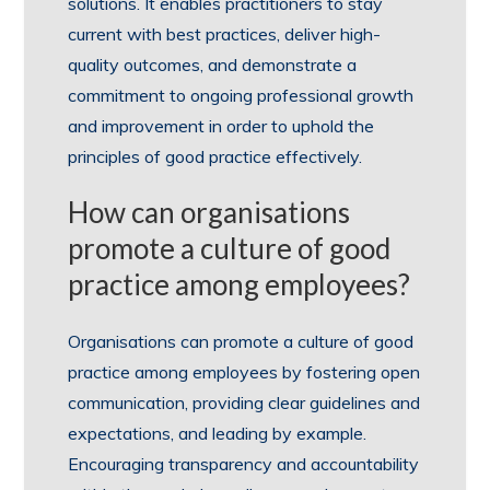
solutions. It enables practitioners to stay
current with best practices, deliver high-
quality outcomes, and demonstrate a
commitment to ongoing professional growth
and improvement in order to uphold the
principles of good practice effectively.
How can organisations
promote a culture of good
practice among employees?
Organisations can promote a culture of good
practice among employees by fostering open
communication, providing clear guidelines and
expectations, and leading by example.
Encouraging transparency and accountability