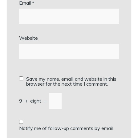
Email
*
Website
Save my name, email, and website in this
browser for the next time I comment.
9
+
eight
=
Notify me of follow-up comments by email.