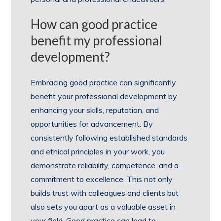
How can good practice
benefit my professional
development?
Embracing good practice can significantly
benefit your professional development by
enhancing your skills, reputation, and
opportunities for advancement. By
consistently following established standards
and ethical principles in your work, you
demonstrate reliability, competence, and a
commitment to excellence. This not only
builds trust with colleagues and clients but
also sets you apart as a valuable asset in
your field. Good practice can lead to