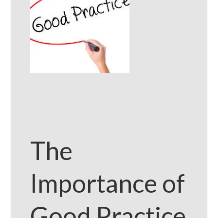
The
Importance of
Good Practice