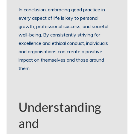
In conclusion, embracing good practice in
every aspect of life is key to personal
growth, professional success, and societal
well-being. By consistently striving for
excellence and ethical conduct, individuals
and organisations can create a positive
impact on themselves and those around
them.
Understanding
and