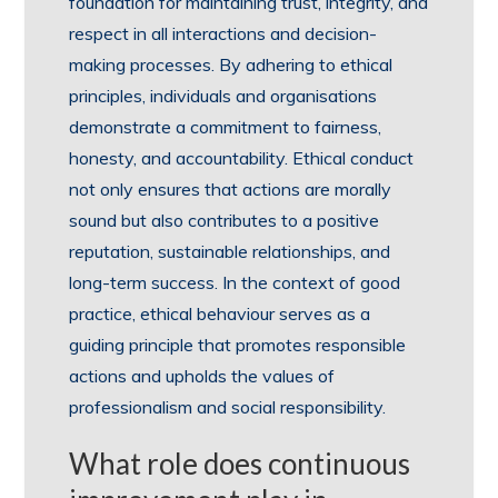
foundation for maintaining trust, integrity, and
respect in all interactions and decision-
making processes. By adhering to ethical
principles, individuals and organisations
demonstrate a commitment to fairness,
honesty, and accountability. Ethical conduct
not only ensures that actions are morally
sound but also contributes to a positive
reputation, sustainable relationships, and
long-term success. In the context of good
practice, ethical behaviour serves as a
guiding principle that promotes responsible
actions and upholds the values of
professionalism and social responsibility.
What role does continuous