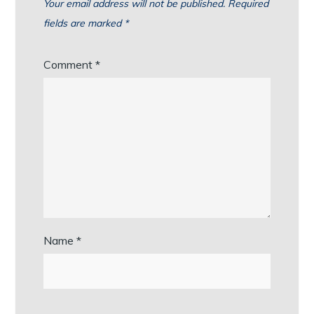
Your email address will not be published.
Required
fields are marked
*
Comment
*
Name
*