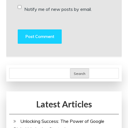
Notify me of new posts by email.
Search
Latest Articles
Unlocking Success: The Power of Google