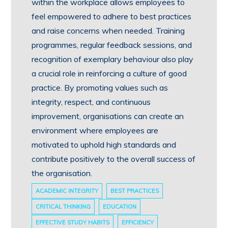
within the workplace allows employees to
feel empowered to adhere to best practices
and raise concerns when needed. Training
programmes, regular feedback sessions, and
recognition of exemplary behaviour also play
a crucial role in reinforcing a culture of good
practice. By promoting values such as
integrity, respect, and continuous
improvement, organisations can create an
environment where employees are
motivated to uphold high standards and
contribute positively to the overall success of
the organisation.
ACADEMIC INTEGRITY
BEST PRACTICES
CRITICAL THINKING
EDUCATION
EFFECTIVE STUDY HABITS
EFFICIENCY