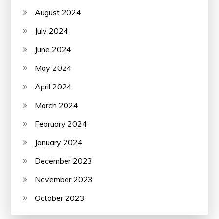
August 2024
July 2024
June 2024
May 2024
April 2024
March 2024
February 2024
January 2024
December 2023
November 2023
October 2023