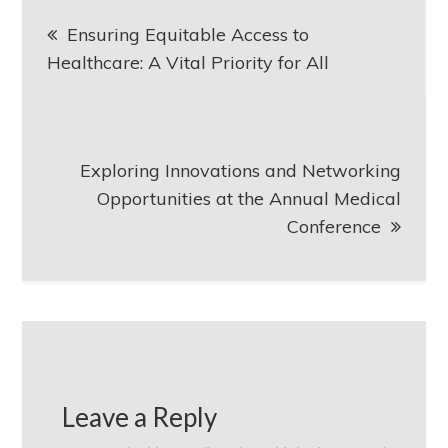
Post
Ensuring Equitable Access to
navigation
Healthcare: A Vital Priority for All
Exploring Innovations and Networking
Opportunities at the Annual Medical
Conference
Leave a Reply