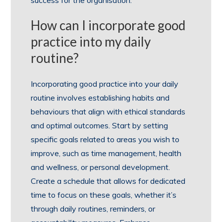
success for the organisation.
How can I incorporate good
practice into my daily
routine?
Incorporating good practice into your daily
routine involves establishing habits and
behaviours that align with ethical standards
and optimal outcomes. Start by setting
specific goals related to areas you wish to
improve, such as time management, health
and wellness, or personal development.
Create a schedule that allows for dedicated
time to focus on these goals, whether it’s
through daily routines, reminders, or