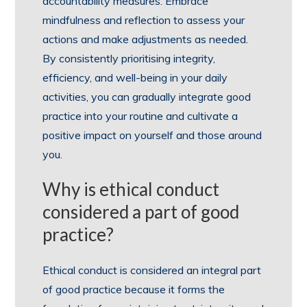
accountability measures. Embrace
mindfulness and reflection to assess your
actions and make adjustments as needed.
By consistently prioritising integrity,
efficiency, and well-being in your daily
activities, you can gradually integrate good
practice into your routine and cultivate a
positive impact on yourself and those around
you.
Why is ethical conduct
considered a part of good
practice?
Ethical conduct is considered an integral part
of good practice because it forms the