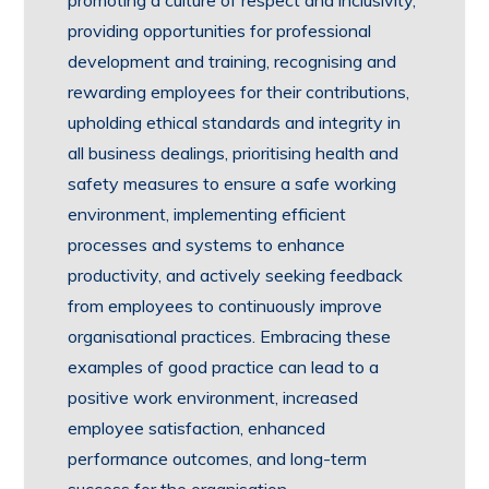
promoting a culture of respect and inclusivity,
providing opportunities for professional
development and training, recognising and
rewarding employees for their contributions,
upholding ethical standards and integrity in
all business dealings, prioritising health and
safety measures to ensure a safe working
environment, implementing efficient
processes and systems to enhance
productivity, and actively seeking feedback
from employees to continuously improve
organisational practices. Embracing these
examples of good practice can lead to a
positive work environment, increased
employee satisfaction, enhanced
performance outcomes, and long-term