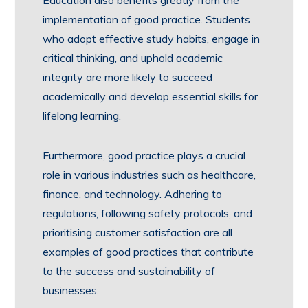
Education also benefits greatly from the
implementation of good practice. Students
who adopt effective study habits, engage in
critical thinking, and uphold academic
integrity are more likely to succeed
academically and develop essential skills for
lifelong learning.
Furthermore, good practice plays a crucial
role in various industries such as healthcare,
finance, and technology. Adhering to
regulations, following safety protocols, and
prioritising customer satisfaction are all
examples of good practices that contribute
to the success and sustainability of
businesses.