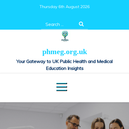
Skip
Thursday 6th August 2026
to
content
Search
for:
phmeg.org.uk
Your Gateway to UK Public Health and Medical
Education Insights