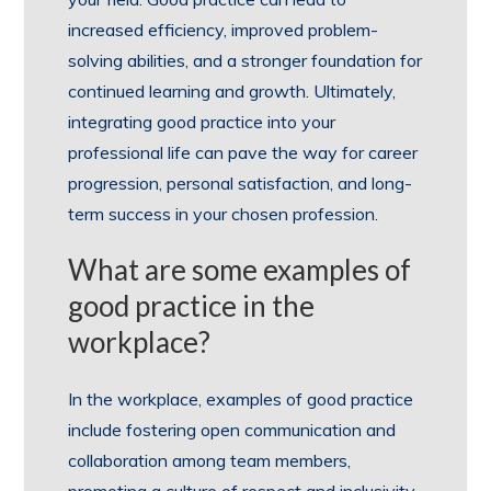
increased efficiency, improved problem-
solving abilities, and a stronger foundation for
continued learning and growth. Ultimately,
integrating good practice into your
professional life can pave the way for career
progression, personal satisfaction, and long-
term success in your chosen profession.
What are some examples of
good practice in the
workplace?
In the workplace, examples of good practice
include fostering open communication and
collaboration among team members,