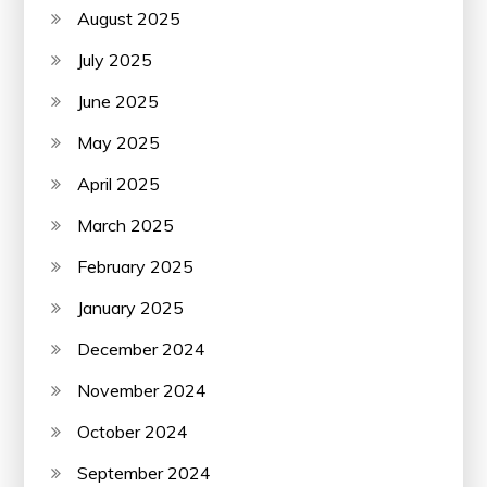
August 2025
July 2025
June 2025
May 2025
April 2025
March 2025
February 2025
January 2025
December 2024
November 2024
October 2024
September 2024