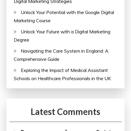
Digital Marketing Strategies
Unlock Your Potential with the Google Digital
Marketing Course
Unlock Your Future with a Digital Marketing
Degree
Navigating the Care System in England: A
Comprehensive Guide
Exploring the Impact of Medical Assistant
Schools on Healthcare Professionals in the UK
Latest Comments