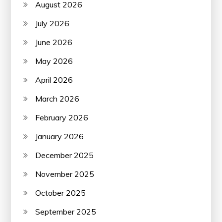
August 2026
July 2026
June 2026
May 2026
April 2026
March 2026
February 2026
January 2026
December 2025
November 2025
October 2025
September 2025