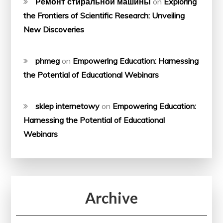
Ремонт стиральной машины
on
Exploring
the Frontiers of Scientific Research: Unveiling
New Discoveries
phmeg
on
Empowering Education: Harnessing
the Potential of Educational Webinars
sklep internetowy
on
Empowering Education:
Harnessing the Potential of Educational
Webinars
Archive