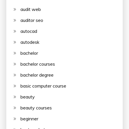
audit web
auditor seo
autocad
autodesk
bachelor
bachelor courses
bachelor degree
basic computer course
beauty
beauty courses
beginner