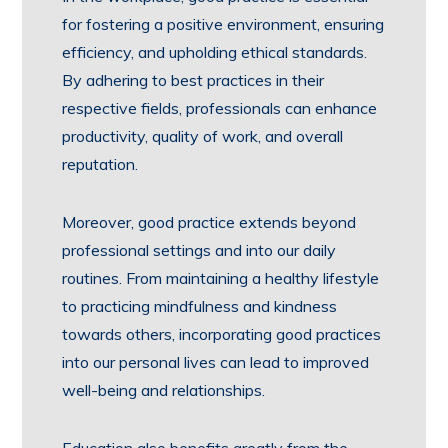
for fostering a positive environment, ensuring
efficiency, and upholding ethical standards.
By adhering to best practices in their
respective fields, professionals can enhance
productivity, quality of work, and overall
reputation.
Moreover, good practice extends beyond
professional settings and into our daily
routines. From maintaining a healthy lifestyle
to practicing mindfulness and kindness
towards others, incorporating good practices
into our personal lives can lead to improved
well-being and relationships.