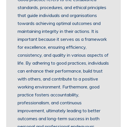
standards, procedures, and ethical principles
that guide individuals and organisations
towards achieving optimal outcomes and
maintaining integrity in their actions. It is
important because it serves as a framework
for excellence, ensuring efficiency,
consistency, and quality in various aspects of
life. By adhering to good practices, individuals
can enhance their performance, build trust
with others, and contribute to a positive
working environment. Furthermore, good
practice fosters accountability,
professionalism, and continuous
improvement, ultimately leading to better
outcomes and long-term success in both
personal and professional endeavours.