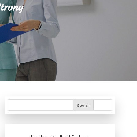
Strong
Search