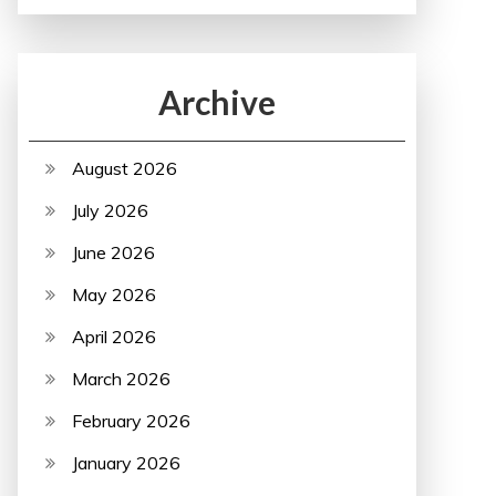
Archive
August 2026
July 2026
June 2026
May 2026
April 2026
March 2026
February 2026
January 2026