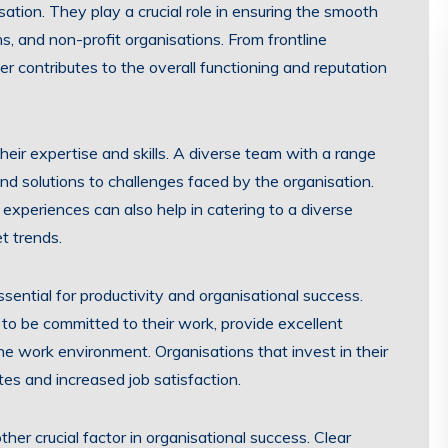
tion. They play a crucial role in ensuring the smooth
s, and non-profit organisations. From frontline
 contributes to the overall functioning and reputation
heir expertise and skills. A diverse team with a range
and solutions to challenges faced by the organisation.
xperiences can also help in catering to a diverse
t trends.
sential for productivity and organisational success.
o be committed to their work, provide excellent
the work environment. Organisations that invest in their
tes and increased job satisfaction.
her crucial factor in organisational success. Clear