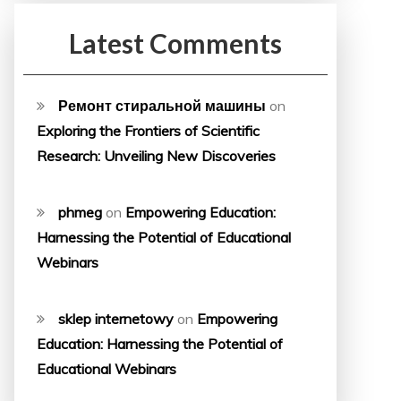
Latest Comments
Ремонт стиральной машины
on
Exploring the Frontiers of Scientific
Research: Unveiling New Discoveries
phmeg
on
Empowering Education:
Harnessing the Potential of Educational
Webinars
sklep internetowy
on
Empowering
Education: Harnessing the Potential of
Educational Webinars