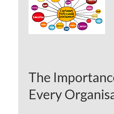
The Importance
Every Organis