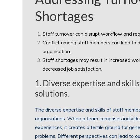
Shortages
Staff turnover can disrupt workflow and requ
Conflict among staff members can lead to d
organisation.
Staff shortages may result in increased wor
decreased job satisfaction.
1. Diverse expertise and skill
solutions.
The diverse expertise and skills of staff members
organisations. When a team comprises individu
experiences, it creates a fertile ground for gen
problems. Different perspectives can lead to o