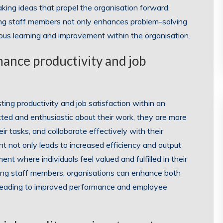
ing ideas that propel the organisation forward.
mong staff members not only enhances problem-solving
nuous learning and improvement within the organisation.
ance productivity and job
ting productivity and job satisfaction within an
ted and enthusiastic about their work, they are more
eir tasks, and collaborate effectively with their
t not only leads to increased efficiency and output
nt where individuals feel valued and fulfilled in their
ong staff members, organisations can enhance both
n, leading to improved performance and employee