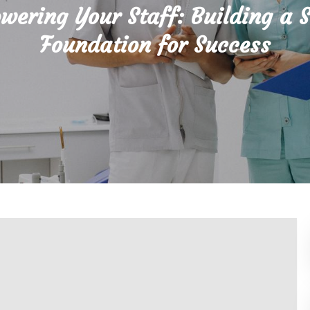
ering Your Staff: Building a 
Foundation for Success