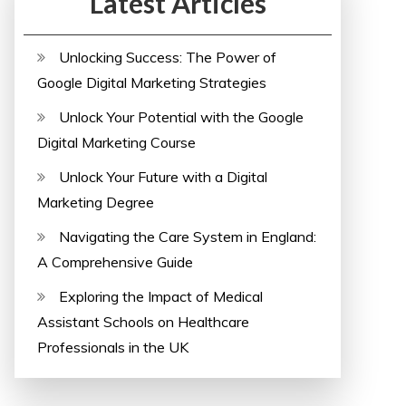
Latest Articles
Unlocking Success: The Power of
Google Digital Marketing Strategies
Unlock Your Potential with the Google
Digital Marketing Course
Unlock Your Future with a Digital
Marketing Degree
Navigating the Care System in England:
A Comprehensive Guide
Exploring the Impact of Medical
Assistant Schools on Healthcare
Professionals in the UK