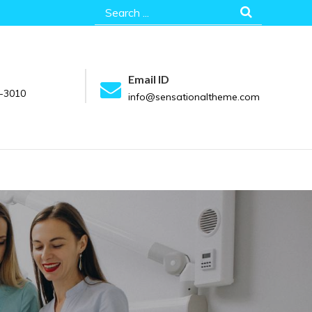
Search
for:
Email ID
-3010
info@sensationaltheme.com