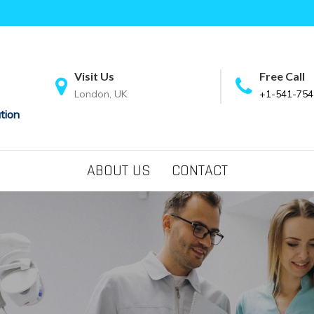
Visit Us
Free Call
London, UK
+1-541-754
tion
ABOUT US
CONTACT