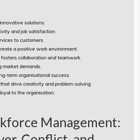
 innovative solutions.
ity and job satisfaction.
ervices to customers.
reate a positive work environment.
 fosters collaboration and teamwork.
ing market demands.
ong-term organisational success.
that drive creativity and problem-solving.
oyal to the organisation.
rkforce Management:
er, Conflict, and