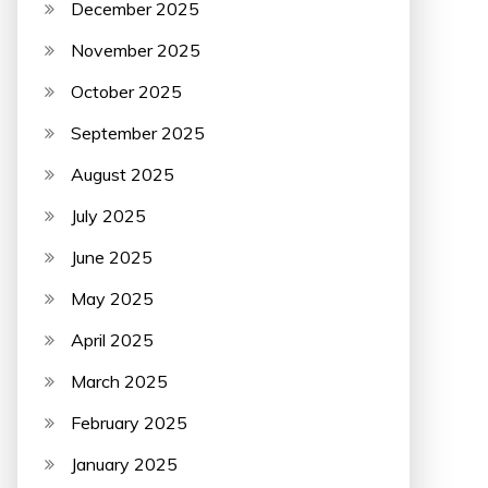
December 2025
November 2025
October 2025
September 2025
August 2025
July 2025
June 2025
May 2025
April 2025
March 2025
February 2025
January 2025