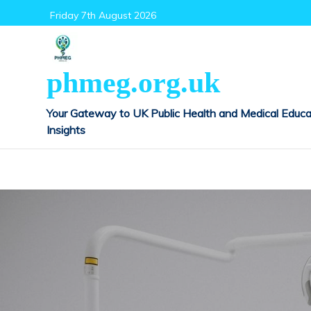
Skip
Friday 7th August 2026
to
content
phmeg.org.uk
Your Gateway to UK Public Health and Medical Educa
Insights