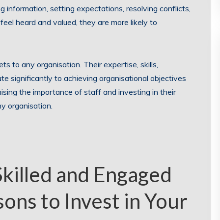
 information, setting expectations, resolving conflicts,
el heard and valued, they are more likely to
s to any organisation. Their expertise, skills,
te significantly to achieving organisational objectives
ising the importance of staff and investing in their
y organisation.
Skilled and Engaged
ons to Invest in Your