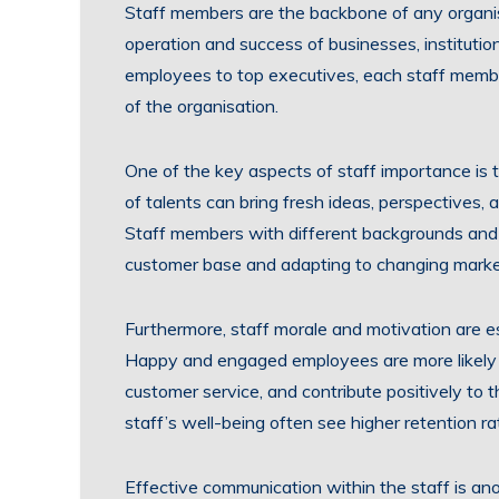
Staff members are the backbone of any organisa
operation and success of businesses, institution
employees to top executives, each staff member
of the organisation.
One of the key aspects of staff importance is t
of talents can bring fresh ideas, perspectives, 
Staff members with different backgrounds and e
customer base and adapting to changing marke
Furthermore, staff morale and motivation are es
Happy and engaged employees are more likely t
customer service, and contribute positively to 
staff’s well-being often see higher retention ra
Effective communication within the staff is anot