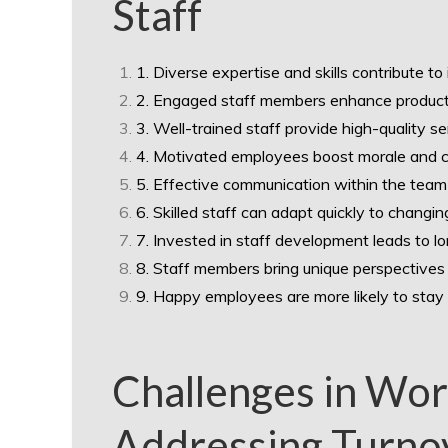
Staff
1. Diverse expertise and skills contribute to
2. Engaged staff members enhance productiv
3. Well-trained staff provide high-quality s
4. Motivated employees boost morale and c
5. Effective communication within the team
6. Skilled staff can adapt quickly to chang
7. Invested in staff development leads to l
8. Staff members bring unique perspectives 
9. Happy employees are more likely to stay l
Challenges in Wo
Addressing Turnov