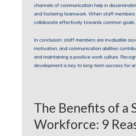
channels of communication help in disseminating
and fostering teamwork. When staff members fe
collaborate effectively towards common goals.
In conclusion, staff members are invaluable asset
motivation, and communication abilities contribu
and maintaining a positive work culture. Recogn
development is key to long-term success for an
The Benefits of a 
Workforce: 9 Reas