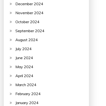
December 2024
November 2024
October 2024
September 2024
August 2024
July 2024
June 2024
May 2024
April 2024
March 2024
February 2024
January 2024