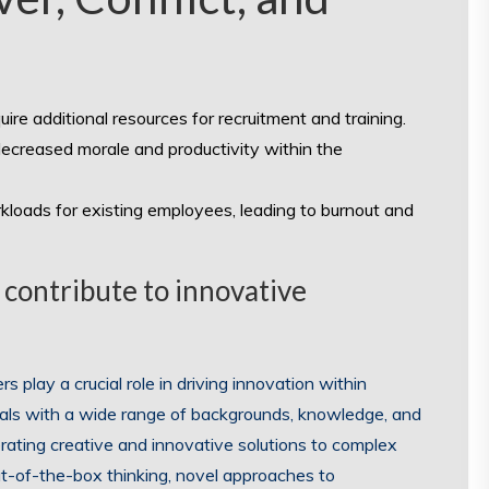
ire additional resources for recruitment and training.
ecreased morale and productivity within the
kloads for existing employees, leading to burnout and
s contribute to innovative
 play a crucial role in driving innovation within
als with a wide range of backgrounds, knowledge, and
erating creative and innovative solutions to complex
ut-of-the-box thinking, novel approaches to