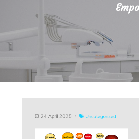
Empow
24 April 2025
Uncategorized