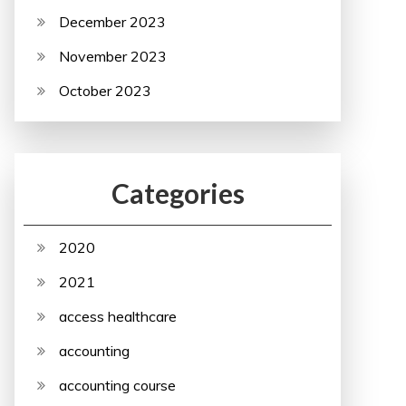
December 2023
November 2023
October 2023
Categories
2020
2021
access healthcare
accounting
accounting course