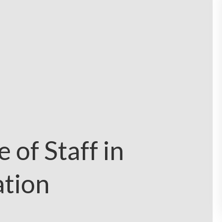
 of Staff in
ation