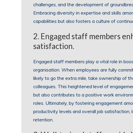
challenges, and the development of groundbreak
Embracing diversity in expertise and skills a
capabilities but also fosters a culture of conti
2. Engaged staff members enh
satisfaction.
Engaged staff members play a vital role in boos
organisation. When employees are fully commit
likely to go the extra mile, take ownership of th
colleagues. This heightened level of engagemen
but also contributes to a positive work environme
roles. Ultimately, by fostering engagement am
productivity levels and overall job satisfactio
retention.