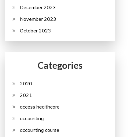
December 2023
November 2023
October 2023
Categories
2020
2021
access healthcare
accounting
accounting course