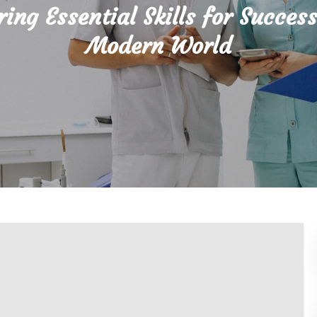
ing Essential Skills for Success
Modern World