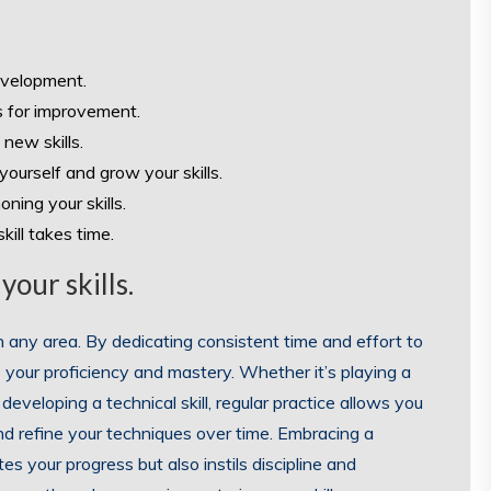
development.
s for improvement.
 new skills.
ourself and grow your skills.
ning your skills.
ill takes time.
your skills.
 in any area. By dedicating consistent time and effort to
e your proficiency and mastery. Whether it’s playing a
developing a technical skill, regular practice allows you
nd refine your techniques over time. Embracing a
es your progress but also instils discipline and