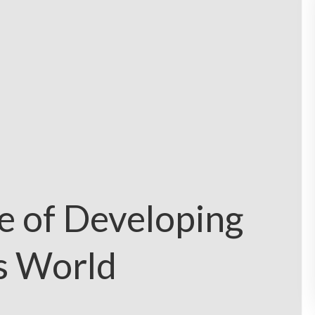
e of Developing
’s World