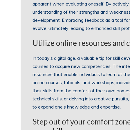
apparent when evaluating oneself. By actively s
understanding of their strengths and weaknesse
development. Embracing feedback as a tool for
evolve, ultimately leading to enhanced skill pr
Utilize online resources and c
In today’s digital age, a valuable tip for skill 
courses to acquire new competencies. The inter
resources that enable individuals to learn at 
online courses, tutorials, and workshops, indiv
their skills from the comfort of their own home
technical skills, or delving into creative pursuit
to expand one’s knowledge and expertise.
Step out of your comfort zon