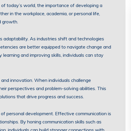
of today’s world, the importance of developing a
her in the workplace, academia, or personal life,
nd growth.
s adaptability. As industries shift and technologies
petencies are better equipped to navigate change and
learning and improving skills, individuals can stay
ty and innovation. When individuals challenge
ir perspectives and problem-solving abilities. This
olutions that drive progress and success.
t of personal development. Effective communication is
ationships. By honing communication skills such as
sion, individuals can build stronger connections with