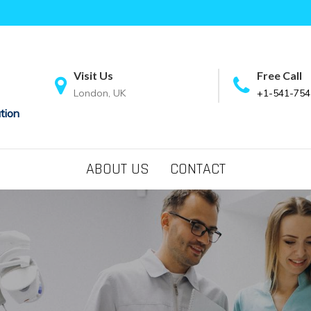
Visit Us
Free Call
London, UK
+1-541-754
tion
ABOUT US
CONTACT