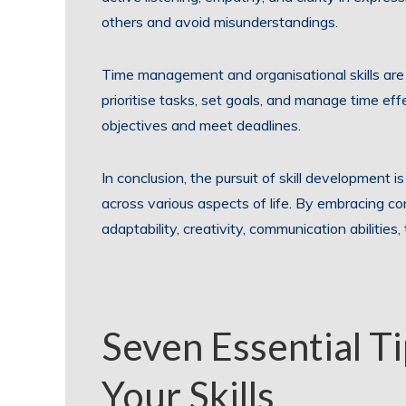
others and avoid misunderstandings.
Time management and organisational skills are al
prioritise tasks, set goals, and manage time effe
objectives and meet deadlines.
In conclusion, the pursuit of skill development i
across various aspects of life. By embracing con
adaptability, creativity, communication abilitie
Seven Essential T
Your Skills