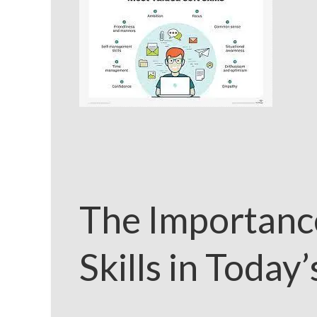
The Importanc
Skills in Today