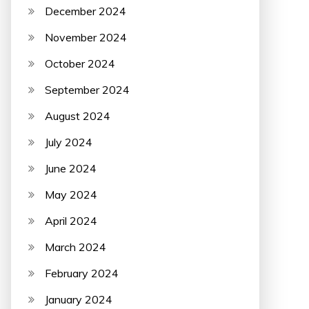
December 2024
November 2024
October 2024
September 2024
August 2024
July 2024
June 2024
May 2024
April 2024
March 2024
February 2024
January 2024