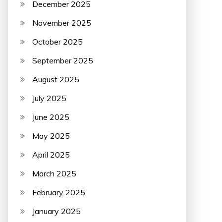
December 2025
November 2025
October 2025
September 2025
August 2025
July 2025
June 2025
May 2025
April 2025
March 2025
February 2025
January 2025