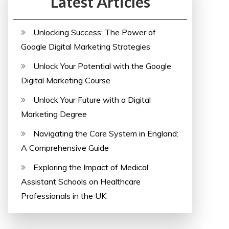
Latest Articles
Unlocking Success: The Power of
Google Digital Marketing Strategies
Unlock Your Potential with the Google
Digital Marketing Course
Unlock Your Future with a Digital
Marketing Degree
Navigating the Care System in England:
A Comprehensive Guide
Exploring the Impact of Medical
Assistant Schools on Healthcare
Professionals in the UK