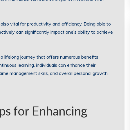
so vital for productivity and efficiency. Being able to
ctively can significantly impact one’s ability to achieve
s a lifelong journey that offers numerous benefits
tinuous learning, individuals can enhance their
s, time management skills, and overall personal growth.
ips for Enhancing