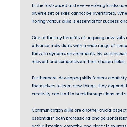
In the fast-paced and ever-evolving landscape 
diverse set of skills cannot be overstated. Whet
honing various skills is essential for success a
One of the key benefits of acquiring new skills i
advance, individuals with a wide range of com
thrive in dynamic environments. By continuously 
relevant and competitive in their chosen fields.
Furthermore, developing skills fosters creativi
themselves to learn new things, they expand the
creativity can lead to breakthrough ideas and s
Communication skills are another crucial aspec
essential in both professional and personal rel
active listening, empathy, and clarity in expres