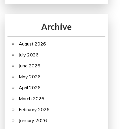
Archive
August 2026
July 2026
June 2026
May 2026
April 2026
March 2026
February 2026
January 2026