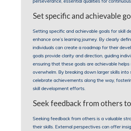
perseverance, essential qualities for continuou
Set specific and achievable go
Setting specific and achievable goals for skill 
enhance one’s learning journey. By clearly defin
individuals can create a roadmap for their devel
goals provide clarity and direction, guiding ind
ensuring that these goals are achievable helps
overwhelm. By breaking down larger skills into 
celebrate achievements along the way, foster
skill development efforts.
Seek feedback from others to
Seeking feedback from others is a valuable str
their skills. External perspectives can offer ins