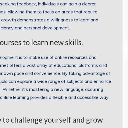
eeking feedback, individuals can gain a clearer
s, allowing them to focus on areas that require
 growth demonstrates a willingness to learn and
oficiency and personal development.
ourses to learn new skills.
development is to make use of online resources and
net offers a vast array of educational platforms and
their own pace and convenience. By taking advantage of
iduals can explore a wide range of subjects and enhance
s. Whether it’s mastering a new language, acquiring
s, online learning provides a flexible and accessible way
e to challenge yourself and grow