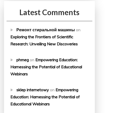
Latest Comments
Ремонт стиральной машины
on
Exploring the Frontiers of Scientific
Research: Unveiling New Discoveries
phmeg
on
Empowering Education:
Harnessing the Potential of Educational
Webinars
sklep internetowy
on
Empowering
Education: Harnessing the Potential of
Educational Webinars