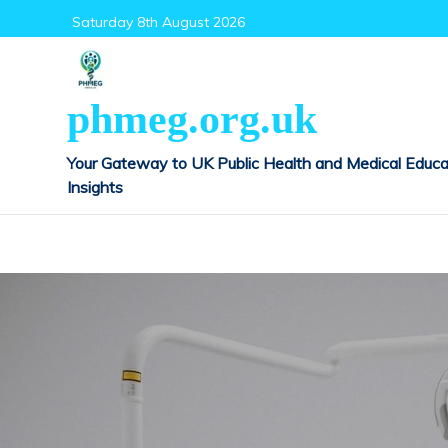
Skip
Saturday 8th August 2026
to
content
phmeg.org.uk
Your Gateway to UK Public Health and Medical Educa
Insights