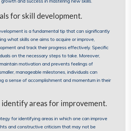
s growth and success in mastering new skills.
als for skill development.
development is a fundamental tip that can significantly
ing what skills one aims to acquire or improve,
opment and track their progress effectively. Specific
ividuals on the necessary steps to take. Moreover,
 maintain motivation and prevents feelings of
smaller, manageable milestones, individuals can
ing a sense of accomplishment and momentum in their
 identify areas for improvement.
ategy for identifying areas in which one can improve
ights and constructive criticism that may not be