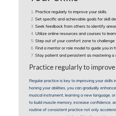
Practice regularly to improve your skills.
Set specific and achievable goals for skill 
Seek feedback from others to identify area
Utilize online resources and courses to learn
Step out of your comfort zone to challenge y
Find a mentor or role model to guide you in ho
Stay patient and persistent as mastering a sk
Practice regularly to improve 
Regular practice is key to improving your skills
honing your abilities, you can gradually enhanc
musical instrument, learning a new language, or 
to build muscle memory, increase confidence, a
routine of consistent practice not only accelerat