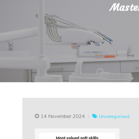
Master
14 November 2024
Uncategorized