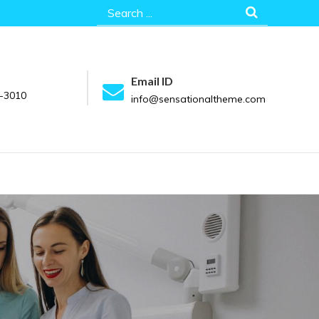
Search
for:
Email ID
-3010
info@sensationaltheme.com