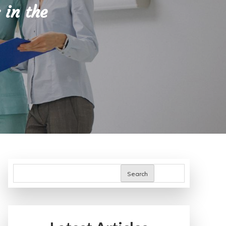
 in the
Search