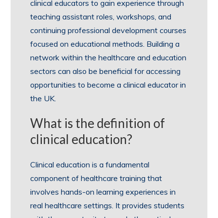
clinical educators to gain experience through
teaching assistant roles, workshops, and
continuing professional development courses
focused on educational methods. Building a
network within the healthcare and education
sectors can also be beneficial for accessing
opportunities to become a clinical educator in
the UK.
What is the definition of
clinical education?
Clinical education is a fundamental
component of healthcare training that
involves hands-on learning experiences in
real healthcare settings. It provides students