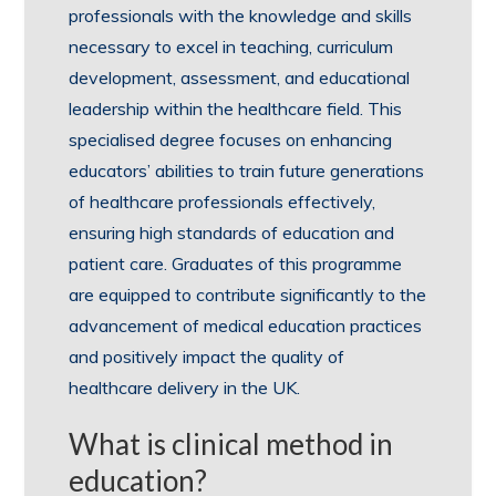
professionals with the knowledge and skills
necessary to excel in teaching, curriculum
development, assessment, and educational
leadership within the healthcare field. This
specialised degree focuses on enhancing
educators’ abilities to train future generations
of healthcare professionals effectively,
ensuring high standards of education and
patient care. Graduates of this programme
are equipped to contribute significantly to the
advancement of medical education practices
and positively impact the quality of
healthcare delivery in the UK.
What is clinical method in
education?