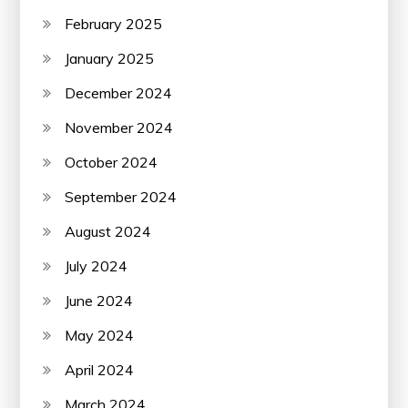
February 2025
January 2025
December 2024
November 2024
October 2024
September 2024
August 2024
July 2024
June 2024
May 2024
April 2024
March 2024