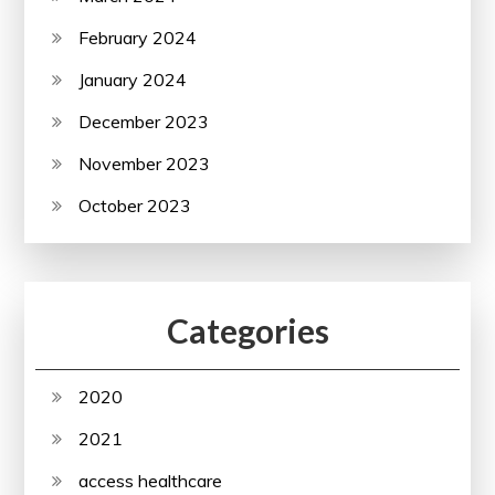
February 2024
January 2024
December 2023
November 2023
October 2023
Categories
2020
2021
access healthcare