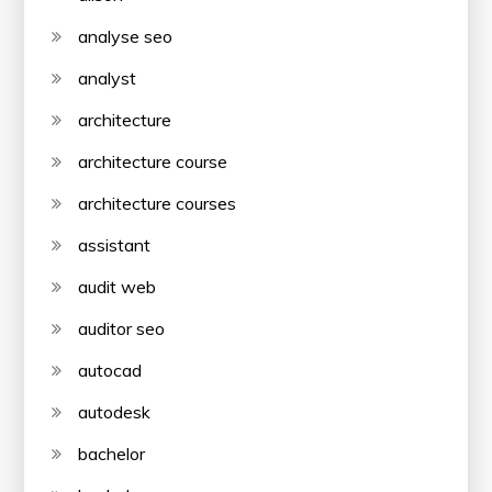
analyse seo
analyst
architecture
architecture course
architecture courses
assistant
audit web
auditor seo
autocad
autodesk
bachelor