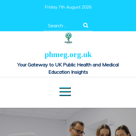
Skip
Friday 7th August 2026
to
content
Search
for:
phmeg.org.uk
Your Gateway to UK Public Health and Medical
Education Insights