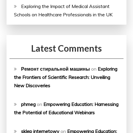
Exploring the Impact of Medical Assistant
Schools on Healthcare Professionals in the UK
Latest Comments
Ремонт стиральной машины
on
Exploring
the Frontiers of Scientific Research: Unveiling
New Discoveries
phmeg
on
Empowering Education: Harnessing
the Potential of Educational Webinars
sklep internetowy
on
Empowering Education: