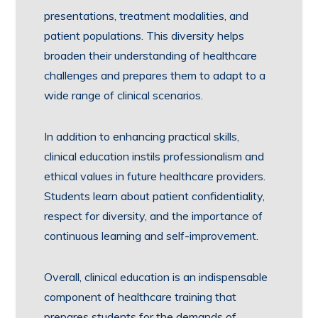
presentations, treatment modalities, and
patient populations. This diversity helps
broaden their understanding of healthcare
challenges and prepares them to adapt to a
wide range of clinical scenarios.
In addition to enhancing practical skills,
clinical education instils professionalism and
ethical values in future healthcare providers.
Students learn about patient confidentiality,
respect for diversity, and the importance of
continuous learning and self-improvement.
Overall, clinical education is an indispensable
component of healthcare training that
prepares students for the demands of