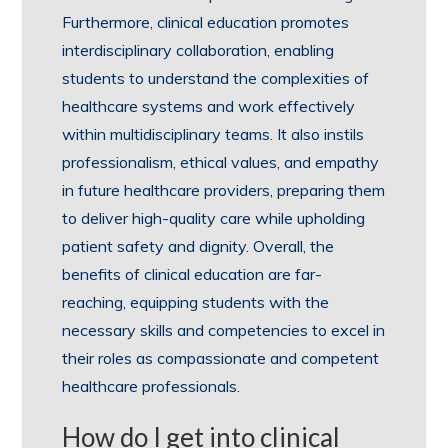
Furthermore, clinical education promotes
interdisciplinary collaboration, enabling
students to understand the complexities of
healthcare systems and work effectively
within multidisciplinary teams. It also instils
professionalism, ethical values, and empathy
in future healthcare providers, preparing them
to deliver high-quality care while upholding
patient safety and dignity. Overall, the
benefits of clinical education are far-
reaching, equipping students with the
necessary skills and competencies to excel in
their roles as compassionate and competent
healthcare professionals.
How do I get into clinical