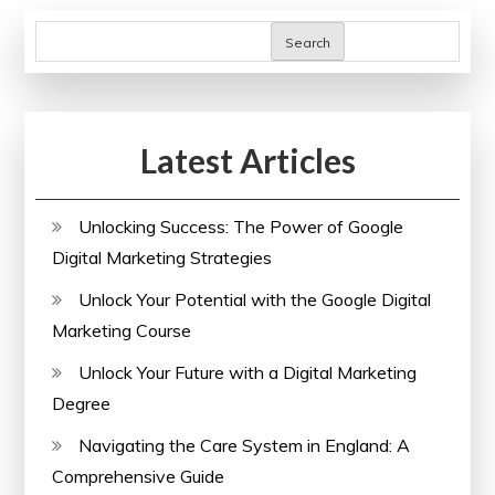
Search
Latest Articles
Unlocking Success: The Power of Google
Digital Marketing Strategies
Unlock Your Potential with the Google Digital
Marketing Course
Unlock Your Future with a Digital Marketing
Degree
Navigating the Care System in England: A
Comprehensive Guide