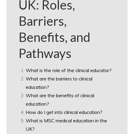
UK: Roles,
Barriers,
Benefits, and
Pathways
What is the role of the clinical educator?
What are the barriers to clinical
education?
What are the benefits of clinical
education?
How do I get into clinical education?
What is MSC medical education in the
UK?