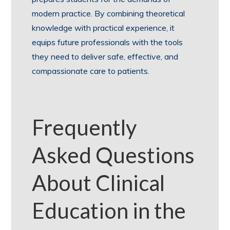
modern practice. By combining theoretical
knowledge with practical experience, it
equips future professionals with the tools
they need to deliver safe, effective, and
compassionate care to patients.
Frequently
Asked Questions
About Clinical
Education in the