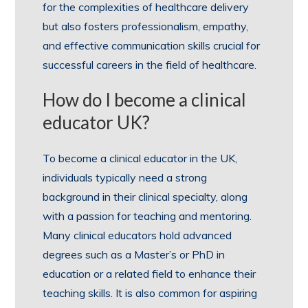
for the complexities of healthcare delivery
but also fosters professionalism, empathy,
and effective communication skills crucial for
successful careers in the field of healthcare.
How do I become a clinical
educator UK?
To become a clinical educator in the UK,
individuals typically need a strong
background in their clinical specialty, along
with a passion for teaching and mentoring.
Many clinical educators hold advanced
degrees such as a Master’s or PhD in
education or a related field to enhance their
teaching skills. It is also common for aspiring