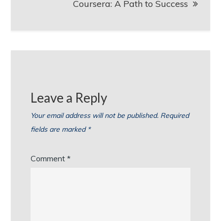
Coursera: A Path to Success
Leave a Reply
Your email address will not be published.
Required
fields are marked
*
Comment
*