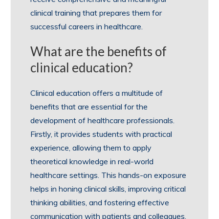
clinical training that prepares them for
successful careers in healthcare.
What are the benefits of
clinical education?
Clinical education offers a multitude of
benefits that are essential for the
development of healthcare professionals.
Firstly, it provides students with practical
experience, allowing them to apply
theoretical knowledge in real-world
healthcare settings. This hands-on exposure
helps in honing clinical skills, improving critical
thinking abilities, and fostering effective
communication with patients and colleagues.