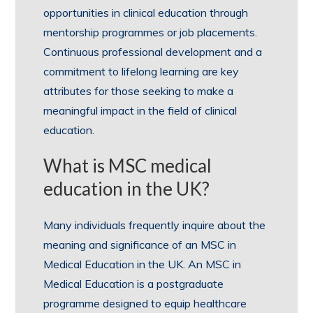
opportunities in clinical education through
mentorship programmes or job placements.
Continuous professional development and a
commitment to lifelong learning are key
attributes for those seeking to make a
meaningful impact in the field of clinical
education.
What is MSC medical
education in the UK?
Many individuals frequently inquire about the
meaning and significance of an MSC in
Medical Education in the UK. An MSC in
Medical Education is a postgraduate
programme designed to equip healthcare