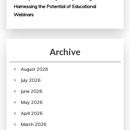
Harnessing the Potential of Educational
Webinars
Archive
August 2026
July 2026
June 2026
May 2026
April 2026
March 2026