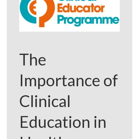
The
Importance of
Clinical
Education in