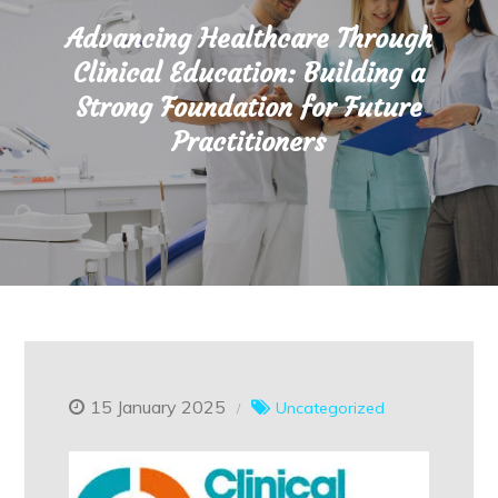
Advancing Healthcare Through
Clinical Education: Building a
Strong Foundation for Future
Practitioners
15 January 2025
Uncategorized