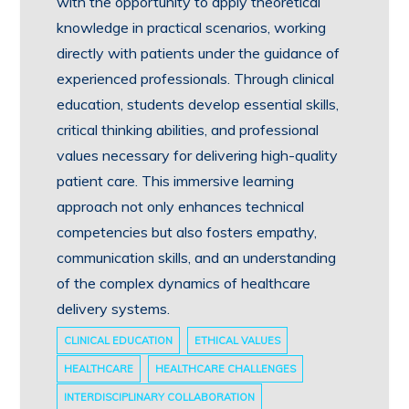
with the opportunity to apply theoretical
knowledge in practical scenarios, working
directly with patients under the guidance of
experienced professionals. Through clinical
education, students develop essential skills,
critical thinking abilities, and professional
values necessary for delivering high-quality
patient care. This immersive learning
approach not only enhances technical
competencies but also fosters empathy,
communication skills, and an understanding
of the complex dynamics of healthcare
delivery systems.
CLINICAL EDUCATION
ETHICAL VALUES
HEALTHCARE
HEALTHCARE CHALLENGES
INTERDISCIPLINARY COLLABORATION