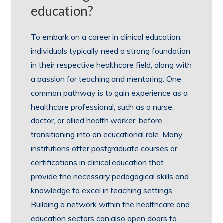
education?
To embark on a career in clinical education,
individuals typically need a strong foundation
in their respective healthcare field, along with
a passion for teaching and mentoring. One
common pathway is to gain experience as a
healthcare professional, such as a nurse,
doctor, or allied health worker, before
transitioning into an educational role. Many
institutions offer postgraduate courses or
certifications in clinical education that
provide the necessary pedagogical skills and
knowledge to excel in teaching settings.
Building a network within the healthcare and
education sectors can also open doors to