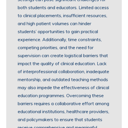
both students and educators. Limited access
to clinical placements, insufficient resources,
and high patient volumes can hinder
students’ opportunities to gain practical
experience. Additionally, time constraints,
competing priorities, and the need for
supervision can create logistical barriers that
impact the quality of clinical education. Lack
of interprofessional collaboration, inadequate
mentorship, and outdated teaching methods
may also impede the effectiveness of clinical
education programmes. Overcoming these
barriers requires a collaborative effort among
educational institutions, healthcare providers,
and policymakers to ensure that students
receive comprehensive and meaningful