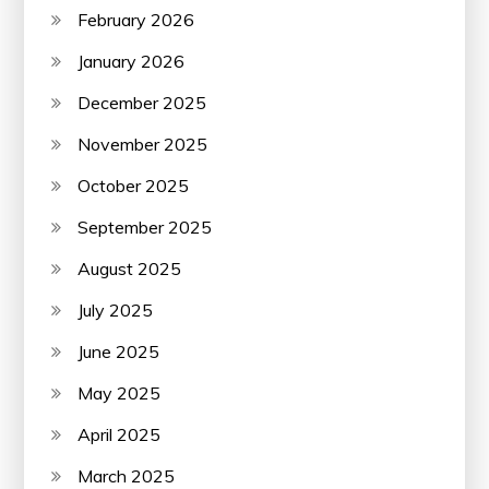
February 2026
January 2026
December 2025
November 2025
October 2025
September 2025
August 2025
July 2025
June 2025
May 2025
April 2025
March 2025