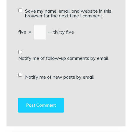
Save my name, email, and website in this
browser for the next time I comment.
five
×
=
thirty five
Notify me of follow-up comments by email.
Notify me of new posts by email.