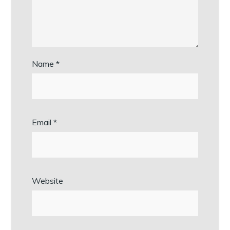
Name
*
Email
*
Website