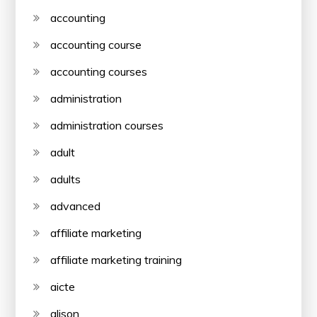
accounting
accounting course
accounting courses
administration
administration courses
adult
adults
advanced
affiliate marketing
affiliate marketing training
aicte
alison