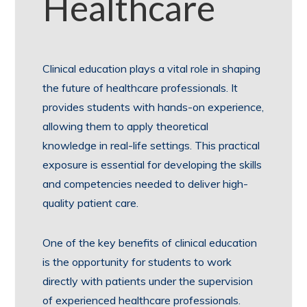
Healthcare
Clinical education plays a vital role in shaping
the future of healthcare professionals. It
provides students with hands-on experience,
allowing them to apply theoretical
knowledge in real-life settings. This practical
exposure is essential for developing the skills
and competencies needed to deliver high-
quality patient care.
One of the key benefits of clinical education
is the opportunity for students to work
directly with patients under the supervision
of experienced healthcare professionals.