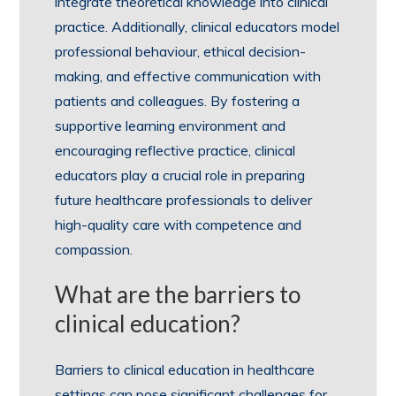
integrate theoretical knowledge into clinical
practice. Additionally, clinical educators model
professional behaviour, ethical decision-
making, and effective communication with
patients and colleagues. By fostering a
supportive learning environment and
encouraging reflective practice, clinical
educators play a crucial role in preparing
future healthcare professionals to deliver
high-quality care with competence and
compassion.
What are the barriers to
clinical education?
Barriers to clinical education in healthcare
settings can pose significant challenges for