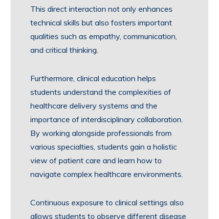
This direct interaction not only enhances
technical skills but also fosters important
qualities such as empathy, communication,
and critical thinking.
Furthermore, clinical education helps
students understand the complexities of
healthcare delivery systems and the
importance of interdisciplinary collaboration.
By working alongside professionals from
various specialties, students gain a holistic
view of patient care and learn how to
navigate complex healthcare environments.
Continuous exposure to clinical settings also
allows students to observe different disease