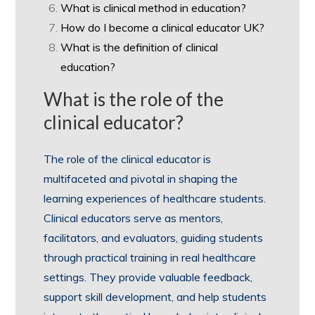
What is clinical method in education?
How do I become a clinical educator UK?
What is the definition of clinical
education?
What is the role of the
clinical educator?
The role of the clinical educator is
multifaceted and pivotal in shaping the
learning experiences of healthcare students.
Clinical educators serve as mentors,
facilitators, and evaluators, guiding students
through practical training in real healthcare
settings. They provide valuable feedback,
support skill development, and help students