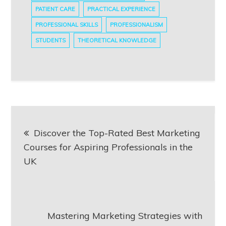
PATIENT CARE
PRACTICAL EXPERIENCE
PROFESSIONAL SKILLS
PROFESSIONALISM
STUDENTS
THEORETICAL KNOWLEDGE
Post
Discover the Top-Rated Best Marketing
navigation
Courses for Aspiring Professionals in the
UK
Mastering Marketing Strategies with