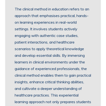
The clinical method in education refers to an
approach that emphasises practical, hands-
on learning experiences in real-world
settings. It involves students actively
engaging with authentic case studies,
patient interactions, and healthcare
scenarios to apply theoretical knowledge
and develop essential skills. By immersing
learners in clinical environments under the
guidance of experienced professionals, the
clinical method enables them to gain practical
insights, enhance critical thinking abilities,
and cultivate a deeper understanding of
healthcare practices. This experiential
learning approach not only prepares students