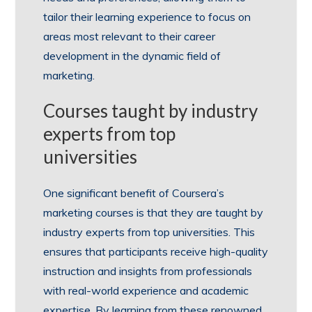
tailor their learning experience to focus on
areas most relevant to their career
development in the dynamic field of
marketing.
Courses taught by industry
experts from top
universities
One significant benefit of Coursera’s
marketing courses is that they are taught by
industry experts from top universities. This
ensures that participants receive high-quality
instruction and insights from professionals
with real-world experience and academic
expertise. By learning from these renowned