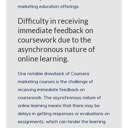
marketing education offerings.
Difficulty in receiving
immediate feedback on
coursework due to the
asynchronous nature of
online learning.
One notable drawback of Coursera
marketing courses is the challenge of
receiving immediate feedback on
coursework. The asynchronous nature of
online learning means that there may be
delays in getting responses or evaluations on
assignments, which can hinder the learning