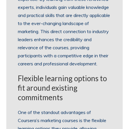
experts, individuals gain valuable knowledge
and practical skills that are directly applicable
to the ever-changing landscape of
marketing. This direct connection to industry
leaders enhances the credibility and
relevance of the courses, providing
participants with a competitive edge in their
careers and professional development.
Flexible learning options to
fit around existing
commitments
One of the standout advantages of
Coursera’s marketing courses is the flexible
learning options they provide, allowing