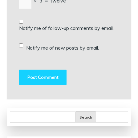
×
3
=
twelve
Notify me of follow-up comments by email.
Notify me of new posts by email.
Search