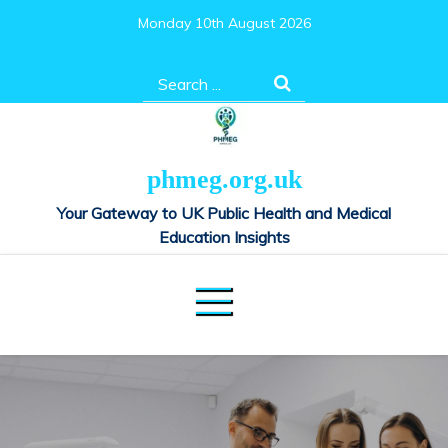
Skip
Monday 10th August 2026
to
content
Search
for:
phmeg.org.uk
Your Gateway to UK Public Health and Medical
Education Insights