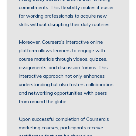
commitments. This flexibility makes it easier
for working professionals to acquire new
skills without disrupting their daily routines.
Moreover, Coursera’s interactive online
platform allows learners to engage with
course materials through videos, quizzes,
assignments, and discussion forums. This
interactive approach not only enhances
understanding but also fosters collaboration
and networking opportunities with peers
from around the globe.
Upon successful completion of Coursera’s
marketing courses, participants receive