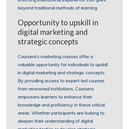
beyond traditional methods of learning.
Opportunity to upskill in
digital marketing and
strategic concepts
Coursera’s marketing courses offer a
valuable opportunity for individuals to upskill
in digital marketing and strategic concepts.
By providing access to expert-led courses
from renowned institutions, Coursera
empowers learners to enhance their
knowledge and proficiency in these critical
areas. Whether participants are looking to
deepen their understanding of digital