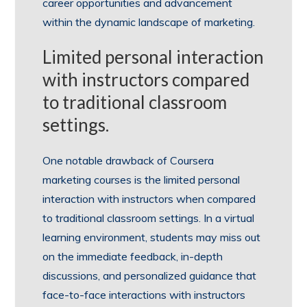
career opportunities and advancement
within the dynamic landscape of marketing.
Limited personal interaction
with instructors compared
to traditional classroom
settings.
One notable drawback of Coursera
marketing courses is the limited personal
interaction with instructors when compared
to traditional classroom settings. In a virtual
learning environment, students may miss out
on the immediate feedback, in-depth
discussions, and personalized guidance that
face-to-face interactions with instructors