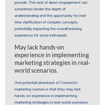
provide. This lack of direct engagement can
sometimes hinder the depth of
understanding and the opportunity for real-
time clarification of complex concepts,
potentially impacting the overall learning
experience for some individuals.
May lack hands-on
experience in implementing
marketing strategies in real-
world scenarios.
One potential drawback of Coursera’s
marketing courses is that they may lack
hands-on experience in implementing
marketing strategies in real-world scenarios.