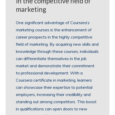
in the competitive field of
marketing
One significant advantage of Coursera’s
marketing courses is the enhancement of
career prospects in the highly competitive
field of marketing. By acquiring new skills and
knowledge through these courses, individuals
can differentiate themselves in the job
market and demonstrate their commitment
to professional development. With a
Coursera certificate in marketing, learners
can showcase their expertise to potential
employers, increasing their credibility and
standing out among competitors. This boost
in qualifications can open doors to new