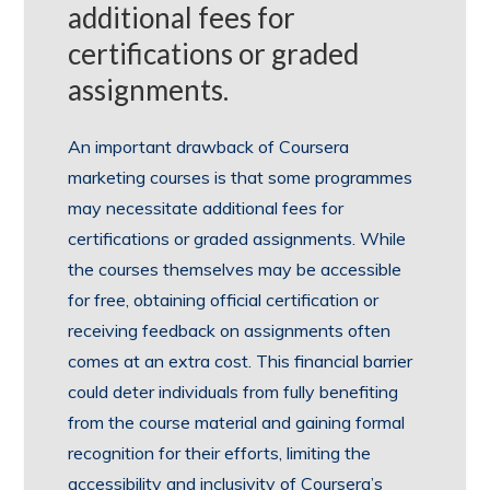
additional fees for
certifications or graded
assignments.
An important drawback of Coursera
marketing courses is that some programmes
may necessitate additional fees for
certifications or graded assignments. While
the courses themselves may be accessible
for free, obtaining official certification or
receiving feedback on assignments often
comes at an extra cost. This financial barrier
could deter individuals from fully benefiting
from the course material and gaining formal
recognition for their efforts, limiting the
accessibility and inclusivity of Coursera’s