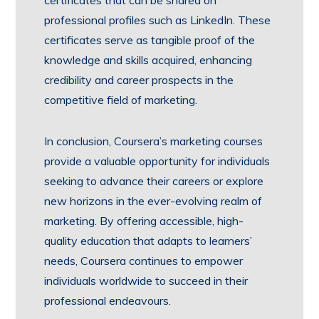
certificates that can be shared on
professional profiles such as LinkedIn. These
certificates serve as tangible proof of the
knowledge and skills acquired, enhancing
credibility and career prospects in the
competitive field of marketing.
In conclusion, Coursera’s marketing courses
provide a valuable opportunity for individuals
seeking to advance their careers or explore
new horizons in the ever-evolving realm of
marketing. By offering accessible, high-
quality education that adapts to learners’
needs, Coursera continues to empower
individuals worldwide to succeed in their
professional endeavours.