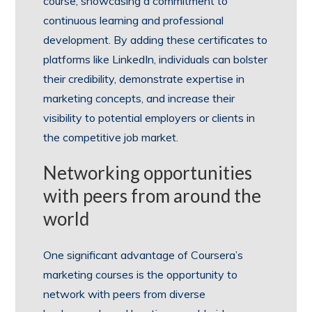
course, showcasing a commitment to
continuous learning and professional
development. By adding these certificates to
platforms like LinkedIn, individuals can bolster
their credibility, demonstrate expertise in
marketing concepts, and increase their
visibility to potential employers or clients in
the competitive job market.
Networking opportunities
with peers from around the
world
One significant advantage of Coursera’s
marketing courses is the opportunity to
network with peers from diverse