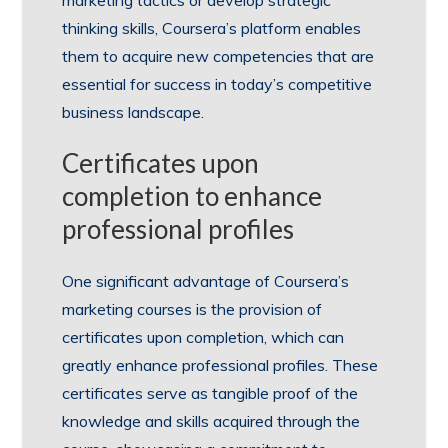
marketing tactics or develop strategic
thinking skills, Coursera’s platform enables
them to acquire new competencies that are
essential for success in today’s competitive
business landscape.
Certificates upon
completion to enhance
professional profiles
One significant advantage of Coursera’s
marketing courses is the provision of
certificates upon completion, which can
greatly enhance professional profiles. These
certificates serve as tangible proof of the
knowledge and skills acquired through the