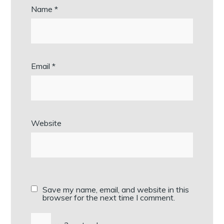
Name
*
Email
*
Website
Save my name, email, and website in this
browser for the next time I comment.