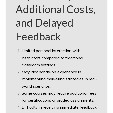
Additional Costs,
and Delayed
Feedback
Limited personal interaction with
instructors compared to traditional
classroom settings.
May lack hands-on experience in
implementing marketing strategies in real-
world scenarios.
Some courses may require additional fees
for certifications or graded assignments.
Difficulty in receiving immediate feedback