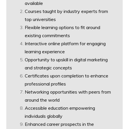
available
Courses taught by industry experts from
top universities
Flexible learning options to fit around
existing commitments
Interactive online platform for engaging
learning experience
Opportunity to upskill in digital marketing
and strategic concepts
Certificates upon completion to enhance
professional profiles
Networking opportunities with peers from
around the world
Accessible education empowering
individuals globally
Enhanced career prospects in the