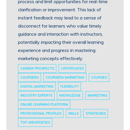
process and limit opportunities for real-time
clarification or improvement. This lack of
instant feedback may lead to a sense of
disconnect for learners who value timely
guidance and interaction with instructors,
potentially impacting their overall learning
experience and progress in mastering
marketing concepts effectively.
CAREER PROSPECTS
CERTIFICATES
COURSERA
COURSERA MARKETING
COURSES
DIGITAL MARKETING
FLEXIBILITY
INDUSTRY EXPERTS
KNOWLEDGE
MARKETING
ONLINE LEARNING PLATFORM
PROFESSIONAL PROFILES
SKILLS
STRATEGIES
TOP UNIVERSITIES