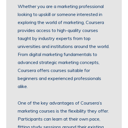
Whether you are a marketing professional
looking to upskill or someone interested in
exploring the world of marketing, Coursera
provides access to high-quality courses
taught by industry experts from top
universities and institutions around the world.
From digital marketing fundamentals to
advanced strategic marketing concepts,
Coursera offers courses suitable for
beginners and experienced professionals
alike.
One of the key advantages of Coursera’s
marketing courses is the flexibility they offer.
Participants can learn at their own pace,
fitting study sessions around their existing