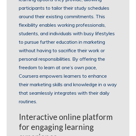
participants to tailor their study schedules
around their existing commitments. This
flexibility enables working professionals,
students, and individuals with busy lifestyles
to pursue further education in marketing
without having to sacrifice their work or
personal responsibilities. By offering the
freedom to learn at one’s own pace,
Coursera empowers learners to enhance
their marketing skills and knowledge in a way
that seamlessly integrates with their daily
routines.
Interactive online platform
for engaging learning