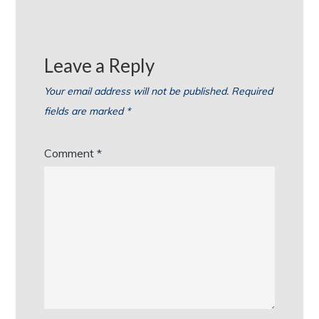
Leave a Reply
Your email address will not be published.
Required
fields are marked
*
Comment
*