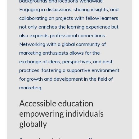
backgrounds and locations worldwide.
Engaging in discussions, sharing insights, and
collaborating on projects with fellow learners
not only enriches the learning experience but
also expands professional connections.
Networking with a global community of
marketing enthusiasts allows for the
exchange of ideas, perspectives, and best
practices, fostering a supportive environment
for growth and development in the field of
marketing.
Accessible education
empowering individuals
globally