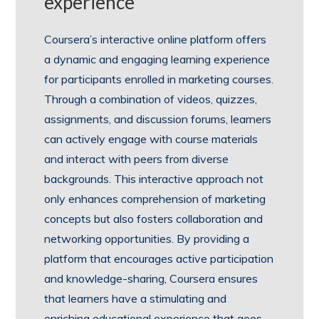
experience
Coursera’s interactive online platform offers
a dynamic and engaging learning experience
for participants enrolled in marketing courses.
Through a combination of videos, quizzes,
assignments, and discussion forums, learners
can actively engage with course materials
and interact with peers from diverse
backgrounds. This interactive approach not
only enhances comprehension of marketing
concepts but also fosters collaboration and
networking opportunities. By providing a
platform that encourages active participation
and knowledge-sharing, Coursera ensures
that learners have a stimulating and
enriching educational experience that goes