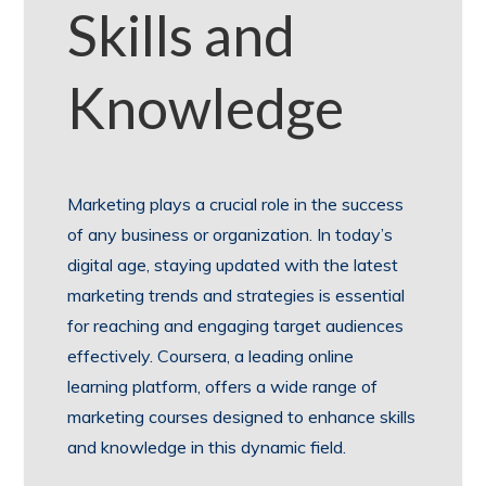
Skills and
Knowledge
Marketing plays a crucial role in the success
of any business or organization. In today’s
digital age, staying updated with the latest
marketing trends and strategies is essential
for reaching and engaging target audiences
effectively. Coursera, a leading online
learning platform, offers a wide range of
marketing courses designed to enhance skills
and knowledge in this dynamic field.