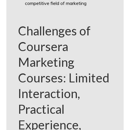
competitive field of marketing
Challenges of
Coursera
Marketing
Courses: Limited
Interaction,
Practical
Experience,