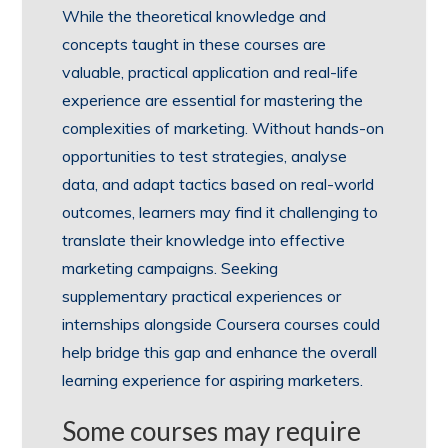
While the theoretical knowledge and
concepts taught in these courses are
valuable, practical application and real-life
experience are essential for mastering the
complexities of marketing. Without hands-on
opportunities to test strategies, analyse
data, and adapt tactics based on real-world
outcomes, learners may find it challenging to
translate their knowledge into effective
marketing campaigns. Seeking
supplementary practical experiences or
internships alongside Coursera courses could
help bridge this gap and enhance the overall
learning experience for aspiring marketers.
Some courses may require