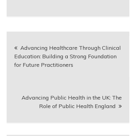
Post
Advancing Healthcare Through Clinical
navigation
Education: Building a Strong Foundation
for Future Practitioners
Advancing Public Health in the UK: The
Role of Public Health England