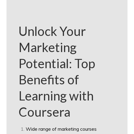
Unlock Your
Marketing
Potential: Top
Benefits of
Learning with
Coursera
Wide range of marketing courses