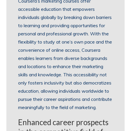
Coursera’s marketing courses offer
accessible education that empowers
individuals globally by breaking down barriers
to learning and providing opportunities for
personal and professional growth. With the
flexibility to study at one’s own pace and the
convenience of online access, Coursera
enables learners from diverse backgrounds
and locations to enhance their marketing
skills and knowledge. This accessibility not
only fosters inclusivity but also democratizes
education, allowing individuals worldwide to
pursue their career aspirations and contribute
meaningfully to the field of marketing.
Enhanced career prospects