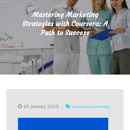
Mastering Marketing
Strategies with Coursera: A
Path to Success
16 January 2025
coursera
marketing