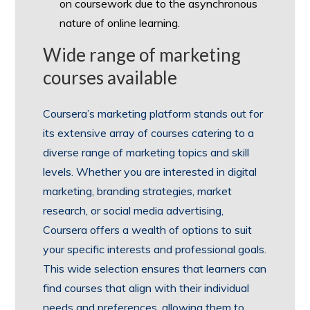
on coursework due to the asynchronous
nature of online learning.
Wide range of marketing
courses available
Coursera’s marketing platform stands out for
its extensive array of courses catering to a
diverse range of marketing topics and skill
levels. Whether you are interested in digital
marketing, branding strategies, market
research, or social media advertising,
Coursera offers a wealth of options to suit
your specific interests and professional goals.
This wide selection ensures that learners can
find courses that align with their individual
needs and preferences, allowing them to