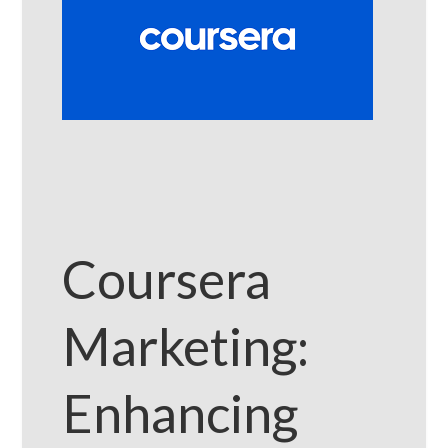
Coursera
Marketing:
Enhancing