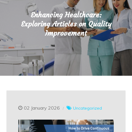
Enhancing Healthcare:
Exploring Articles on Quality
Improvement
02 January 2026
Uncategorized