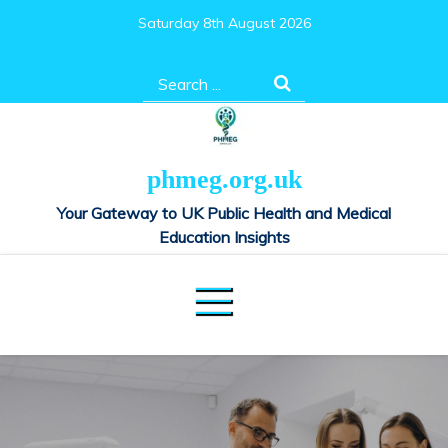
Skip
Saturday 8th August 2026
to
content
Search
for:
phmeg.org.uk
Your Gateway to UK Public Health and Medical
Education Insights