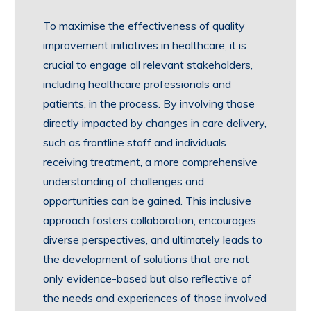
To maximise the effectiveness of quality
improvement initiatives in healthcare, it is
crucial to engage all relevant stakeholders,
including healthcare professionals and
patients, in the process. By involving those
directly impacted by changes in care delivery,
such as frontline staff and individuals
receiving treatment, a more comprehensive
understanding of challenges and
opportunities can be gained. This inclusive
approach fosters collaboration, encourages
diverse perspectives, and ultimately leads to
the development of solutions that are not
only evidence-based but also reflective of
the needs and experiences of those involved