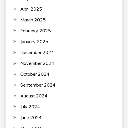
April 2025
March 2025
February 2025
January 2025
December 2024
November 2024
October 2024
September 2024
August 2024
July 2024
June 2024