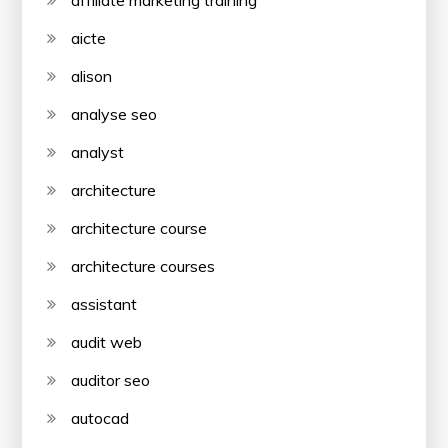
affiliate marketing training
aicte
alison
analyse seo
analyst
architecture
architecture course
architecture courses
assistant
audit web
auditor seo
autocad