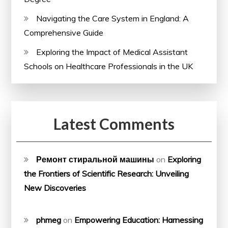
Navigating the Care System in England: A
Comprehensive Guide
Exploring the Impact of Medical Assistant
Schools on Healthcare Professionals in the UK
Latest Comments
Ремонт стиральной машины
on
Exploring
the Frontiers of Scientific Research: Unveiling
New Discoveries
phmeg
on
Empowering Education: Harnessing