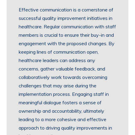
Effective communication is a cornerstone of
successful quality improvement initiatives in
healthcare. Regular communication with staff
members is crucial to ensure their buy-in and
engagement with the proposed changes. By
keeping lines of communication open,
healthcare leaders can address any
concerns, gather valuable feedback, and
collaboratively work towards overcoming
challenges that may arise during the
implementation process. Engaging staff in
meaningful dialogue fosters a sense of
ownership and accountability, ultimately
leading to a more cohesive and effective
approach to driving quality improvements in