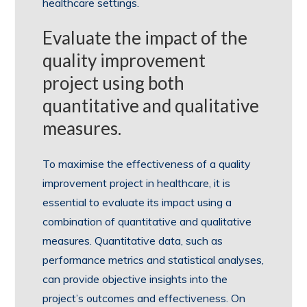
healthcare settings.
Evaluate the impact of the
quality improvement
project using both
quantitative and qualitative
measures.
To maximise the effectiveness of a quality
improvement project in healthcare, it is
essential to evaluate its impact using a
combination of quantitative and qualitative
measures. Quantitative data, such as
performance metrics and statistical analyses,
can provide objective insights into the
project’s outcomes and effectiveness. On