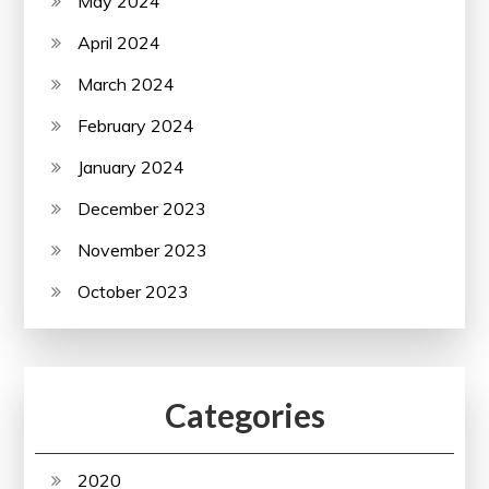
May 2024
April 2024
March 2024
February 2024
January 2024
December 2023
November 2023
October 2023
Categories
2020