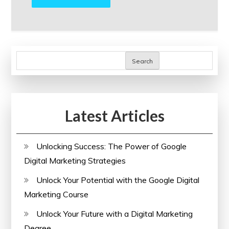
Search
Latest Articles
Unlocking Success: The Power of Google
Digital Marketing Strategies
Unlock Your Potential with the Google Digital
Marketing Course
Unlock Your Future with a Digital Marketing
Degree