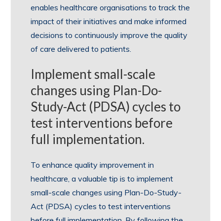
enables healthcare organisations to track the
impact of their initiatives and make informed
decisions to continuously improve the quality
of care delivered to patients.
Implement small-scale
changes using Plan-Do-
Study-Act (PDSA) cycles to
test interventions before
full implementation.
To enhance quality improvement in
healthcare, a valuable tip is to implement
small-scale changes using Plan-Do-Study-
Act (PDSA) cycles to test interventions
before full implementation. By following the