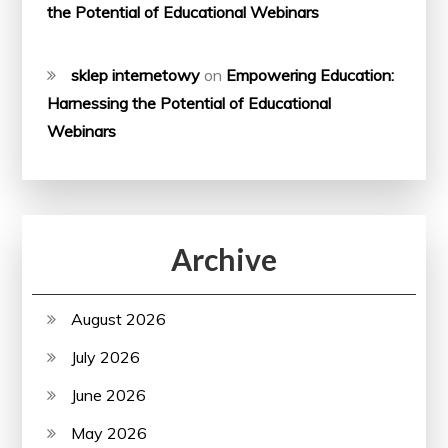
the Potential of Educational Webinars
sklep internetowy
on
Empowering Education:
Harnessing the Potential of Educational
Webinars
Archive
August 2026
July 2026
June 2026
May 2026