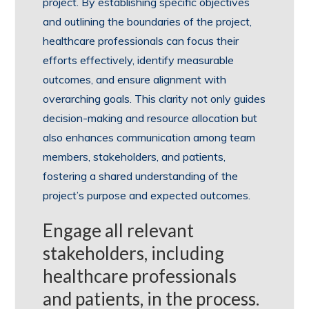
project. By establishing specific objectives
and outlining the boundaries of the project,
healthcare professionals can focus their
efforts effectively, identify measurable
outcomes, and ensure alignment with
overarching goals. This clarity not only guides
decision-making and resource allocation but
also enhances communication among team
members, stakeholders, and patients,
fostering a shared understanding of the
project’s purpose and expected outcomes.
Engage all relevant
stakeholders, including
healthcare professionals
and patients, in the process.