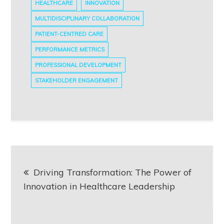
HEALTHCARE
INNOVATION
MULTIDISCIPLINARY COLLABORATION
PATIENT-CENTRED CARE
PERFORMANCE METRICS
PROFESSIONAL DEVELOPMENT
STAKEHOLDER ENGAGEMENT
Post
Driving Transformation: The Power of
navigation
Innovation in Healthcare Leadership