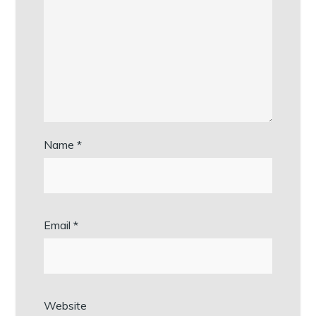
Name
*
Email
*
Website