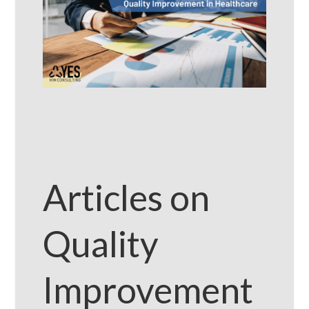
Articles on
Quality
Improvement