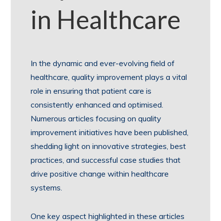
in Healthcare
In the dynamic and ever-evolving field of
healthcare, quality improvement plays a vital
role in ensuring that patient care is
consistently enhanced and optimised.
Numerous articles focusing on quality
improvement initiatives have been published,
shedding light on innovative strategies, best
practices, and successful case studies that
drive positive change within healthcare
systems.
One key aspect highlighted in these articles