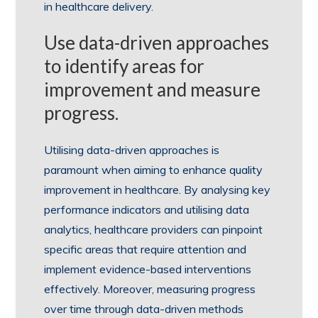
in healthcare delivery.
Use data-driven approaches
to identify areas for
improvement and measure
progress.
Utilising data-driven approaches is
paramount when aiming to enhance quality
improvement in healthcare. By analysing key
performance indicators and utilising data
analytics, healthcare providers can pinpoint
specific areas that require attention and
implement evidence-based interventions
effectively. Moreover, measuring progress
over time through data-driven methods