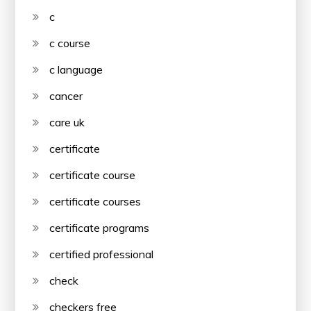
c
c course
c language
cancer
care uk
certificate
certificate course
certificate courses
certificate programs
certified professional
check
checkers free