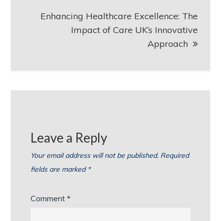
Enhancing Healthcare Excellence: The
Impact of Care UK’s Innovative
Approach
Leave a Reply
Your email address will not be published.
Required
fields are marked
*
Comment
*