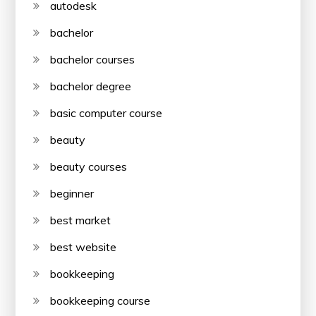
autodesk
bachelor
bachelor courses
bachelor degree
basic computer course
beauty
beauty courses
beginner
best market
best website
bookkeeping
bookkeeping course