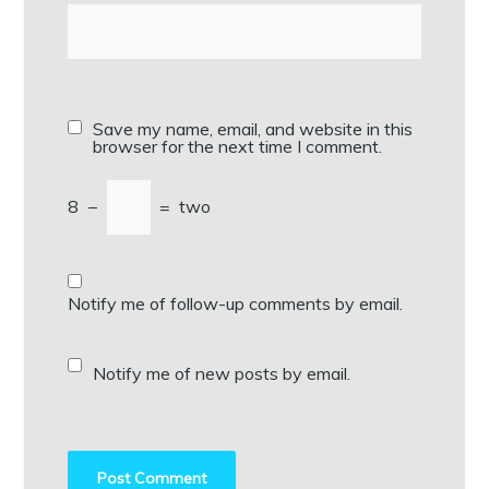
Save my name, email, and website in this
browser for the next time I comment.
8
−
=
two
Notify me of follow-up comments by email.
Notify me of new posts by email.