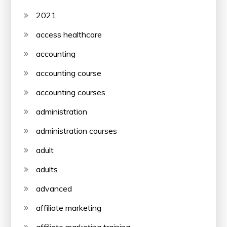
2021
access healthcare
accounting
accounting course
accounting courses
administration
administration courses
adult
adults
advanced
affiliate marketing