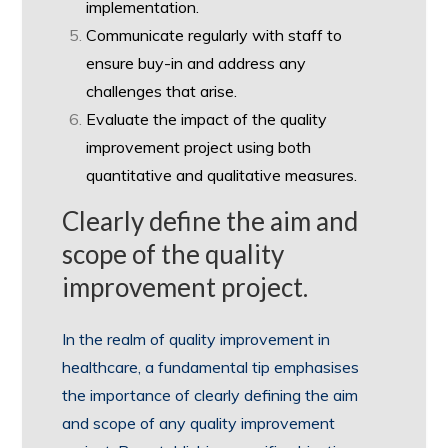
implementation.
Communicate regularly with staff to
ensure buy-in and address any
challenges that arise.
Evaluate the impact of the quality
improvement project using both
quantitative and qualitative measures.
Clearly define the aim and
scope of the quality
improvement project.
In the realm of quality improvement in
healthcare, a fundamental tip emphasises
the importance of clearly defining the aim
and scope of any quality improvement