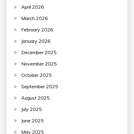
April 2026
March 2026
February 2026
January 2026
December 2025
November 2025
October 2025
September 2025
August 2025
July 2025
June 2025
May 2025