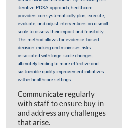
iterative PDSA approach, healthcare
providers can systematically plan, execute,
evaluate, and adjust interventions on a small
scale to assess their impact and feasibility.
This method allows for evidence-based
decision-making and minimises risks
associated with large-scale changes,
ultimately leading to more effective and
sustainable quality improvement initiatives
within healthcare settings.
Communicate regularly
with staff to ensure buy-in
and address any challenges
that arise.