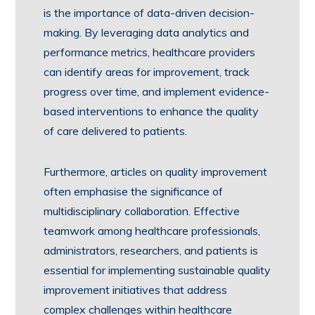
is the importance of data-driven decision-
making. By leveraging data analytics and
performance metrics, healthcare providers
can identify areas for improvement, track
progress over time, and implement evidence-
based interventions to enhance the quality
of care delivered to patients.
Furthermore, articles on quality improvement
often emphasise the significance of
multidisciplinary collaboration. Effective
teamwork among healthcare professionals,
administrators, researchers, and patients is
essential for implementing sustainable quality
improvement initiatives that address
complex challenges within healthcare