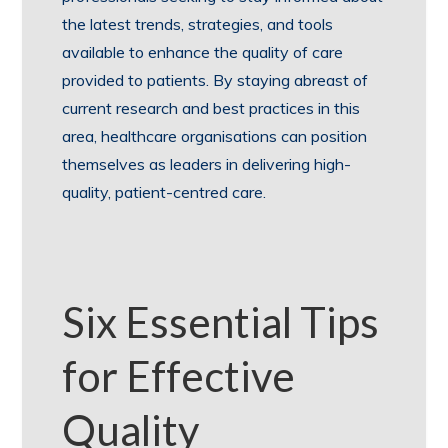
the latest trends, strategies, and tools
available to enhance the quality of care
provided to patients. By staying abreast of
current research and best practices in this
area, healthcare organisations can position
themselves as leaders in delivering high-
quality, patient-centred care.
Six Essential Tips
for Effective
Quality