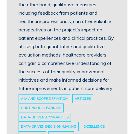
the other hand, qualitative measures,
including feedback from patients and
healthcare professionals, can offer valuable
perspectives on the project’s impact on
patient experiences and clinical practices. By
utilising both quantitative and qualitative
evaluation methods, healthcare providers
can gain a comprehensive understanding of
the success of their quality improvement
initiatives and make informed decisions for
future improvements in patient care delivery.
AIM AND SCOPE DEFINITION
ARTICLES
CONTINUOUS LEARNING
DATA-DRIVEN APPROACHES
DATA-DRIVEN DECISION-MAKING
EXCELLENCE