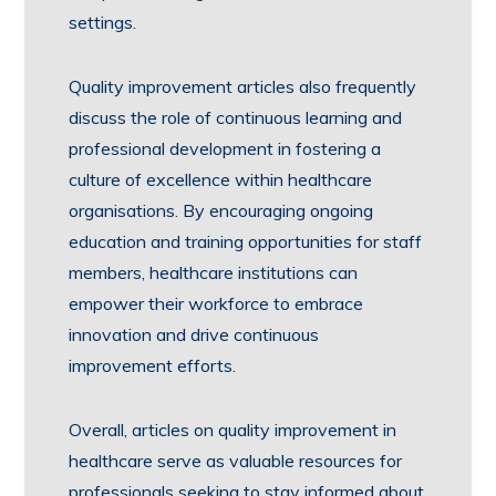
settings.
Quality improvement articles also frequently
discuss the role of continuous learning and
professional development in fostering a
culture of excellence within healthcare
organisations. By encouraging ongoing
education and training opportunities for staff
members, healthcare institutions can
empower their workforce to embrace
innovation and drive continuous
improvement efforts.
Overall, articles on quality improvement in
healthcare serve as valuable resources for
professionals seeking to stay informed about