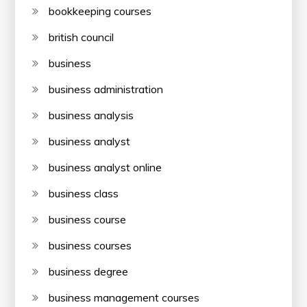
bookkeeping courses
british council
business
business administration
business analysis
business analyst
business analyst online
business class
business course
business courses
business degree
business management courses