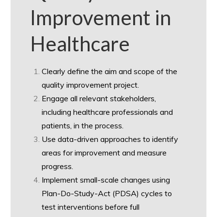
Improvement in
Healthcare
Clearly define the aim and scope of the
quality improvement project.
Engage all relevant stakeholders,
including healthcare professionals and
patients, in the process.
Use data-driven approaches to identify
areas for improvement and measure
progress.
Implement small-scale changes using
Plan-Do-Study-Act (PDSA) cycles to
test interventions before full