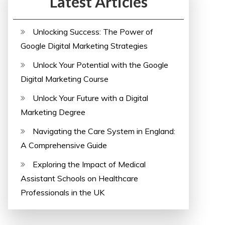
Latest Articles
Unlocking Success: The Power of
Google Digital Marketing Strategies
Unlock Your Potential with the Google
Digital Marketing Course
Unlock Your Future with a Digital
Marketing Degree
Navigating the Care System in England:
A Comprehensive Guide
Exploring the Impact of Medical
Assistant Schools on Healthcare
Professionals in the UK