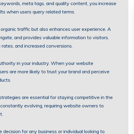
 keywords, meta tags, and quality content, you increase
ults when users query related terms.
rganic traffic but also enhances user experience. A
vigate, and provides valuable information to visitors.
 rates, and increased conversions.
uthority in your industry. When your website
sers are more likely to trust your brand and perceive
ducts.
rategies are essential for staying competitive in the
 constantly evolving, requiring website owners to
t.
e decision for any business or individual looking to