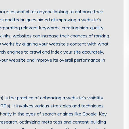
) is essential for anyone looking to enhance their
ies and techniques aimed at improving a website’s
corporating relevant keywords, creating high-quality
klinks, websites can increase their chances of ranking
SEO works by aligning your website’s content with what
arch engines to crawl and index your site accurately.
o your website and improve its overall performance in
 is the practice of enhancing a website’s visibility
RPs). It involves various strategies and techniques
hority in the eyes of search engines like Google. Key
esearch, optimizing meta tags and content, building