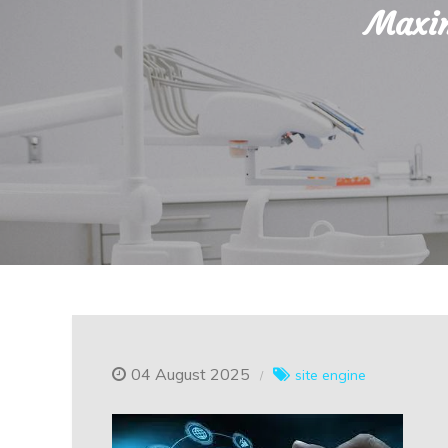
Maxim
04 August 2025
site engine