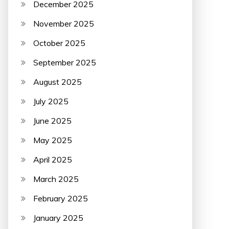
December 2025
November 2025
October 2025
September 2025
August 2025
July 2025
June 2025
May 2025
April 2025
March 2025
February 2025
January 2025