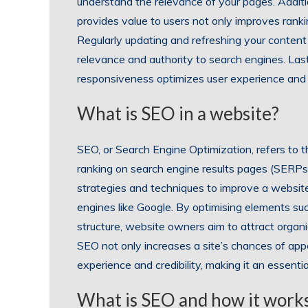
understand the relevance of your pages. Additio
provides value to users not only improves ranki
Regularly updating and refreshing your content
relevance and authority to search engines. Lastl
responsiveness optimizes user experience and 
What is SEO in a website?
SEO, or Search Engine Optimization, refers to th
ranking on search engine results pages (SERPs
strategies and techniques to improve a website
engines like Google. By optimising elements suc
structure, website owners aim to attract organi
SEO not only increases a site’s chances of appe
experience and credibility, making it an essent
What is SEO and how it work