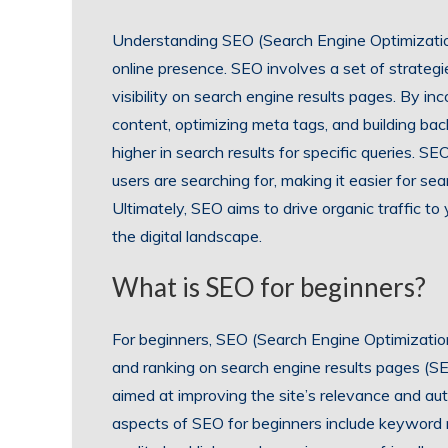
Understanding SEO (Search Engine Optimization
online presence. SEO involves a set of strateg
visibility on search engine results pages. By in
content, optimizing meta tags, and building bac
higher in search results for specific queries. 
users are searching for, making it easier for se
Ultimately, SEO aims to drive organic traffic t
the digital landscape.
What is SEO for beginners?
For beginners, SEO (Search Engine Optimization)
and ranking on search engine results pages (SE
aimed at improving the site’s relevance and aut
aspects of SEO for beginners include keyword r