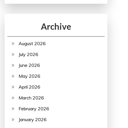
Archive
August 2026
July 2026
June 2026
May 2026
April 2026
March 2026
February 2026
January 2026