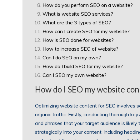
How do you perform SEO on a website?
What is website SEO services?
What are the 3 types of SEO?
How can I create SEO for my website?
How is SEO done for websites?
How to increase SEO of website?
Can I do SEO on my own?
How do I build SEO for my website?
Can I SEO my own website?
How do I SEO my website con
Optimizing website content for SEO involves se
organic traffic. Firstly, conducting thorough ke
and phrases that your target audience is likely
strategically into your content, including head