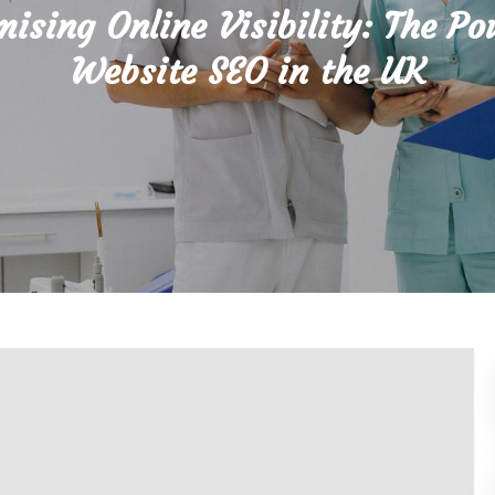
ising Online Visibility: The Po
Website SEO in the UK