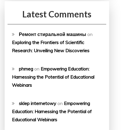
Latest Comments
Ремонт стиральной машины
on
Exploring the Frontiers of Scientific
Research: Unveiling New Discoveries
phmeg
on
Empowering Education:
Harnessing the Potential of Educational
Webinars
sklep internetowy
on
Empowering
Education: Harnessing the Potential of
Educational Webinars