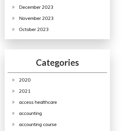
December 2023
November 2023
October 2023
Categories
2020
2021
access healthcare
accounting
accounting course