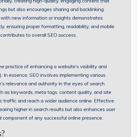
nally, creating high-quality, engaging content that
ngs but also encourages sharing and backlinking.
 with new information or insights demonstrates
y, ensuring proper formatting, readability, and mobile
contributes to overall SEO success.
e practice of enhancing a website’s visibility and
). In essence, SEO involves implementing various
’s relevance and authority in the eyes of search
h as keywords, meta tags, content quality, and site
c traffic and reach a wider audience online. Effective
aring higher in search results but also enhances user
ial component of any successful online presence.
s?