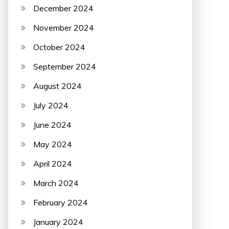
December 2024
November 2024
October 2024
September 2024
August 2024
July 2024
June 2024
May 2024
April 2024
March 2024
February 2024
January 2024