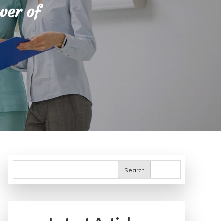
wer of
Search