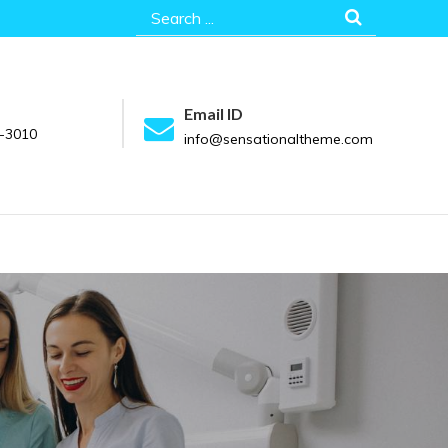
Search
for:
Email ID
-3010
info@sensationaltheme.com