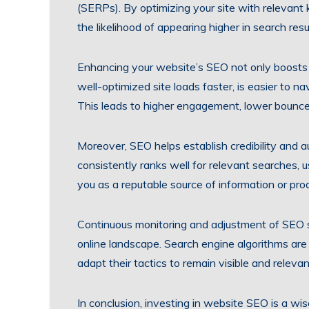
(SERPs). By optimizing your site with relevant
the likelihood of appearing higher in search res
Enhancing your website’s SEO not only boosts o
well-optimized site loads faster, is easier to na
This leads to higher engagement, lower bounce
Moreover, SEO helps establish credibility and a
consistently ranks well for relevant searches, u
you as a reputable source of information or pro
Continuous monitoring and adjustment of SEO st
online landscape. Search engine algorithms are
adapt their tactics to remain visible and relevan
In conclusion, investing in website SEO is a wis