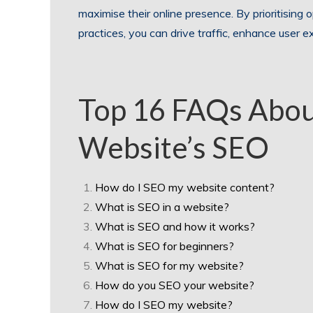
maximise their online presence. By prioritising
practices, you can drive traffic, enhance user e
Top 16 FAQs Abou
Website’s SEO
How do I SEO my website content?
What is SEO in a website?
What is SEO and how it works?
What is SEO for beginners?
What is SEO for my website?
How do you SEO your website?
How do I SEO my website?