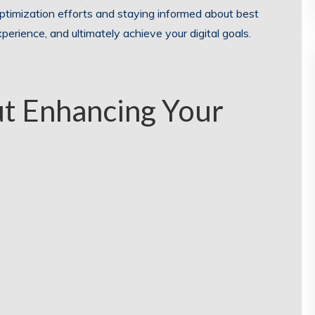
 optimization efforts and staying informed about best
xperience, and ultimately achieve your digital goals.
t Enhancing Your