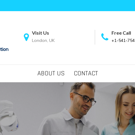
Visit Us
Free Call
London, UK
+1-541-754
tion
ABOUT US
CONTACT