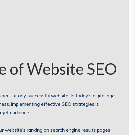
e of Website SEO
pect of any successful website. In today’s digital age,
iness, implementing effective SEO strategies is
arget audience.
ur website’s ranking on search engine results pages