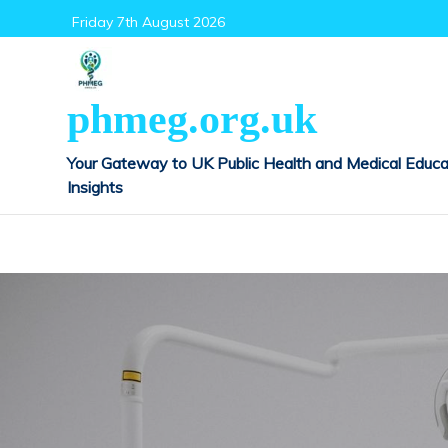
Skip
Friday 7th August 2026
to
content
phmeg.org.uk
Your Gateway to UK Public Health and Medical Educa
Insights