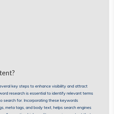
tent?
veral key steps to enhance visibility and attract
yword research is essential to identify relevant terms
 to search for. Incorporating these keywords
ings, meta tags, and body text, helps search engines