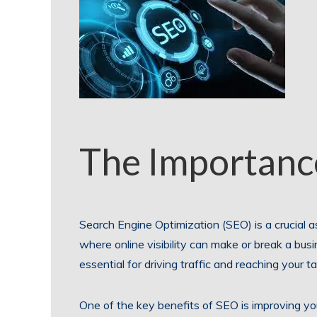
The Importanc
Search Engine Optimization (SEO) is a crucial as
where online visibility can make or break a bus
essential for driving traffic and reaching your t
One of the key benefits of SEO is improving yo