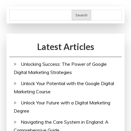
Search
Latest Articles
Unlocking Success: The Power of Google
Digital Marketing Strategies
Unlock Your Potential with the Google Digital
Marketing Course
Unlock Your Future with a Digital Marketing
Degree
Navigating the Care System in England: A
Comprehensive Guide