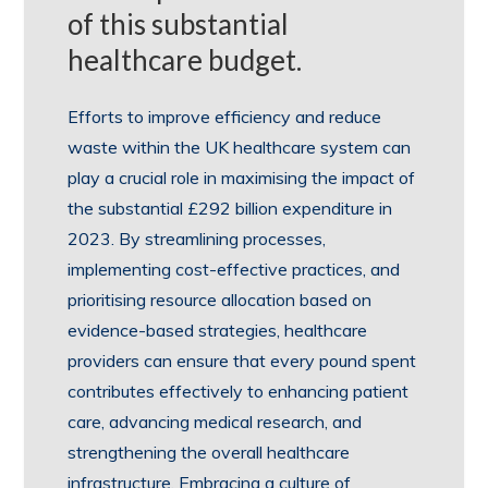
of this substantial
healthcare budget.
Efforts to improve efficiency and reduce
waste within the UK healthcare system can
play a crucial role in maximising the impact of
the substantial £292 billion expenditure in
2023. By streamlining processes,
implementing cost-effective practices, and
prioritising resource allocation based on
evidence-based strategies, healthcare
providers can ensure that every pound spent
contributes effectively to enhancing patient
care, advancing medical research, and
strengthening the overall healthcare
infrastructure. Embracing a culture of