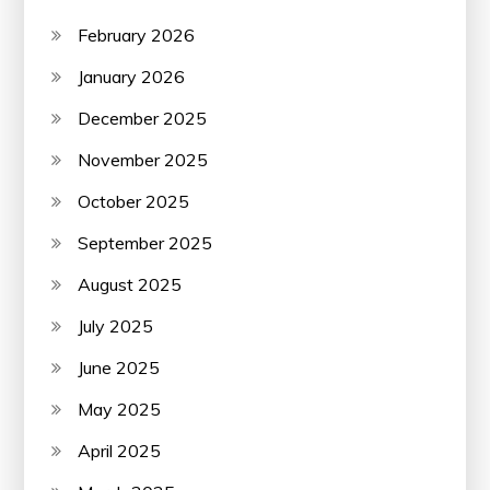
February 2026
January 2026
December 2025
November 2025
October 2025
September 2025
August 2025
July 2025
June 2025
May 2025
April 2025