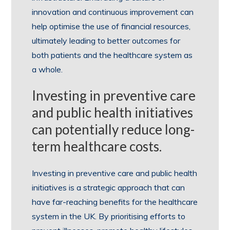
innovation and continuous improvement can
help optimise the use of financial resources,
ultimately leading to better outcomes for
both patients and the healthcare system as
a whole.
Investing in preventive care
and public health initiatives
can potentially reduce long-
term healthcare costs.
Investing in preventive care and public health
initiatives is a strategic approach that can
have far-reaching benefits for the healthcare
system in the UK. By prioritising efforts to