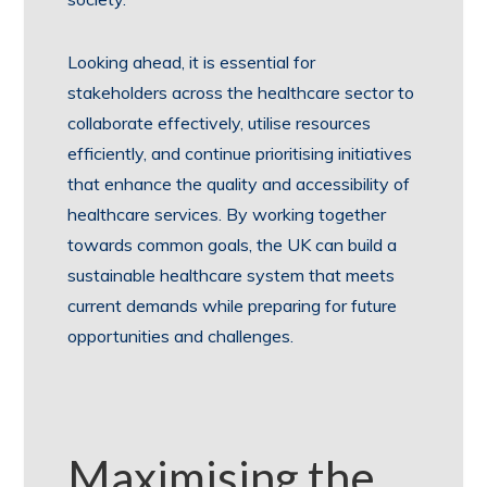
Looking ahead, it is essential for
stakeholders across the healthcare sector to
collaborate effectively, utilise resources
efficiently, and continue prioritising initiatives
that enhance the quality and accessibility of
healthcare services. By working together
towards common goals, the UK can build a
sustainable healthcare system that meets
current demands while preparing for future
opportunities and challenges.
Maximising the