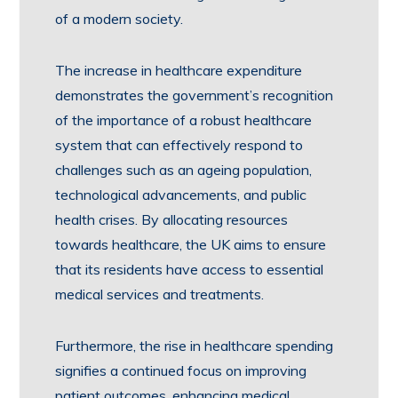
of a modern society.
The increase in healthcare expenditure
demonstrates the government’s recognition
of the importance of a robust healthcare
system that can effectively respond to
challenges such as an ageing population,
technological advancements, and public
health crises. By allocating resources
towards healthcare, the UK aims to ensure
that its residents have access to essential
medical services and treatments.
Furthermore, the rise in healthcare spending
signifies a continued focus on improving
patient outcomes, enhancing medical