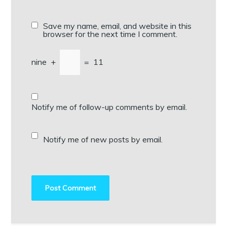
Save my name, email, and website in this
browser for the next time I comment.
nine
+
=
11
Notify me of follow-up comments by email.
Notify me of new posts by email.