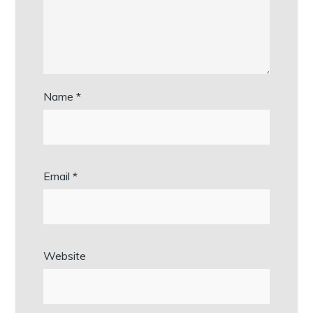
Name
*
Email
*
Website