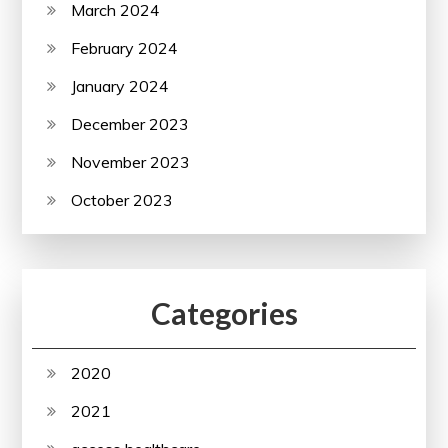
March 2024
February 2024
January 2024
December 2023
November 2023
October 2023
Categories
2020
2021