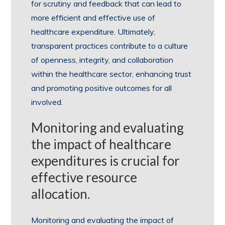
for scrutiny and feedback that can lead to
more efficient and effective use of
healthcare expenditure. Ultimately,
transparent practices contribute to a culture
of openness, integrity, and collaboration
within the healthcare sector, enhancing trust
and promoting positive outcomes for all
involved.
Monitoring and evaluating
the impact of healthcare
expenditures is crucial for
effective resource
allocation.
Monitoring and evaluating the impact of