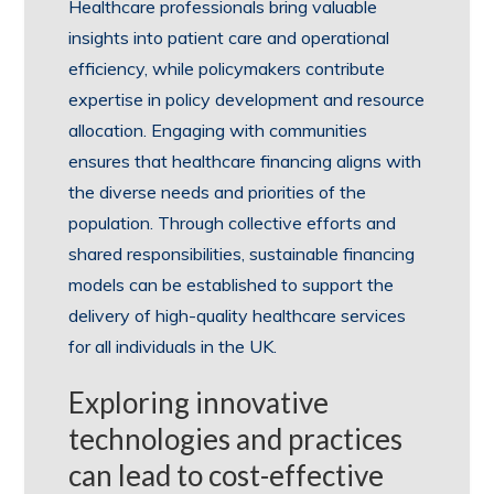
Healthcare professionals bring valuable
insights into patient care and operational
efficiency, while policymakers contribute
expertise in policy development and resource
allocation. Engaging with communities
ensures that healthcare financing aligns with
the diverse needs and priorities of the
population. Through collective efforts and
shared responsibilities, sustainable financing
models can be established to support the
delivery of high-quality healthcare services
for all individuals in the UK.
Exploring innovative
technologies and practices
can lead to cost-effective