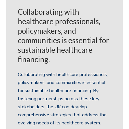
Collaborating with
healthcare professionals,
policymakers, and
communities is essential for
sustainable healthcare
financing.
Collaborating with healthcare professionals,
policymakers, and communities is essential
for sustainable healthcare financing. By
fostering partnerships across these key
stakeholders, the UK can develop
comprehensive strategies that address the
evolving needs of its healthcare system.