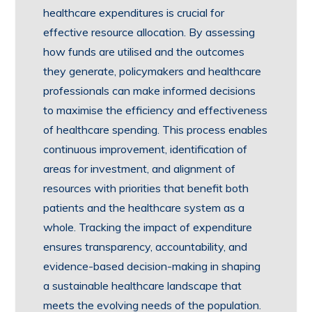
healthcare expenditures is crucial for
effective resource allocation. By assessing
how funds are utilised and the outcomes
they generate, policymakers and healthcare
professionals can make informed decisions
to maximise the efficiency and effectiveness
of healthcare spending. This process enables
continuous improvement, identification of
areas for investment, and alignment of
resources with priorities that benefit both
patients and the healthcare system as a
whole. Tracking the impact of expenditure
ensures transparency, accountability, and
evidence-based decision-making in shaping
a sustainable healthcare landscape that
meets the evolving needs of the population.