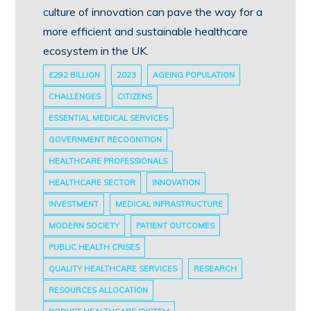
culture of innovation can pave the way for a
more efficient and sustainable healthcare
ecosystem in the UK.
£292 BILLION
2023
AGEING POPULATION
CHALLENGES
CITIZENS
ESSENTIAL MEDICAL SERVICES
GOVERNMENT RECOGNITION
HEALTHCARE PROFESSIONALS
HEALTHCARE SECTOR
INNOVATION
INVESTMENT
MEDICAL INFRASTRUCTURE
MODERN SOCIETY
PATIENT OUTCOMES
PUBLIC HEALTH CRISES
QUALITY HEALTHCARE SERVICES
RESEARCH
RESOURCES ALLOCATION