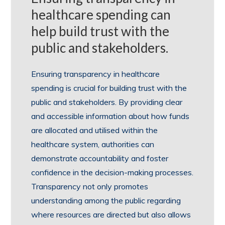
healthcare spending can
help build trust with the
public and stakeholders.
Ensuring transparency in healthcare
spending is crucial for building trust with the
public and stakeholders. By providing clear
and accessible information about how funds
are allocated and utilised within the
healthcare system, authorities can
demonstrate accountability and foster
confidence in the decision-making processes.
Transparency not only promotes
understanding among the public regarding
where resources are directed but also allows