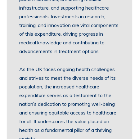
infrastructure, and supporting healthcare
professionals. Investments in research,
training, and innovation are vital components
of this expenditure, driving progress in
medical knowledge and contributing to
advancements in treatment options.
As the UK faces ongoing health challenges
and strives to meet the diverse needs of its
population, the increased healthcare
expenditure serves as a testament to the
nation’s dedication to promoting well-being
and ensuring equitable access to healthcare
for all. It underscores the value placed on
health as a fundamental pillar of a thriving
society.