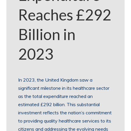
Reaches £292
Billion in
2023
In 2023, the United Kingdom saw a
significant milestone in its healthcare sector
as the total expenditure reached an
estimated £292 billion. This substantial
investment reflects the nation’s commitment
to providing quality healthcare services to its
citizens and addressing the evolving needs