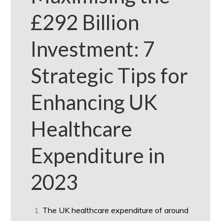
£292 Billion
Investment: 7
Strategic Tips for
Enhancing UK
Healthcare
Expenditure in
2023
The UK healthcare expenditure of around