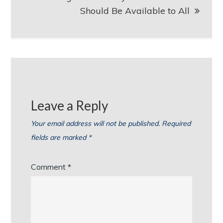
Should Be Available to All
Leave a Reply
Your email address will not be published.
Required
fields are marked
*
Comment
*