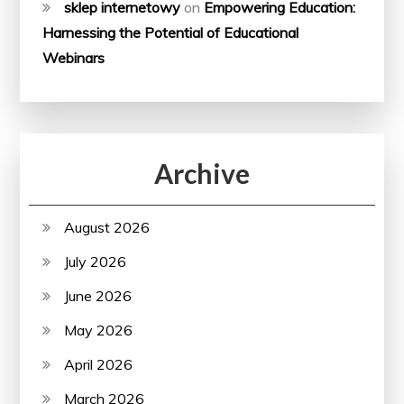
sklep internetowy
on
Empowering Education:
Harnessing the Potential of Educational
Webinars
Archive
August 2026
July 2026
June 2026
May 2026
April 2026
March 2026