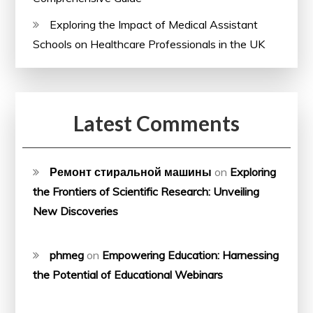
Exploring the Impact of Medical Assistant
Schools on Healthcare Professionals in the UK
Latest Comments
Ремонт стиральной машины
on
Exploring
the Frontiers of Scientific Research: Unveiling
New Discoveries
phmeg
on
Empowering Education: Harnessing
the Potential of Educational Webinars