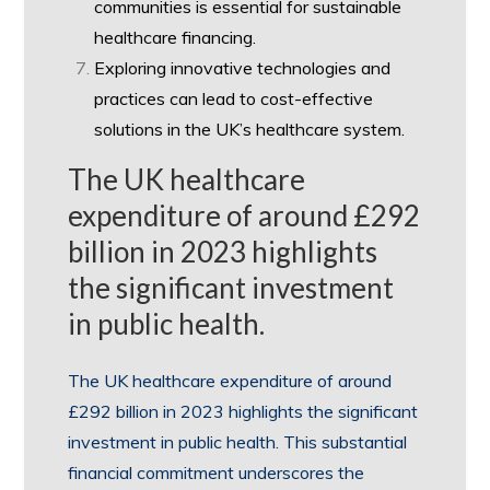
communities is essential for sustainable
healthcare financing.
Exploring innovative technologies and
practices can lead to cost-effective
solutions in the UK’s healthcare system.
The UK healthcare
expenditure of around £292
billion in 2023 highlights
the significant investment
in public health.
The UK healthcare expenditure of around
£292 billion in 2023 highlights the significant
investment in public health. This substantial
financial commitment underscores the