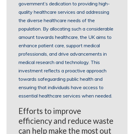
government’s dedication to providing high-
quality healthcare services and addressing
the diverse healthcare needs of the
population. By allocating such a considerable
amount towards healthcare, the UK aims to
enhance patient care, support medical
professionals, and drive advancements in
medical research and technology. This
investment reflects a proactive approach
towards safeguarding public health and
ensuring that individuals have access to
essential healthcare services when needed.
Efforts to improve
efficiency and reduce waste
can help make the most out