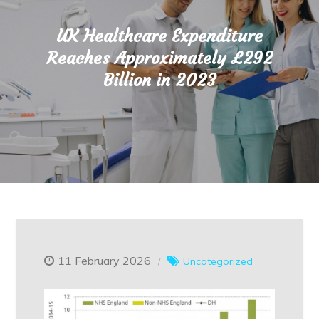
UK Healthcare Expenditure
Reaches Approximately £292
Billion in 2023
11 February 2026
Uncategorized