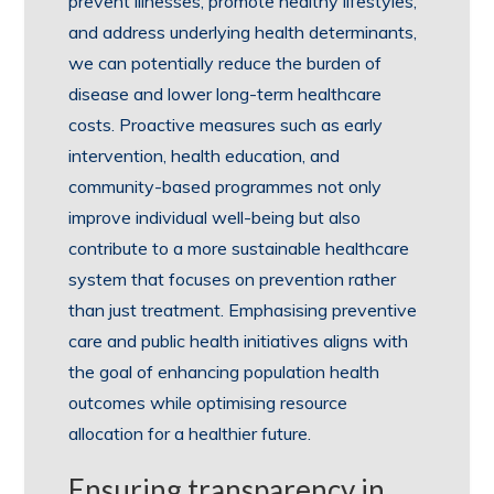
prevent illnesses, promote healthy lifestyles,
and address underlying health determinants,
we can potentially reduce the burden of
disease and lower long-term healthcare
costs. Proactive measures such as early
intervention, health education, and
community-based programmes not only
improve individual well-being but also
contribute to a more sustainable healthcare
system that focuses on prevention rather
than just treatment. Emphasising preventive
care and public health initiatives aligns with
the goal of enhancing population health
outcomes while optimising resource
allocation for a healthier future.
Ensuring transparency in