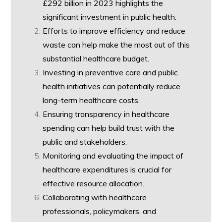
£292 billion in 2023 highlights the
significant investment in public health.
Efforts to improve efficiency and reduce
waste can help make the most out of this
substantial healthcare budget.
Investing in preventive care and public
health initiatives can potentially reduce
long-term healthcare costs.
Ensuring transparency in healthcare
spending can help build trust with the
public and stakeholders.
Monitoring and evaluating the impact of
healthcare expenditures is crucial for
effective resource allocation.
Collaborating with healthcare
professionals, policymakers, and