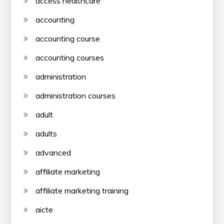
access healthcare
accounting
accounting course
accounting courses
administration
administration courses
adult
adults
advanced
affiliate marketing
affiliate marketing training
aicte