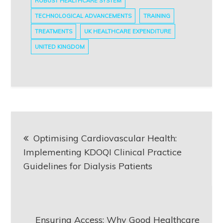
ROBUST HEALTHCARE SYSTEM
TECHNOLOGICAL ADVANCEMENTS
TRAINING
TREATMENTS
UK HEALTHCARE EXPENDITURE
UNITED KINGDOM
Post
Optimising Cardiovascular Health:
navigation
Implementing KDOQI Clinical Practice
Guidelines for Dialysis Patients
Ensuring Access: Why Good Healthcare