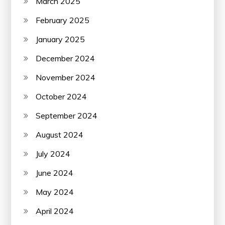
March 2025
February 2025
January 2025
December 2024
November 2024
October 2024
September 2024
August 2024
July 2024
June 2024
May 2024
April 2024