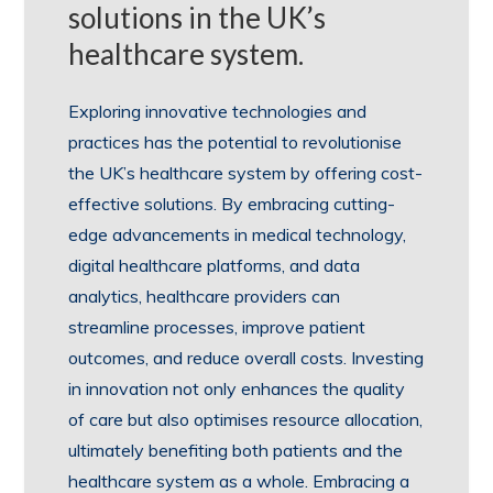
solutions in the UK’s
healthcare system.
Exploring innovative technologies and
practices has the potential to revolutionise
the UK’s healthcare system by offering cost-
effective solutions. By embracing cutting-
edge advancements in medical technology,
digital healthcare platforms, and data
analytics, healthcare providers can
streamline processes, improve patient
outcomes, and reduce overall costs. Investing
in innovation not only enhances the quality
of care but also optimises resource allocation,
ultimately benefiting both patients and the
healthcare system as a whole. Embracing a