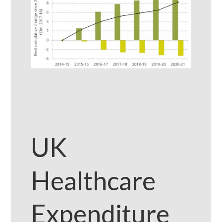
UK
Healthcare
Expenditure