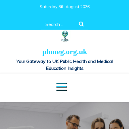
Skip
Saturday 8th August 2026
to
content
Search
for:
phmeg.org.uk
Your Gateway to UK Public Health and Medical
Education Insights