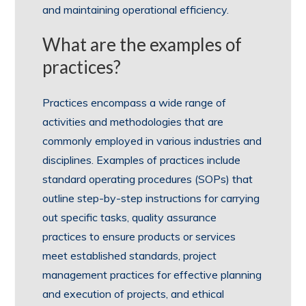
and maintaining operational efficiency.
What are the examples of
practices?
Practices encompass a wide range of
activities and methodologies that are
commonly employed in various industries and
disciplines. Examples of practices include
standard operating procedures (SOPs) that
outline step-by-step instructions for carrying
out specific tasks, quality assurance
practices to ensure products or services
meet established standards, project
management practices for effective planning
and execution of projects, and ethical