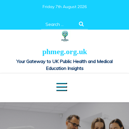
Skip
Friday 7th August 2026
to
content
Search
for:
phmeg.org.uk
Your Gateway to UK Public Health and Medical
Education Insights