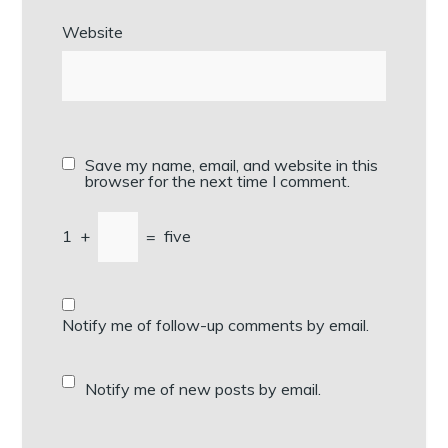
Website
Save my name, email, and website in this
browser for the next time I comment.
1
+
=
five
Notify me of follow-up comments by email.
Notify me of new posts by email.