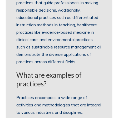
practices that guide professionals in making
responsible decisions. Additionally,
educational practices such as differentiated
instruction methods in teaching, healthcare
practices like evidence-based medicine in
clinical care, and environmental practices
such as sustainable resource management all
demonstrate the diverse applications of
practices across different fields.
What are examples of
practices?
Practices encompass a wide range of
activities and methodologies that are integral
to various industries and disciplines.