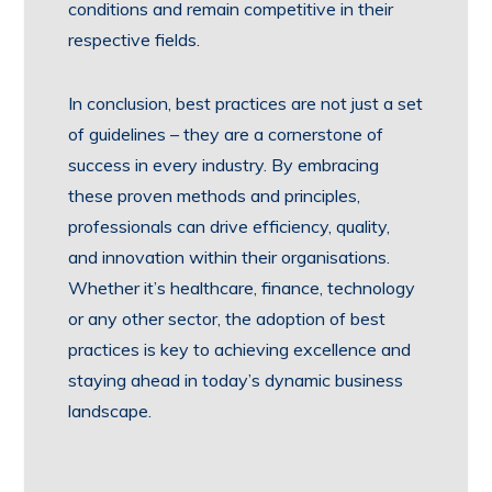
conditions and remain competitive in their
respective fields.
In conclusion, best practices are not just a set
of guidelines – they are a cornerstone of
success in every industry. By embracing
these proven methods and principles,
professionals can drive efficiency, quality,
and innovation within their organisations.
Whether it’s healthcare, finance, technology
or any other sector, the adoption of best
practices is key to achieving excellence and
staying ahead in today’s dynamic business
landscape.