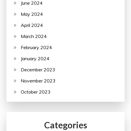
June 2024
May 2024
April 2024
March 2024
February 2024
January 2024
December 2023
November 2023
October 2023
Categories