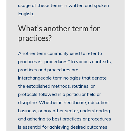
usage of these terms in written and spoken
English.
What’s another term for
practices?
Another term commonly used to refer to
practices is “procedures.” In various contexts,
practices and procedures are
interchangeable terminologies that denote
the established methods, routines, or
protocols followed in a particular field or
discipline. Whether in healthcare, education,
business, or any other sector, understanding
and adhering to best practices or procedures
is essential for achieving desired outcomes