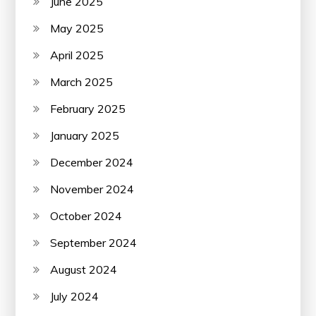
June 2025
May 2025
April 2025
March 2025
February 2025
January 2025
December 2024
November 2024
October 2024
September 2024
August 2024
July 2024