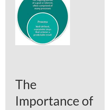
The
Importance of