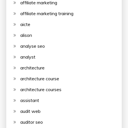
affiliate marketing
affiliate marketing training
aicte
alison
analyse seo
analyst
architecture
architecture course
architecture courses
assistant
audit web
auditor seo