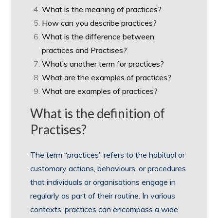
What is the meaning of practices?
How can you describe practices?
What is the difference between
practices and Practises?
What’s another term for practices?
What are the examples of practices?
What are examples of practices?
What is the definition of
Practises?
The term “practices” refers to the habitual or
customary actions, behaviours, or procedures
that individuals or organisations engage in
regularly as part of their routine. In various
contexts, practices can encompass a wide