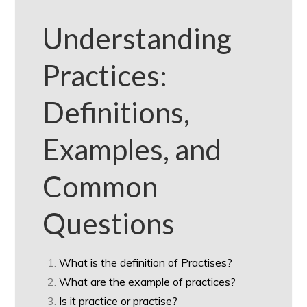
Understanding
Practices:
Definitions,
Examples, and
Common
Questions
What is the definition of Practises?
What are the example of practices?
Is it practice or practise?