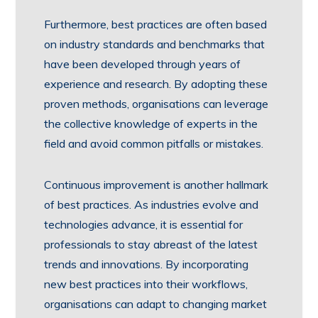
Furthermore, best practices are often based
on industry standards and benchmarks that
have been developed through years of
experience and research. By adopting these
proven methods, organisations can leverage
the collective knowledge of experts in the
field and avoid common pitfalls or mistakes.
Continuous improvement is another hallmark
of best practices. As industries evolve and
technologies advance, it is essential for
professionals to stay abreast of the latest
trends and innovations. By incorporating
new best practices into their workflows,
organisations can adapt to changing market