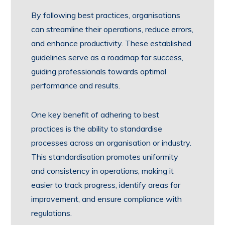
By following best practices, organisations
can streamline their operations, reduce errors,
and enhance productivity. These established
guidelines serve as a roadmap for success,
guiding professionals towards optimal
performance and results.
One key benefit of adhering to best
practices is the ability to standardise
processes across an organisation or industry.
This standardisation promotes uniformity
and consistency in operations, making it
easier to track progress, identify areas for
improvement, and ensure compliance with
regulations.