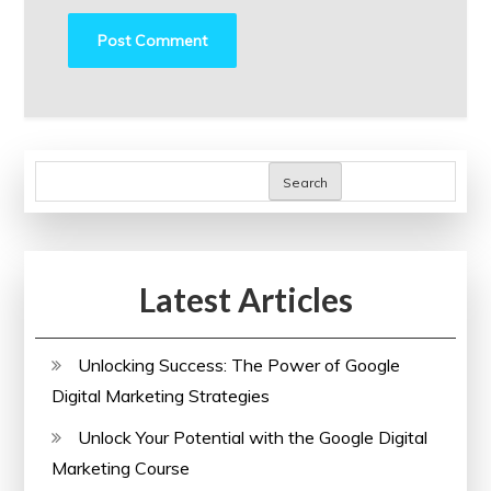
Search
Latest Articles
Unlocking Success: The Power of Google
Digital Marketing Strategies
Unlock Your Potential with the Google Digital
Marketing Course