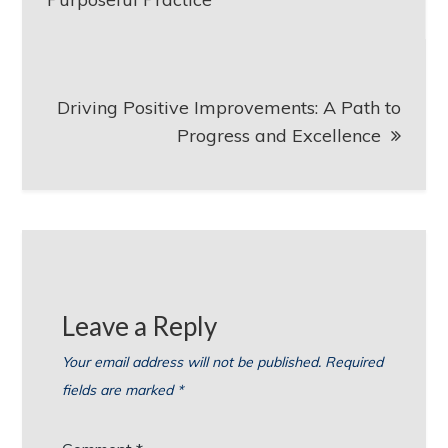
Driving Positive Improvements: A Path to
Progress and Excellence
Leave a Reply
Your email address will not be published.
Required
fields are marked
*