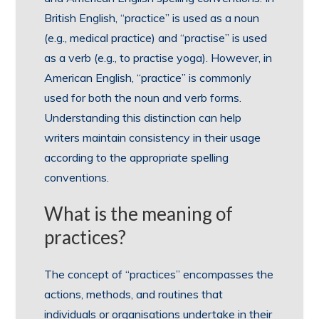
British English, “practice” is used as a noun
(e.g., medical practice) and “practise” is used
as a verb (e.g., to practise yoga). However, in
American English, “practice” is commonly
used for both the noun and verb forms.
Understanding this distinction can help
writers maintain consistency in their usage
according to the appropriate spelling
conventions.
What is the meaning of
practices?
The concept of “practices” encompasses the
actions, methods, and routines that
individuals or organisations undertake in their