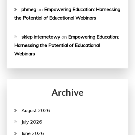
phmeg
on
Empowering Education: Harnessing
the Potential of Educational Webinars
sklep internetowy
on
Empowering Education:
Harnessing the Potential of Educational
Webinars
Archive
August 2026
July 2026
June 2026