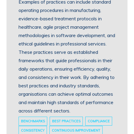
Examples of practices can include standard
operating procedures in manufacturing,
evidence-based treatment protocols in
healthcare, agile project management
methodologies in software development, and
ethical guidelines in professional services.
These practices serve as established
frameworks that guide professionals in their
daily operations, ensuring efficiency, quality,
and consistency in their work. By adhering to
best practices and industry standards,
organisations can achieve optimal outcomes
and maintain high standards of performance
across different sectors.
BENCHMARKS
BEST PRACTICES
COMPLIANCE
CONSISTENCY
CONTINUOUS IMPROVEMENT