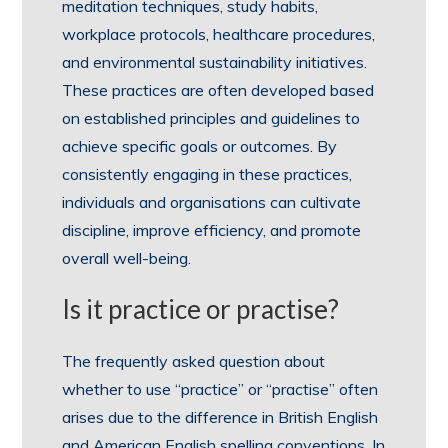
meditation techniques, study habits,
workplace protocols, healthcare procedures,
and environmental sustainability initiatives.
These practices are often developed based
on established principles and guidelines to
achieve specific goals or outcomes. By
consistently engaging in these practices,
individuals and organisations can cultivate
discipline, improve efficiency, and promote
overall well-being.
Is it practice or practise?
The frequently asked question about
whether to use “practice” or “practise” often
arises due to the difference in British English
and American English spelling conventions. In