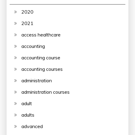
2020
2021
access healthcare
accounting
accounting course
accounting courses
administration
administration courses
adult
adults
advanced