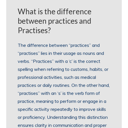
What is the difference
between practices and
Practises?
The difference between “practices” and
“practises” lies in their usage as nouns and
verbs. “Practices” with a ‘c’ is the correct
spelling when referring to customs, habits, or
professional activities, such as medical
practices or daily routines. On the other hand,
“practises” with an ‘s’ is the verb form of
practice, meaning to perform or engage in a
specific activity repeatedly to improve skills
or proficiency. Understanding this distinction
ensures clarity in communication and proper