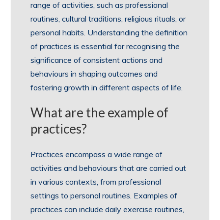
range of activities, such as professional
routines, cultural traditions, religious rituals, or
personal habits. Understanding the definition
of practices is essential for recognising the
significance of consistent actions and
behaviours in shaping outcomes and
fostering growth in different aspects of life.
What are the example of
practices?
Practices encompass a wide range of
activities and behaviours that are carried out
in various contexts, from professional
settings to personal routines. Examples of
practices can include daily exercise routines,