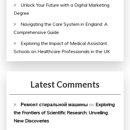
Unlock Your Future with a Digital Marketing
Degree
Navigating the Care System in England: A
Comprehensive Guide
Exploring the Impact of Medical Assistant
Schools on Healthcare Professionals in the UK
Latest Comments
Ремонт стиральной машины
on
Exploring
the Frontiers of Scientific Research: Unveiling
New Discoveries