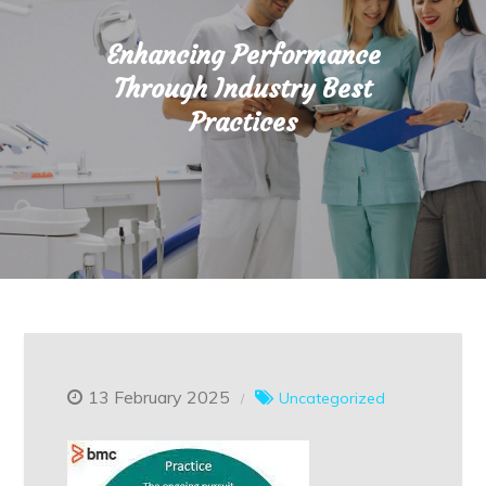
Enhancing Performance
Through Industry Best
Practices
13 February 2025
Uncategorized