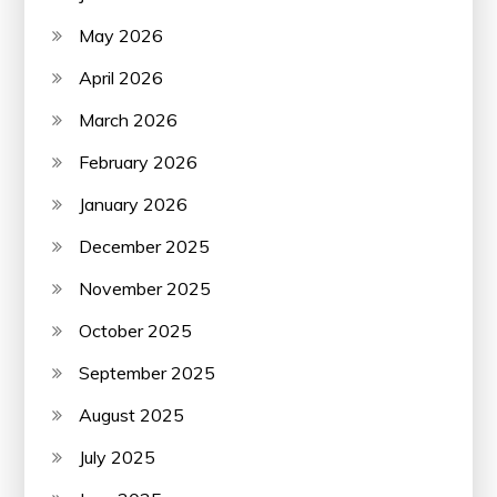
May 2026
April 2026
March 2026
February 2026
January 2026
December 2025
November 2025
October 2025
September 2025
August 2025
July 2025