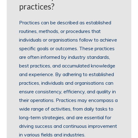
practices?
Practices can be described as established
routines, methods, or procedures that
individuals or organisations follow to achieve
specific goals or outcomes. These practices
are often informed by industry standards,
best practices, and accumulated knowledge
and experience. By adhering to established
practices, individuals and organisations can
ensure consistency, efficiency, and quality in
their operations. Practices may encompass a
wide range of activities, from daily tasks to
long-term strategies, and are essential for
driving success and continuous improvement
in various fields and industries.