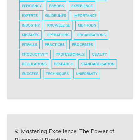
EFFICIENCY
ERRORS
EXPERIENCE
EXPERTS
GUIDELINES
IMPORTANCE
INDUSTRY
KNOWLEDGE
METHODS
MISTAKES
OPERATIONS
ORGANISATIONS
PITFALLS
PRACTICES
PROCESSES
PRODUCTIVITY
PROFESSIONALS
QUALITY
REGULATIONS
RESEARCH
STANDARDISATION
SUCCESS
TECHNIQUES
UNIFORMITY
Post
Mastering Excellence: The Power of
navigation
Purposeful Practice