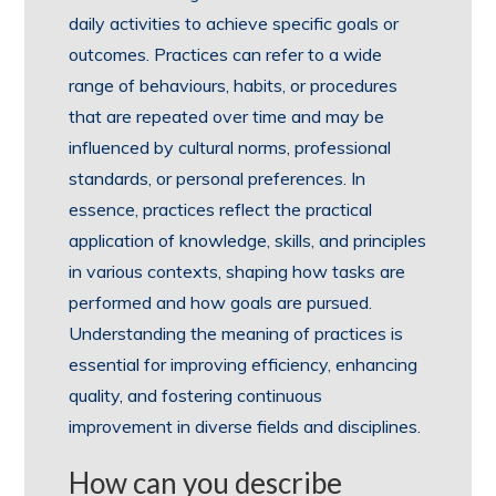
daily activities to achieve specific goals or
outcomes. Practices can refer to a wide
range of behaviours, habits, or procedures
that are repeated over time and may be
influenced by cultural norms, professional
standards, or personal preferences. In
essence, practices reflect the practical
application of knowledge, skills, and principles
in various contexts, shaping how tasks are
performed and how goals are pursued.
Understanding the meaning of practices is
essential for improving efficiency, enhancing
quality, and fostering continuous
improvement in diverse fields and disciplines.
How can you describe