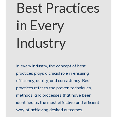
Best Practices
in Every
Industry
In every industry, the concept of best
practices plays a crucial role in ensuring
efficiency, quality, and consistency. Best
practices refer to the proven techniques,
methods, and processes that have been
identified as the most effective and efficient
way of achieving desired outcomes.