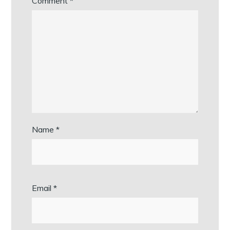
Comment
*
Name
*
Email
*