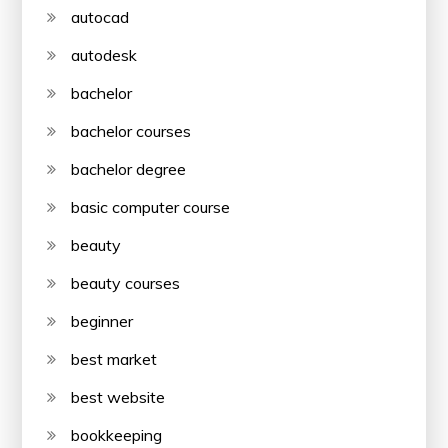
autocad
autodesk
bachelor
bachelor courses
bachelor degree
basic computer course
beauty
beauty courses
beginner
best market
best website
bookkeeping