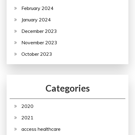
February 2024
January 2024
December 2023
November 2023
October 2023
Categories
2020
2021
access healthcare