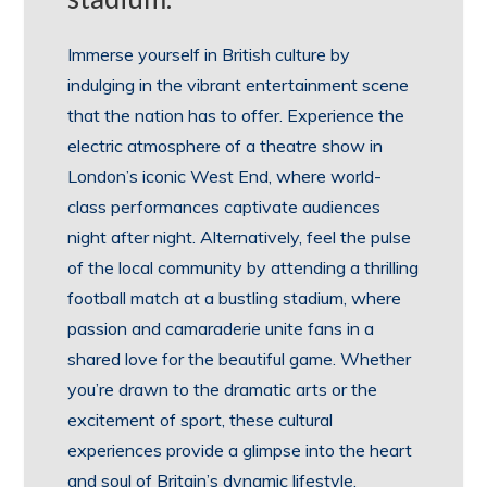
Immerse yourself in British culture by
indulging in the vibrant entertainment scene
that the nation has to offer. Experience the
electric atmosphere of a theatre show in
London’s iconic West End, where world-
class performances captivate audiences
night after night. Alternatively, feel the pulse
of the local community by attending a thrilling
football match at a bustling stadium, where
passion and camaraderie unite fans in a
shared love for the beautiful game. Whether
you’re drawn to the dramatic arts or the
excitement of sport, these cultural
experiences provide a glimpse into the heart
and soul of Britain’s dynamic lifestyle.