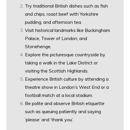
Try traditional British dishes such as fish
and chips, roast beef with Yorkshire
pudding, and afternoon tea.
Visit historical landmarks like Buckingham
Palace, Tower of London, and
Stonehenge.
Explore the picturesque countryside by
taking a walk in the Lake District or
visiting the Scottish Highlands.
Experience British culture by attending a
theatre show in London’s West End or a
football match at a local stadium.
Be polite and observe British etiquette
such as queuing patiently and saying
‘please’ and ‘thank you’.