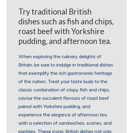
Try traditional British
dishes such as fish and chips,
roast beef with Yorkshire
pudding, and afternoon tea.
When exploring the culinary delights of
Britain, be sure to indulge in traditional dishes
that exemplify the rich gastronomic heritage
of the nation. Treat your taste buds to the
classic combination of crispy fish and chips,
savour the succulent flavours of roast beef
paired with Yorkshire pudding, and
experience the elegance of afternoon tea
with a selection of sandwiches, scones, and
pastries. These iconic British dishes not only