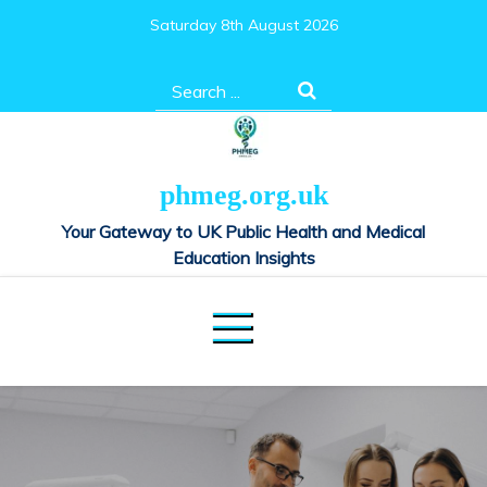
Skip
Saturday 8th August 2026
to
content
Search
for:
phmeg.org.uk
Your Gateway to UK Public Health and Medical
Education Insights