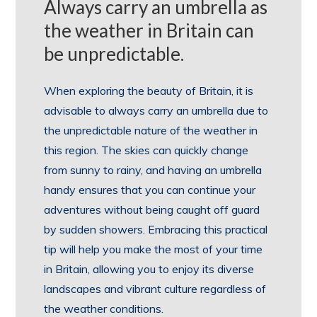
Always carry an umbrella as
the weather in Britain can
be unpredictable.
When exploring the beauty of Britain, it is
advisable to always carry an umbrella due to
the unpredictable nature of the weather in
this region. The skies can quickly change
from sunny to rainy, and having an umbrella
handy ensures that you can continue your
adventures without being caught off guard
by sudden showers. Embracing this practical
tip will help you make the most of your time
in Britain, allowing you to enjoy its diverse
landscapes and vibrant culture regardless of
the weather conditions.