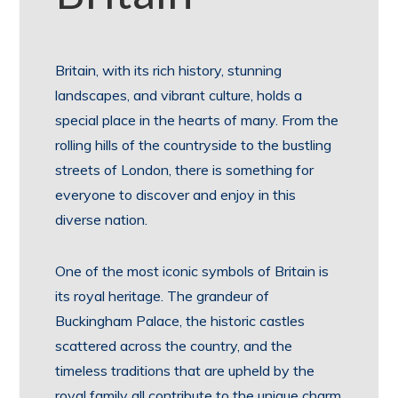
Britain, with its rich history, stunning
landscapes, and vibrant culture, holds a
special place in the hearts of many. From the
rolling hills of the countryside to the bustling
streets of London, there is something for
everyone to discover and enjoy in this
diverse nation.
One of the most iconic symbols of Britain is
its royal heritage. The grandeur of
Buckingham Palace, the historic castles
scattered across the country, and the
timeless traditions that are upheld by the
royal family all contribute to the unique charm