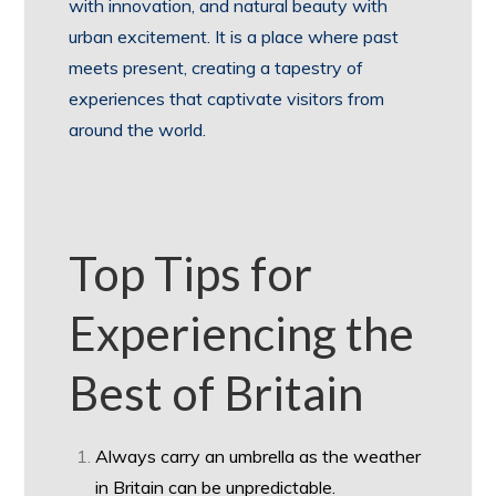
with innovation, and natural beauty with
urban excitement. It is a place where past
meets present, creating a tapestry of
experiences that captivate visitors from
around the world.
Top Tips for
Experiencing the
Best of Britain
Always carry an umbrella as the weather
in Britain can be unpredictable.