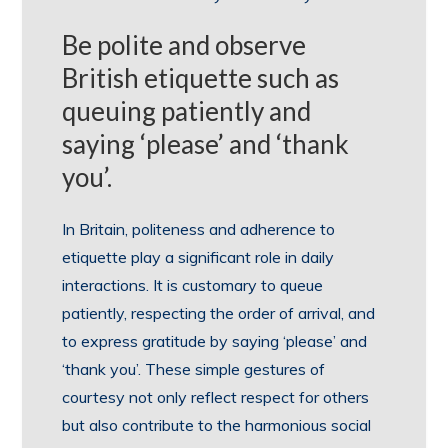
Be polite and observe
British etiquette such as
queuing patiently and
saying ‘please’ and ‘thank
you’.
In Britain, politeness and adherence to
etiquette play a significant role in daily
interactions. It is customary to queue
patiently, respecting the order of arrival, and
to express gratitude by saying ‘please’ and
‘thank you’. These simple gestures of
courtesy not only reflect respect for others
but also contribute to the harmonious social