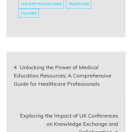
THEATRE PRODUCTIONS
TRADITIONS
VILLAGES
Post
Unlocking the Power of Medical
navigation
Education Resources: A Comprehensive
Guide for Healthcare Professionals
Exploring the Impact of UK Conferences
on Knowledge Exchange and