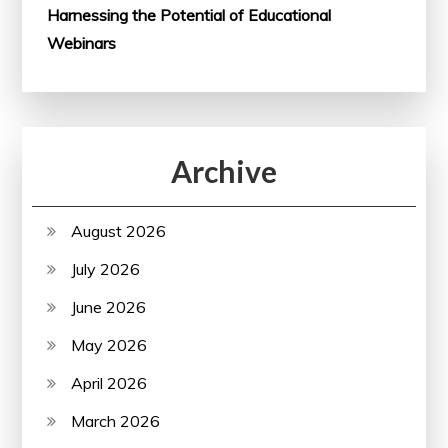
Harnessing the Potential of Educational
Webinars
Archive
August 2026
July 2026
June 2026
May 2026
April 2026
March 2026