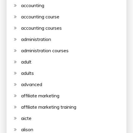
accounting
accounting course
accounting courses
administration
administration courses
adult
adults
advanced
affiliate marketing
affiliate marketing training
aicte
alison