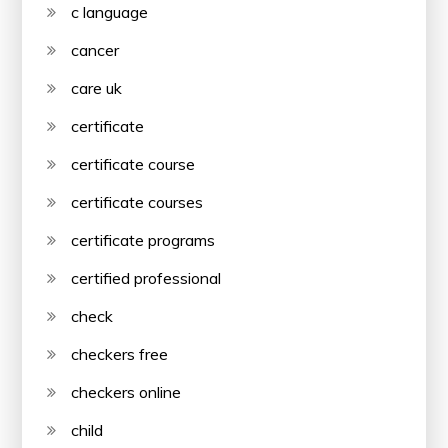
c language
cancer
care uk
certificate
certificate course
certificate courses
certificate programs
certified professional
check
checkers free
checkers online
child