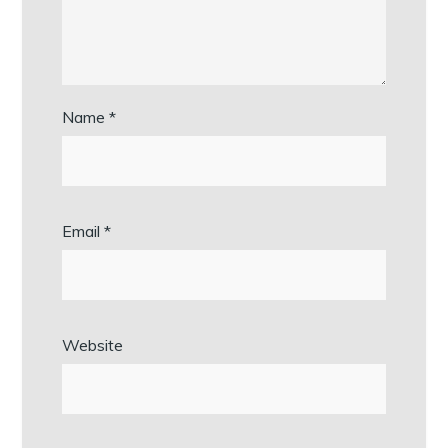
Name
*
Email
*
Website