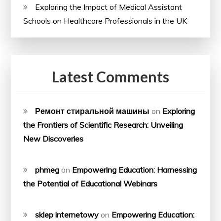
Exploring the Impact of Medical Assistant
Schools on Healthcare Professionals in the UK
Latest Comments
Ремонт стиральной машины
on
Exploring
the Frontiers of Scientific Research: Unveiling
New Discoveries
phmeg
on
Empowering Education: Harnessing
the Potential of Educational Webinars
sklep internetowy
on
Empowering Education: