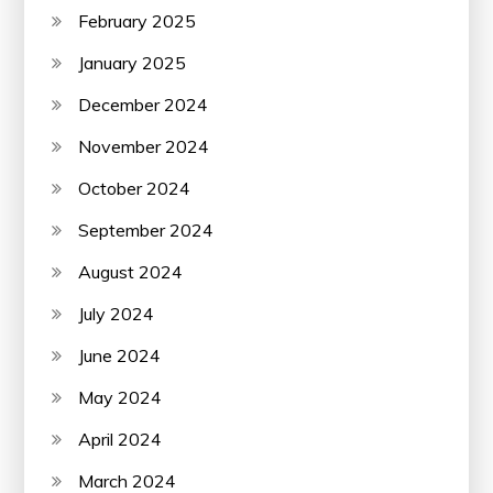
February 2025
January 2025
December 2024
November 2024
October 2024
September 2024
August 2024
July 2024
June 2024
May 2024
April 2024
March 2024