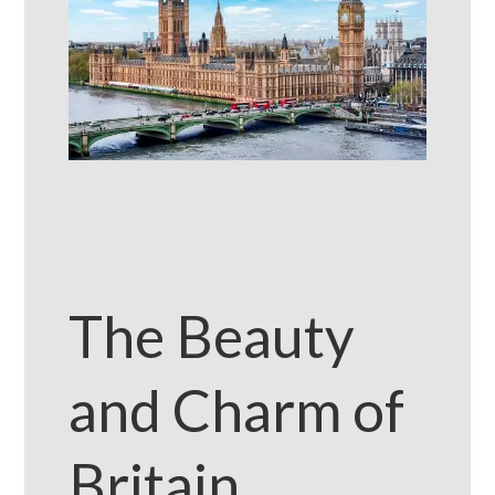
The Beauty
and Charm of
Britain