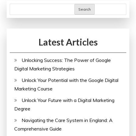
Search
Latest Articles
Unlocking Success: The Power of Google
Digital Marketing Strategies
Unlock Your Potential with the Google Digital
Marketing Course
Unlock Your Future with a Digital Marketing
Degree
Navigating the Care System in England: A
Comprehensive Guide