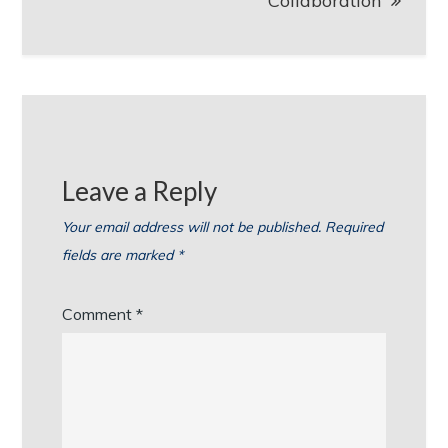
Collaboration
Leave a Reply
Your email address will not be published.
Required
fields are marked
*
Comment
*