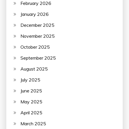
February 2026
January 2026
December 2025
November 2025
October 2025
September 2025
August 2025
July 2025
June 2025
May 2025
April 2025
March 2025