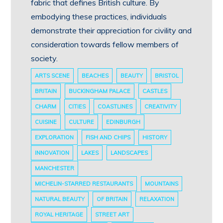
fabric that defines British culture. By
embodying these practices, individuals
demonstrate their appreciation for civility and
consideration towards fellow members of
society.
ARTS SCENE
BEACHES
BEAUTY
BRISTOL
BRITAIN
BUCKINGHAM PALACE
CASTLES
CHARM
CITIES
COASTLINES
CREATIVITY
CUISINE
CULTURE
EDINBURGH
EXPLORATION
FISH AND CHIPS
HISTORY
INNOVATION
LAKES
LANDSCAPES
MANCHESTER
MICHELIN-STARRED RESTAURANTS
MOUNTAINS
NATURAL BEAUTY
OF BRITAIN
RELAXATION
ROYAL HERITAGE
STREET ART