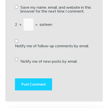
Save my name, email, and website in this
browser for the next time I comment.
2
×
=
sixteen
Notify me of follow-up comments by email.
Notify me of new posts by email.