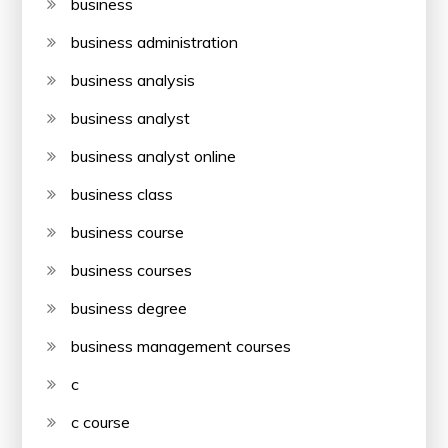
business
business administration
business analysis
business analyst
business analyst online
business class
business course
business courses
business degree
business management courses
c
c course