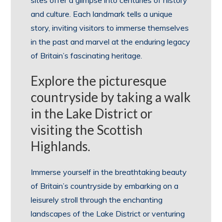
and culture. Each landmark tells a unique
story, inviting visitors to immerse themselves
in the past and marvel at the enduring legacy
of Britain’s fascinating heritage.
Explore the picturesque
countryside by taking a walk
in the Lake District or
visiting the Scottish
Highlands.
Immerse yourself in the breathtaking beauty
of Britain’s countryside by embarking on a
leisurely stroll through the enchanting
landscapes of the Lake District or venturing