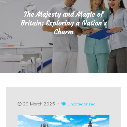
The Majesty and Magic of
Britain: Exploring a Nation’s
Charm
29 March 2025
Uncategorized