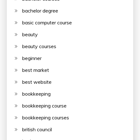
bachelor degree
basic computer course
beauty
beauty courses
beginner
best market
best website
bookkeeping
bookkeeping course
bookkeeping courses
british council