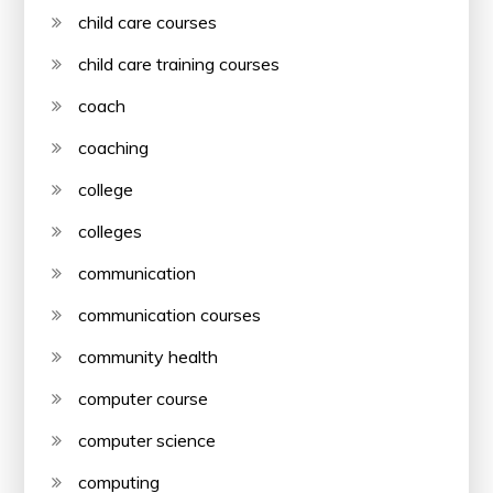
child care courses
child care training courses
coach
coaching
college
colleges
communication
communication courses
community health
computer course
computer science
computing