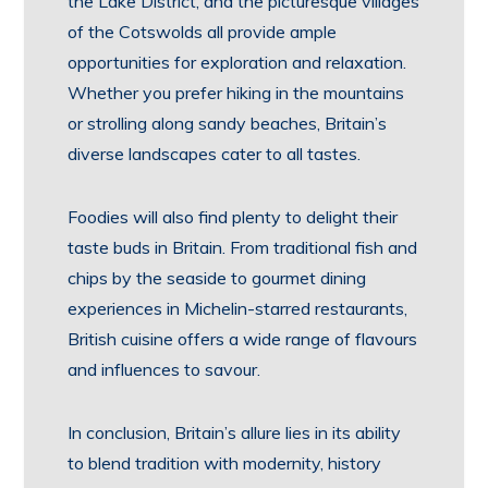
the Lake District, and the picturesque villages
of the Cotswolds all provide ample
opportunities for exploration and relaxation.
Whether you prefer hiking in the mountains
or strolling along sandy beaches, Britain’s
diverse landscapes cater to all tastes.
Foodies will also find plenty to delight their
taste buds in Britain. From traditional fish and
chips by the seaside to gourmet dining
experiences in Michelin-starred restaurants,
British cuisine offers a wide range of flavours
and influences to savour.
In conclusion, Britain’s allure lies in its ability
to blend tradition with modernity, history