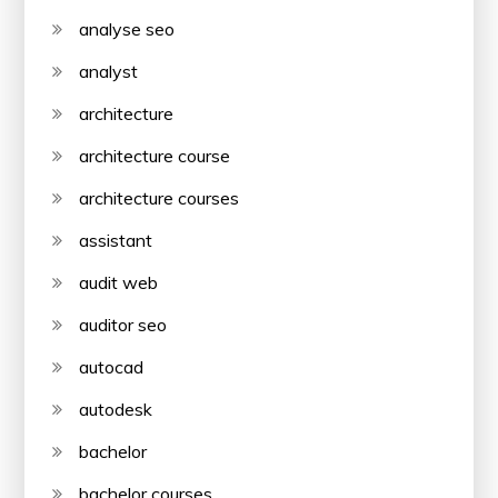
analyse seo
analyst
architecture
architecture course
architecture courses
assistant
audit web
auditor seo
autocad
autodesk
bachelor
bachelor courses