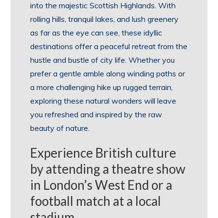
into the majestic Scottish Highlands. With
rolling hills, tranquil lakes, and lush greenery
as far as the eye can see, these idyllic
destinations offer a peaceful retreat from the
hustle and bustle of city life. Whether you
prefer a gentle amble along winding paths or
a more challenging hike up rugged terrain,
exploring these natural wonders will leave
you refreshed and inspired by the raw
beauty of nature.
Experience British culture
by attending a theatre show
in London’s West End or a
football match at a local
stadium.