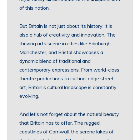
of this nation.
But Britain is not just about its history; it is
also a hub of creativity and innovation. The
thriving arts scene in cities like Edinburgh,
Manchester, and Bristol showcases a
dynamic blend of traditional and
contemporary expressions. From world-class
theatre productions to cutting-edge street
art, Britain’s cultural landscape is constantly
evolving.
And let’s not forget about the natural beauty
that Britain has to offer. The rugged
coastlines of Cornwall, the serene lakes of