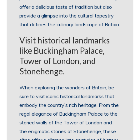
offer a delicious taste of tradition but also
provide a glimpse into the cultural tapestry
that defines the culinary landscape of Britain.
Visit historical landmarks
like Buckingham Palace,
Tower of London, and
Stonehenge.
When exploring the wonders of Britain, be
sure to visit iconic historical landmarks that
embody the country’s rich heritage. From the
regal elegance of Buckingham Palace to the
storied walls of the Tower of London and
the enigmatic stones of Stonehenge, these
sites offer a glimpse into centuries of history