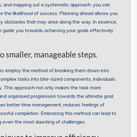
ges, and mapping out a systematic approach, you can
se the likelihood of success. Planning ahead allows you
ny obstacles that may arise along the way. In essence,
 guide you towards achieving your goals effectively
o smaller, manageable steps.
al to employ the method of breaking them down into
omplex tasks into bite-sized components, individuals
ity. This approach not only makes the task more
and organised progression towards the ultimate goal.
ates better time management, reduces feelings of
cessful completion. Embracing this method can lead to
ng even the most daunting of challenges.