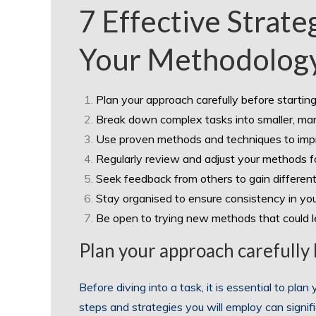
7 Effective Strate
Your Methodolog
Plan your approach carefully before starting
Break down complex tasks into smaller, ma
Use proven methods and techniques to impr
Regularly review and adjust your methods for
Seek feedback from others to gain differen
Stay organised to ensure consistency in yo
Be open to trying new methods that could 
Plan your approach carefully b
Before diving into a task, it is essential to plan
steps and strategies you will employ can signif