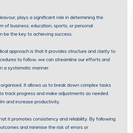
avour, plays a significant role in determining the
lm of business, education, sports, or personal
 be the key to achieving success.
al approach is that it provides structure and clarity to
rocedures to follow, we can streamline our efforts and
in a systematic manner.
organised. It allows us to break down complex tasks
 to track progress and make adjustments as needed.
lm and increase productivity.
t it promotes consistency and reliability. By following
utcomes and minimise the risk of errors or