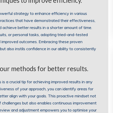
iques to improve efficiency.
owerful strategy to enhance efficiency in various
 practices that have demonstrated their effectiveness,
 achieve better results in a shorter amount of time.
its, or personal tasks, adopting tried-and-tested
nd improved outcomes. Embracing these proven
 also instils confidence in our ability to consistently
our methods for better results.
s a crucial tip for achieving improved results in any
iveness of your approach, you can identify areas for
ter align with your goals. This proactive mindset not
of challenges but also enables continuous improvement
r review and adjustment empowers you to optimise your