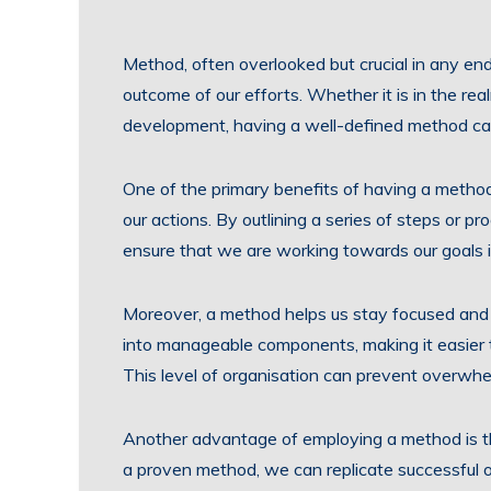
Method, often overlooked but crucial in any ende
outcome of our efforts. Whether it is in the rea
development, having a well-defined method can
One of the primary benefits of having a methodic
our actions. By outlining a series of steps or p
ensure that we are working towards our goals 
Moreover, a method helps us stay focused and 
into manageable components, making it easier
This level of organisation can prevent overwhe
Another advantage of employing a method is tha
a proven method, we can replicate successful o