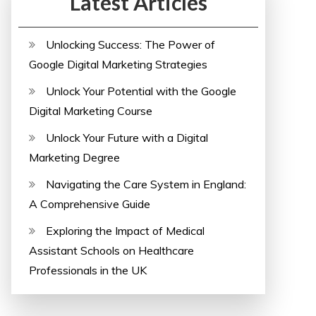
Latest Articles
Unlocking Success: The Power of
Google Digital Marketing Strategies
Unlock Your Potential with the Google
Digital Marketing Course
Unlock Your Future with a Digital
Marketing Degree
Navigating the Care System in England:
A Comprehensive Guide
Exploring the Impact of Medical
Assistant Schools on Healthcare
Professionals in the UK