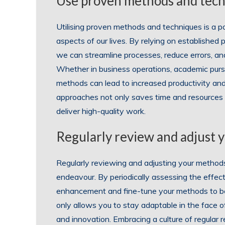
Use proven methods and techn
Utilising proven methods and techniques is a p
aspects of our lives. By relying on established
we can streamline processes, reduce errors, and
Whether in business operations, academic pursu
methods can lead to increased productivity a
approaches not only saves time and resources but
deliver high-quality work.
Regularly review and adjust y
Regularly reviewing and adjusting your methods i
endeavour. By periodically assessing the effect
enhancement and fine-tune your methods to bet
only allows you to stay adaptable in the face 
and innovation. Embracing a culture of regula