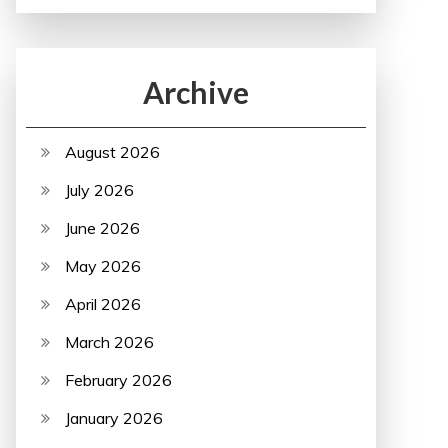
Archive
August 2026
July 2026
June 2026
May 2026
April 2026
March 2026
February 2026
January 2026