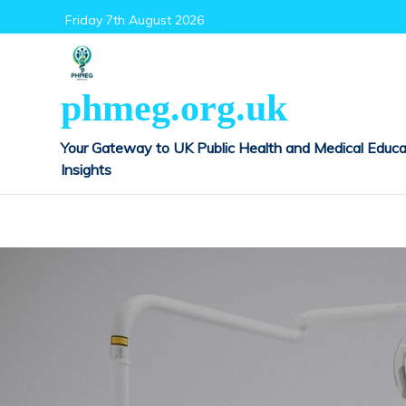
Skip
Friday 7th August 2026
to
content
phmeg.org.uk
Your Gateway to UK Public Health and Medical Educa
Insights