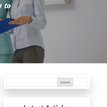
 to
Search