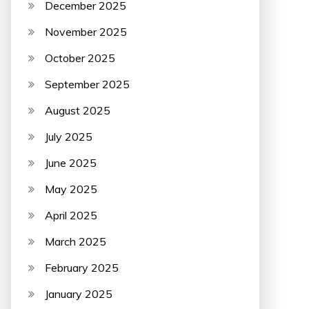
December 2025
November 2025
October 2025
September 2025
August 2025
July 2025
June 2025
May 2025
April 2025
March 2025
February 2025
January 2025