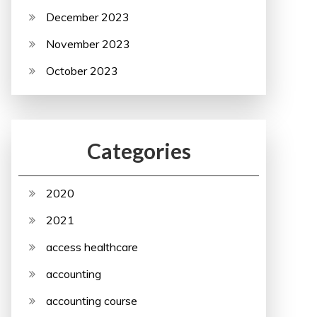
December 2023
November 2023
October 2023
Categories
2020
2021
access healthcare
accounting
accounting course