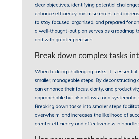
clear objectives, identifying potential challen
enhance efficiency, minimise errors, and increa
to stay focused, organised, and prepared for a
a well-thought-out plan serves as a roadmap to
and with greater precision.
Break down complex tasks int
When tackling challenging tasks, it is essenti
smaller, manageable steps. By deconstructing c
can enhance their focus, clarity, and productiv
approachable but also allows for a systematic 
Breaking down tasks into smaller steps facilit
overwhelm, and increases the likelihood of suc
greater efficiency and effectiveness in handli