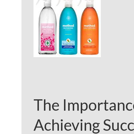
The Importanc
Achieving Succ