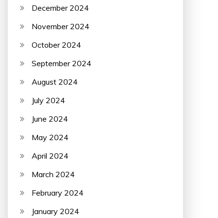
December 2024
November 2024
October 2024
September 2024
August 2024
July 2024
June 2024
May 2024
April 2024
March 2024
February 2024
January 2024