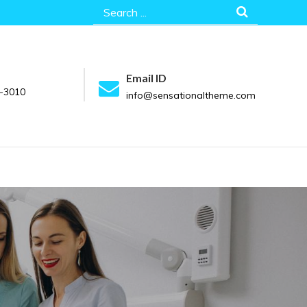
Search
for:
Email ID
-3010
info@sensationaltheme.com