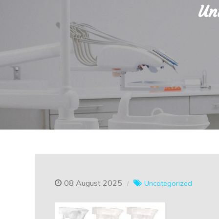
Un
08 August 2025
Uncategorized