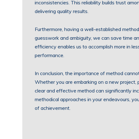
inconsistencies. This reliability builds trust a
delivering quality results.
Furthermore, having a well-established method 
guesswork and ambiguity, we can save time and
efficiency enables us to accomplish more in les
performance.
In conclusion, the importance of method canno
Whether you are embarking on a new project, pu
clear and effective method can significantly i
methodical approaches in your endeavours, you 
of achievement.