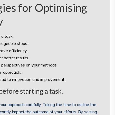
gies for Optimising
y
 a task.
nageable steps.
ove efficiency.
 better results.
t perspectives on your methods.
ur approach.
lead to innovation and improvement.
efore starting a task.
 your approach carefully. Taking the time to outline the
icantly impact the outcome of your efforts. By setting