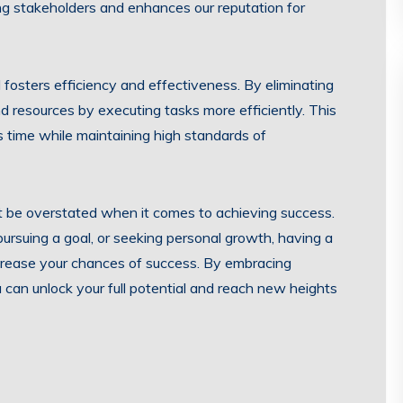
mong stakeholders and enhances our reputation for
fosters efficiency and effectiveness. By eliminating
 resources by executing tasks more efficiently. This
s time while maintaining high standards of
t be overstated when it comes to achieving success.
rsuing a goal, or seeking personal growth, having a
ncrease your chances of success. By embracing
can unlock your full potential and reach new heights