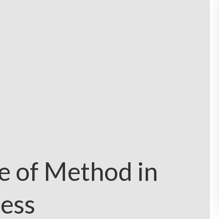
e of Method in
ess