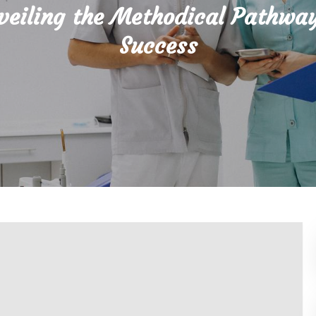
veiling the Methodical Pathway
Success