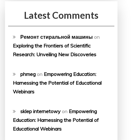
Latest Comments
Ремонт стиральной машины
on
Exploring the Frontiers of Scientific
Research: Unveiling New Discoveries
phmeg
on
Empowering Education:
Harnessing the Potential of Educational
Webinars
sklep internetowy
on
Empowering
Education: Harnessing the Potential of
Educational Webinars