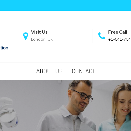
Visit Us
Free Call
London, UK
+1-541-754
tion
ABOUT US
CONTACT