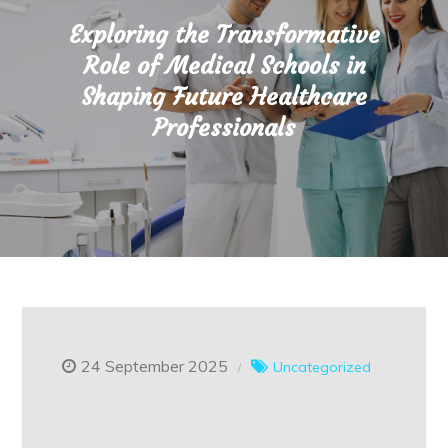
Exploring the Transformative
Role of Medical Schools in
Shaping Future Healthcare
Professionals
24 September 2025
Uncategorized