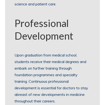
science and patient care.
Professional
Development
Upon graduation from medical school,
students receive their medical degrees and
embark on further training through
foundation programmes and specialty
training. Continuous professional
development is essential for doctors to stay
abreast of new developments in medicine
throughout their careers.