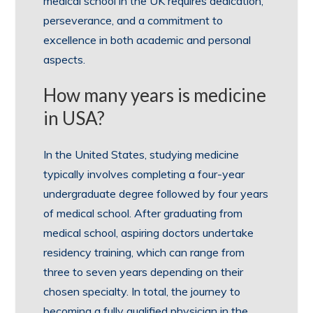
medical school in the UK requires dedication,
perseverance, and a commitment to
excellence in both academic and personal
aspects.
How many years is medicine
in USA?
In the United States, studying medicine
typically involves completing a four-year
undergraduate degree followed by four years
of medical school. After graduating from
medical school, aspiring doctors undertake
residency training, which can range from
three to seven years depending on their
chosen specialty. In total, the journey to
becoming a fully qualified physician in the