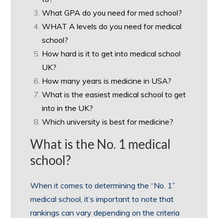
What GPA do you need for med school?
WHAT A levels do you need for medical
school?
How hard is it to get into medical school
UK?
How many years is medicine in USA?
What is the easiest medical school to get
into in the UK?
Which university is best for medicine?
What is the No. 1 medical
school?
When it comes to determining the “No. 1”
medical school, it’s important to note that
rankings can vary depending on the criteria