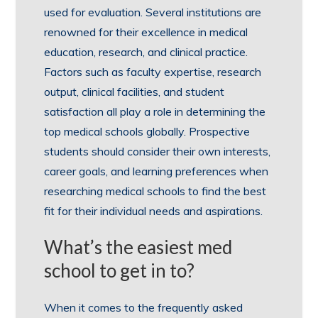
used for evaluation. Several institutions are
renowned for their excellence in medical
education, research, and clinical practice.
Factors such as faculty expertise, research
output, clinical facilities, and student
satisfaction all play a role in determining the
top medical schools globally. Prospective
students should consider their own interests,
career goals, and learning preferences when
researching medical schools to find the best
fit for their individual needs and aspirations.
What’s the easiest med
school to get in to?
When it comes to the frequently asked