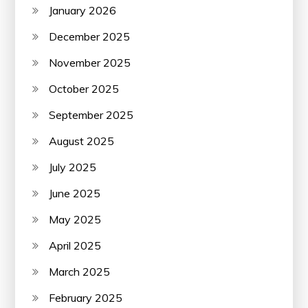
January 2026
December 2025
November 2025
October 2025
September 2025
August 2025
July 2025
June 2025
May 2025
April 2025
March 2025
February 2025