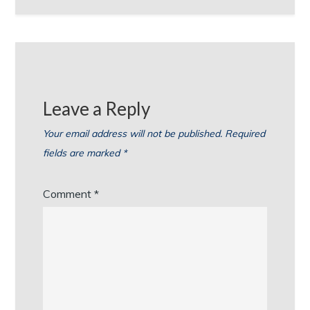
Leave a Reply
Your email address will not be published.
Required
fields are marked
*
Comment
*