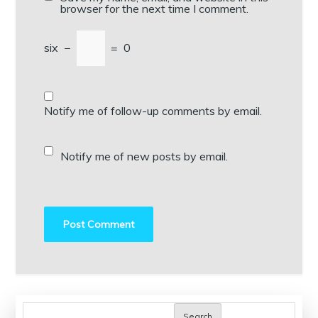
browser for the next time I comment.
six
−
=
0
Notify me of follow-up comments by email.
Notify me of new posts by email.
Search