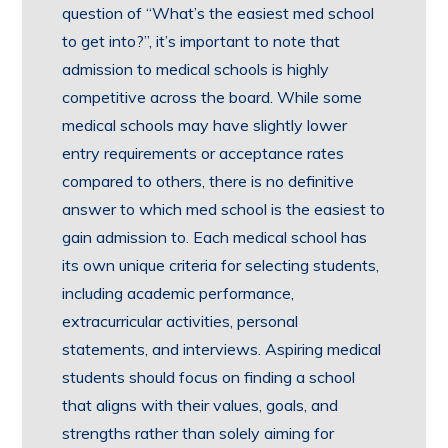
question of “What’s the easiest med school
to get into?”, it’s important to note that
admission to medical schools is highly
competitive across the board. While some
medical schools may have slightly lower
entry requirements or acceptance rates
compared to others, there is no definitive
answer to which med school is the easiest to
gain admission to. Each medical school has
its own unique criteria for selecting students,
including academic performance,
extracurricular activities, personal
statements, and interviews. Aspiring medical
students should focus on finding a school
that aligns with their values, goals, and
strengths rather than solely aiming for