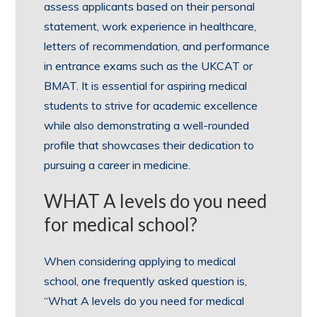
assess applicants based on their personal
statement, work experience in healthcare,
letters of recommendation, and performance
in entrance exams such as the UKCAT or
BMAT. It is essential for aspiring medical
students to strive for academic excellence
while also demonstrating a well-rounded
profile that showcases their dedication to
pursuing a career in medicine.
WHAT A levels do you need
for medical school?
When considering applying to medical
school, one frequently asked question is,
“What A levels do you need for medical