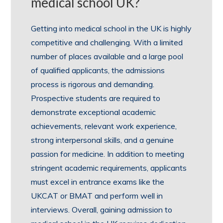
medical school UK?
Getting into medical school in the UK is highly
competitive and challenging. With a limited
number of places available and a large pool
of qualified applicants, the admissions
process is rigorous and demanding.
Prospective students are required to
demonstrate exceptional academic
achievements, relevant work experience,
strong interpersonal skills, and a genuine
passion for medicine. In addition to meeting
stringent academic requirements, applicants
must excel in entrance exams like the
UKCAT or BMAT and perform well in
interviews. Overall, gaining admission to