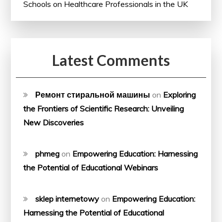
Schools on Healthcare Professionals in the UK
Latest Comments
Ремонт стиральной машины
on
Exploring
the Frontiers of Scientific Research: Unveiling
New Discoveries
phmeg
on
Empowering Education: Harnessing
the Potential of Educational Webinars
sklep internetowy
on
Empowering Education:
Harnessing the Potential of Educational