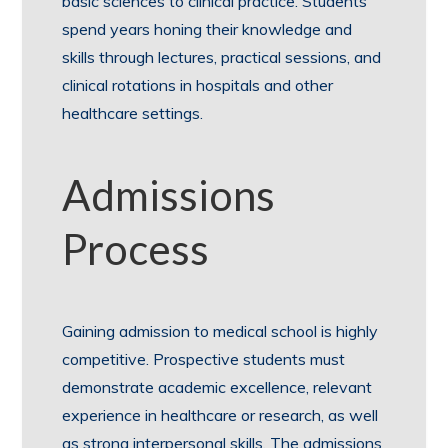
basic sciences to clinical practice. Students
spend years honing their knowledge and
skills through lectures, practical sessions, and
clinical rotations in hospitals and other
healthcare settings.
Admissions
Process
Gaining admission to medical school is highly
competitive. Prospective students must
demonstrate academic excellence, relevant
experience in healthcare or research, as well
as strong interpersonal skills. The admissions