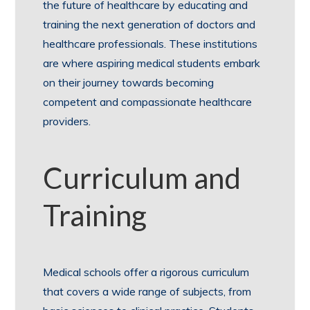
the future of healthcare by educating and
training the next generation of doctors and
healthcare professionals. These institutions
are where aspiring medical students embark
on their journey towards becoming
competent and compassionate healthcare
providers.
Curriculum and
Training
Medical schools offer a rigorous curriculum
that covers a wide range of subjects, from