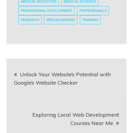
MEDICAL EDUCATION
MEDICAL SCHOOLS
PROFESSIONAL DEVELOPMENT
PROFESSIONALS
RESEARCH
SPECIALISATIONS
TRAINING
Post
Unlock Your Website’s Potential with
navigation
Google’s Website Checker
Exploring Local Web Development
Courses Near Me