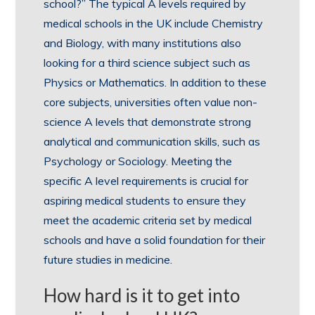
school?” The typical A levels required by
medical schools in the UK include Chemistry
and Biology, with many institutions also
looking for a third science subject such as
Physics or Mathematics. In addition to these
core subjects, universities often value non-
science A levels that demonstrate strong
analytical and communication skills, such as
Psychology or Sociology. Meeting the
specific A level requirements is crucial for
aspiring medical students to ensure they
meet the academic criteria set by medical
schools and have a solid foundation for their
future studies in medicine.
How hard is it to get into