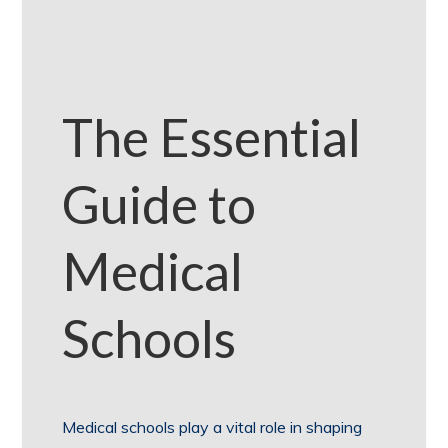
The Essential
Guide to
Medical
Schools
Medical schools play a vital role in shaping