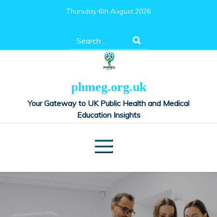
Skip
Thursday 6th August 2026
to
content
Search
for:
phmeg.org.uk
Your Gateway to UK Public Health and Medical
Education Insights