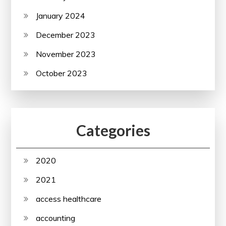
January 2024
December 2023
November 2023
October 2023
Categories
2020
2021
access healthcare
accounting