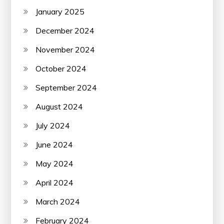
January 2025
December 2024
November 2024
October 2024
September 2024
August 2024
July 2024
June 2024
May 2024
April 2024
March 2024
February 2024