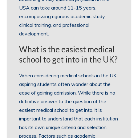
USA can take around 11-15 years,
encompassing rigorous academic study,
clinical training, and professional
development.
What is the easiest medical
school to get into in the UK?
When considering medical schools in the UK,
aspiring students often wonder about the
ease of gaining admission. While there is no
definitive answer to the question of the
easiest medical school to get into, it is
important to understand that each institution
has its own unique criteria and selection
process. Factors such as academic