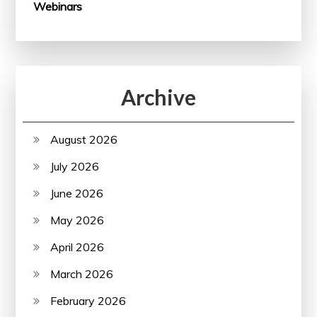
Webinars
Archive
August 2026
July 2026
June 2026
May 2026
April 2026
March 2026
February 2026