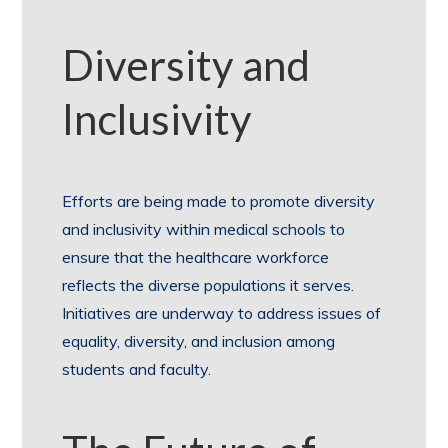
Diversity and
Inclusivity
Efforts are being made to promote diversity
and inclusivity within medical schools to
ensure that the healthcare workforce
reflects the diverse populations it serves.
Initiatives are underway to address issues of
equality, diversity, and inclusion among
students and faculty.