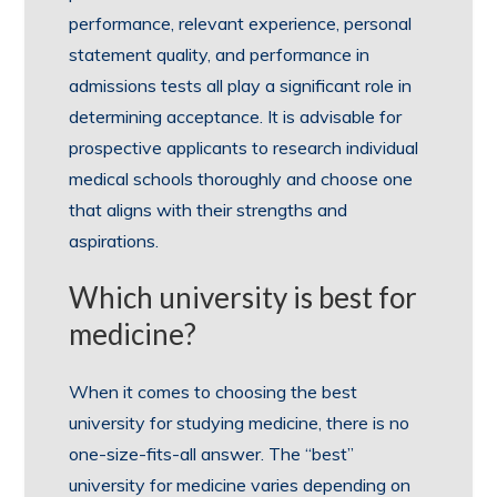
performance, relevant experience, personal
statement quality, and performance in
admissions tests all play a significant role in
determining acceptance. It is advisable for
prospective applicants to research individual
medical schools thoroughly and choose one
that aligns with their strengths and
aspirations.
Which university is best for
medicine?
When it comes to choosing the best
university for studying medicine, there is no
one-size-fits-all answer. The “best”
university for medicine varies depending on