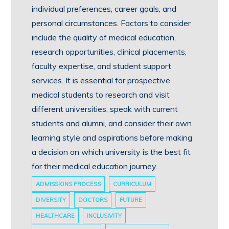
individual preferences, career goals, and
personal circumstances. Factors to consider
include the quality of medical education,
research opportunities, clinical placements,
faculty expertise, and student support
services. It is essential for prospective
medical students to research and visit
different universities, speak with current
students and alumni, and consider their own
learning style and aspirations before making
a decision on which university is the best fit
for their medical education journey.
ADMISSIONS PROCESS
CURRICULUM
DIVERSITY
DOCTORS
FUTURE
HEALTHCARE
INCLUSIVITY