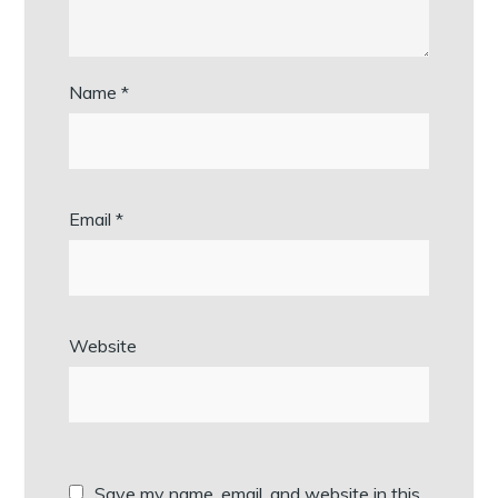
Name
*
Email
*
Website
Save my name, email, and website in this