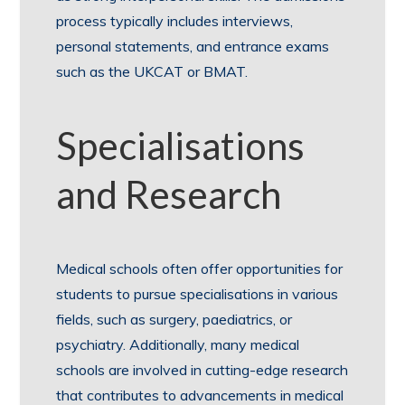
process typically includes interviews,
personal statements, and entrance exams
such as the UKCAT or BMAT.
Specialisations
and Research
Medical schools often offer opportunities for
students to pursue specialisations in various
fields, such as surgery, paediatrics, or
psychiatry. Additionally, many medical
schools are involved in cutting-edge research
that contributes to advancements in medical