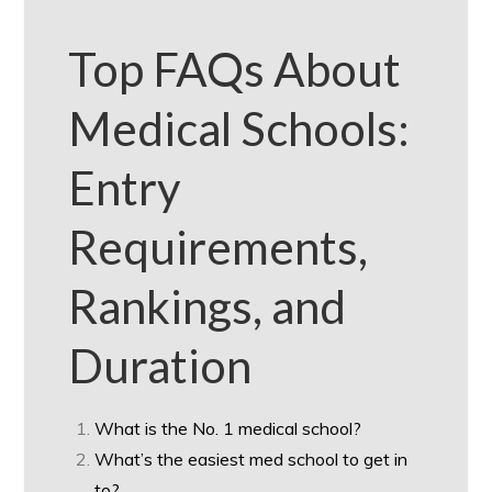
Top FAQs About
Medical Schools:
Entry
Requirements,
Rankings, and
Duration
What is the No. 1 medical school?
What’s the easiest med school to get in
to?