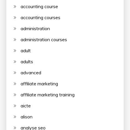
accounting course
accounting courses
administration
administration courses
adult
adults
advanced
affiliate marketing
affiliate marketing training
aicte
alison
analyse seo