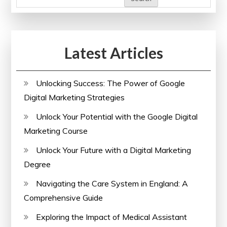
Latest Articles
Unlocking Success: The Power of Google
Digital Marketing Strategies
Unlock Your Potential with the Google Digital
Marketing Course
Unlock Your Future with a Digital Marketing
Degree
Navigating the Care System in England: A
Comprehensive Guide
Exploring the Impact of Medical Assistant