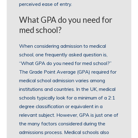
perceived ease of entry.
What GPA do you need for
med school?
When considering admission to medical
school, one frequently asked question is,
“What GPA do you need for med school?”
The Grade Point Average (GPA) required for
medical school admission varies among
institutions and countries. In the UK, medical
schools typically look for a minimum of a 2:1
degree classification or equivalent in a
relevant subject. However, GPA is just one of
the many factors considered during the
admissions process. Medical schools also