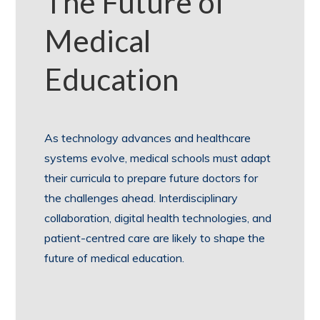
The Future of
Medical
Education
As technology advances and healthcare
systems evolve, medical schools must adapt
their curricula to prepare future doctors for
the challenges ahead. Interdisciplinary
collaboration, digital health technologies, and
patient-centred care are likely to shape the
future of medical education.