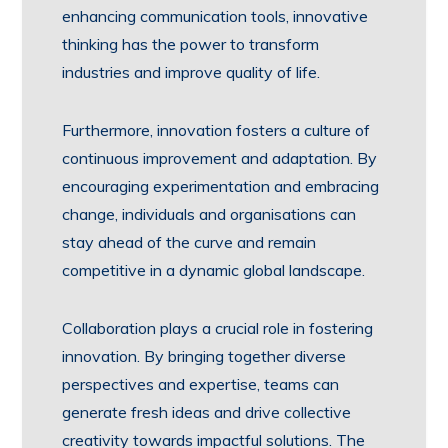
enhancing communication tools, innovative
thinking has the power to transform
industries and improve quality of life.
Furthermore, innovation fosters a culture of
continuous improvement and adaptation. By
encouraging experimentation and embracing
change, individuals and organisations can
stay ahead of the curve and remain
competitive in a dynamic global landscape.
Collaboration plays a crucial role in fostering
innovation. By bringing together diverse
perspectives and expertise, teams can
generate fresh ideas and drive collective
creativity towards impactful solutions. The