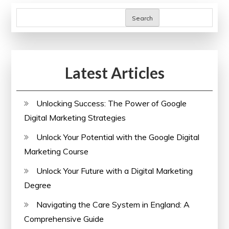
Search
Latest Articles
Unlocking Success: The Power of Google
Digital Marketing Strategies
Unlock Your Potential with the Google Digital
Marketing Course
Unlock Your Future with a Digital Marketing
Degree
Navigating the Care System in England: A
Comprehensive Guide