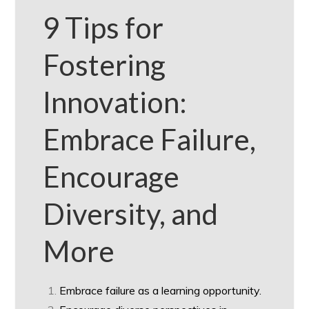
9 Tips for
Fostering
Innovation:
Embrace Failure,
Encourage
Diversity, and
More
Embrace failure as a learning opportunity.