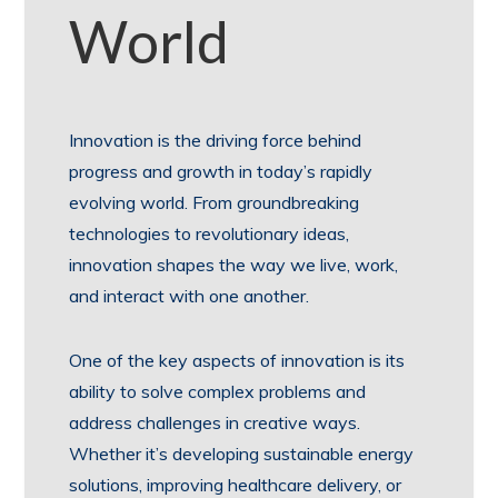
World
Innovation is the driving force behind
progress and growth in today’s rapidly
evolving world. From groundbreaking
technologies to revolutionary ideas,
innovation shapes the way we live, work,
and interact with one another.
One of the key aspects of innovation is its
ability to solve complex problems and
address challenges in creative ways.
Whether it’s developing sustainable energy
solutions, improving healthcare delivery, or