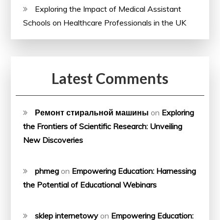
Exploring the Impact of Medical Assistant
Schools on Healthcare Professionals in the UK
Latest Comments
Ремонт стиральной машины
on
Exploring
the Frontiers of Scientific Research: Unveiling
New Discoveries
phmeg
on
Empowering Education: Harnessing
the Potential of Educational Webinars
sklep internetowy
on
Empowering Education: