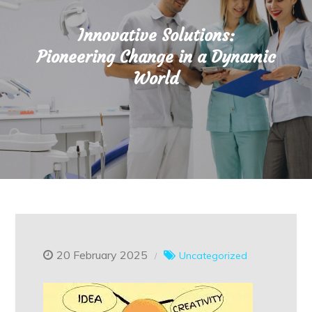
Innovative Solutions:
Pioneering Change in a Dynamic
World
20 February 2025
Uncategorized