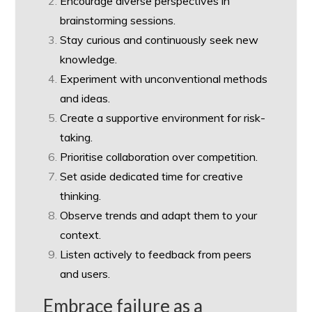
Encourage diverse perspectives in
brainstorming sessions.
Stay curious and continuously seek new
knowledge.
Experiment with unconventional methods
and ideas.
Create a supportive environment for risk-
taking.
Prioritise collaboration over competition.
Set aside dedicated time for creative
thinking.
Observe trends and adapt them to your
context.
Listen actively to feedback from peers
and users.
Embrace failure as a