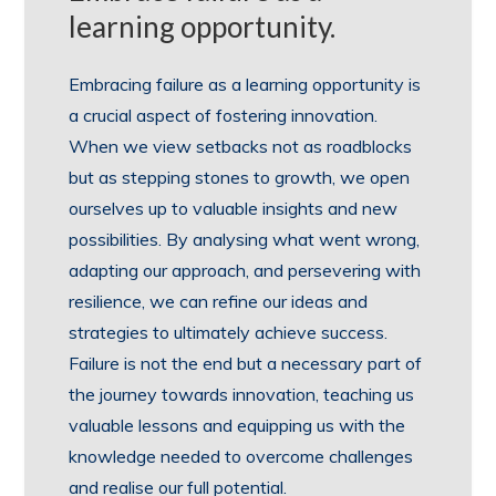
learning opportunity.
Embracing failure as a learning opportunity is
a crucial aspect of fostering innovation.
When we view setbacks not as roadblocks
but as stepping stones to growth, we open
ourselves up to valuable insights and new
possibilities. By analysing what went wrong,
adapting our approach, and persevering with
resilience, we can refine our ideas and
strategies to ultimately achieve success.
Failure is not the end but a necessary part of
the journey towards innovation, teaching us
valuable lessons and equipping us with the
knowledge needed to overcome challenges
and realise our full potential.