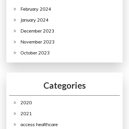
February 2024
January 2024
December 2023
November 2023
October 2023
Categories
2020
2021
access healthcare