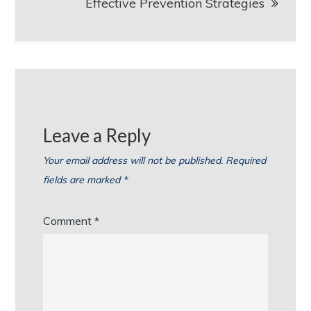
Effective Prevention Strategies
Leave a Reply
Your email address will not be published.
Required
fields are marked
*
Comment
*