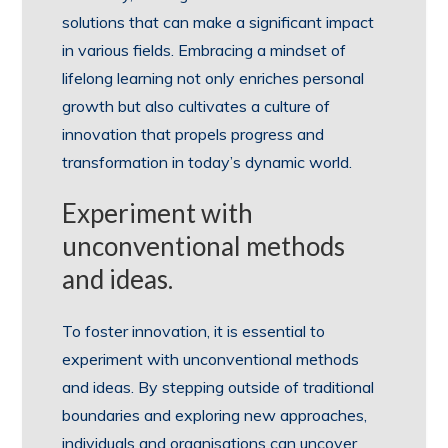
solutions that can make a significant impact
in various fields. Embracing a mindset of
lifelong learning not only enriches personal
growth but also cultivates a culture of
innovation that propels progress and
transformation in today’s dynamic world.
Experiment with
unconventional methods
and ideas.
To foster innovation, it is essential to
experiment with unconventional methods
and ideas. By stepping outside of traditional
boundaries and exploring new approaches,
individuals and organisations can uncover