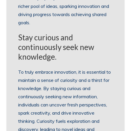
richer pool of ideas, sparking innovation and
driving progress towards achieving shared
goals.
Stay curious and
continuously seek new
knowledge.
To truly embrace innovation, it is essential to
maintain a sense of curiosity and a thirst for
knowledge. By staying curious and
continuously seeking new information,
individuals can uncover fresh perspectives,
spark creativity, and drive innovative
thinking. Curiosity fuels exploration and
discovery, leading to novel ideas and