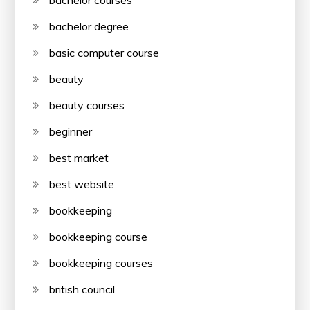
bachelor courses
bachelor degree
basic computer course
beauty
beauty courses
beginner
best market
best website
bookkeeping
bookkeeping course
bookkeeping courses
british council