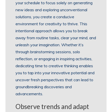
your schedule to focus solely on generating
new ideas and exploring unconventional
solutions, you create a conducive
environment for creativity to thrive. This
intentional approach allows you to break
away from routine tasks, clear your mind, and
unleash your imagination. Whether it’s
through brainstorming sessions, solo
reflection, or engaging in inspiring activities,
dedicating time to creative thinking enables
you to tap into your innovative potential and
uncover fresh perspectives that can lead to
groundbreaking discoveries and
advancements.
Observe trends and adapt