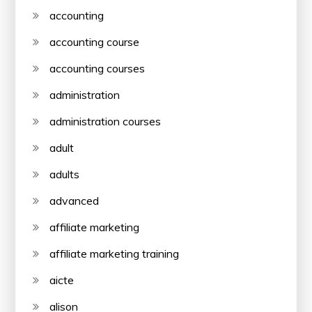
accounting
accounting course
accounting courses
administration
administration courses
adult
adults
advanced
affiliate marketing
affiliate marketing training
aicte
alison