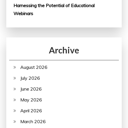
Harnessing the Potential of Educational
Webinars
Archive
August 2026
July 2026
June 2026
May 2026
April 2026
March 2026