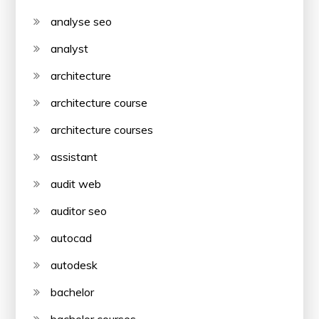
analyse seo
analyst
architecture
architecture course
architecture courses
assistant
audit web
auditor seo
autocad
autodesk
bachelor