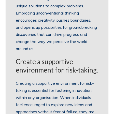
unique solutions to complex problems.
Embracing unconventional thinking
encourages creativity, pushes boundaries,
and opens up possibilities for groundbreaking
discoveries that can drive progress and
change the way we perceive the world
around us.
Create a supportive
environment for risk-taking.
Creating a supportive environment for risk-
taking is essential for fostering innovation
within any organisation. When individuals
feel encouraged to explore new ideas and
approaches without fear of failure, they are