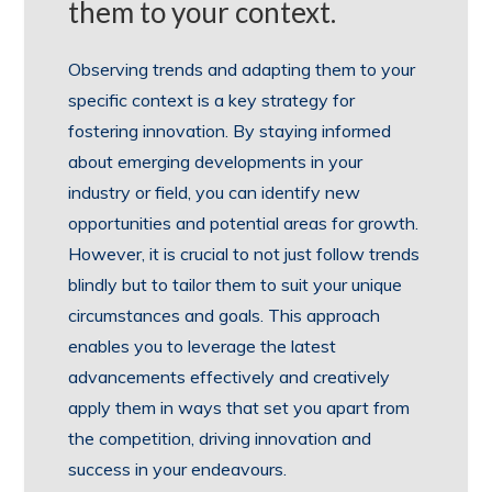
them to your context.
Observing trends and adapting them to your
specific context is a key strategy for
fostering innovation. By staying informed
about emerging developments in your
industry or field, you can identify new
opportunities and potential areas for growth.
However, it is crucial to not just follow trends
blindly but to tailor them to suit your unique
circumstances and goals. This approach
enables you to leverage the latest
advancements effectively and creatively
apply them in ways that set you apart from
the competition, driving innovation and
success in your endeavours.