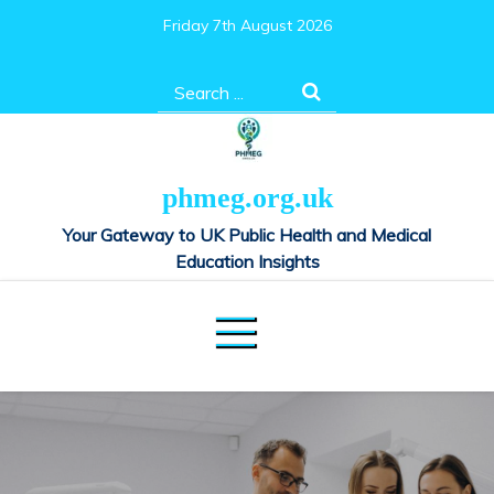
Skip
Friday 7th August 2026
to
content
Search
for:
phmeg.org.uk
Your Gateway to UK Public Health and Medical
Education Insights