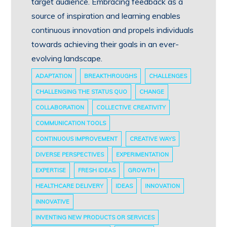
target audience. Embracing feedback as a
source of inspiration and learning enables
continuous innovation and propels individuals
towards achieving their goals in an ever-
evolving landscape.
ADAPTATION
BREAKTHROUGHS
CHALLENGES
CHALLENGING THE STATUS QUO
CHANGE
COLLABORATION
COLLECTIVE CREATIVITY
COMMUNICATION TOOLS
CONTINUOUS IMPROVEMENT
CREATIVE WAYS
DIVERSE PERSPECTIVES
EXPERIMENTATION
EXPERTISE
FRESH IDEAS
GROWTH
HEALTHCARE DELIVERY
IDEAS
INNOVATION
INNOVATIVE
INVENTING NEW PRODUCTS OR SERVICES