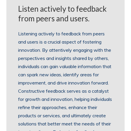
Listen actively to feedback
from peers and users.
Listening actively to feedback from peers
and users is a crucial aspect of fostering
innovation. By attentively engaging with the
perspectives and insights shared by others,
individuals can gain valuable information that
can spark new ideas, identify areas for
improvement, and drive innovation forward.
Constructive feedback serves as a catalyst
for growth and innovation, helping individuals
refine their approaches, enhance their
products or services, and ultimately create
solutions that better meet the needs of their