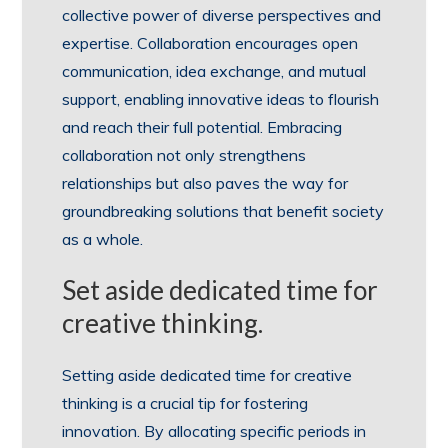
collective power of diverse perspectives and
expertise. Collaboration encourages open
communication, idea exchange, and mutual
support, enabling innovative ideas to flourish
and reach their full potential. Embracing
collaboration not only strengthens
relationships but also paves the way for
groundbreaking solutions that benefit society
as a whole.
Set aside dedicated time for
creative thinking.
Setting aside dedicated time for creative
thinking is a crucial tip for fostering
innovation. By allocating specific periods in