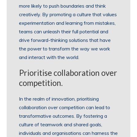
more likely to push boundaries and think
creatively. By promoting a culture that values
experimentation and learning from mistakes,
teams can unleash their full potential and
drive forward-thinking solutions that have
the power to transform the way we work
and interact with the world.
Prioritise collaboration over
competition.
In the realm of innovation, prioritising
collaboration over competition can lead to
transformative outcomes. By fostering a
culture of teamwork and shared goals,
individuals and organisations can harness the