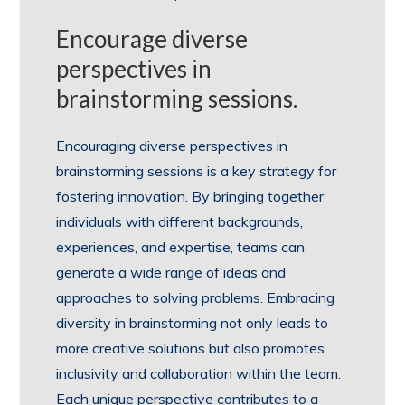
Encourage diverse
perspectives in
brainstorming sessions.
Encouraging diverse perspectives in
brainstorming sessions is a key strategy for
fostering innovation. By bringing together
individuals with different backgrounds,
experiences, and expertise, teams can
generate a wide range of ideas and
approaches to solving problems. Embracing
diversity in brainstorming not only leads to
more creative solutions but also promotes
inclusivity and collaboration within the team.
Each unique perspective contributes to a