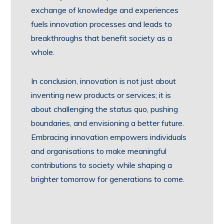
exchange of knowledge and experiences
fuels innovation processes and leads to
breakthroughs that benefit society as a
whole.
In conclusion, innovation is not just about
inventing new products or services; it is
about challenging the status quo, pushing
boundaries, and envisioning a better future.
Embracing innovation empowers individuals
and organisations to make meaningful
contributions to society while shaping a
brighter tomorrow for generations to come.