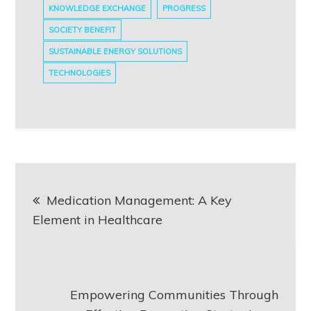
KNOWLEDGE EXCHANGE
PROGRESS
SOCIETY BENEFIT
SUSTAINABLE ENERGY SOLUTIONS
TECHNOLOGIES
Post
Medication Management: A Key
navigation
Element in Healthcare
Empowering Communities Through