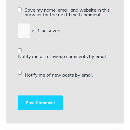
Save my name, email, and website in this
browser for the next time I comment.
×
1
=
seven
Notify me of follow-up comments by email.
Notify me of new posts by email.