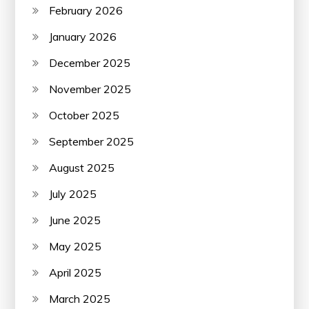
February 2026
January 2026
December 2025
November 2025
October 2025
September 2025
August 2025
July 2025
June 2025
May 2025
April 2025
March 2025