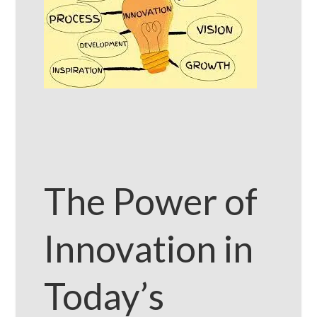
The Power of
Innovation in
Today’s