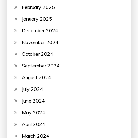
February 2025
January 2025
December 2024
November 2024
October 2024
September 2024
August 2024
July 2024
June 2024
May 2024
April 2024
March 2024