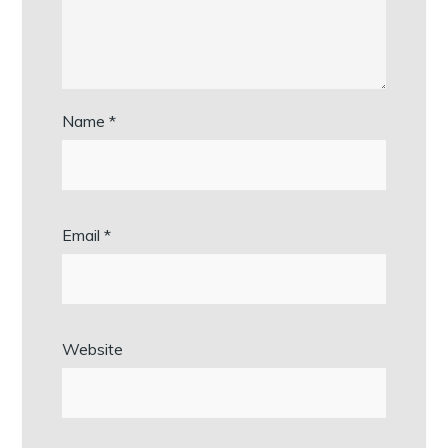
Name
*
Email
*
Website