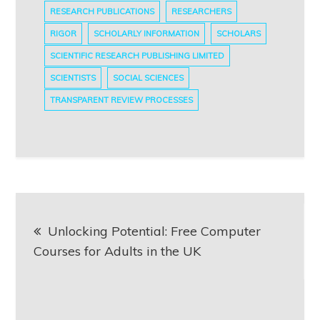
RESEARCH PUBLICATIONS
RESEARCHERS
RIGOR
SCHOLARLY INFORMATION
SCHOLARS
SCIENTIFIC RESEARCH PUBLISHING LIMITED
SCIENTISTS
SOCIAL SCIENCES
TRANSPARENT REVIEW PROCESSES
Post
Unlocking Potential: Free Computer
navigation
Courses for Adults in the UK