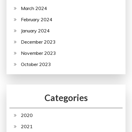
March 2024
February 2024
January 2024
December 2023
November 2023
October 2023
Categories
2020
2021