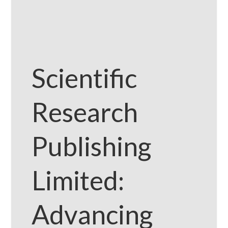
Scientific
Research
Publishing
Limited:
Advancing