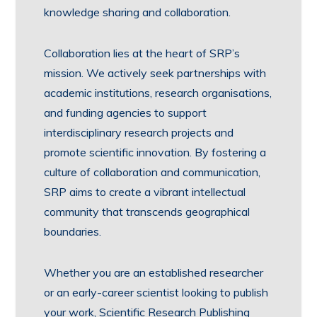
knowledge sharing and collaboration.
Collaboration lies at the heart of SRP’s
mission. We actively seek partnerships with
academic institutions, research organisations,
and funding agencies to support
interdisciplinary research projects and
promote scientific innovation. By fostering a
culture of collaboration and communication,
SRP aims to create a vibrant intellectual
community that transcends geographical
boundaries.
Whether you are an established researcher
or an early-career scientist looking to publish
your work, Scientific Research Publishing