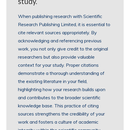
study.
When publishing research with Scientific
Research Publishing Limited, it is essential to
cite relevant sources appropriately. By
acknowledging and referencing previous
work, you not only give credit to the original
researchers but also provide valuable
context for your study. Proper citations
demonstrate a thorough understanding of
the existing literature in your field,
highlighting how your research builds upon
and contributes to the broader scientific
knowledge base. This practice of citing
sources strengthens the credibility of your
work and fosters a culture of academic