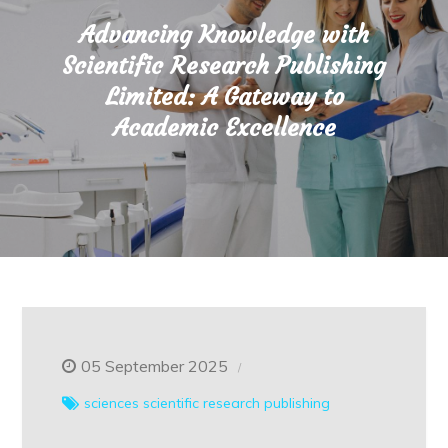
Advancing Knowledge with
Scientific Research Publishing
Limited: A Gateway to
Academic Excellence
05 September 2025
sciences
scientific research publishing