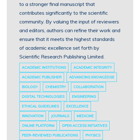
to a stronger final manuscript that
contributes significantly to the scientific
community. By valuing the input of reviewers
and editors, authors can refine their work and
ensure that it meets the highest standards
of academic excellence set forth by
Scientific Research Publishing Limited.
ACADEMIC INSTITUTIONS
ACADEMIC INTEGRITY
ACADEMIC PUBLISHER
ADVANCING KNOWLEDGE
BIOLOGY
CHEMISTRY
COLLABORATION
DIGITAL TECHNOLOGIES
ENGINEERING
ETHICAL GUIDELINES
EXCELLENCE
INNOVATION
JOURNALS
MEDICINE
ONLINE PLATFORM
OPEN ACCESS INITIATIVES
PEER-REVIEWED PUBLICATIONS
PHYSICS