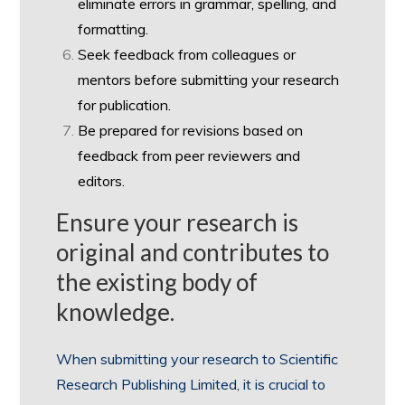
eliminate errors in grammar, spelling, and
formatting.
Seek feedback from colleagues or
mentors before submitting your research
for publication.
Be prepared for revisions based on
feedback from peer reviewers and
editors.
Ensure your research is
original and contributes to
the existing body of
knowledge.
When submitting your research to Scientific
Research Publishing Limited, it is crucial to