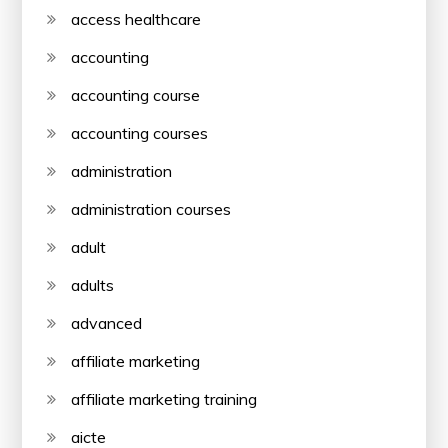
access healthcare
accounting
accounting course
accounting courses
administration
administration courses
adult
adults
advanced
affiliate marketing
affiliate marketing training
aicte