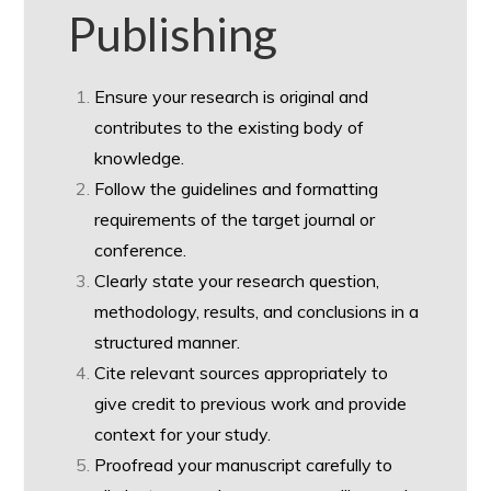
Publishing
Ensure your research is original and
contributes to the existing body of
knowledge.
Follow the guidelines and formatting
requirements of the target journal or
conference.
Clearly state your research question,
methodology, results, and conclusions in a
structured manner.
Cite relevant sources appropriately to
give credit to previous work and provide
context for your study.
Proofread your manuscript carefully to