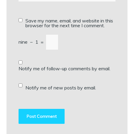
Save my name, email, and website in this
browser for the next time I comment.
nine
−
1
=
Notify me of follow-up comments by email.
Notify me of new posts by email.