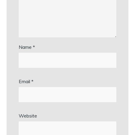
Name
*
Email
*
Website