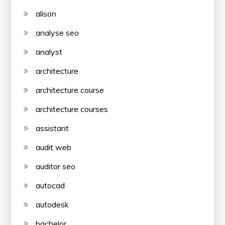
alison
analyse seo
analyst
architecture
architecture course
architecture courses
assistant
audit web
auditor seo
autocad
autodesk
bachelor