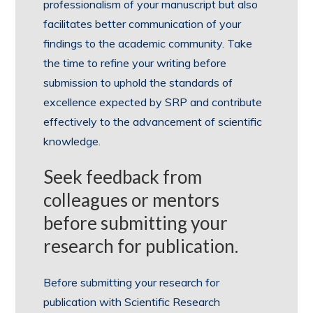
professionalism of your manuscript but also
facilitates better communication of your
findings to the academic community. Take
the time to refine your writing before
submission to uphold the standards of
excellence expected by SRP and contribute
effectively to the advancement of scientific
knowledge.
Seek feedback from
colleagues or mentors
before submitting your
research for publication.
Before submitting your research for
publication with Scientific Research