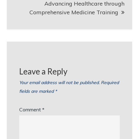
Advancing Healthcare through
Comprehensive Medicine Training
Leave a Reply
Your email address will not be published.
Required
fields are marked
*
Comment
*