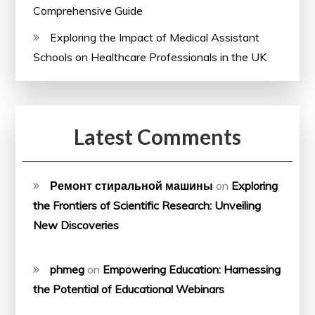
Comprehensive Guide
Exploring the Impact of Medical Assistant
Schools on Healthcare Professionals in the UK
Latest Comments
Ремонт стиральной машины
on
Exploring
the Frontiers of Scientific Research: Unveiling
New Discoveries
phmeg
on
Empowering Education: Harnessing
the Potential of Educational Webinars