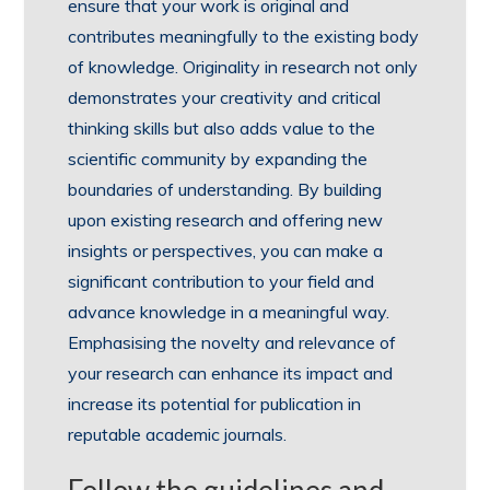
ensure that your work is original and
contributes meaningfully to the existing body
of knowledge. Originality in research not only
demonstrates your creativity and critical
thinking skills but also adds value to the
scientific community by expanding the
boundaries of understanding. By building
upon existing research and offering new
insights or perspectives, you can make a
significant contribution to your field and
advance knowledge in a meaningful way.
Emphasising the novelty and relevance of
your research can enhance its impact and
increase its potential for publication in
reputable academic journals.