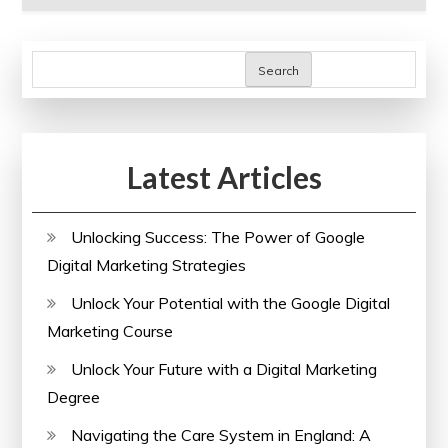
Search
Latest Articles
Unlocking Success: The Power of Google
Digital Marketing Strategies
Unlock Your Potential with the Google Digital
Marketing Course
Unlock Your Future with a Digital Marketing
Degree
Navigating the Care System in England: A