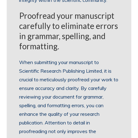
integrity within the scientific community.
Proofread your manuscript
carefully to eliminate errors
in grammar, spelling, and
formatting.
When submitting your manuscript to
Scientific Research Publishing Limited, it is
crucial to meticulously proofread your work to
ensure accuracy and clarity. By carefully
reviewing your document for grammar,
spelling, and formatting errors, you can
enhance the quality of your research
publication. Attention to detail in
proofreading not only improves the