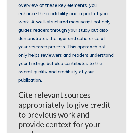
overview of these key elements, you
enhance the readability and impact of your
work. A well-structured manuscript not only
guides readers through your study but also
demonstrates the rigor and coherence of
your research process. This approach not
only helps reviewers and readers understand
your findings but also contributes to the
overall quality and credibility of your
publication.
Cite relevant sources
appropriately to give credit
to previous work and
provide context for your