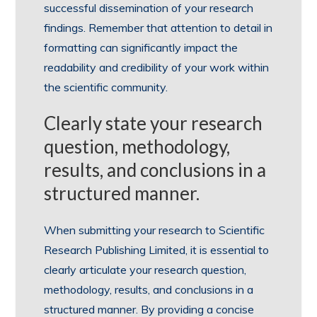
successful dissemination of your research
findings. Remember that attention to detail in
formatting can significantly impact the
readability and credibility of your work within
the scientific community.
Clearly state your research
question, methodology,
results, and conclusions in a
structured manner.
When submitting your research to Scientific
Research Publishing Limited, it is essential to
clearly articulate your research question,
methodology, results, and conclusions in a
structured manner. By providing a concise