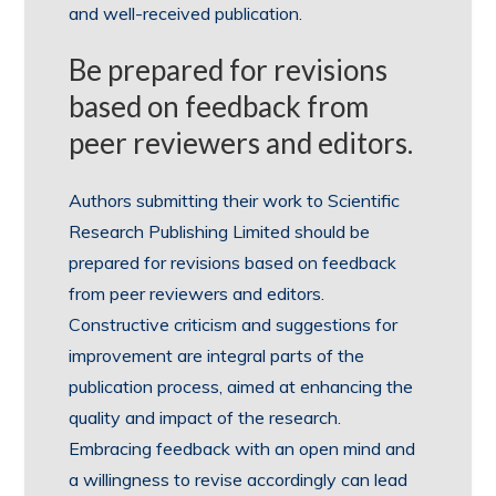
and well-received publication.
Be prepared for revisions
based on feedback from
peer reviewers and editors.
Authors submitting their work to Scientific
Research Publishing Limited should be
prepared for revisions based on feedback
from peer reviewers and editors.
Constructive criticism and suggestions for
improvement are integral parts of the
publication process, aimed at enhancing the
quality and impact of the research.
Embracing feedback with an open mind and
a willingness to revise accordingly can lead