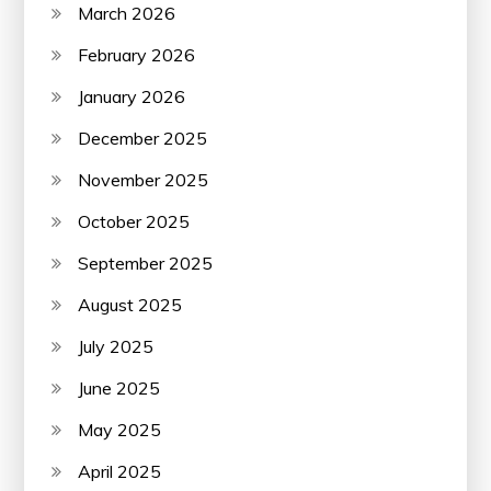
March 2026
February 2026
January 2026
December 2025
November 2025
October 2025
September 2025
August 2025
July 2025
June 2025
May 2025
April 2025