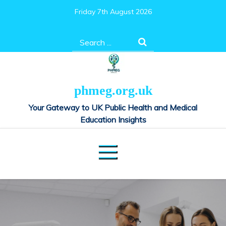
Skip
Friday 7th August 2026
to
content
Search
for:
phmeg.org.uk
Your Gateway to UK Public Health and Medical
Education Insights