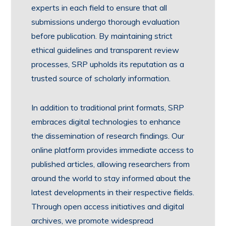
experts in each field to ensure that all
submissions undergo thorough evaluation
before publication. By maintaining strict
ethical guidelines and transparent review
processes, SRP upholds its reputation as a
trusted source of scholarly information.
In addition to traditional print formats, SRP
embraces digital technologies to enhance
the dissemination of research findings. Our
online platform provides immediate access to
published articles, allowing researchers from
around the world to stay informed about the
latest developments in their respective fields.
Through open access initiatives and digital
archives, we promote widespread