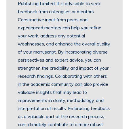
Publishing Limited, it is advisable to seek
feedback from colleagues or mentors.
Constructive input from peers and
experienced mentors can help you refine
your work, address any potential
weaknesses, and enhance the overall quality
of your manuscript. By incorporating diverse
perspectives and expert advice, you can
strengthen the credibility and impact of your
research findings. Collaborating with others
in the academic community can also provide
valuable insights that may lead to
improvements in clarity, methodology, and
interpretation of results. Embracing feedback
as a valuable part of the research process
can ultimately contribute to a more robust