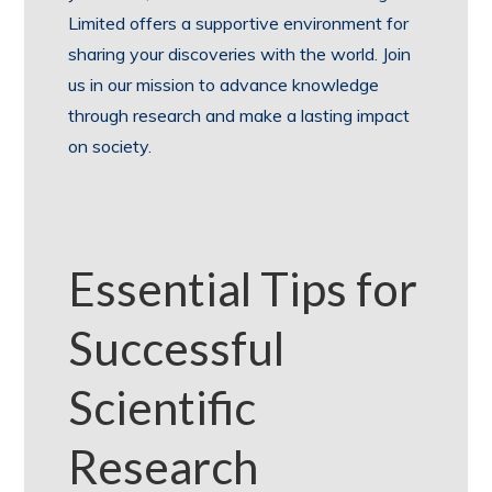
Limited offers a supportive environment for
sharing your discoveries with the world. Join
us in our mission to advance knowledge
through research and make a lasting impact
on society.
Essential Tips for
Successful
Scientific
Research