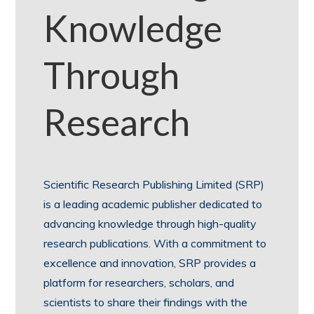
Knowledge
Through
Research
Scientific Research Publishing Limited (SRP)
is a leading academic publisher dedicated to
advancing knowledge through high-quality
research publications. With a commitment to
excellence and innovation, SRP provides a
platform for researchers, scholars, and
scientists to share their findings with the