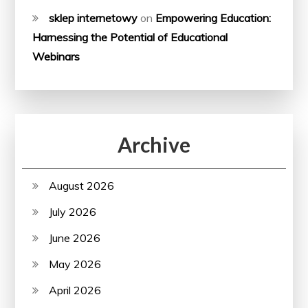
sklep internetowy
on
Empowering Education:
Harnessing the Potential of Educational
Webinars
Archive
August 2026
July 2026
June 2026
May 2026
April 2026