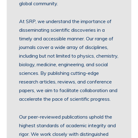
global community.
At SRP, we understand the importance of
disseminating scientific discoveries in a
timely and accessible manner. Our range of
journals cover a wide array of disciplines,
including but not limited to physics, chemistry,
biology, medicine, engineering, and social
sciences. By publishing cutting-edge
research articles, reviews, and conference
papers, we aim to facilitate collaboration and
accelerate the pace of scientific progress.
Our peer-reviewed publications uphold the
highest standards of academic integrity and
rigor. We work closely with distinguished