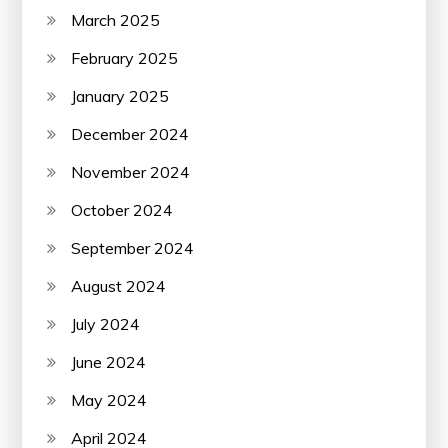
March 2025
February 2025
January 2025
December 2024
November 2024
October 2024
September 2024
August 2024
July 2024
June 2024
May 2024
April 2024