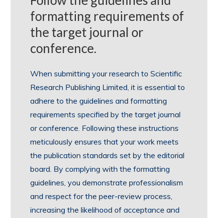
Follow the guidelines and
formatting requirements of
the target journal or
conference.
When submitting your research to Scientific
Research Publishing Limited, it is essential to
adhere to the guidelines and formatting
requirements specified by the target journal
or conference. Following these instructions
meticulously ensures that your work meets
the publication standards set by the editorial
board. By complying with the formatting
guidelines, you demonstrate professionalism
and respect for the peer-review process,
increasing the likelihood of acceptance and