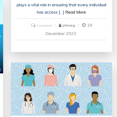
plays a vital role in ensuring that every individual
has access […]
Read More
19
on
phmeg
Comment
Healthcare
December 2023
in
the
UK:
Ensuring
Access
and
Quality
for
All