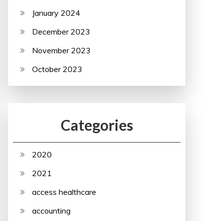
January 2024
December 2023
November 2023
October 2023
Categories
2020
2021
access healthcare
accounting