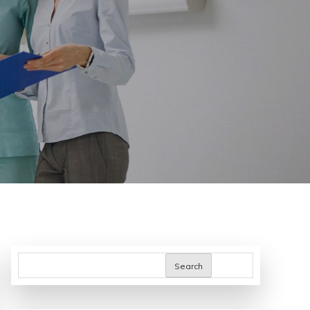
Search