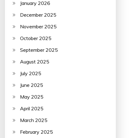
January 2026
December 2025
November 2025
October 2025
September 2025
August 2025
July 2025
June 2025
May 2025
April 2025
March 2025
February 2025