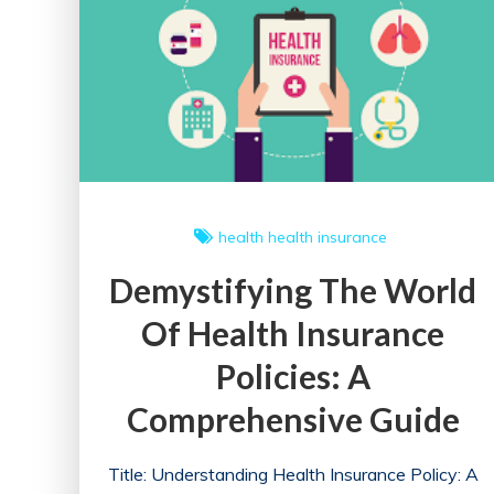
health
health insurance
Demystifying The World
Of Health Insurance
Policies: A
Comprehensive Guide
Title: Understanding Health Insurance Policy: A