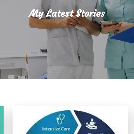
My Latest Stories