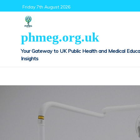
Skip
Friday 7th August 2026
to
content
phmeg.org.uk
Your Gateway to UK Public Health and Medical Educa
Insights