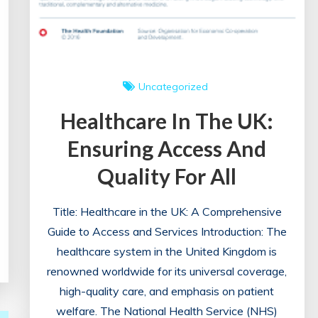
Uncategorized
Healthcare In The UK:
Ensuring Access And
Quality For All
Title: Healthcare in the UK: A Comprehensive
Guide to Access and Services Introduction: The
healthcare system in the United Kingdom is
renowned worldwide for its universal coverage,
high-quality care, and emphasis on patient
welfare. The National Health Service (NHS)