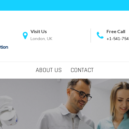
Visit Us
Free Call
London, UK
+1-541-754
tion
ABOUT US
CONTACT