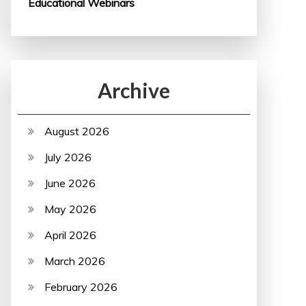
Educational Webinars
Archive
August 2026
July 2026
June 2026
May 2026
April 2026
March 2026
February 2026