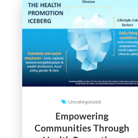
UK
Healthcare
System:
Insights
and
Perspectives
Uncategorized
Empowering
Communities Through