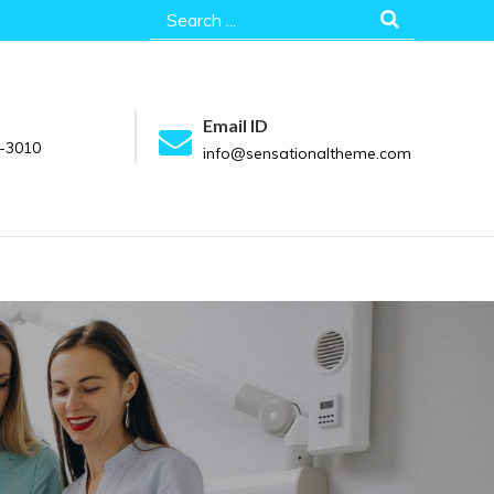
Search
for:
Email ID
-3010
info@sensationaltheme.com