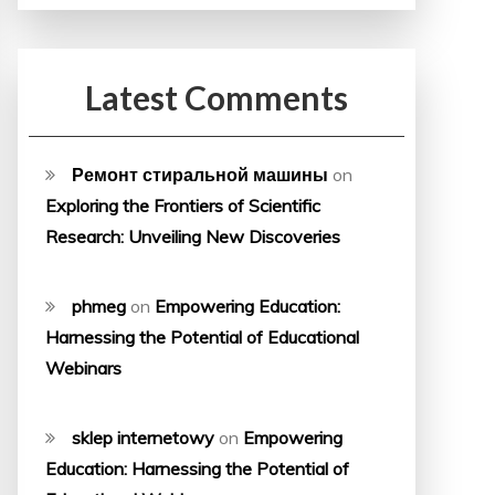
Latest Comments
Ремонт стиральной машины
on
Exploring the Frontiers of Scientific
Research: Unveiling New Discoveries
phmeg
on
Empowering Education:
Harnessing the Potential of Educational
Webinars
sklep internetowy
on
Empowering
Education: Harnessing the Potential of