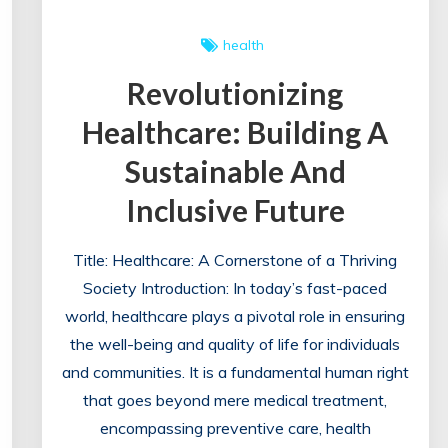
health
Revolutionizing
Healthcare: Building A
Sustainable And
Inclusive Future
Title: Healthcare: A Cornerstone of a Thriving
Society Introduction: In today’s fast-paced
world, healthcare plays a pivotal role in ensuring
the well-being and quality of life for individuals
and communities. It is a fundamental human right
that goes beyond mere medical treatment,
encompassing preventive care, health