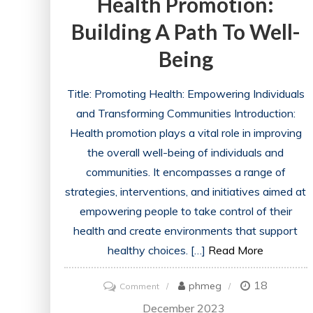
Health Promotion:
Building A Path To Well-
Being
Title: Promoting Health: Empowering Individuals
and Transforming Communities Introduction:
Health promotion plays a vital role in improving
the overall well-being of individuals and
communities. It encompasses a range of
strategies, interventions, and initiatives aimed at
empowering people to take control of their
health and create environments that support
healthy choices. […]
Read More
18
on
phmeg
Comment
Empowering
December 2023