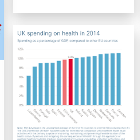
of
Health
Care
Systems:
Navigating
Challenges
and
Embracing
Innovations