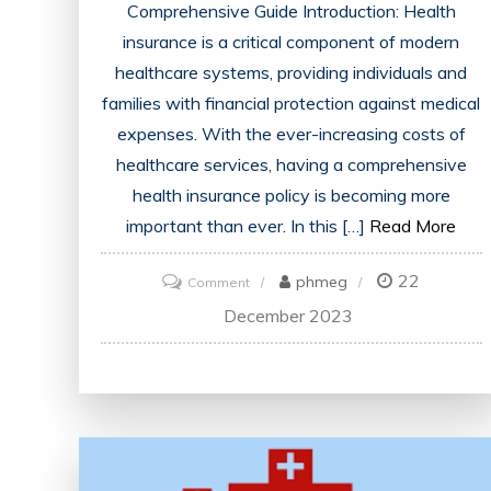
Comprehensive Guide Introduction: Health
insurance is a critical component of modern
healthcare systems, providing individuals and
families with financial protection against medical
expenses. With the ever-increasing costs of
healthcare services, having a comprehensive
health insurance policy is becoming more
important than ever. In this […]
Read More
22
on
phmeg
Comment
Demystifying
December 2023
the
World
of
Health
Insurance