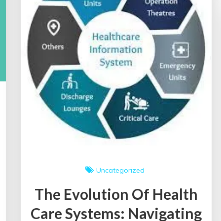
Uncategorized
The Evolution Of Health
Care Systems: Navigating