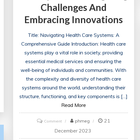
Challenges And
Embracing Innovations
Title: Navigating Health Care Systems: A
Comprehensive Guide Introduction: Health care
systems play a vital role in society, providing
essential medical services and ensuring the
well-being of individuals and communities. With
the complexity and diversity of health care
systems around the world, understanding their
structure, functioning, and key components is […]
Read More
21
on
phmeg
Comment
The
December 2023
Evolution