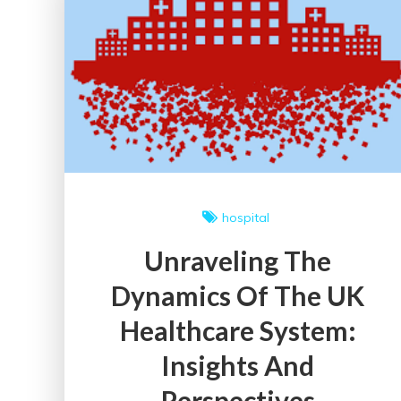
Policies:
A
Comprehensive
Guide
hospital
Unraveling The
Dynamics Of The UK
Healthcare System:
Insights And
Perspectives