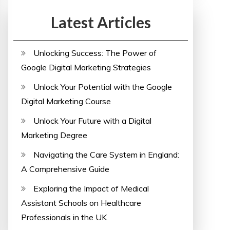
Latest Articles
Unlocking Success: The Power of
Google Digital Marketing Strategies
Unlock Your Potential with the Google
Digital Marketing Course
Unlock Your Future with a Digital
Marketing Degree
Navigating the Care System in England:
A Comprehensive Guide
Exploring the Impact of Medical
Assistant Schools on Healthcare
Professionals in the UK