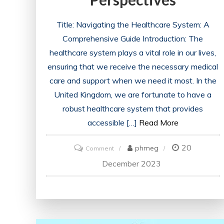
Title: Navigating the Healthcare System: A
Comprehensive Guide Introduction: The
healthcare system plays a vital role in our lives,
ensuring that we receive the necessary medical
care and support when we need it most. In the
United Kingdom, we are fortunate to have a
robust healthcare system that provides
accessible […]
Read More
20
on
phmeg
Comment
Unraveling
December 2023
the
Dynamics
of
the