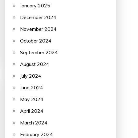
January 2025
December 2024
November 2024
October 2024
September 2024
August 2024
July 2024
June 2024
May 2024
April 2024
March 2024
February 2024