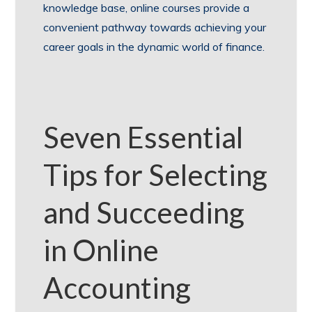
knowledge base, online courses provide a
convenient pathway towards achieving your
career goals in the dynamic world of finance.
Seven Essential
Tips for Selecting
and Succeeding
in Online
Accounting