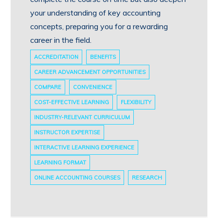
your understanding of key accounting
concepts, preparing you for a rewarding
career in the field.
ACCREDITATION
BENEFITS
CAREER ADVANCEMENT OPPORTUNITIES
COMPARE
CONVENIENCE
COST-EFFECTIVE LEARNING
FLEXIBILITY
INDUSTRY-RELEVANT CURRICULUM
INSTRUCTOR EXPERTISE
INTERACTIVE LEARNING EXPERIENCE
LEARNING FORMAT
ONLINE ACCOUNTING COURSES
RESEARCH