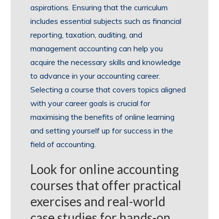
aspirations. Ensuring that the curriculum
includes essential subjects such as financial
reporting, taxation, auditing, and
management accounting can help you
acquire the necessary skills and knowledge
to advance in your accounting career.
Selecting a course that covers topics aligned
with your career goals is crucial for
maximising the benefits of online learning
and setting yourself up for success in the
field of accounting.
Look for online accounting
courses that offer practical
exercises and real-world
case studies for hands-on