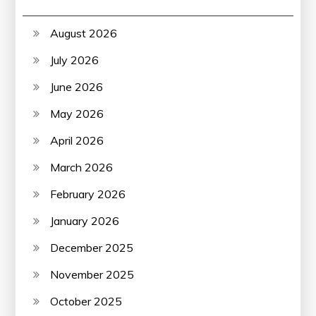
August 2026
July 2026
June 2026
May 2026
April 2026
March 2026
February 2026
January 2026
December 2025
November 2025
October 2025