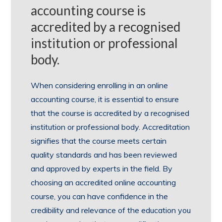
accounting course is
accredited by a recognised
institution or professional
body.
When considering enrolling in an online
accounting course, it is essential to ensure
that the course is accredited by a recognised
institution or professional body. Accreditation
signifies that the course meets certain
quality standards and has been reviewed
and approved by experts in the field. By
choosing an accredited online accounting
course, you can have confidence in the
credibility and relevance of the education you