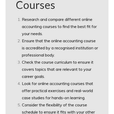
Courses
Research and compare different online
accounting courses to find the best fit for
your needs.
Ensure that the online accounting course
is accredited by a recognised institution or
professional body.
Check the course curriculum to ensure it
covers topics that are relevant to your
career goals.
Look for online accounting courses that
offer practical exercises and real-world
case studies for hands-on learning.
Consider the flexibility of the course
schedule to ensure it fits with your other