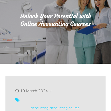
Unlock Your Potential with
Online Accounting Courses
19 March 2024
accounting
accounting course