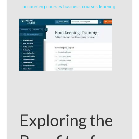
accounting courses
business courses
learning
Exploring the