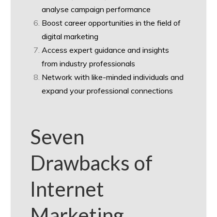
analyse campaign performance
Boost career opportunities in the field of
digital marketing
Access expert guidance and insights
from industry professionals
Network with like-minded individuals and
expand your professional connections
Seven
Drawbacks of
Internet
Marketing