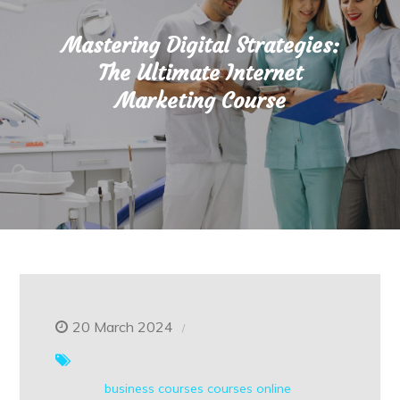
Mastering Digital Strategies:
The Ultimate Internet
Marketing Course
20 March 2024
business courses
courses online