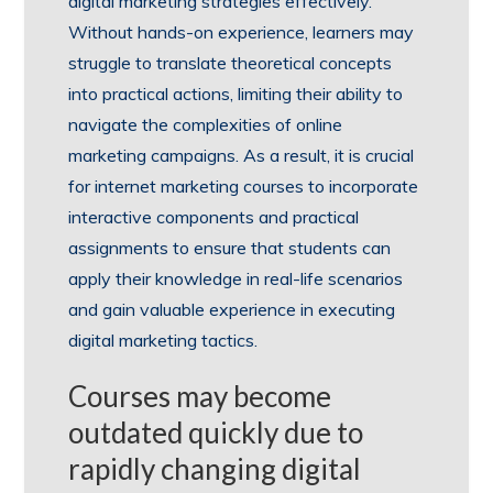
digital marketing strategies effectively.
Without hands-on experience, learners may
struggle to translate theoretical concepts
into practical actions, limiting their ability to
navigate the complexities of online
marketing campaigns. As a result, it is crucial
for internet marketing courses to incorporate
interactive components and practical
assignments to ensure that students can
apply their knowledge in real-life scenarios
and gain valuable experience in executing
digital marketing tactics.
Courses may become
outdated quickly due to
rapidly changing digital