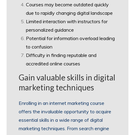
Courses may become outdated quickly
due to rapidly changing digital landscape
Limited interaction with instructors for
personalized guidance
Potential for information overload leading
to confusion
Difficulty in finding reputable and
accredited online courses
Gain valuable skills in digital
marketing techniques
Enrolling in an internet marketing course
offers the invaluable opportunity to acquire
essential skills in a wide range of digital
marketing techniques. From search engine