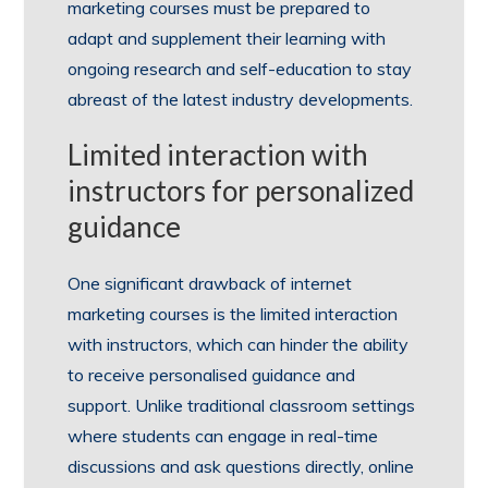
marketing courses must be prepared to
adapt and supplement their learning with
ongoing research and self-education to stay
abreast of the latest industry developments.
Limited interaction with
instructors for personalized
guidance
One significant drawback of internet
marketing courses is the limited interaction
with instructors, which can hinder the ability
to receive personalised guidance and
support. Unlike traditional classroom settings
where students can engage in real-time
discussions and ask questions directly, online