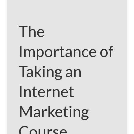
The
Importance of
Taking an
Internet
Marketing
Course