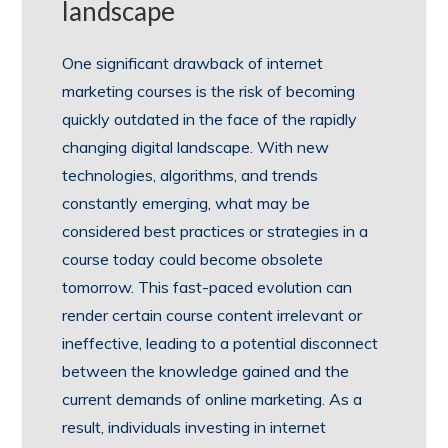
landscape
One significant drawback of internet
marketing courses is the risk of becoming
quickly outdated in the face of the rapidly
changing digital landscape. With new
technologies, algorithms, and trends
constantly emerging, what may be
considered best practices or strategies in a
course today could become obsolete
tomorrow. This fast-paced evolution can
render certain course content irrelevant or
ineffective, leading to a potential disconnect
between the knowledge gained and the
current demands of online marketing. As a
result, individuals investing in internet