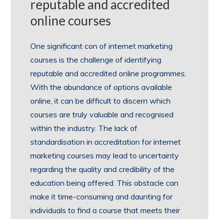
reputable and accredited
online courses
One significant con of internet marketing
courses is the challenge of identifying
reputable and accredited online programmes.
With the abundance of options available
online, it can be difficult to discern which
courses are truly valuable and recognised
within the industry. The lack of
standardisation in accreditation for internet
marketing courses may lead to uncertainty
regarding the quality and credibility of the
education being offered. This obstacle can
make it time-consuming and daunting for
individuals to find a course that meets their