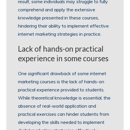
result, some individuals may struggle to fully
comprehend and apply the extensive
knowledge presented in these courses,
hindering their ability to implement effective
internet marketing strategies in practice.
Lack of hands-on practical
experience in some courses
One significant drawback of some internet
marketing courses is the lack of hands-on
practical experience provided to students.
While theoretical knowledge is essential, the
absence of real-world application and
practical exercises can hinder students from
developing the skills needed to implement