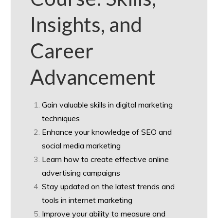
Insights, and
Career
Advancement
Gain valuable skills in digital marketing
techniques
Enhance your knowledge of SEO and
social media marketing
Learn how to create effective online
advertising campaigns
Stay updated on the latest trends and
tools in internet marketing
Improve your ability to measure and