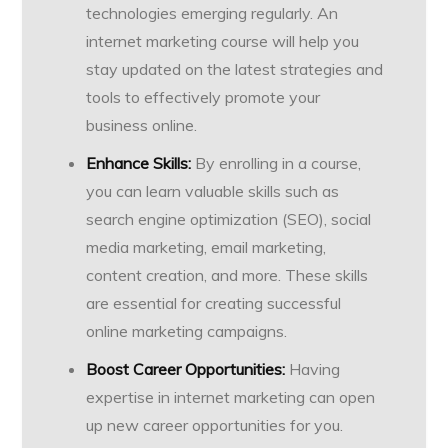
technologies emerging regularly. An
internet marketing course will help you
stay updated on the latest strategies and
tools to effectively promote your
business online.
Enhance Skills:
By enrolling in a course,
you can learn valuable skills such as
search engine optimization (SEO), social
media marketing, email marketing,
content creation, and more. These skills
are essential for creating successful
online marketing campaigns.
Boost Career Opportunities:
Having
expertise in internet marketing can open
up new career opportunities for you.