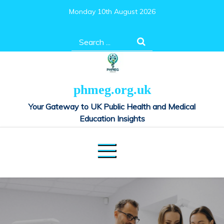
Skip
Monday 10th August 2026
to
content
Search
for:
phmeg.org.uk
Your Gateway to UK Public Health and Medical
Education Insights