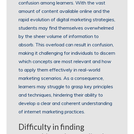
confusion among learners. With the vast
amount of content available online and the
rapid evolution of digital marketing strategies,
students may find themselves overwhelmed
by the sheer volume of information to
absorb. This overload can result in confusion,
making it challenging for individuals to discern
which concepts are most relevant and how
to apply them effectively in real-world
marketing scenarios. As a consequence,
learners may struggle to grasp key principles
and techniques, hindering their ability to
develop a clear and coherent understanding
of internet marketing practices.
Difficulty in finding