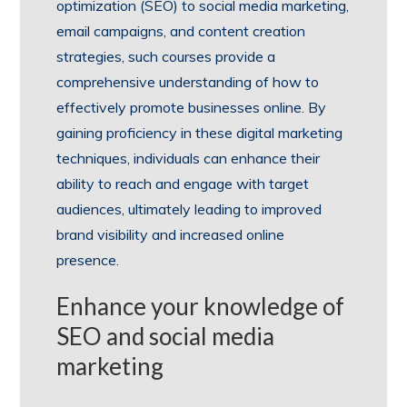
optimization (SEO) to social media marketing,
email campaigns, and content creation
strategies, such courses provide a
comprehensive understanding of how to
effectively promote businesses online. By
gaining proficiency in these digital marketing
techniques, individuals can enhance their
ability to reach and engage with target
audiences, ultimately leading to improved
brand visibility and increased online
presence.
Enhance your knowledge of
SEO and social media
marketing