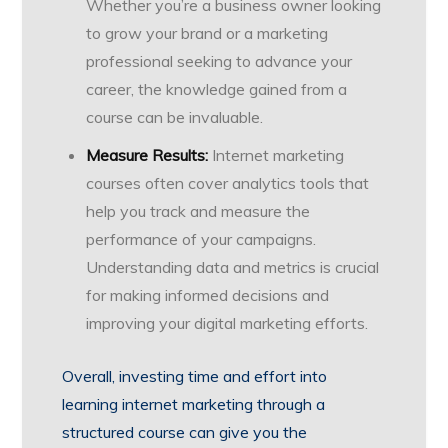
Whether you’re a business owner looking
to grow your brand or a marketing
professional seeking to advance your
career, the knowledge gained from a
course can be invaluable.
Measure Results:
Internet marketing
courses often cover analytics tools that
help you track and measure the
performance of your campaigns.
Understanding data and metrics is crucial
for making informed decisions and
improving your digital marketing efforts.
Overall, investing time and effort into
learning internet marketing through a
structured course can give you the