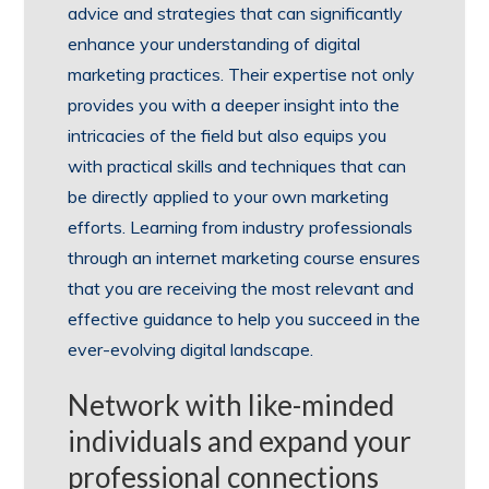
advice and strategies that can significantly
enhance your understanding of digital
marketing practices. Their expertise not only
provides you with a deeper insight into the
intricacies of the field but also equips you
with practical skills and techniques that can
be directly applied to your own marketing
efforts. Learning from industry professionals
through an internet marketing course ensures
that you are receiving the most relevant and
effective guidance to help you succeed in the
ever-evolving digital landscape.
Network with like-minded
individuals and expand your
professional connections