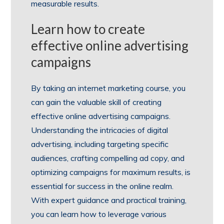
measurable results.
Learn how to create
effective online advertising
campaigns
By taking an internet marketing course, you
can gain the valuable skill of creating
effective online advertising campaigns.
Understanding the intricacies of digital
advertising, including targeting specific
audiences, crafting compelling ad copy, and
optimizing campaigns for maximum results, is
essential for success in the online realm.
With expert guidance and practical training,
you can learn how to leverage various