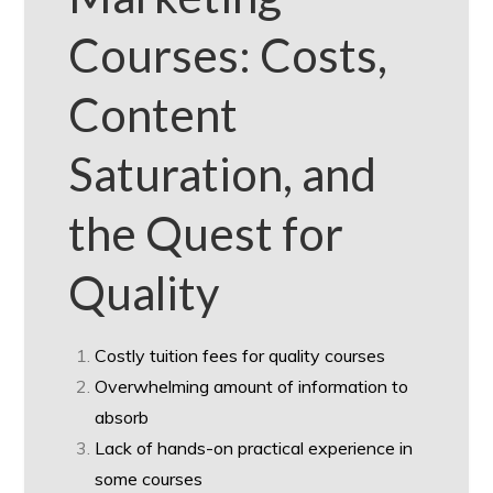
Courses: Costs,
Content
Saturation, and
the Quest for
Quality
Costly tuition fees for quality courses
Overwhelming amount of information to
absorb
Lack of hands-on practical experience in
some courses