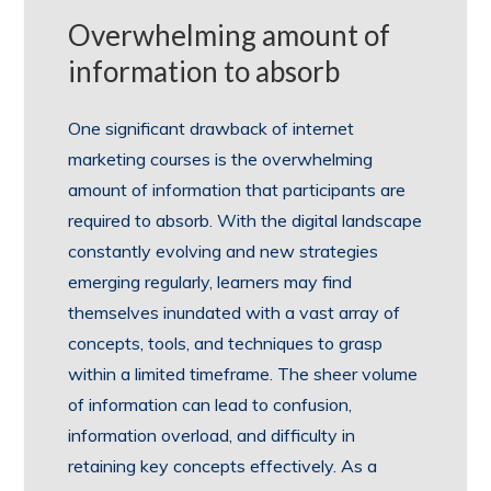
Overwhelming amount of
information to absorb
One significant drawback of internet
marketing courses is the overwhelming
amount of information that participants are
required to absorb. With the digital landscape
constantly evolving and new strategies
emerging regularly, learners may find
themselves inundated with a vast array of
concepts, tools, and techniques to grasp
within a limited timeframe. The sheer volume
of information can lead to confusion,
information overload, and difficulty in
retaining key concepts effectively. As a