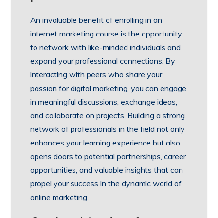
An invaluable benefit of enrolling in an
internet marketing course is the opportunity
to network with like-minded individuals and
expand your professional connections. By
interacting with peers who share your
passion for digital marketing, you can engage
in meaningful discussions, exchange ideas,
and collaborate on projects. Building a strong
network of professionals in the field not only
enhances your learning experience but also
opens doors to potential partnerships, career
opportunities, and valuable insights that can
propel your success in the dynamic world of
online marketing.