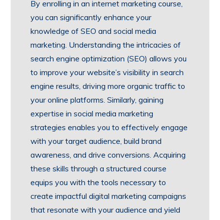
By enrolling in an internet marketing course,
you can significantly enhance your
knowledge of SEO and social media
marketing. Understanding the intricacies of
search engine optimization (SEO) allows you
to improve your website’s visibility in search
engine results, driving more organic traffic to
your online platforms. Similarly, gaining
expertise in social media marketing
strategies enables you to effectively engage
with your target audience, build brand
awareness, and drive conversions. Acquiring
these skills through a structured course
equips you with the tools necessary to
create impactful digital marketing campaigns
that resonate with your audience and yield