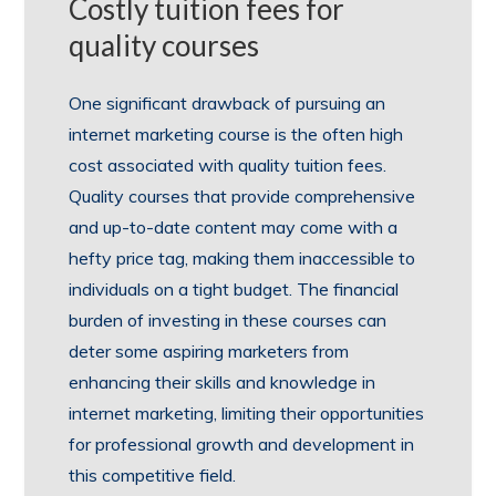
Costly tuition fees for
quality courses
One significant drawback of pursuing an
internet marketing course is the often high
cost associated with quality tuition fees.
Quality courses that provide comprehensive
and up-to-date content may come with a
hefty price tag, making them inaccessible to
individuals on a tight budget. The financial
burden of investing in these courses can
deter some aspiring marketers from
enhancing their skills and knowledge in
internet marketing, limiting their opportunities
for professional growth and development in
this competitive field.