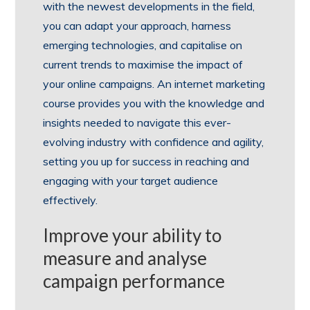
with the newest developments in the field,
you can adapt your approach, harness
emerging technologies, and capitalise on
current trends to maximise the impact of
your online campaigns. An internet marketing
course provides you with the knowledge and
insights needed to navigate this ever-
evolving industry with confidence and agility,
setting you up for success in reaching and
engaging with your target audience
effectively.
Improve your ability to
measure and analyse
campaign performance