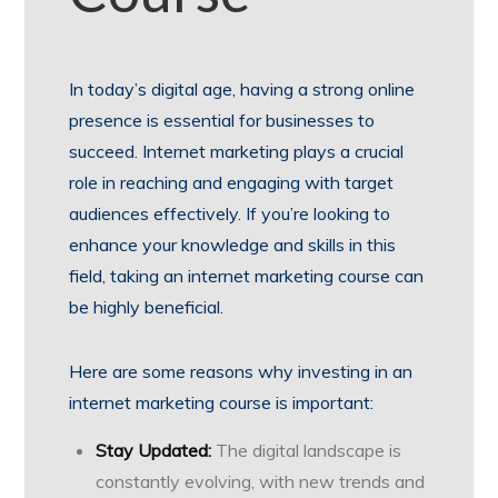
In today’s digital age, having a strong online
presence is essential for businesses to
succeed. Internet marketing plays a crucial
role in reaching and engaging with target
audiences effectively. If you’re looking to
enhance your knowledge and skills in this
field, taking an internet marketing course can
be highly beneficial.
Here are some reasons why investing in an
internet marketing course is important:
Stay Updated:
The digital landscape is
constantly evolving, with new trends and