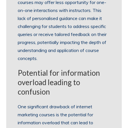
courses may offer less opportunity for one-
on-one interactions with instructors. This
lack of personalised guidance can make it
challenging for students to address specific
queries or receive tailored feedback on their
progress, potentially impacting the depth of
understanding and application of course
concepts.
Potential for information
overload leading to
confusion
One significant drawback of internet
marketing courses is the potential for
information overload that can lead to