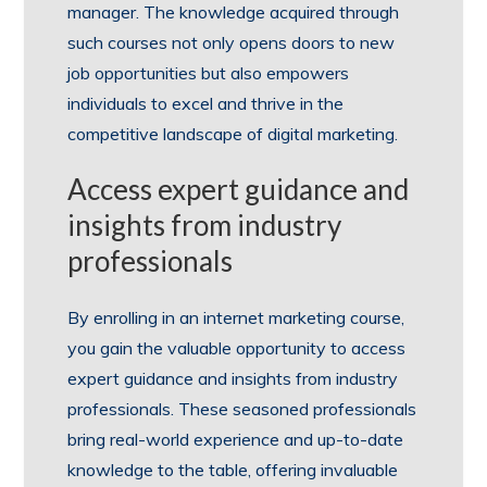
manager. The knowledge acquired through
such courses not only opens doors to new
job opportunities but also empowers
individuals to excel and thrive in the
competitive landscape of digital marketing.
Access expert guidance and
insights from industry
professionals
By enrolling in an internet marketing course,
you gain the valuable opportunity to access
expert guidance and insights from industry
professionals. These seasoned professionals
bring real-world experience and up-to-date
knowledge to the table, offering invaluable