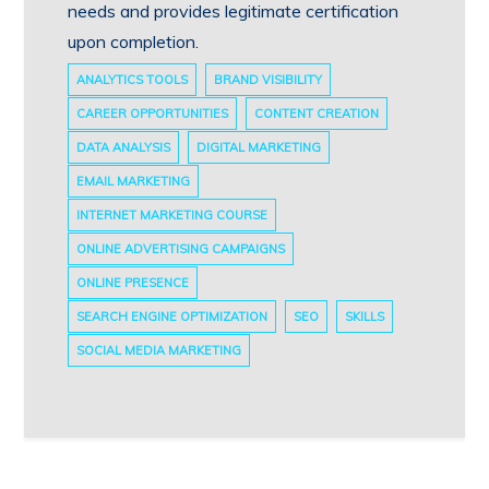
needs and provides legitimate certification
upon completion.
ANALYTICS TOOLS
BRAND VISIBILITY
CAREER OPPORTUNITIES
CONTENT CREATION
DATA ANALYSIS
DIGITAL MARKETING
EMAIL MARKETING
INTERNET MARKETING COURSE
ONLINE ADVERTISING CAMPAIGNS
ONLINE PRESENCE
SEARCH ENGINE OPTIMIZATION
SEO
SKILLS
SOCIAL MEDIA MARKETING