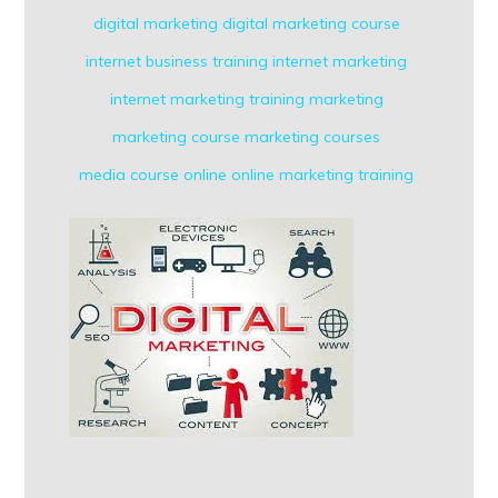
digital marketing
digital marketing course
internet business training
internet marketing
internet marketing training
marketing
marketing course
marketing courses
media course
online
online marketing
training