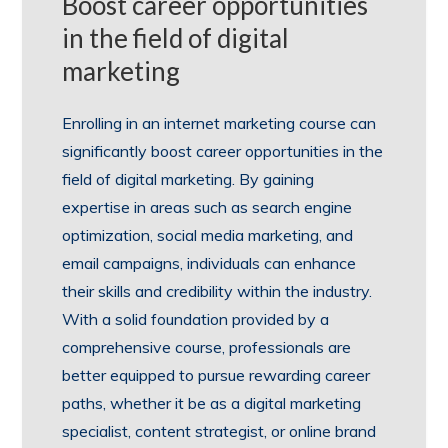
Boost career opportunities
in the field of digital
marketing
Enrolling in an internet marketing course can
significantly boost career opportunities in the
field of digital marketing. By gaining
expertise in areas such as search engine
optimization, social media marketing, and
email campaigns, individuals can enhance
their skills and credibility within the industry.
With a solid foundation provided by a
comprehensive course, professionals are
better equipped to pursue rewarding career
paths, whether it be as a digital marketing
specialist, content strategist, or online brand