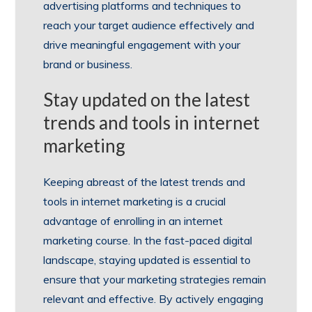
advertising platforms and techniques to
reach your target audience effectively and
drive meaningful engagement with your
brand or business.
Stay updated on the latest
trends and tools in internet
marketing
Keeping abreast of the latest trends and
tools in internet marketing is a crucial
advantage of enrolling in an internet
marketing course. In the fast-paced digital
landscape, staying updated is essential to
ensure that your marketing strategies remain
relevant and effective. By actively engaging