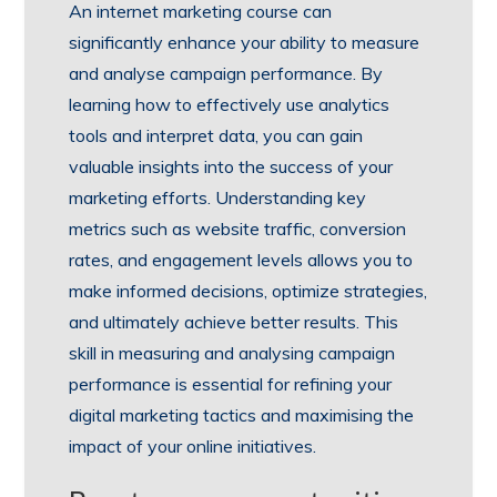
An internet marketing course can
significantly enhance your ability to measure
and analyse campaign performance. By
learning how to effectively use analytics
tools and interpret data, you can gain
valuable insights into the success of your
marketing efforts. Understanding key
metrics such as website traffic, conversion
rates, and engagement levels allows you to
make informed decisions, optimize strategies,
and ultimately achieve better results. This
skill in measuring and analysing campaign
performance is essential for refining your
digital marketing tactics and maximising the
impact of your online initiatives.