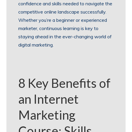
confidence and skills needed to navigate the
competitive online landscape successfully.
Whether you’re a beginner or experienced
marketer, continuous learning is key to
staying ahead in the ever-changing world of
digital marketing.
8 Key Benefits of
an Internet
Marketing
Course: Skills,