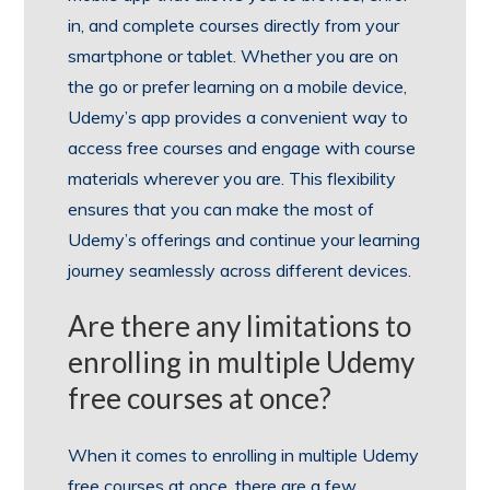
in, and complete courses directly from your
smartphone or tablet. Whether you are on
the go or prefer learning on a mobile device,
Udemy’s app provides a convenient way to
access free courses and engage with course
materials wherever you are. This flexibility
ensures that you can make the most of
Udemy’s offerings and continue your learning
journey seamlessly across different devices.
Are there any limitations to
enrolling in multiple Udemy
free courses at once?
When it comes to enrolling in multiple Udemy
free courses at once, there are a few