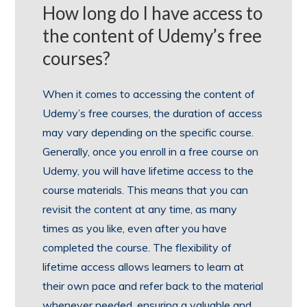
How long do I have access to
the content of Udemy’s free
courses?
When it comes to accessing the content of
Udemy’s free courses, the duration of access
may vary depending on the specific course.
Generally, once you enroll in a free course on
Udemy, you will have lifetime access to the
course materials. This means that you can
revisit the content at any time, as many
times as you like, even after you have
completed the course. The flexibility of
lifetime access allows learners to learn at
their own pace and refer back to the material
whenever needed, ensuring a valuable and