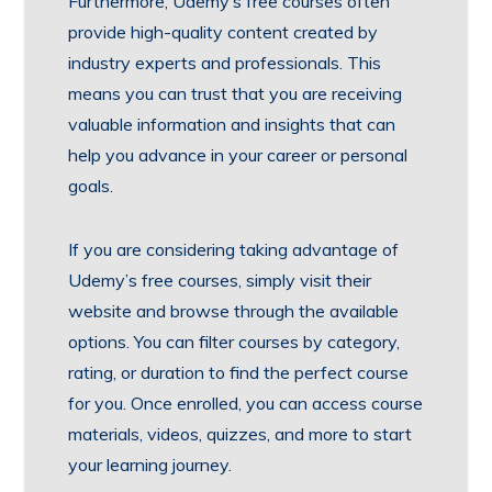
Furthermore, Udemy’s free courses often
provide high-quality content created by
industry experts and professionals. This
means you can trust that you are receiving
valuable information and insights that can
help you advance in your career or personal
goals.
If you are considering taking advantage of
Udemy’s free courses, simply visit their
website and browse through the available
options. You can filter courses by category,
rating, or duration to find the perfect course
for you. Once enrolled, you can access course
materials, videos, quizzes, and more to start
your learning journey.