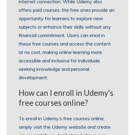
internet connection. While Udemy also
offers paid courses, the free ones provide an
opportunity for learners to explore new
subjects or enhance their skills without any
financial commitment. Users can enrol in
these free courses and access the content
at no cost, making online learning more
accessible and inclusive for individuals
seeking knowledge and personal
development.
How can I enroll in Udemy’s
free courses online?
To enroll in Udemy’s free courses online,
simply visit the Udemy website and create