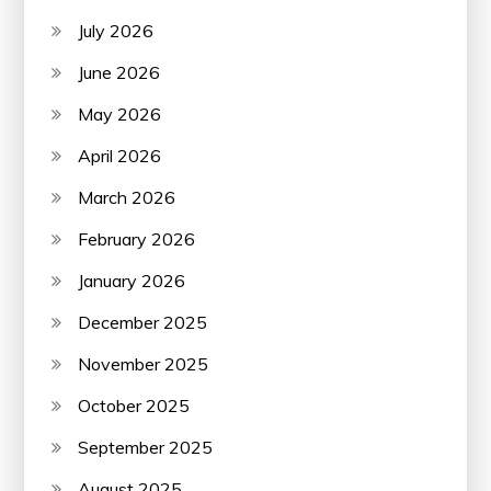
July 2026
June 2026
May 2026
April 2026
March 2026
February 2026
January 2026
December 2025
November 2025
October 2025
September 2025
August 2025