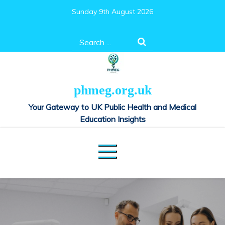
Skip
Sunday 9th August 2026
to
content
Search
for:
phmeg.org.uk
Your Gateway to UK Public Health and Medical
Education Insights