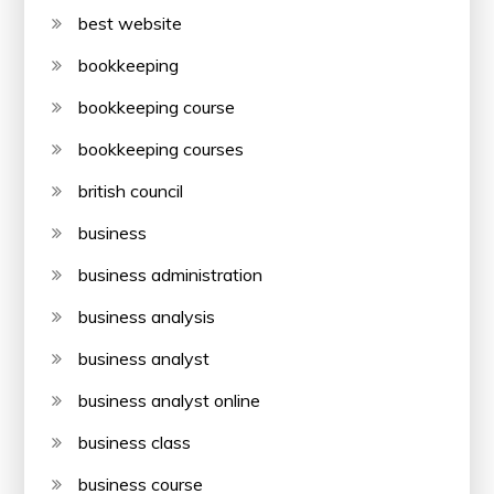
best website
bookkeeping
bookkeeping course
bookkeeping courses
british council
business
business administration
business analysis
business analyst
business analyst online
business class
business course