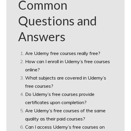
Common
Questions and
Answers
Are Udemy free courses really free?
How can I enroll in Udemy’s free courses
online?
What subjects are covered in Udemy’s
free courses?
Do Udemy’s free courses provide
certificates upon completion?
Are Udemy’s free courses of the same
quality as their paid courses?
Can I access Udemy’s free courses on