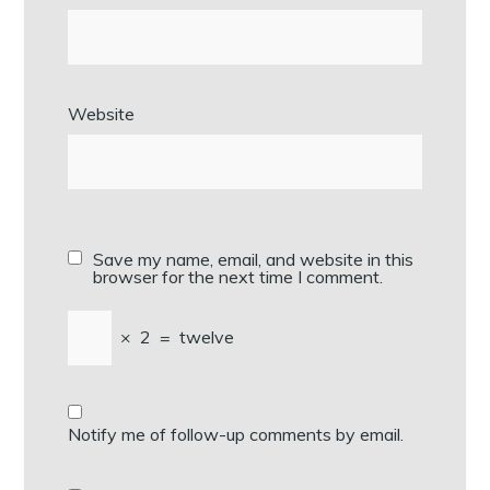
Website
Save my name, email, and website in this
browser for the next time I comment.
×
2
=
twelve
Notify me of follow-up comments by email.