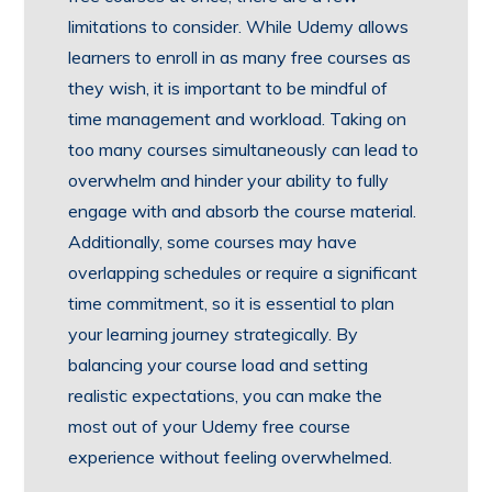
limitations to consider. While Udemy allows
learners to enroll in as many free courses as
they wish, it is important to be mindful of
time management and workload. Taking on
too many courses simultaneously can lead to
overwhelm and hinder your ability to fully
engage with and absorb the course material.
Additionally, some courses may have
overlapping schedules or require a significant
time commitment, so it is essential to plan
your learning journey strategically. By
balancing your course load and setting
realistic expectations, you can make the
most out of your Udemy free course
experience without feeling overwhelmed.