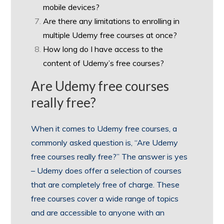
mobile devices?
Are there any limitations to enrolling in
multiple Udemy free courses at once?
How long do I have access to the
content of Udemy’s free courses?
Are Udemy free courses
really free?
When it comes to Udemy free courses, a
commonly asked question is, “Are Udemy
free courses really free?” The answer is yes
– Udemy does offer a selection of courses
that are completely free of charge. These
free courses cover a wide range of topics
and are accessible to anyone with an