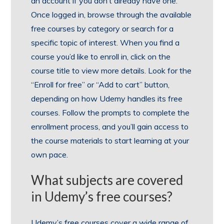
an account if you don’t already have one.
Once logged in, browse through the available
free courses by category or search for a
specific topic of interest. When you find a
course you’d like to enroll in, click on the
course title to view more details. Look for the
“Enroll for free” or “Add to cart” button,
depending on how Udemy handles its free
courses. Follow the prompts to complete the
enrollment process, and you’ll gain access to
the course materials to start learning at your
own pace.
What subjects are covered
in Udemy’s free courses?
Udemy’s free courses cover a wide range of