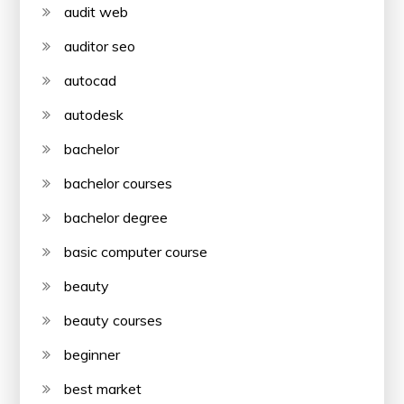
audit web
auditor seo
autocad
autodesk
bachelor
bachelor courses
bachelor degree
basic computer course
beauty
beauty courses
beginner
best market