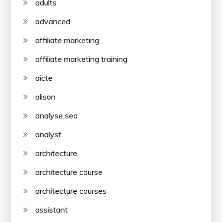
adults
advanced
affiliate marketing
affiliate marketing training
aicte
alison
analyse seo
analyst
architecture
architecture course
architecture courses
assistant