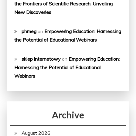
the Frontiers of Scientific Research: Unveiling
New Discoveries
phmeg
on
Empowering Education: Harnessing
the Potential of Educational Webinars
sklep internetowy
on
Empowering Education:
Harnessing the Potential of Educational
Webinars
Archive
August 2026