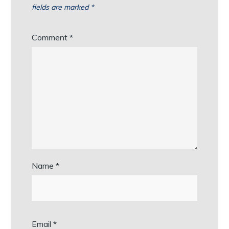
fields are marked
*
Comment
*
Name
*
Email
*