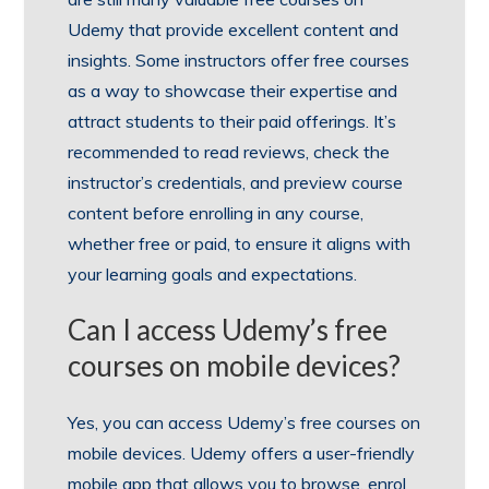
Udemy that provide excellent content and
insights. Some instructors offer free courses
as a way to showcase their expertise and
attract students to their paid offerings. It’s
recommended to read reviews, check the
instructor’s credentials, and preview course
content before enrolling in any course,
whether free or paid, to ensure it aligns with
your learning goals and expectations.
Can I access Udemy’s free
courses on mobile devices?
Yes, you can access Udemy’s free courses on
mobile devices. Udemy offers a user-friendly
mobile app that allows you to browse, enrol