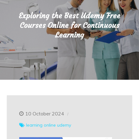
Exploring the Best Udemy Free
Courses Online for Continuous
Learning
10 October 2024
learning
online
udemy