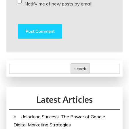
Notify me of new posts by email.
Search
Latest Articles
Unlocking Success: The Power of Google
Digital Marketing Strategies