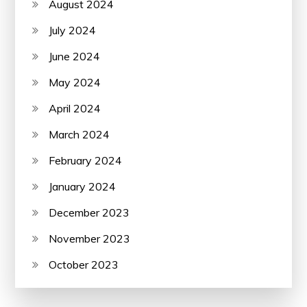
August 2024
July 2024
June 2024
May 2024
April 2024
March 2024
February 2024
January 2024
December 2023
November 2023
October 2023