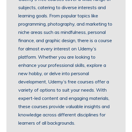
subjects, catering to diverse interests and
learning goals. From popular topics like
programming, photography, and marketing to
niche areas such as mindfulness, personal
finance, and graphic design, there is a course
for almost every interest on Udemy’s
platform. Whether you are looking to
enhance your professional skills, explore a
new hobby, or delve into personal
development, Udemy’s free courses offer a
variety of options to suit your needs. With
expert-led content and engaging materials,
these courses provide valuable insights and
knowledge across different disciplines for
learners of all backgrounds.