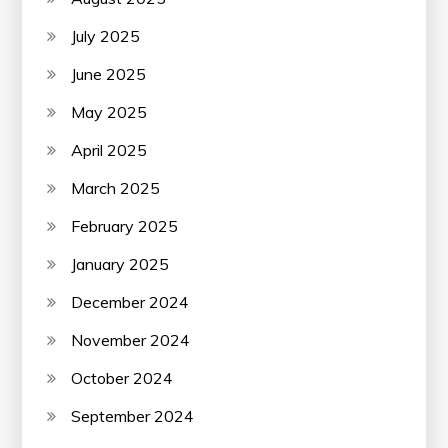
July 2025
June 2025
May 2025
April 2025
March 2025
February 2025
January 2025
December 2024
November 2024
October 2024
September 2024