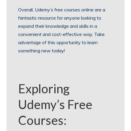
Overall, Udemy’s free courses online are a
fantastic resource for anyone looking to
expand their knowledge and skills in a
convenient and cost-effective way. Take
advantage of this opportunity to learn
something new today!
Exploring
Udemy’s Free
Courses: