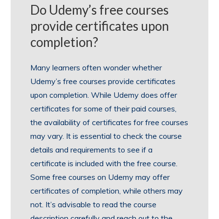
Do Udemy’s free courses
provide certificates upon
completion?
Many learners often wonder whether
Udemy’s free courses provide certificates
upon completion. While Udemy does offer
certificates for some of their paid courses,
the availability of certificates for free courses
may vary. It is essential to check the course
details and requirements to see if a
certificate is included with the free course.
Some free courses on Udemy may offer
certificates of completion, while others may
not. It’s advisable to read the course
description carefully and reach out to the