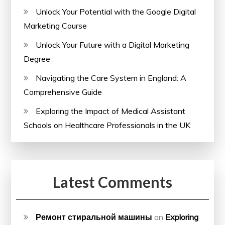
Unlock Your Potential with the Google Digital
Marketing Course
Unlock Your Future with a Digital Marketing
Degree
Navigating the Care System in England: A
Comprehensive Guide
Exploring the Impact of Medical Assistant
Schools on Healthcare Professionals in the UK
Latest Comments
Ремонт стиральной машины
on
Exploring