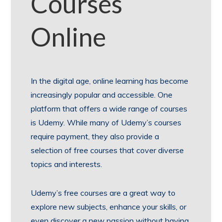
Courses
Online
In the digital age, online learning has become
increasingly popular and accessible. One
platform that offers a wide range of courses
is Udemy. While many of Udemy’s courses
require payment, they also provide a
selection of free courses that cover diverse
topics and interests.
Udemy’s free courses are a great way to
explore new subjects, enhance your skills, or
even discover a new passion without having