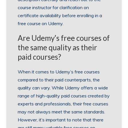
course instructor for clarification on
certificate availability before enrolling in a
free course on Udemy.
Are Udemy’s free courses of
the same quality as their
paid courses?
When it comes to Udemy’s free courses
compared to their paid counterparts, the
quality can vary. While Udemy offers a wide
range of high-quality paid courses created by
experts and professionals, their free courses
may not always meet the same standards.
However, it’s important to note that there
are still many valuable free courses on