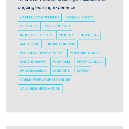
ongoing learning experience.
CAREER ADVANCEMENT
DIVERSE TOPICS
FLEXIBILITY
FREE COURSES
INDUSTRY EXPERTS
INSIGHTS
INTERESTS
MARKETING
ONLINE LEARNING
PERSONAL DEVELOPMENT
PERSONAL GOALS
PHOTOGRAPHY
PLATFORM
PROFESSIONALS
PROGRAMMING
STUDENTS
UDEMY
UDEMY FREE COURSES ONLINE
VALUABLE INFORMATION