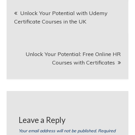
Post
Unlock Your Potential with Udemy
navigation
Certificate Courses in the UK
Unlock Your Potential: Free Online HR
Courses with Certificates
Leave a Reply
Your email address will not be published.
Required