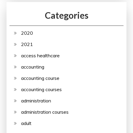
Categories
2020
2021
access healthcare
accounting
accounting course
accounting courses
administration
administration courses
adult