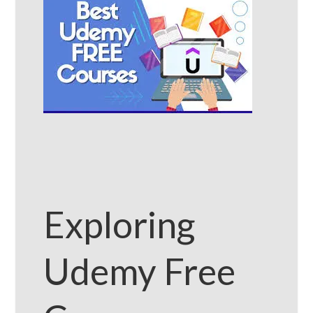
Exploring
Udemy Free