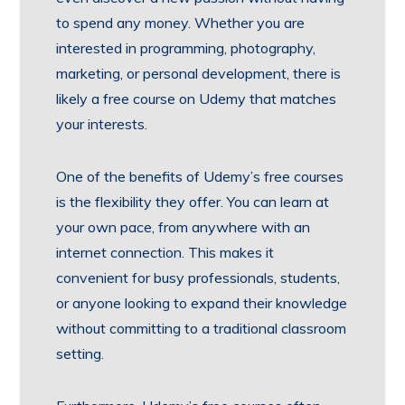
to spend any money. Whether you are
interested in programming, photography,
marketing, or personal development, there is
likely a free course on Udemy that matches
your interests.
One of the benefits of Udemy’s free courses
is the flexibility they offer. You can learn at
your own pace, from anywhere with an
internet connection. This makes it
convenient for busy professionals, students,
or anyone looking to expand their knowledge
without committing to a traditional classroom
setting.