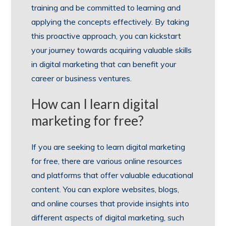
training and be committed to learning and
applying the concepts effectively. By taking
this proactive approach, you can kickstart
your journey towards acquiring valuable skills
in digital marketing that can benefit your
career or business ventures.
How can I learn digital
marketing for free?
If you are seeking to learn digital marketing
for free, there are various online resources
and platforms that offer valuable educational
content. You can explore websites, blogs,
and online courses that provide insights into
different aspects of digital marketing, such