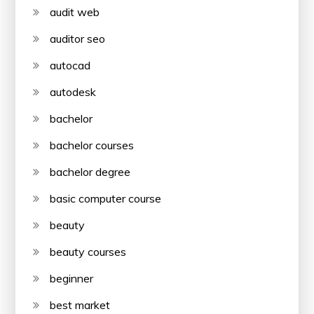
audit web
auditor seo
autocad
autodesk
bachelor
bachelor courses
bachelor degree
basic computer course
beauty
beauty courses
beginner
best market