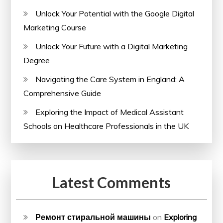
Unlock Your Potential with the Google Digital
Marketing Course
Unlock Your Future with a Digital Marketing
Degree
Navigating the Care System in England: A
Comprehensive Guide
Exploring the Impact of Medical Assistant
Schools on Healthcare Professionals in the UK
Latest Comments
Ремонт стиральной машины
on
Exploring