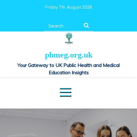
Skip
Friday 7th August 2026
to
content
Search
for:
phmeg.org.uk
Your Gateway to UK Public Health and Medical
Education Insights