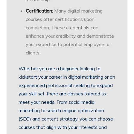
Certification:
Many digital marketing
courses offer certifications upon
completion. These credentials can
enhance your credibility and demonstrate
your expertise to potential employers or
clients.
Whether you are a beginner looking to
kickstart your career in digital marketing or an
experienced professional seeking to expand
your skill set, there are classes tailored to
meet your needs. From social media
marketing to search engine optimization
(SEO) and content strategy, you can choose
courses that align with your interests and