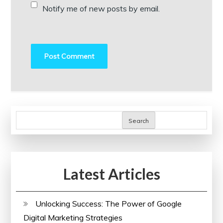
Notify me of new posts by email.
Search
Latest Articles
Unlocking Success: The Power of Google
Digital Marketing Strategies