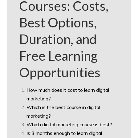
Courses: Costs,
Best Options,
Duration, and
Free Learning
Opportunities
How much does it cost to learn digital
marketing?
Which is the best course in digital
marketing?
Which digital marketing course is best?
Is 3 months enough to learn digital