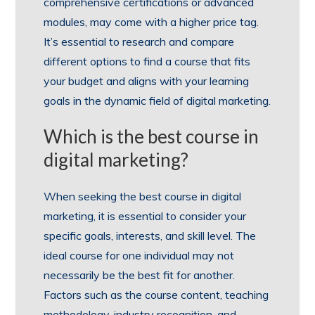
comprehensive certifications or advanced
modules, may come with a higher price tag.
It’s essential to research and compare
different options to find a course that fits
your budget and aligns with your learning
goals in the dynamic field of digital marketing.
Which is the best course in
digital marketing?
When seeking the best course in digital
marketing, it is essential to consider your
specific goals, interests, and skill level. The
ideal course for one individual may not
necessarily be the best fit for another.
Factors such as the course content, teaching
methodology, industry recognition, and