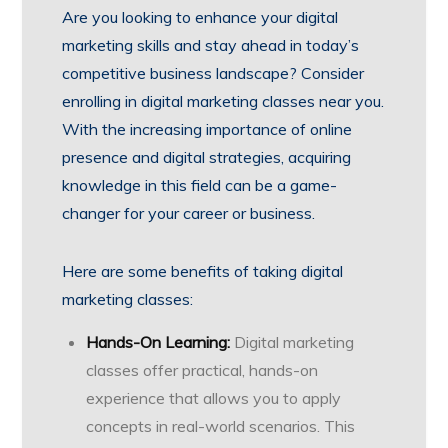
Are you looking to enhance your digital
marketing skills and stay ahead in today’s
competitive business landscape? Consider
enrolling in digital marketing classes near you.
With the increasing importance of online
presence and digital strategies, acquiring
knowledge in this field can be a game-
changer for your career or business.
Here are some benefits of taking digital
marketing classes:
Hands-On Learning:
Digital marketing
classes offer practical, hands-on
experience that allows you to apply
concepts in real-world scenarios. This