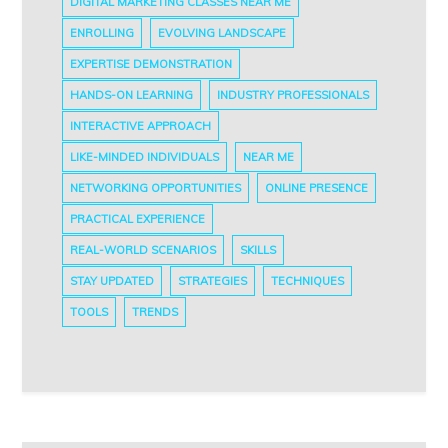
DIGITAL MARKETING CLASSES NEAR ME
ENROLLING
EVOLVING LANDSCAPE
EXPERTISE DEMONSTRATION
HANDS-ON LEARNING
INDUSTRY PROFESSIONALS
INTERACTIVE APPROACH
LIKE-MINDED INDIVIDUALS
NEAR ME
NETWORKING OPPORTUNITIES
ONLINE PRESENCE
PRACTICAL EXPERIENCE
REAL-WORLD SCENARIOS
SKILLS
STAY UPDATED
STRATEGIES
TECHNIQUES
TOOLS
TRENDS