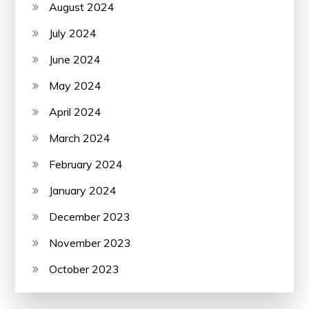
August 2024
July 2024
June 2024
May 2024
April 2024
March 2024
February 2024
January 2024
December 2023
November 2023
October 2023