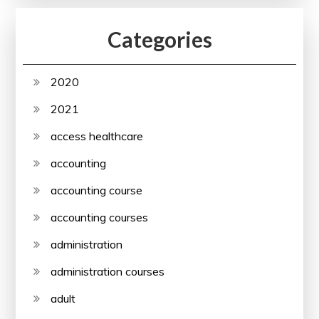
Categories
2020
2021
access healthcare
accounting
accounting course
accounting courses
administration
administration courses
adult