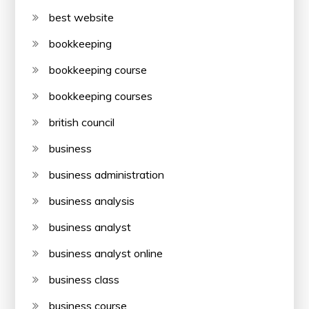
best website
bookkeeping
bookkeeping course
bookkeeping courses
british council
business
business administration
business analysis
business analyst
business analyst online
business class
business course