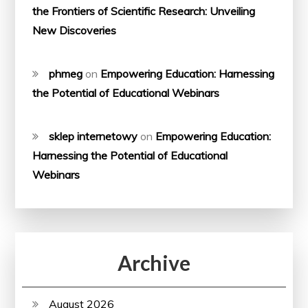
the Frontiers of Scientific Research: Unveiling
New Discoveries
phmeg
on
Empowering Education: Harnessing
the Potential of Educational Webinars
sklep internetowy
on
Empowering Education:
Harnessing the Potential of Educational
Webinars
Archive
August 2026