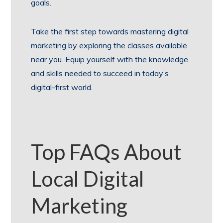
goals.
Take the first step towards mastering digital
marketing by exploring the classes available
near you. Equip yourself with the knowledge
and skills needed to succeed in today’s
digital-first world.
Top FAQs About
Local Digital
Marketing