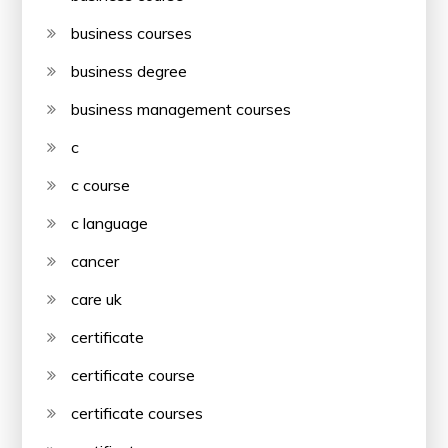
business courses
business degree
business management courses
c
c course
c language
cancer
care uk
certificate
certificate course
certificate courses