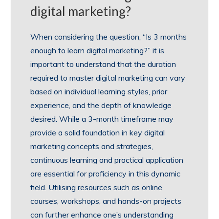
digital marketing?
When considering the question, “Is 3 months
enough to learn digital marketing?” it is
important to understand that the duration
required to master digital marketing can vary
based on individual learning styles, prior
experience, and the depth of knowledge
desired. While a 3-month timeframe may
provide a solid foundation in key digital
marketing concepts and strategies,
continuous learning and practical application
are essential for proficiency in this dynamic
field. Utilising resources such as online
courses, workshops, and hands-on projects
can further enhance one’s understanding