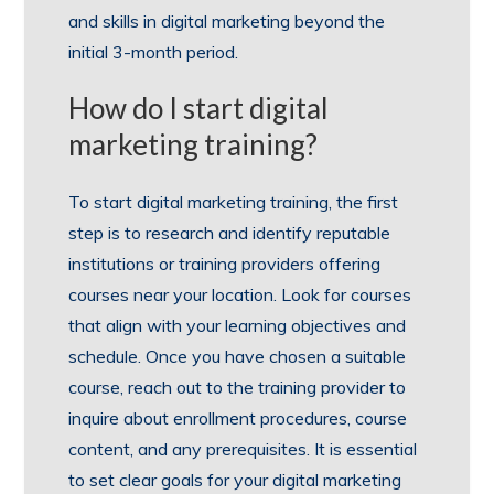
and skills in digital marketing beyond the
initial 3-month period.
How do I start digital
marketing training?
To start digital marketing training, the first
step is to research and identify reputable
institutions or training providers offering
courses near your location. Look for courses
that align with your learning objectives and
schedule. Once you have chosen a suitable
course, reach out to the training provider to
inquire about enrollment procedures, course
content, and any prerequisites. It is essential
to set clear goals for your digital marketing