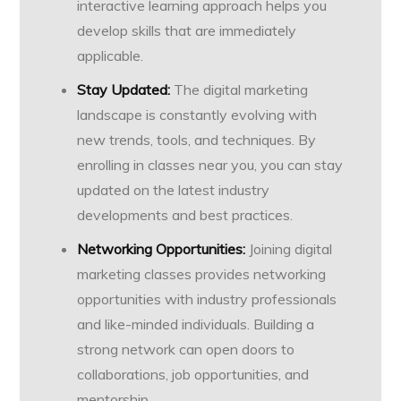
interactive learning approach helps you
develop skills that are immediately
applicable.
Stay Updated:
The digital marketing
landscape is constantly evolving with
new trends, tools, and techniques. By
enrolling in classes near you, you can stay
updated on the latest industry
developments and best practices.
Networking Opportunities:
Joining digital
marketing classes provides networking
opportunities with industry professionals
and like-minded individuals. Building a
strong network can open doors to
collaborations, job opportunities, and
mentorship.