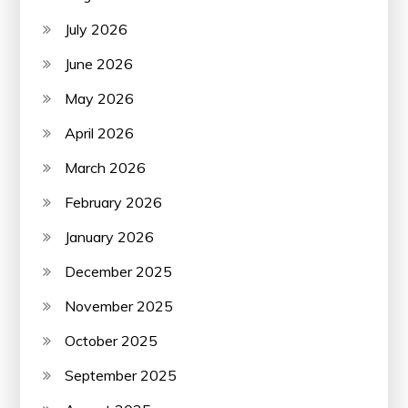
July 2026
June 2026
May 2026
April 2026
March 2026
February 2026
January 2026
December 2025
November 2025
October 2025
September 2025