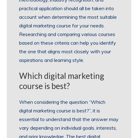
practical application should all be taken into
account when determining the most suitable
digital marketing course for your needs.
Researching and comparing various courses
based on these criteria can help you identify
the one that aligns most closely with your
aspirations and learning style.
Which digital marketing
course is best?
When considering the question “Which
digital marketing course is best?”, it is
essential to understand that the answer may
vary depending on individual goals, interests,
and prior knowledge. The best digital