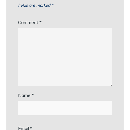
fields are marked
*
Comment
*
Name
*
Email
*