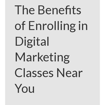
The Benefits
of Enrolling in
Digital
Marketing
Classes Near
You