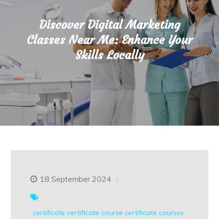
Discover Digital Marketing
Classes Near Me: Enhance Your
Skills Locally
18 September 2024
certificate
certificate course
certificate courses