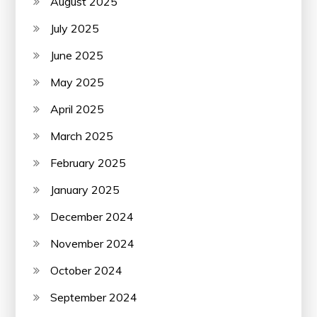
August 2025
July 2025
June 2025
May 2025
April 2025
March 2025
February 2025
January 2025
December 2024
November 2024
October 2024
September 2024