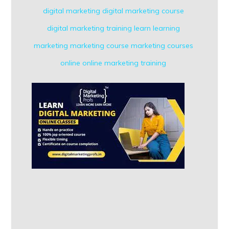
digital marketing
digital marketing course
digital marketing training
learn
learning
marketing
marketing course
marketing courses
online
online marketing
training