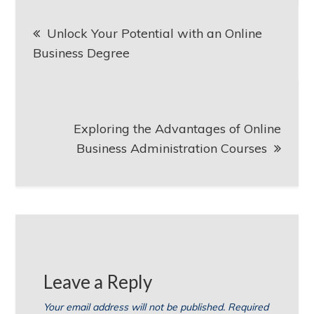
Post
Unlock Your Potential with an Online
navigation
Business Degree
Exploring the Advantages of Online
Business Administration Courses
Leave a Reply
Your email address will not be published.
Required