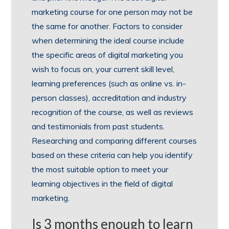
marketing course for one person may not be
the same for another. Factors to consider
when determining the ideal course include
the specific areas of digital marketing you
wish to focus on, your current skill level,
learning preferences (such as online vs. in-
person classes), accreditation and industry
recognition of the course, as well as reviews
and testimonials from past students.
Researching and comparing different courses
based on these criteria can help you identify
the most suitable option to meet your
learning objectives in the field of digital
marketing.
Is 3 months enough to learn