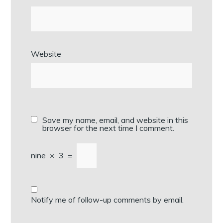
Website
Save my name, email, and website in this
browser for the next time I comment.
nine
×
3
=
Notify me of follow-up comments by email.