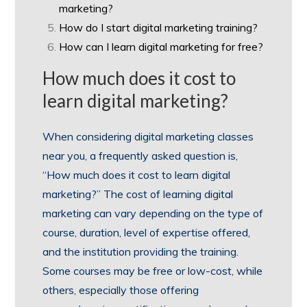
marketing?
How do I start digital marketing training?
How can I learn digital marketing for free?
How much does it cost to
learn digital marketing?
When considering digital marketing classes
near you, a frequently asked question is,
“How much does it cost to learn digital
marketing?” The cost of learning digital
marketing can vary depending on the type of
course, duration, level of expertise offered,
and the institution providing the training.
Some courses may be free or low-cost, while
others, especially those offering