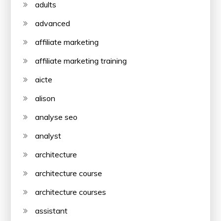
adults
advanced
affiliate marketing
affiliate marketing training
aicte
alison
analyse seo
analyst
architecture
architecture course
architecture courses
assistant