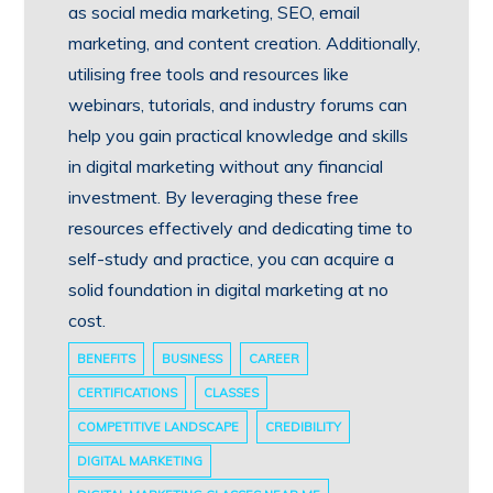
as social media marketing, SEO, email
marketing, and content creation. Additionally,
utilising free tools and resources like
webinars, tutorials, and industry forums can
help you gain practical knowledge and skills
in digital marketing without any financial
investment. By leveraging these free
resources effectively and dedicating time to
self-study and practice, you can acquire a
solid foundation in digital marketing at no
cost.
BENEFITS
BUSINESS
CAREER
CERTIFICATIONS
CLASSES
COMPETITIVE LANDSCAPE
CREDIBILITY
DIGITAL MARKETING