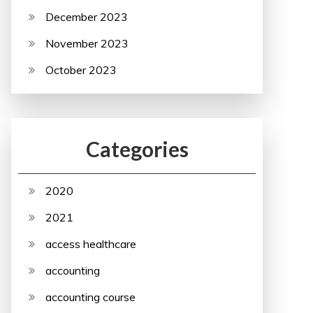
December 2023
November 2023
October 2023
Categories
2020
2021
access healthcare
accounting
accounting course