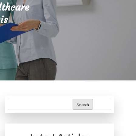
lthcare
is
Search