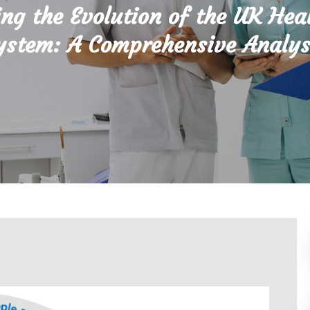
ing the Evolution of the UK Hea
ystem: A Comprehensive Analys