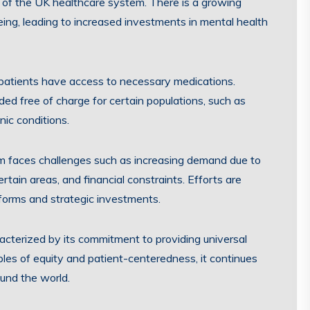
t of the UK healthcare system. There is a growing
eing, leading to increased investments in mental health
 patients have access to necessary medications.
ded free of charge for certain populations, such as
nic conditions.
em faces challenges such as increasing demand due to
tain areas, and financial constraints. Efforts are
forms and strategic investments.
acterized by its commitment to providing universal
iples of equity and patient-centeredness, it continues
und the world.