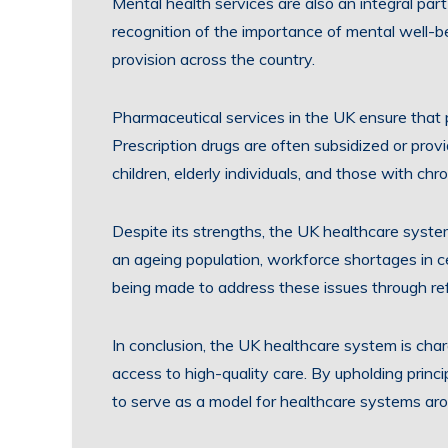
Mental health services are also an integral par
recognition of the importance of mental well-b
provision across the country.
Pharmaceutical services in the UK ensure that
Prescription drugs are often subsidized or provi
children, elderly individuals, and those with chro
Despite its strengths, the UK healthcare syst
an ageing population, workforce shortages in cer
being made to address these issues through re
In conclusion, the UK healthcare system is char
access to high-quality care. By upholding princ
to serve as a model for healthcare systems aro