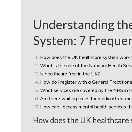
Understanding th
System: 7 Freque
How does the UK healthcare system work
What is the role of the National Health Se
Is healthcare free in the UK?
How do I register with a General Practitione
What services are covered by the NHS in 
Are there waiting times for medical treatm
How can I access mental health services t
How does the UK healthcare