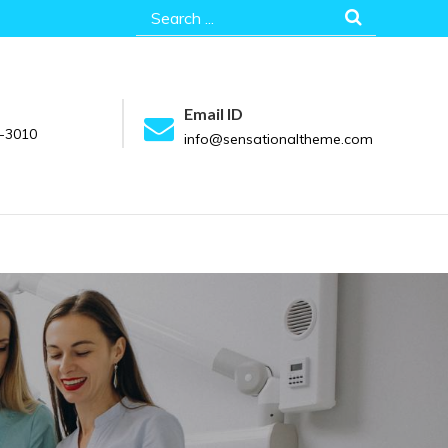
Search
for:
Email ID
-3010
info@sensationaltheme.com