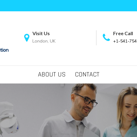
Visit Us
Free Call
London, UK
+1-541-754
tion
ABOUT US
CONTACT