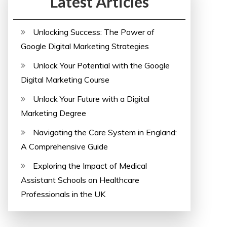
Latest Articles
Unlocking Success: The Power of
Google Digital Marketing Strategies
Unlock Your Potential with the Google
Digital Marketing Course
Unlock Your Future with a Digital
Marketing Degree
Navigating the Care System in England:
A Comprehensive Guide
Exploring the Impact of Medical
Assistant Schools on Healthcare
Professionals in the UK