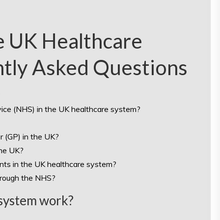
e UK Healthcare
ntly Asked Questions
?
rvice (NHS) in the UK healthcare system?
r (GP) in the UK?
the UK?
ents in the UK healthcare system?
hrough the NHS?
 system work?