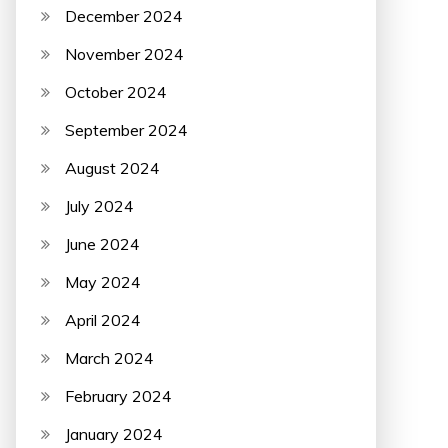
December 2024
November 2024
October 2024
September 2024
August 2024
July 2024
June 2024
May 2024
April 2024
March 2024
February 2024
January 2024