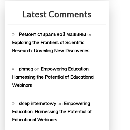
Latest Comments
Ремонт стиральной машины
on
Exploring the Frontiers of Scientific
Research: Unveiling New Discoveries
phmeg
on
Empowering Education:
Harnessing the Potential of Educational
Webinars
sklep internetowy
on
Empowering
Education: Harnessing the Potential of
Educational Webinars