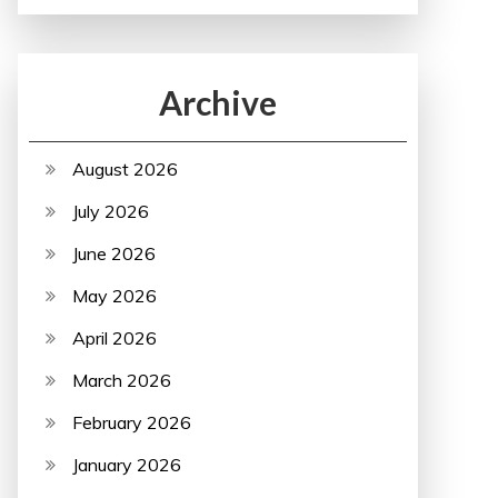
Archive
August 2026
July 2026
June 2026
May 2026
April 2026
March 2026
February 2026
January 2026