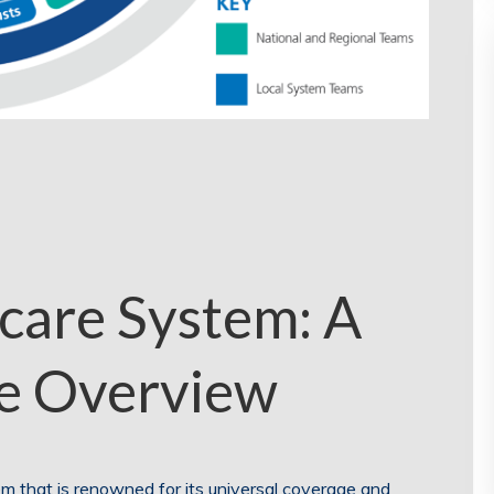
care System: A
e Overview
 that is renowned for its universal coverage and