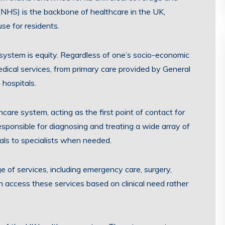
 (NHS) is the backbone of healthcare in the UK,
use for residents.
 system is equity. Regardless of one’s socio-economic
edical services, from primary care provided by General
 hospitals.
hcare system, acting as the first point of contact for
sponsible for diagnosing and treating a wide array of
rals to specialists when needed.
 of services, including emergency care, surgery,
an access these services based on clinical need rather