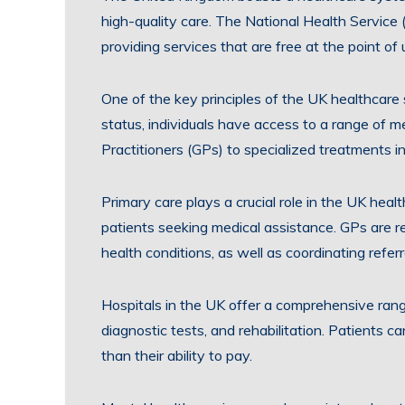
high-quality care. The National Health Service
providing services that are free at the point of 
One of the key principles of the UK healthcare
status, individuals have access to a range of m
Practitioners (GPs) to specialized treatments in
Primary care plays a crucial role in the UK healt
patients seeking medical assistance. GPs are re
health conditions, as well as coordinating refer
Hospitals in the UK offer a comprehensive range
diagnostic tests, and rehabilitation. Patients c
than their ability to pay.