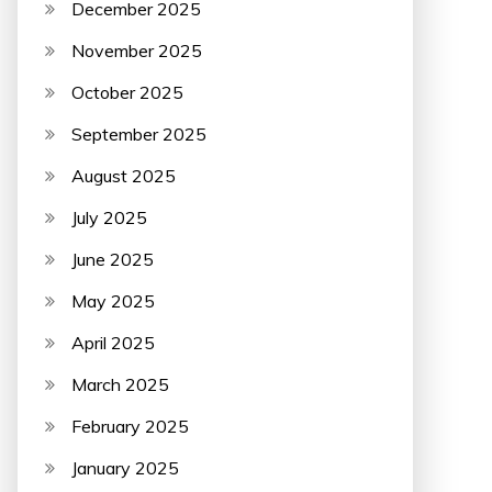
December 2025
November 2025
October 2025
September 2025
August 2025
July 2025
June 2025
May 2025
April 2025
March 2025
February 2025
January 2025