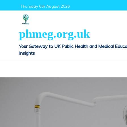
Skip
Thursday 6th August 2026
to
content
phmeg.org.uk
Your Gateway to UK Public Health and Medical Educa
Insights