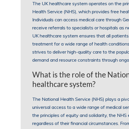
The UK healthcare system operates on the prin
Health Service (NHS), which provides free healt
Individuals can access medical care through Ge
receive referrals to specialists or hospitals as 
UK healthcare system ensures that all patients, 
treatment for a wide range of health conditions
strives to deliver high-quality care to the popu
demand and resource constraints through ongoi
What is the role of the Natio
healthcare system?
The National Health Service (NHS) plays a pivo
universal access to a wide range of medical serv
the principles of equity and solidarity, the NHS
regardless of their financial circumstances. Fr