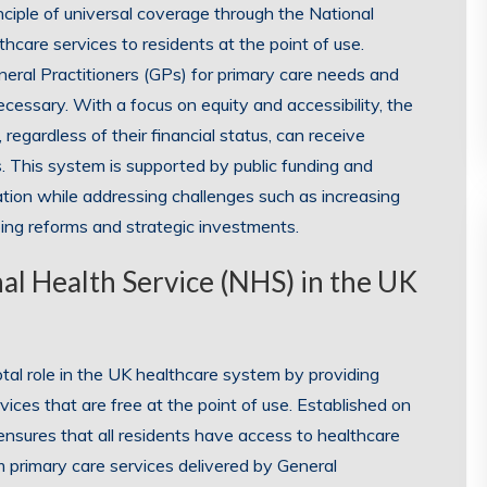
ciple of universal coverage through the National
hcare services to residents at the point of use.
neral Practitioners (GPs) for primary care needs and
necessary. With a focus on equity and accessibility, the
regardless of their financial status, can receive
. This system is supported by public funding and
lation while addressing challenges such as increasing
ng reforms and strategic investments.
nal Health Service (NHS) in the UK
tal role in the UK healthcare system by providing
ices that are free at the point of use. Established on
 ensures that all residents have access to healthcare
om primary care services delivered by General