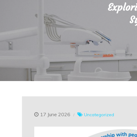
Explor
S
17 June 2026
Uncategorized