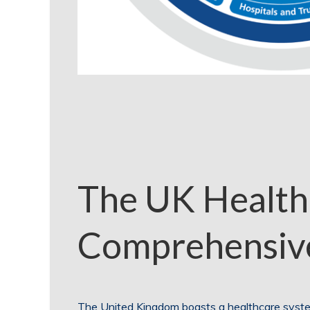
The UK Health
Comprehensiv
The United Kingdom boasts a healthcare system