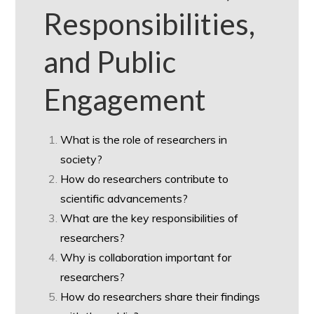
Responsibilities,
and Public
Engagement
What is the role of researchers in
society?
How do researchers contribute to
scientific advancements?
What are the key responsibilities of
researchers?
Why is collaboration important for
researchers?
How do researchers share their findings