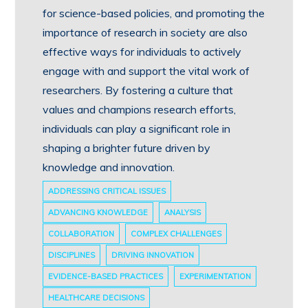
for science-based policies, and promoting the
importance of research in society are also
effective ways for individuals to actively
engage with and support the vital work of
researchers. By fostering a culture that
values and champions research efforts,
individuals can play a significant role in
shaping a brighter future driven by
knowledge and innovation.
ADDRESSING CRITICAL ISSUES
ADVANCING KNOWLEDGE
ANALYSIS
COLLABORATION
COMPLEX CHALLENGES
DISCIPLINES
DRIVING INNOVATION
EVIDENCE-BASED PRACTICES
EXPERIMENTATION
HEALTHCARE DECISIONS