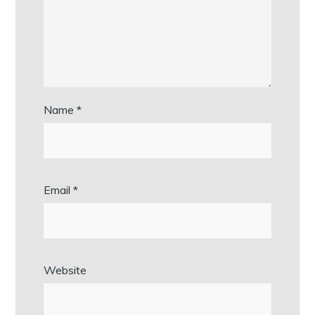
Name
*
Email
*
Website