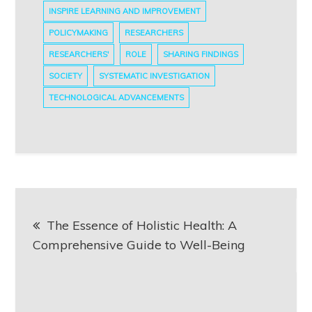
INSPIRE LEARNING AND IMPROVEMENT
POLICYMAKING
RESEARCHERS
RESEARCHERS'
ROLE
SHARING FINDINGS
SOCIETY
SYSTEMATIC INVESTIGATION
TECHNOLOGICAL ADVANCEMENTS
Post
The Essence of Holistic Health: A
navigation
Comprehensive Guide to Well-Being