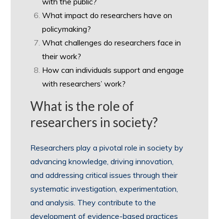
with the public?
What impact do researchers have on
policymaking?
What challenges do researchers face in
their work?
How can individuals support and engage
with researchers’ work?
What is the role of
researchers in society?
Researchers play a pivotal role in society by
advancing knowledge, driving innovation,
and addressing critical issues through their
systematic investigation, experimentation,
and analysis. They contribute to the
development of evidence-based practices