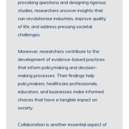
provoking questions and designing rigorous
studies, researchers uncover insights that
can revolutionise industries, improve quality
of life, and address pressing societal
challenges.
Moreover, researchers contribute to the
development of evidence-based practices
that inform policymaking and decision-
making processes. Their findings help
policymakers, healthcare professionals,
educators, and businesses make informed
choices that have a tangible impact on
society.
Collaboration is another essential aspect of