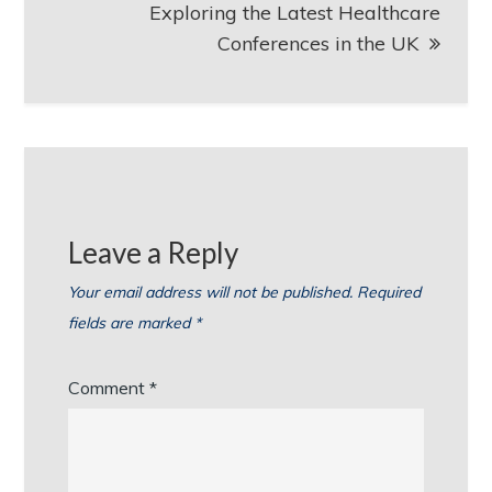
Exploring the Latest Healthcare
Conferences in the UK
Leave a Reply
Your email address will not be published.
Required
fields are marked
*
Comment
*