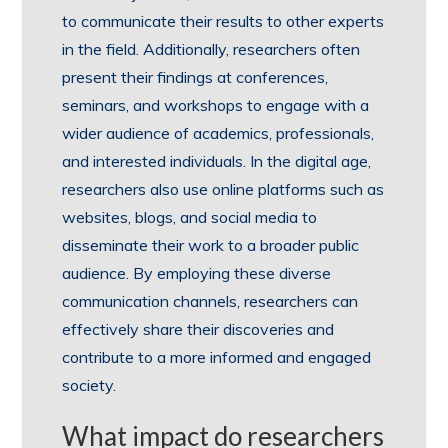
to communicate their results to other experts
in the field. Additionally, researchers often
present their findings at conferences,
seminars, and workshops to engage with a
wider audience of academics, professionals,
and interested individuals. In the digital age,
researchers also use online platforms such as
websites, blogs, and social media to
disseminate their work to a broader public
audience. By employing these diverse
communication channels, researchers can
effectively share their discoveries and
contribute to a more informed and engaged
society.
What impact do researchers