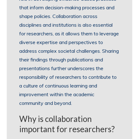
that inform decision-making processes and
shape policies. Collaboration across
disciplines and institutions is also essential
for researchers, as it allows them to leverage
diverse expertise and perspectives to
address complex societal challenges. Sharing
their findings through publications and
presentations further underscores the
responsibility of researchers to contribute to
a culture of continuous learning and
improvement within the academic
community and beyond.
Why is collaboration
important for researchers?