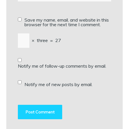
Save my name, email, and website in this
browser for the next time I comment.
×
three
=
27
Notify me of follow-up comments by email.
Notify me of new posts by email.