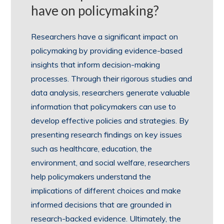
have on policymaking?
Researchers have a significant impact on
policymaking by providing evidence-based
insights that inform decision-making
processes. Through their rigorous studies and
data analysis, researchers generate valuable
information that policymakers can use to
develop effective policies and strategies. By
presenting research findings on key issues
such as healthcare, education, the
environment, and social welfare, researchers
help policymakers understand the
implications of different choices and make
informed decisions that are grounded in
research-backed evidence. Ultimately, the