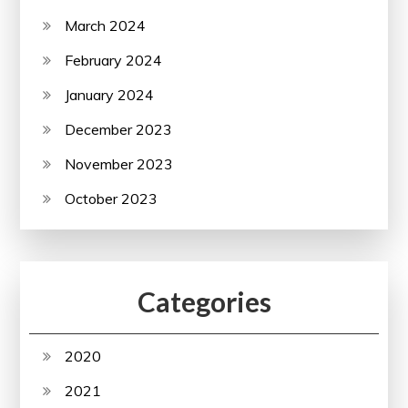
March 2024
February 2024
January 2024
December 2023
November 2023
October 2023
Categories
2020
2021