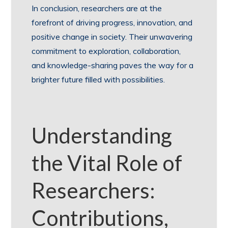
In conclusion, researchers are at the
forefront of driving progress, innovation, and
positive change in society. Their unwavering
commitment to exploration, collaboration,
and knowledge-sharing paves the way for a
brighter future filled with possibilities.
Understanding
the Vital Role of
Researchers:
Contributions,