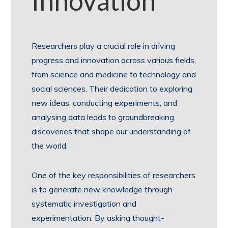
Innovation
Researchers play a crucial role in driving
progress and innovation across various fields,
from science and medicine to technology and
social sciences. Their dedication to exploring
new ideas, conducting experiments, and
analysing data leads to groundbreaking
discoveries that shape our understanding of
the world.
One of the key responsibilities of researchers
is to generate new knowledge through
systematic investigation and
experimentation. By asking thought-