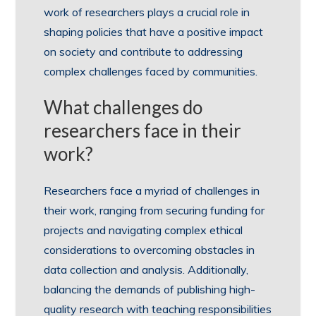
work of researchers plays a crucial role in
shaping policies that have a positive impact
on society and contribute to addressing
complex challenges faced by communities.
What challenges do
researchers face in their
work?
Researchers face a myriad of challenges in
their work, ranging from securing funding for
projects and navigating complex ethical
considerations to overcoming obstacles in
data collection and analysis. Additionally,
balancing the demands of publishing high-
quality research with teaching responsibilities