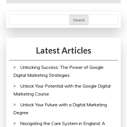
Search
Latest Articles
Unlocking Success: The Power of Google
Digital Marketing Strategies
Unlock Your Potential with the Google Digital
Marketing Course
Unlock Your Future with a Digital Marketing
Degree
Navigating the Care System in England: A