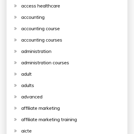
access healthcare
accounting
accounting course
accounting courses
administration
administration courses
adult
adults
advanced
affiliate marketing
affiliate marketing training
aicte