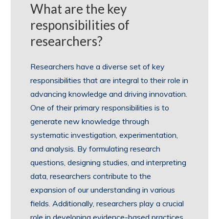
What are the key
responsibilities of
researchers?
Researchers have a diverse set of key
responsibilities that are integral to their role in
advancing knowledge and driving innovation.
One of their primary responsibilities is to
generate new knowledge through
systematic investigation, experimentation,
and analysis. By formulating research
questions, designing studies, and interpreting
data, researchers contribute to the
expansion of our understanding in various
fields. Additionally, researchers play a crucial
role in developing evidence-based practices