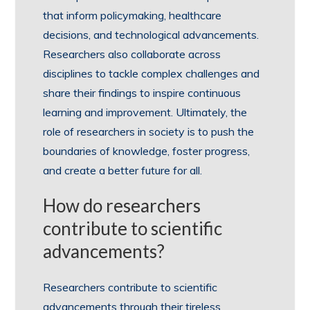
that inform policymaking, healthcare
decisions, and technological advancements.
Researchers also collaborate across
disciplines to tackle complex challenges and
share their findings to inspire continuous
learning and improvement. Ultimately, the
role of researchers in society is to push the
boundaries of knowledge, foster progress,
and create a better future for all.
How do researchers
contribute to scientific
advancements?
Researchers contribute to scientific
advancements through their tireless