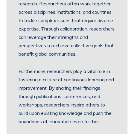
research. Researchers often work together
across disciplines, institutions, and countries
to tackle complex issues that require diverse
expertise. Through collaboration, researchers
can leverage their strengths and
perspectives to achieve collective goals that
benefit global communities.
Furthermore, researchers play a vital role in
fostering a culture of continuous learning and
improvement. By sharing their findings
through publications, conferences, and
workshops, researchers inspire others to
build upon existing knowledge and push the
boundaries of innovation even further.