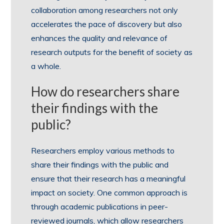
collaboration among researchers not only
accelerates the pace of discovery but also
enhances the quality and relevance of
research outputs for the benefit of society as
a whole.
How do researchers share
their findings with the
public?
Researchers employ various methods to
share their findings with the public and
ensure that their research has a meaningful
impact on society. One common approach is
through academic publications in peer-
reviewed journals, which allow researchers