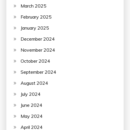
March 2025
February 2025
January 2025
December 2024
November 2024
October 2024
September 2024
August 2024
July 2024
June 2024
May 2024
April 2024