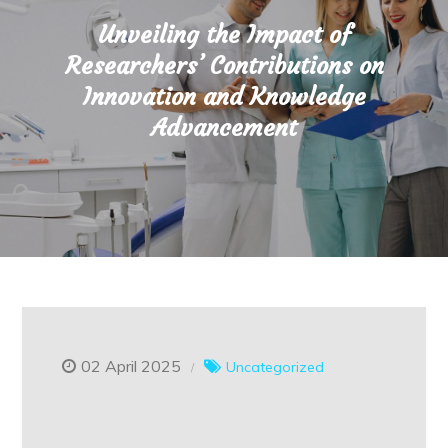
Unveiling the Impact of
Researchers’ Contributions on
Innovation and Knowledge
Advancement
02 April 2025
Uncategorized