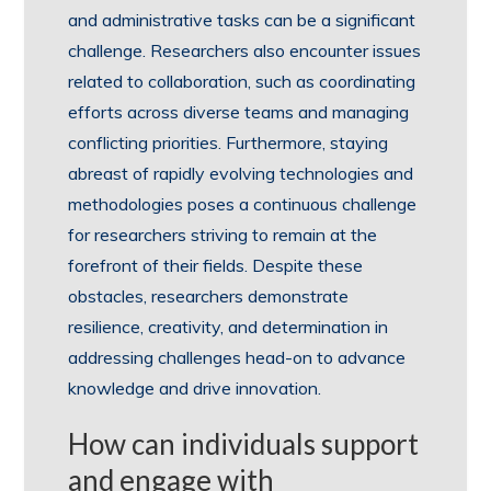
and administrative tasks can be a significant
challenge. Researchers also encounter issues
related to collaboration, such as coordinating
efforts across diverse teams and managing
conflicting priorities. Furthermore, staying
abreast of rapidly evolving technologies and
methodologies poses a continuous challenge
for researchers striving to remain at the
forefront of their fields. Despite these
obstacles, researchers demonstrate
resilience, creativity, and determination in
addressing challenges head-on to advance
knowledge and drive innovation.
How can individuals support
and engage with