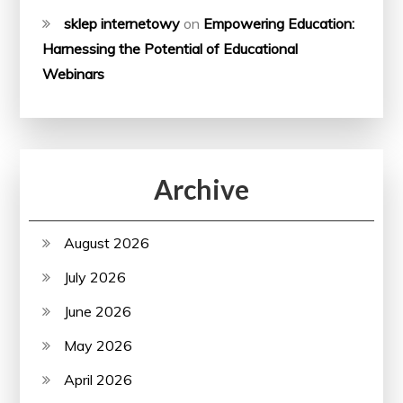
sklep internetowy
on
Empowering Education:
Harnessing the Potential of Educational
Webinars
Archive
August 2026
July 2026
June 2026
May 2026
April 2026