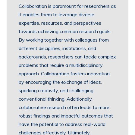
Collaboration is paramount for researchers as
it enables them to leverage diverse
expertise, resources, and perspectives
towards achieving common research goals.
By working together with colleagues from
different disciplines, institutions, and
backgrounds, researchers can tackle complex
problems that require a multidisciplinary
approach. Collaboration fosters innovation
by encouraging the exchange of ideas,
sparking creativity, and challenging
conventional thinking. Additionally,
collaborative research often leads to more
robust findings and impactful outcomes that
have the potential to address real-world
challenges effectively. Ultimately,