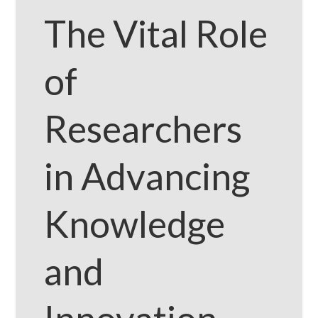
The Vital Role
of
Researchers
in Advancing
Knowledge
and