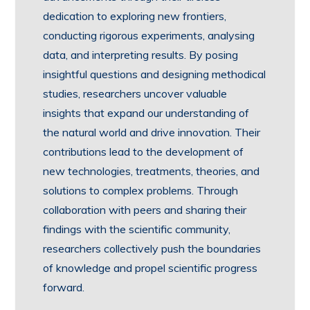
dedication to exploring new frontiers,
conducting rigorous experiments, analysing
data, and interpreting results. By posing
insightful questions and designing methodical
studies, researchers uncover valuable
insights that expand our understanding of
the natural world and drive innovation. Their
contributions lead to the development of
new technologies, treatments, theories, and
solutions to complex problems. Through
collaboration with peers and sharing their
findings with the scientific community,
researchers collectively push the boundaries
of knowledge and propel scientific progress
forward.