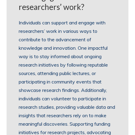
researchers’ work?
Individuals can support and engage with
researchers’ work in various ways to
contribute to the advancement of
knowledge and innovation. One impactful
way is to stay informed about ongoing
research initiatives by following reputable
sources, attending public lectures, or
participating in community events that
showcase research findings. Additionally,
individuals can volunteer to participate in
research studies, providing valuable data and
insights that researchers rely on to make
meaningful discoveries. Supporting funding
initiatives for research projects, advocating