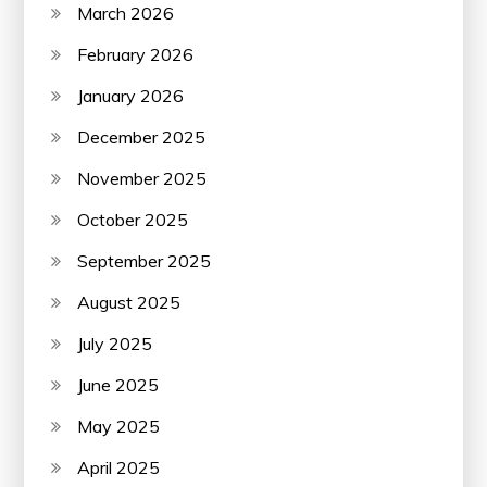
March 2026
February 2026
January 2026
December 2025
November 2025
October 2025
September 2025
August 2025
July 2025
June 2025
May 2025
April 2025