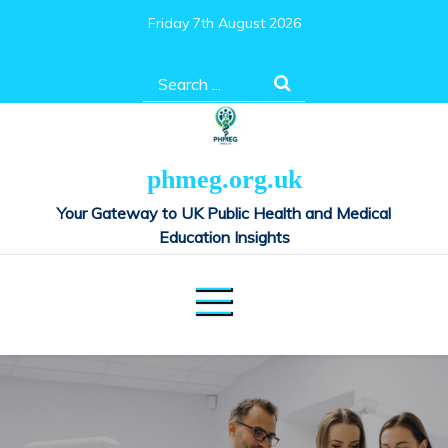
Skip
Friday 7th August 2026
to
content
Search
for:
phmeg.org.uk
Your Gateway to UK Public Health and Medical
Education Insights