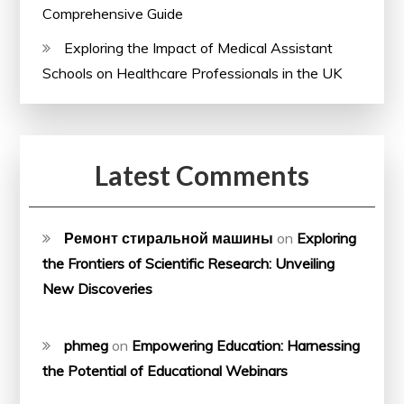
Comprehensive Guide
Exploring the Impact of Medical Assistant
Schools on Healthcare Professionals in the UK
Latest Comments
Ремонт стиральной машины
on
Exploring
the Frontiers of Scientific Research: Unveiling
New Discoveries
phmeg
on
Empowering Education: Harnessing
the Potential of Educational Webinars