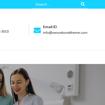
Search
for:
Email ID
-3010
info@sensationaltheme.com