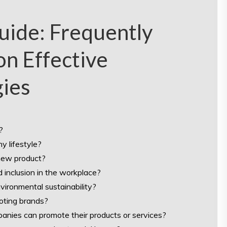
ide: Frequently
n Effective
gies
?
y lifestyle?
new product?
d inclusion in the workplace?
ironmental sustainability?
oting brands?
anies can promote their products or services?