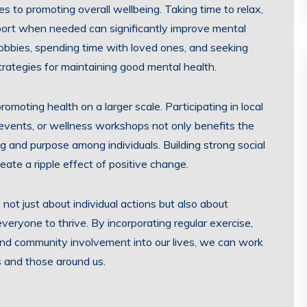
s to promoting overall wellbeing. Taking time to relax,
port when needed can significantly improve mental
 hobbies, spending time with loved ones, and seeking
strategies for maintaining good mental health.
moting health on a larger scale. Participating in local
 events, or wellness workshops not only benefits the
g and purpose among individuals. Building strong social
ate a ripple effect of positive change.
 not just about individual actions but also about
eryone to thrive. By incorporating regular exercise,
 and community involvement into our lives, we can work
s and those around us.