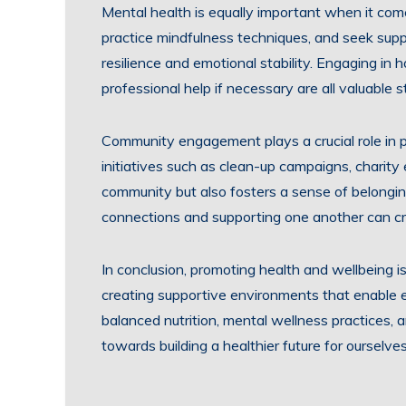
Mental health is equally important when it come
practice mindfulness techniques, and seek sup
resilience and emotional stability. Engaging in
professional help if necessary are all valuable 
Community engagement plays a crucial role in pro
initiatives such as clean-up campaigns, charity
community but also fosters a sense of belongin
connections and supporting one another can cre
In conclusion, promoting health and wellbeing is
creating supportive environments that enable ev
balanced nutrition, mental wellness practices,
towards building a healthier future for ourselve