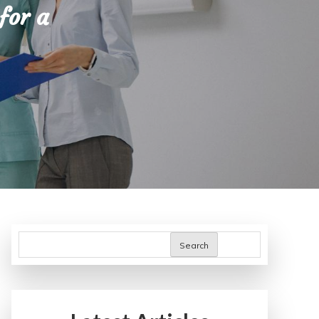
for a
Search