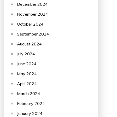
December 2024
November 2024
October 2024
September 2024
August 2024
July 2024
June 2024
May 2024
April 2024
March 2024
February 2024
January 2024