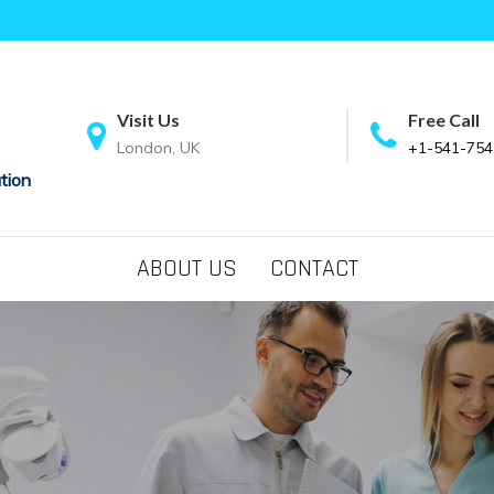
Visit Us
Free Call
London, UK
+1-541-754
tion
ABOUT US
CONTACT