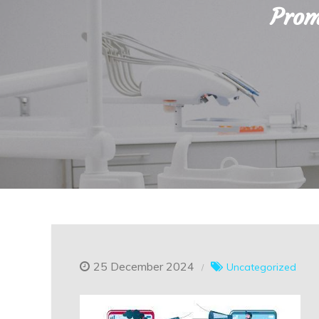
Prom
25 December 2024
Uncategorized