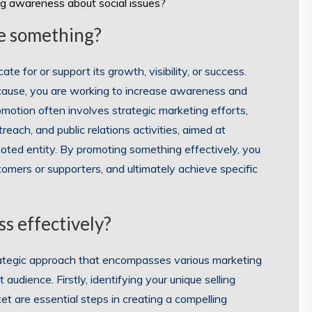
ng awareness about social issues?
e something?
 for or support its growth, visibility, or success.
 cause, you are working to increase awareness and
motion often involves strategic marketing efforts,
each, and public relations activities, aimed at
oted entity. By promoting something effectively, you
tomers or supporters, and ultimately achieve specific
s effectively?
trategic approach that encompasses various marketing
udience. Firstly, identifying your unique selling
t are essential steps in creating a compelling