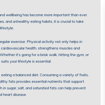
 and wellbeing has become more important than ever.
es, and unhealthy eating habits, it is crucial to take
ifestyle.
gular exercise. Physical activity not only helps in
 cardiovascular health, strengthens muscles and
hether it’s going for a brisk walk, hitting the gym, or
suits your lifestyle is essential.
eating a balanced diet. Consuming a variety of fruits,
althy fats provides essential nutrients that support
h in sugar, salt, and saturated fats can help prevent
nd heart disease.