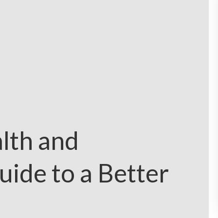
lth and
uide to a Better