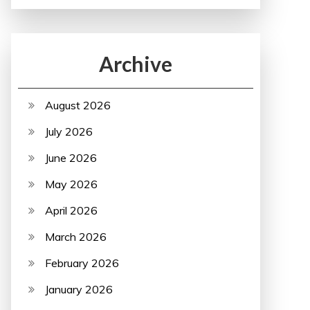
Archive
August 2026
July 2026
June 2026
May 2026
April 2026
March 2026
February 2026
January 2026