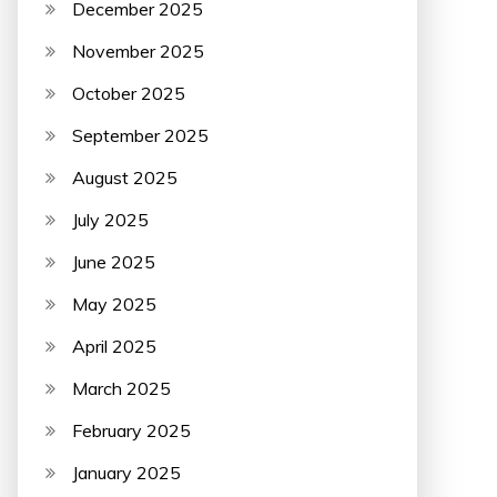
December 2025
November 2025
October 2025
September 2025
August 2025
July 2025
June 2025
May 2025
April 2025
March 2025
February 2025
January 2025