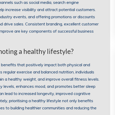
channels such as social media, search engine
p increase visibility and attract potential customers.
 industry events, and offering promotions or discounts
d drive sales. Consistent branding, excellent customer
 improve are key components of successful business
oting a healthy lifestyle?
f benefits that positively impact both physical and
 regular exercise and balanced nutrition, individuals
ain a healthy weight, and improve overall fitness levels.
gy levels, enhances mood, and promotes better sleep
can lead to increased longevity, improved cognitive
y, prioritising a healthy lifestyle not only benefits
utes to building healthier communities and reducing the