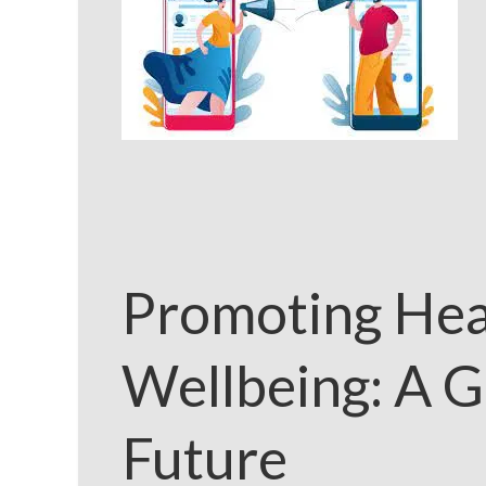
Promoting Hea
Wellbeing: A G
Future