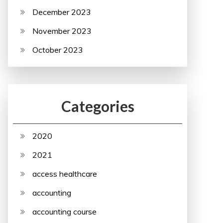
December 2023
November 2023
October 2023
Categories
2020
2021
access healthcare
accounting
accounting course