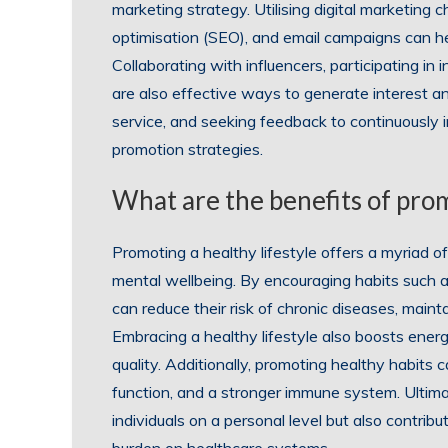
marketing strategy. Utilising digital marketing 
optimisation (SEO), and email campaigns can hel
Collaborating with influencers, participating in
are also effective ways to generate interest an
service, and seeking feedback to continuously
promotion strategies.
What are the benefits of prom
Promoting a healthy lifestyle offers a myriad o
mental wellbeing. By encouraging habits such as
can reduce their risk of chronic diseases, maint
Embracing a healthy lifestyle also boosts ener
quality. Additionally, promoting healthy habits 
function, and a stronger immune system. Ultimatel
individuals on a personal level but also contrib