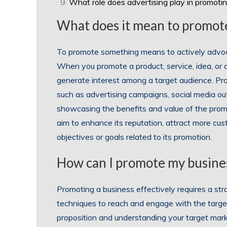
What role does advertising play in promoti
What does it mean to promot
To promote something means to actively advocate
When you promote a product, service, idea, or
generate interest among a target audience. Pro
such as advertising campaigns, social media outr
showcasing the benefits and value of the prom
aim to enhance its reputation, attract more cus
objectives or goals related to its promotion.
How can I promote my busines
Promoting a business effectively requires a s
techniques to reach and engage with the target a
proposition and understanding your target marke