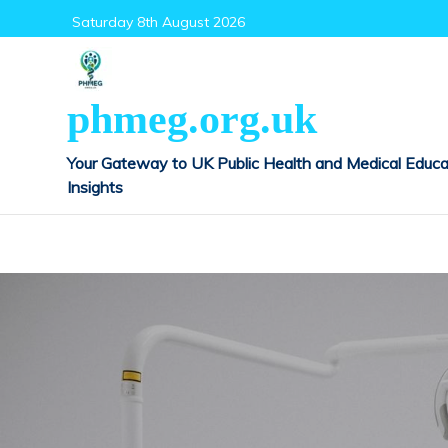
Skip
Saturday 8th August 2026
to
content
phmeg.org.uk
Your Gateway to UK Public Health and Medical Educa
Insights