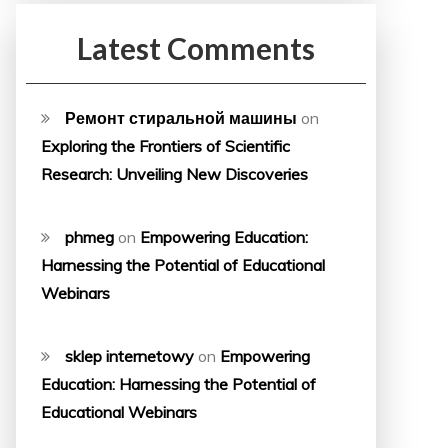
Latest Comments
Ремонт стиральной машины
on
Exploring the Frontiers of Scientific
Research: Unveiling New Discoveries
phmeg
on
Empowering Education:
Harnessing the Potential of Educational
Webinars
sklep internetowy
on
Empowering
Education: Harnessing the Potential of
Educational Webinars