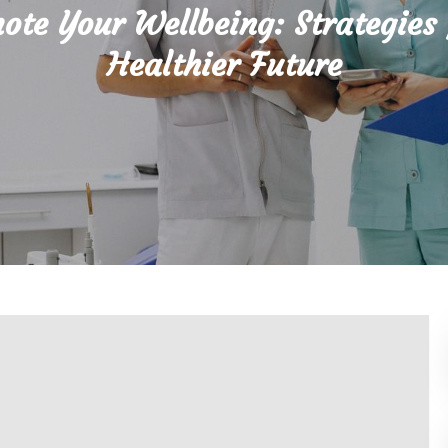
ote Your Wellbeing: Strategies 
Healthier Future