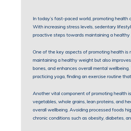
In today’s fast-paced world, promoting health
With increasing stress levels, sedentary lifestyl
proactive steps towards maintaining a healthy l
One of the key aspects of promoting health is re
maintaining a healthy weight but also improves
bones, and enhances overall mental wellbeing. W
practicing yoga, finding an exercise routine that 
Another vital component of promoting health is 
vegetables, whole grains, lean proteins, and he
overall wellbeing. Avoiding processed foods hig
chronic conditions such as obesity, diabetes, a