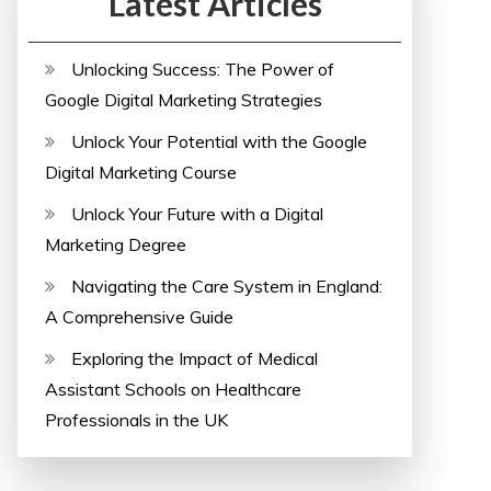
Latest Articles
Unlocking Success: The Power of
Google Digital Marketing Strategies
Unlock Your Potential with the Google
Digital Marketing Course
Unlock Your Future with a Digital
Marketing Degree
Navigating the Care System in England:
A Comprehensive Guide
Exploring the Impact of Medical
Assistant Schools on Healthcare
Professionals in the UK