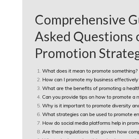
Comprehensive Gu
Asked Questions o
Promotion Strate
What does it mean to promote something?
How can I promote my business effectively
What are the benefits of promoting a health
Can you provide tips on how to promote a 
Why is it important to promote diversity an
What strategies can be used to promote env
How do social media platforms help in prom
Are there regulations that govern how comp