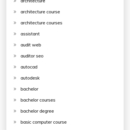
architecture
architecture course
architecture courses
assistant
audit web
auditor seo
autocad
autodesk
bachelor
bachelor courses
bachelor degree
basic computer course