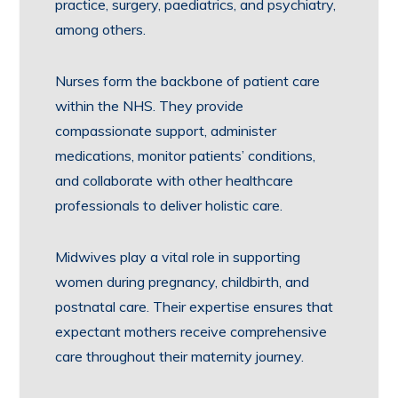
practice, surgery, paediatrics, and psychiatry,
among others.
Nurses form the backbone of patient care
within the NHS. They provide
compassionate support, administer
medications, monitor patients’ conditions,
and collaborate with other healthcare
professionals to deliver holistic care.
Midwives play a vital role in supporting
women during pregnancy, childbirth, and
postnatal care. Their expertise ensures that
expectant mothers receive comprehensive
care throughout their maternity journey.