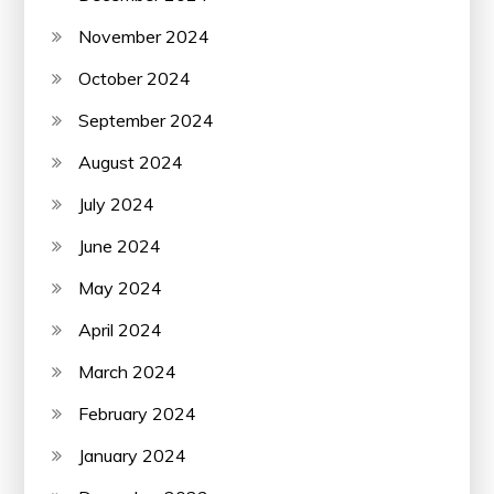
November 2024
October 2024
September 2024
August 2024
July 2024
June 2024
May 2024
April 2024
March 2024
February 2024
January 2024