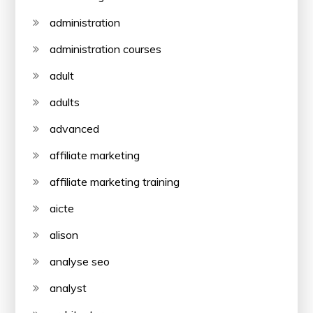
administration
administration courses
adult
adults
advanced
affiliate marketing
affiliate marketing training
aicte
alison
analyse seo
analyst