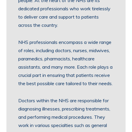
people. At the heart of the NHS are its
dedicated professionals who work tirelessly
to deliver care and support to patients
across the country.
NHS professionals encompass a wide range
of roles, including doctors, nurses, midwives,
paramedics, pharmacists, healthcare
assistants, and many more. Each role plays a
crucial part in ensuring that patients receive
the best possible care tailored to their needs.
Doctors within the NHS are responsible for
diagnosing illnesses, prescribing treatments,
and performing medical procedures. They
work in various specialties such as general