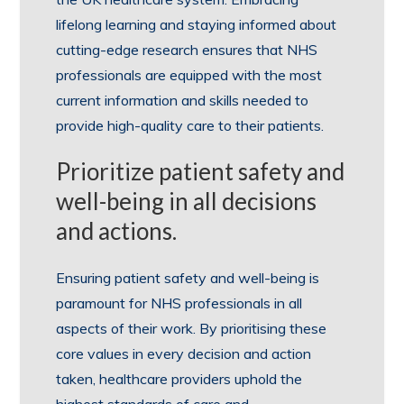
lifelong learning and staying informed about
cutting-edge research ensures that NHS
professionals are equipped with the most
current information and skills needed to
provide high-quality care to their patients.
Prioritize patient safety and
well-being in all decisions
and actions.
Ensuring patient safety and well-being is
paramount for NHS professionals in all
aspects of their work. By prioritising these
core values in every decision and action
taken, healthcare providers uphold the
highest standards of care and