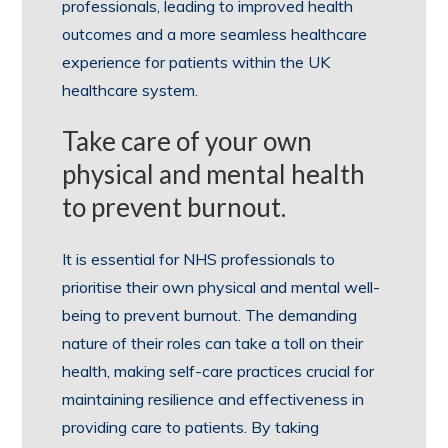
professionals, leading to improved health
outcomes and a more seamless healthcare
experience for patients within the UK
healthcare system.
Take care of your own
physical and mental health
to prevent burnout.
It is essential for NHS professionals to
prioritise their own physical and mental well-
being to prevent burnout. The demanding
nature of their roles can take a toll on their
health, making self-care practices crucial for
maintaining resilience and effectiveness in
providing care to patients. By taking