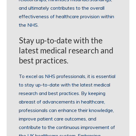
and ultimately contributes to the overall
effectiveness of healthcare provision within
the NHS.
Stay up-to-date with the
latest medical research and
best practices.
To excel as NHS professionals, it is essential
to stay up-to-date with the latest medical
research and best practices. By keeping
abreast of advancements in healthcare,
professionals can enhance their knowledge,
improve patient care outcomes, and
contribute to the continuous improvement of
the UK healthcare system. Embracing