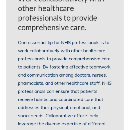
other healthcare
professionals to provide
comprehensive care.
One essential tip for NHS professionals is to
work collaboratively with other healthcare
professionals to provide comprehensive care
to patients. By fostering effective teamwork
and communication among doctors, nurses,
pharmacists, and other healthcare staff, NHS
professionals can ensure that patients
receive holistic and coordinated care that
addresses their physical, emotional, and
social needs. Collaborative efforts help
leverage the diverse expertise of different