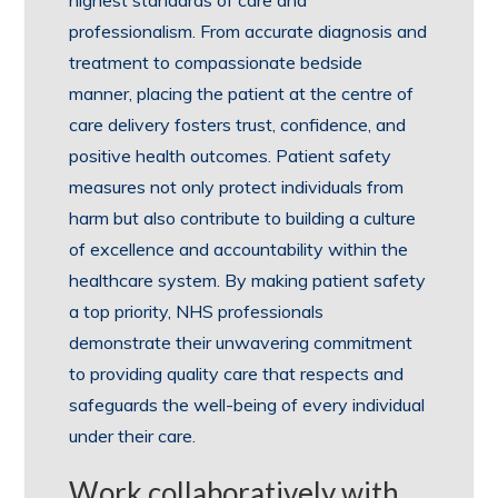
professionalism. From accurate diagnosis and
treatment to compassionate bedside
manner, placing the patient at the centre of
care delivery fosters trust, confidence, and
positive health outcomes. Patient safety
measures not only protect individuals from
harm but also contribute to building a culture
of excellence and accountability within the
healthcare system. By making patient safety
a top priority, NHS professionals
demonstrate their unwavering commitment
to providing quality care that respects and
safeguards the well-being of every individual
under their care.
Work collaboratively with