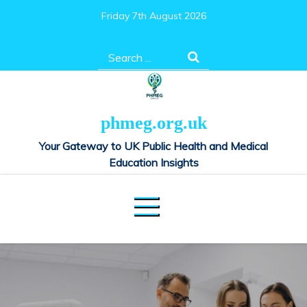
Skip
Friday 7th August 2026
to
content
Search
for:
phmeg.org.uk
Your Gateway to UK Public Health and Medical
Education Insights