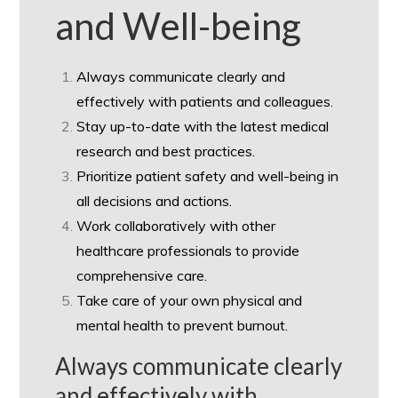
and Well-being
Always communicate clearly and
effectively with patients and colleagues.
Stay up-to-date with the latest medical
research and best practices.
Prioritize patient safety and well-being in
all decisions and actions.
Work collaboratively with other
healthcare professionals to provide
comprehensive care.
Take care of your own physical and
mental health to prevent burnout.
Always communicate clearly
and effectively with