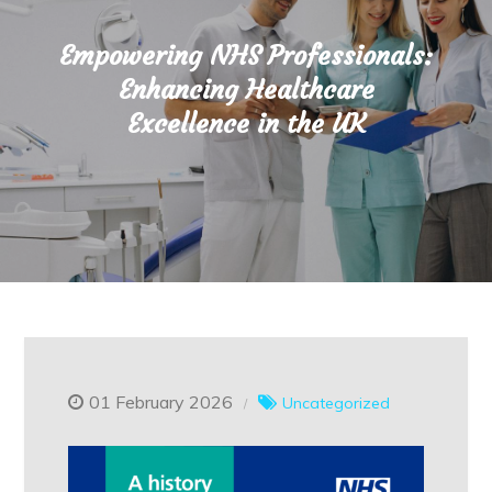
Empowering NHS Professionals:
Enhancing Healthcare
Excellence in the UK
01 February 2026
Uncategorized