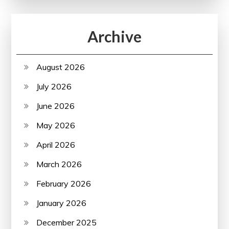
Archive
August 2026
July 2026
June 2026
May 2026
April 2026
March 2026
February 2026
January 2026
December 2025