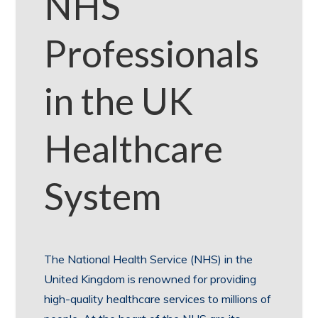
NHS
Professionals
in the UK
Healthcare
System
The National Health Service (NHS) in the
United Kingdom is renowned for providing
high-quality healthcare services to millions of