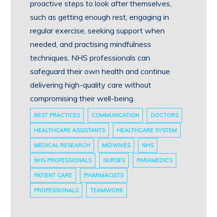
proactive steps to look after themselves,
such as getting enough rest, engaging in
regular exercise, seeking support when
needed, and practising mindfulness
techniques, NHS professionals can
safeguard their own health and continue
delivering high-quality care without
compromising their well-being.
BEST PRACTICES
COMMUNICATION
DOCTORS
HEALTHCARE ASSISTANTS
HEALTHCARE SYSTEM
MEDICAL RESEARCH
MIDWIVES
NHS
NHS PROFESSIONALS
NURSES
PARAMEDICS
PATIENT CARE
PHARMACISTS
PROFESSIONALS
TEAMWORK