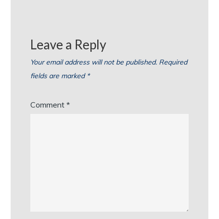
Leave a Reply
Your email address will not be published.
Required
fields are marked
*
Comment
*