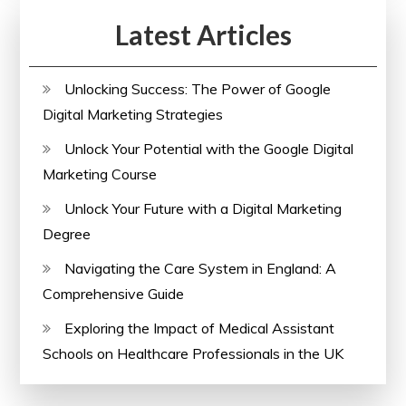
Latest Articles
Unlocking Success: The Power of Google
Digital Marketing Strategies
Unlock Your Potential with the Google Digital
Marketing Course
Unlock Your Future with a Digital Marketing
Degree
Navigating the Care System in England: A
Comprehensive Guide
Exploring the Impact of Medical Assistant
Schools on Healthcare Professionals in the UK