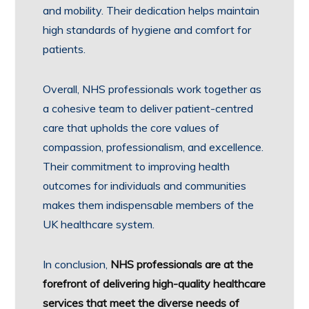
and mobility. Their dedication helps maintain
high standards of hygiene and comfort for
patients.
Overall, NHS professionals work together as
a cohesive team to deliver patient-centred
care that upholds the core values of
compassion, professionalism, and excellence.
Their commitment to improving health
outcomes for individuals and communities
makes them indispensable members of the
UK healthcare system.
In conclusion,
NHS professionals are at the
forefront of delivering high-quality healthcare
services that meet the diverse needs of