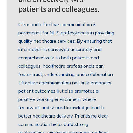
patients and colleagues.
Clear and effective communication is
paramount for NHS professionals in providing
quality healthcare services. By ensuring that
information is conveyed accurately and
comprehensively to both patients and
colleagues, healthcare professionals can
foster trust, understanding, and collaboration.
Effective communication not only enhances
patient outcomes but also promotes a
positive working environment where
teamwork and shared knowledge lead to
better healthcare delivery. Prioritising clear
communication helps build strong
relationships, minimises misunderstandings,