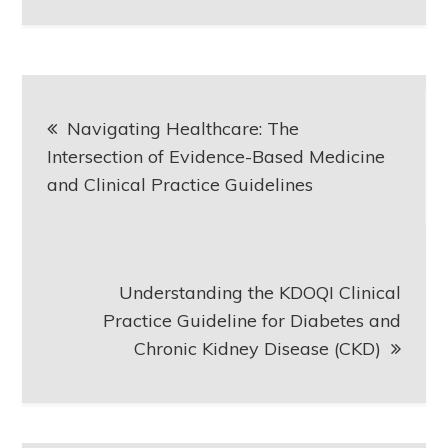
Post
Navigating Healthcare: The
navigation
Intersection of Evidence-Based Medicine
and Clinical Practice Guidelines
Understanding the KDOQI Clinical
Practice Guideline for Diabetes and
Chronic Kidney Disease (CKD)