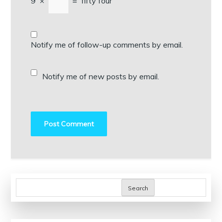
9
×
=
fifty four
Notify me of follow-up comments by email.
Notify me of new posts by email.
Search