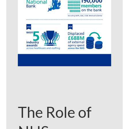
The Role of