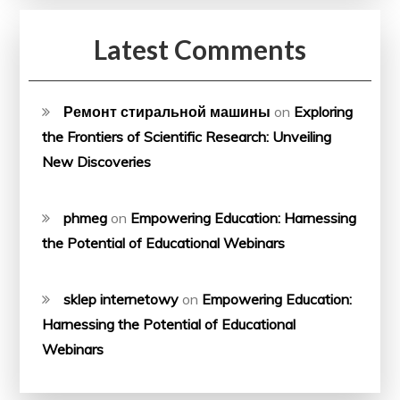
Latest Comments
Ремонт стиральной машины
on
Exploring
the Frontiers of Scientific Research: Unveiling
New Discoveries
phmeg
on
Empowering Education: Harnessing
the Potential of Educational Webinars
sklep internetowy
on
Empowering Education:
Harnessing the Potential of Educational
Webinars