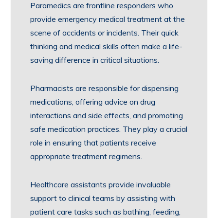
Paramedics are frontline responders who
provide emergency medical treatment at the
scene of accidents or incidents. Their quick
thinking and medical skills often make a life-
saving difference in critical situations.
Pharmacists are responsible for dispensing
medications, offering advice on drug
interactions and side effects, and promoting
safe medication practices. They play a crucial
role in ensuring that patients receive
appropriate treatment regimens.
Healthcare assistants provide invaluable
support to clinical teams by assisting with
patient care tasks such as bathing, feeding,