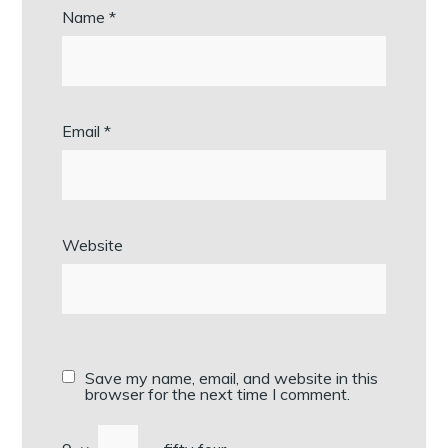
Name
*
Email
*
Website
Save my name, email, and website in this
browser for the next time I comment.