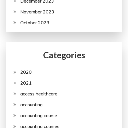
December 2023
November 2023
October 2023
Categories
2020
2021
access healthcare
accounting
accounting course
accounting courses