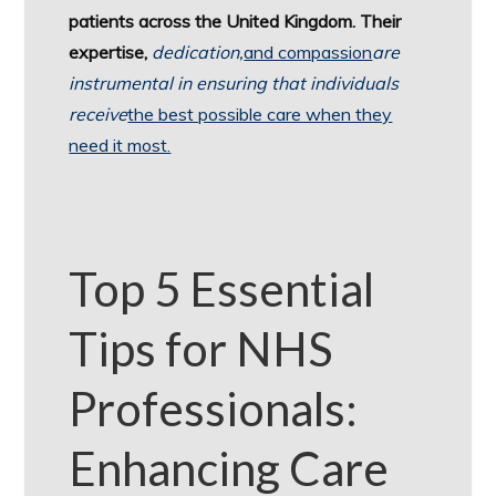
patients across the United Kingdom. Their
expertise,
dedication,
and compassion
are
instrumental in ensuring that individuals
receive
the best possible care when they
need it most.
Top 5 Essential
Tips for NHS
Professionals:
Enhancing Care