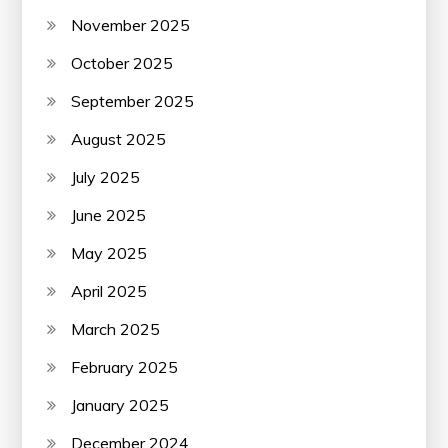
November 2025
October 2025
September 2025
August 2025
July 2025
June 2025
May 2025
April 2025
March 2025
February 2025
January 2025
December 2024