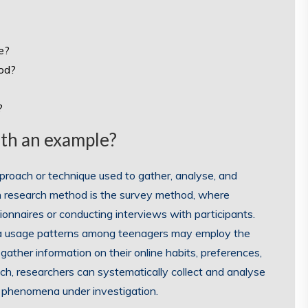
e?
hod?
?
ith an example?
proach or technique used to gather, analyse, and
n research method is the survey method, where
ionnaires or conducting interviews with participants.
dia usage patterns among teenagers may employ the
ather information on their online habits, preferences,
ch, researchers can systematically collect and analyse
 phenomena under investigation.