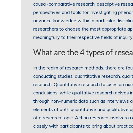
causal-comparative research, descriptive resea
perspectives and tools for investigating pheno
advance knowledge within a particular discipli
researchers to choose the most appropriate app
meaningfully to their respective fields of inquiry
What are the 4 types of rese
In the realm of research methods, there are fo
conducting studies: quantitative research, qual
research. Quantitative research focuses on nume
conclusions, while qualitative research delves i
through non-numeric data such as interviews 
elements of both quantitative and qualitative
of a research topic. Action research involves 
closely with participants to bring about practic