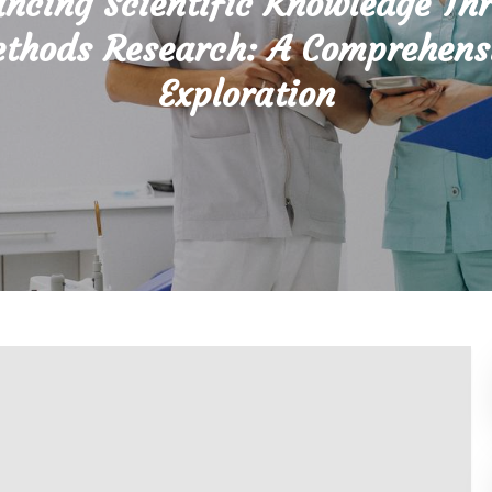
ncing Scientific Knowledge Th
thods Research: A Comprehens
Exploration