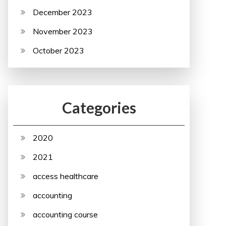
December 2023
November 2023
October 2023
Categories
2020
2021
access healthcare
accounting
accounting course