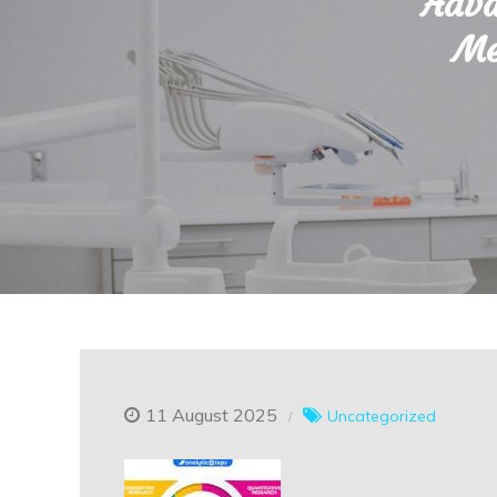
Adva
Me
11 August 2025
Uncategorized