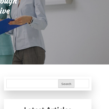
rough
ive
Search