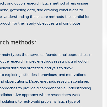
rch, and action research. Each method offers unique
mena, gathering data, and drawing conclusions to
ne. Understanding these core methods is essential for
roach for their study objectives and contribute
.
arch methods?
ur main types that serve as foundational approaches in
itative research, mixed-methods research, and action
rical data and statistical analysis to draw
nto exploring attitudes, behaviours, and motivations
and observations. Mixed-methods research combines
 approaches to provide a comprehensive understanding
a collaborative approach where researchers work
al solutions to real-world problems. Each type of