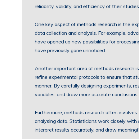
reliability, validity, and efficiency of their studies
One key aspect of methods research is the expl
data collection and analysis. For example, advan
have opened up new possibilities for processin
have previously gone unnoticed.
Another important area of methods research is 
refine experimental protocols to ensure that st
manner. By carefully designing experiments, re
variables, and draw more accurate conclusions 
Furthermore, methods research often involves 
analysing data. Statisticians work closely with 
interpret results accurately, and draw meaning