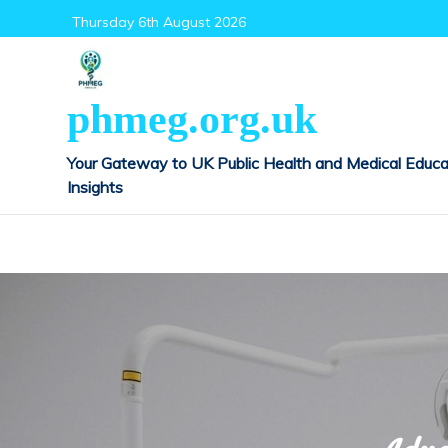
Skip
Thursday 6th August 2026
to
content
phmeg.org.uk
Your Gateway to UK Public Health and Medical Educa
Insights