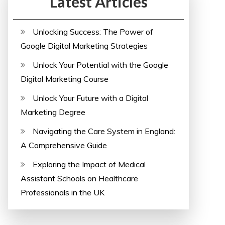
Latest Articles
Unlocking Success: The Power of
Google Digital Marketing Strategies
Unlock Your Potential with the Google
Digital Marketing Course
Unlock Your Future with a Digital
Marketing Degree
Navigating the Care System in England:
A Comprehensive Guide
Exploring the Impact of Medical
Assistant Schools on Healthcare
Professionals in the UK