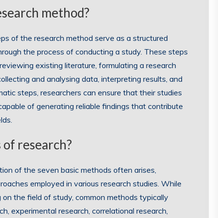
research method?
eps of the research method serve as a structured
hrough the process of conducting a study. These steps
reviewing existing literature, formulating a research
llecting and analysing data, interpreting results, and
atic steps, researchers can ensure that their studies
apable of generating reliable findings that contribute
lds.
 of research?
tion of the seven basic methods often arises,
roaches employed in various research studies. While
 on the field of study, common methods typically
rch, experimental research, correlational research,