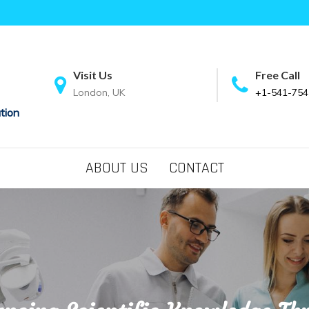
Visit Us
Free Call
London, UK
+1-541-754
tion
ABOUT US
CONTACT