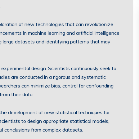
.
oration of new technologies that can revolutionize
cements in machine learning and artificial intelligence
g large datasets and identifying patterns that may
experimental design. Scientists continuously seek to
udies are conducted in a rigorous and systematic
searchers can minimize bias, control for confounding
from their data.
the development of new statistical techniques for
scientists to design appropriate statistical models,
ful conclusions from complex datasets.