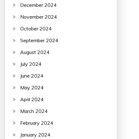
December 2024
November 2024
October 2024
September 2024
August 2024
July 2024
June 2024
May 2024
April 2024
March 2024
February 2024
January 2024