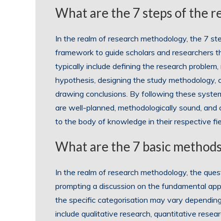
What are the 7 steps of the 
In the realm of research methodology, the 7 st
framework to guide scholars and researchers t
typically include defining the research problem, 
hypothesis, designing the study methodology, co
drawing conclusions. By following these system
are well-planned, methodologically sound, and c
to the body of knowledge in their respective fie
What are the 7 basic methods
In the realm of research methodology, the ques
prompting a discussion on the fundamental app
the specific categorisation may vary depending
include qualitative research, quantitative resea