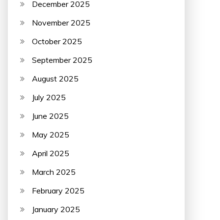
December 2025
November 2025
October 2025
September 2025
August 2025
July 2025
June 2025
May 2025
April 2025
March 2025
February 2025
January 2025