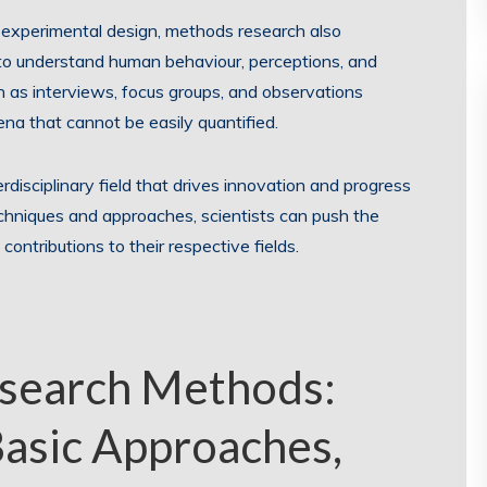
 experimental design, methods research also
to understand human behaviour, perceptions, and
 as interviews, focus groups, and observations
na that cannot be easily quantified.
disciplinary field that drives innovation and progress
echniques and approaches, scientists can push the
ntributions to their respective fields.
search Methods:
Basic Approaches,