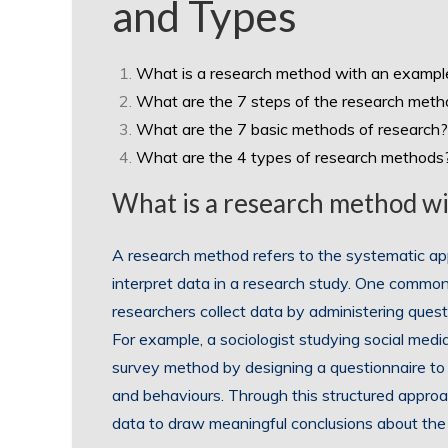
and Types
What is a research method with an exampl
What are the 7 steps of the research met
What are the 7 basic methods of research?
What are the 4 types of research methods
What is a research method w
A research method refers to the systematic ap
interpret data in a research study. One commo
researchers collect data by administering quest
For example, a sociologist studying social me
survey method by designing a questionnaire to g
and behaviours. Through this structured approa
data to draw meaningful conclusions about the