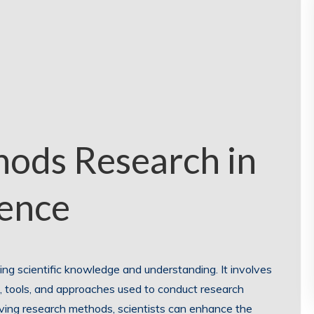
hods Research in
ience
ing scientific knowledge and understanding. It involves
 tools, and approaches used to conduct research
roving research methods, scientists can enhance the