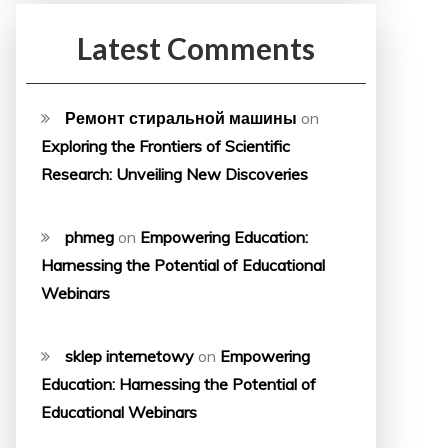
Latest Comments
Ремонт стиральной машины
on
Exploring the Frontiers of Scientific
Research: Unveiling New Discoveries
phmeg
on
Empowering Education:
Harnessing the Potential of Educational
Webinars
sklep internetowy
on
Empowering
Education: Harnessing the Potential of
Educational Webinars