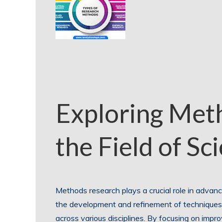
Exploring Met
the Field of Sc
Methods research plays a crucial role in advanc
the development and refinement of techniques,
across various disciplines. By focusing on imp