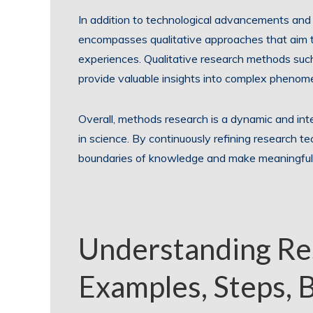
In addition to technological advancements and
encompasses qualitative approaches that aim 
experiences. Qualitative research methods such
provide valuable insights into complex phenome
Overall, methods research is a dynamic and inter
in science. By continuously refining research t
boundaries of knowledge and make meaningful co
Understanding Re
Examples, Steps, 