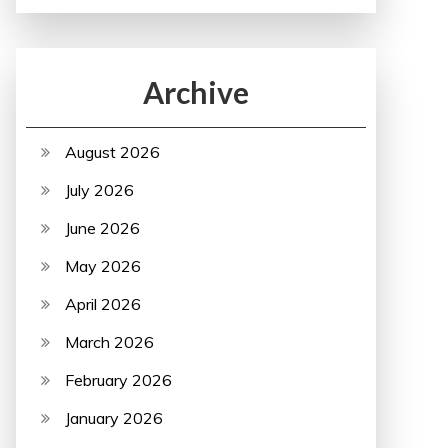
Archive
August 2026
July 2026
June 2026
May 2026
April 2026
March 2026
February 2026
January 2026