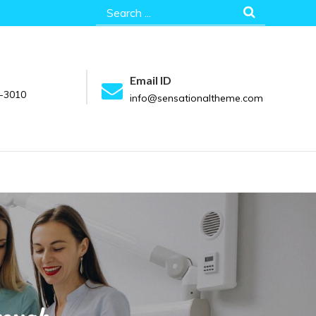
Search
for:
Email ID
-3010
info@sensationaltheme.com