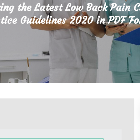
ing the Latest Low Back Pain C
tice Guidelines 2020 in PDF F