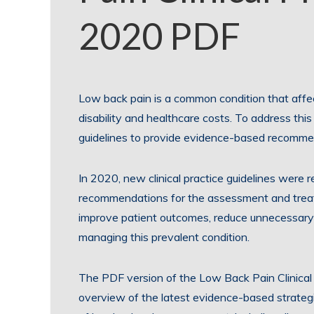
2020 PDF
Low back pain is a common condition that affect
disability and healthcare costs. To address this 
guidelines to provide evidence-based recomme
In 2020, new clinical practice guidelines were 
recommendations for the assessment and treat
improve patient outcomes, reduce unnecessary 
managing this prevalent condition.
The PDF version of the Low Back Pain Clinical
overview of the latest evidence-based strategie