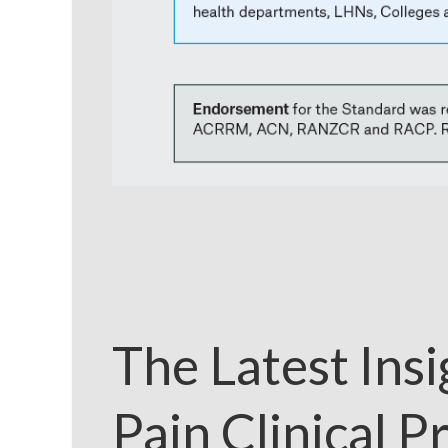
The Latest Ins
Pain Clinical P