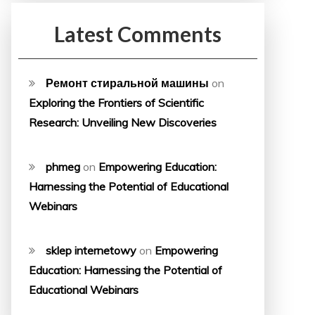
Latest Comments
Ремонт стиральной машины
on
Exploring the Frontiers of Scientific
Research: Unveiling New Discoveries
phmeg
on
Empowering Education:
Harnessing the Potential of Educational
Webinars
sklep internetowy
on
Empowering
Education: Harnessing the Potential of
Educational Webinars