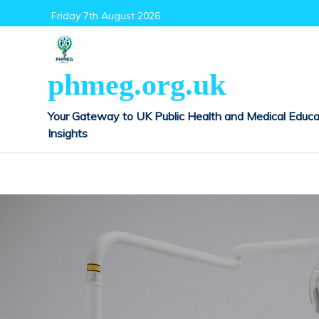
Skip
Friday 7th August 2026
to
content
phmeg.org.uk
Your Gateway to UK Public Health and Medical Educa
Insights