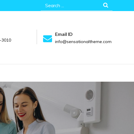
Search
for:
Email ID
-3010
info@sensationaltheme.com