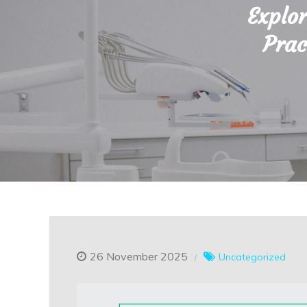
Explor
Prac
26 November 2025
Uncategorized