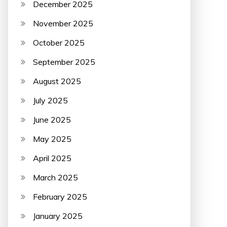
December 2025
November 2025
October 2025
September 2025
August 2025
July 2025
June 2025
May 2025
April 2025
March 2025
February 2025
January 2025