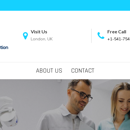
Visit Us
Free Call
London, UK
+1-541-754
tion
ABOUT US
CONTACT