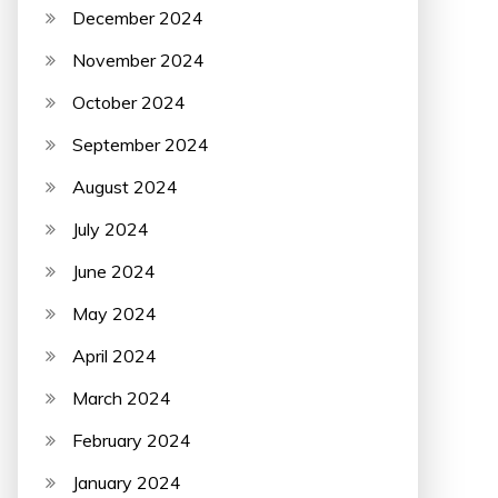
December 2024
November 2024
October 2024
September 2024
August 2024
July 2024
June 2024
May 2024
April 2024
March 2024
February 2024
January 2024