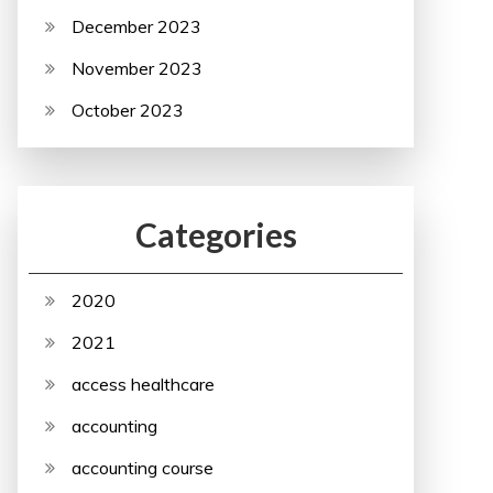
December 2023
November 2023
October 2023
Categories
2020
2021
access healthcare
accounting
accounting course