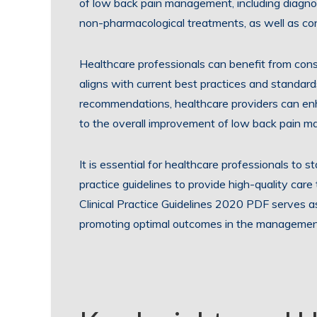
of low back pain management, including diagn
non-pharmacological treatments, as well as cons
Healthcare professionals can benefit from consu
aligns with current best practices and standar
recommendations, healthcare providers can enh
to the overall improvement of low back pain 
It is essential for healthcare professionals to 
practice guidelines to provide high-quality car
Clinical Practice Guidelines 2020 PDF serves a
promoting optimal outcomes in the management 