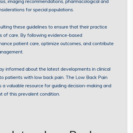
osis, imaging recommendations, pharmacological and
iderations for special populations.
lting these guidelines to ensure that their practice
ds of care. By following evidence-based
ance patient care, optimize outcomes, and contribute
management.
stay informed about the latest developments in clinical
e to patients with low back pain. The Low Back Pain
s a valuable resource for guiding decision-making and
of this prevalent condition.