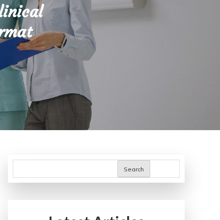
linical
ormat
Search