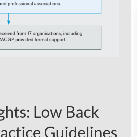
ights: Low Back
ractice Guidelines