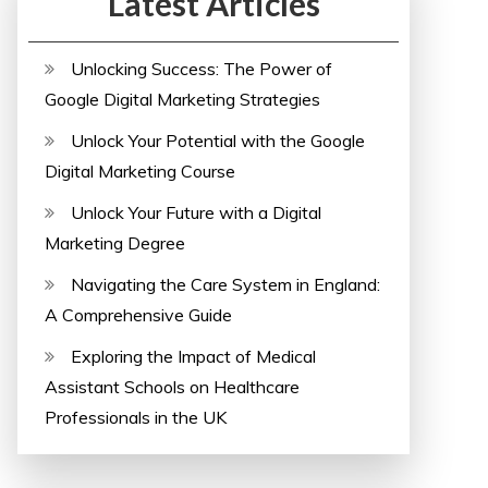
Latest Articles
Unlocking Success: The Power of
Google Digital Marketing Strategies
Unlock Your Potential with the Google
Digital Marketing Course
Unlock Your Future with a Digital
Marketing Degree
Navigating the Care System in England:
A Comprehensive Guide
Exploring the Impact of Medical
Assistant Schools on Healthcare
Professionals in the UK