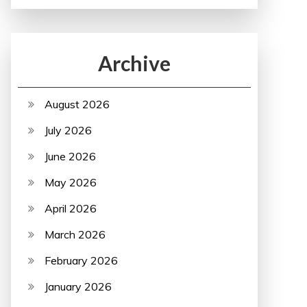
Archive
August 2026
July 2026
June 2026
May 2026
April 2026
March 2026
February 2026
January 2026