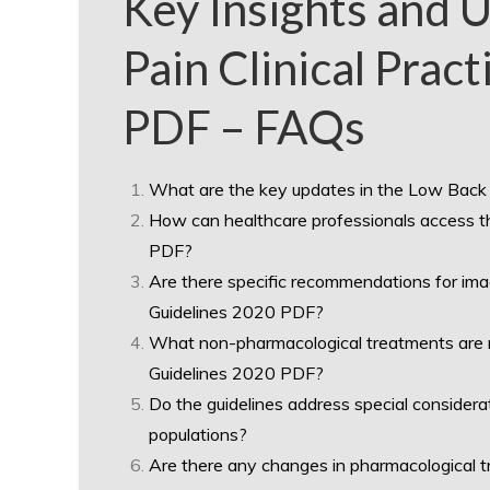
Key Insights and 
Pain Clinical Prac
PDF – FAQs
What are the key updates in the Low Back 
How can healthcare professionals access th
PDF?
Are there specific recommendations for imag
Guidelines 2020 PDF?
What non-pharmacological treatments are r
Guidelines 2020 PDF?
Do the guidelines address special considera
populations?
Are there any changes in pharmacological