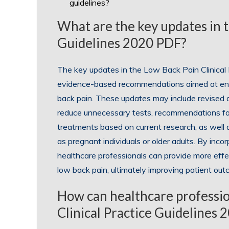
guidelines?
What are the key updates in t
Guidelines 2020 PDF?
The key updates in the Low Back Pain Clinica
evidence-based recommendations aimed at e
back pain. These updates may include revised di
reduce unnecessary tests, recommendations fo
treatments based on current research, as well a
as pregnant individuals or older adults. By incor
healthcare professionals can provide more effec
low back pain, ultimately improving patient out
How can healthcare professio
Clinical Practice Guidelines