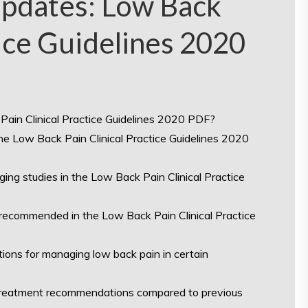
Updates: Low Back
tice Guidelines 2020
Pain Clinical Practice Guidelines 2020 PDF?
e Low Back Pain Clinical Practice Guidelines 2020
ing studies in the Low Back Pain Clinical Practice
ecommended in the Low Back Pain Clinical Practice
tions for managing low back pain in certain
 treatment recommendations compared to previous