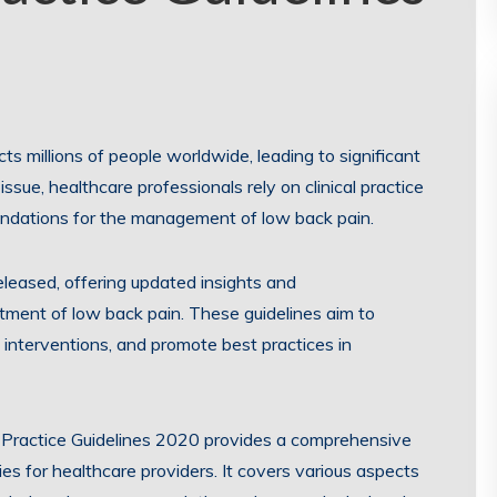
s millions of people worldwide, leading to significant
issue, healthcare professionals rely on clinical practice
ndations for the management of low back pain.
released, offering updated insights and
ment of low back pain. These guidelines aim to
interventions, and promote best practices in
 Practice Guidelines 2020 provides a comprehensive
s for healthcare providers. It covers various aspects