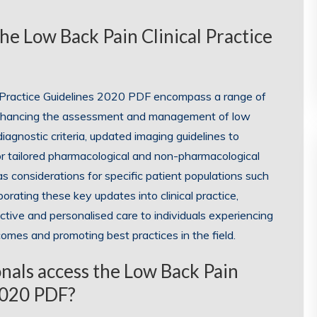
he Low Back Pain Clinical Practice
l Practice Guidelines 2020 PDF encompass a range of
nhancing the assessment and management of low
agnostic criteria, updated imaging guidelines to
r tailored pharmacological and non-pharmacological
s considerations for specific patient populations such
porating these key updates into clinical practice,
tive and personalised care to individuals experiencing
comes and promoting best practices in the field.
nals access the Low Back Pain
 2020 PDF?