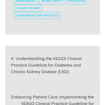
MANAGEMENT
PATIENT SAFETY
PREVENTION
QUALITY OF CARE
STANDARDIZE CARE PRACTICES
Post
Understanding the KDOQI Clinical
navigation
Practice Guideline for Diabetes and
Chronic Kidney Disease (CKD)
Enhancing Patient Care: Implementing the
KDIGO Clinical Practice Guideline for