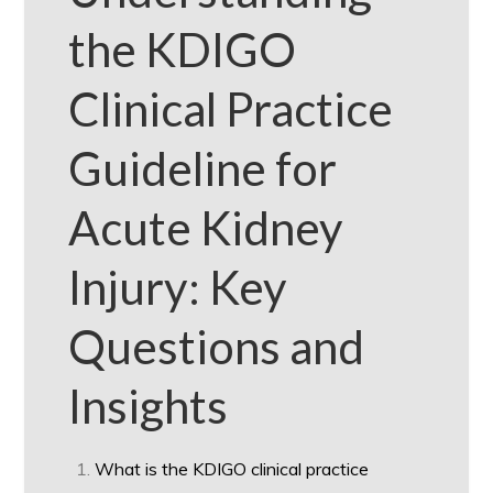
the KDIGO
Clinical Practice
Guideline for
Acute Kidney
Injury: Key
Questions and
Insights
What is the KDIGO clinical practice