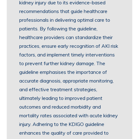
kidney injury due to its evidence-based
recommendations that guide healthcare
professionals in delivering optimal care to
patients. By following the guideline,
healthcare providers can standardize their
practices, ensure early recognition of AKI risk
factors, and implement timely interventions
to prevent further kidney damage. The
guideline emphasises the importance of
accurate diagnosis, appropriate monitoring,
and effective treatment strategies,
ultimately leading to improved patient
outcomes and reduced morbidity and
mortality rates associated with acute kidney
injury. Adhering to the KDIGO guideline
enhances the quality of care provided to