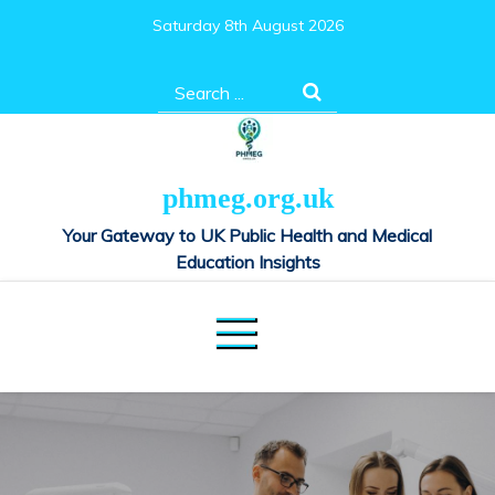
Skip
Saturday 8th August 2026
to
content
Search
for:
phmeg.org.uk
Your Gateway to UK Public Health and Medical
Education Insights