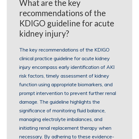
What are the key
recommendations of the
KDIGO guideline for acute
kidney injury?
The key recommendations of the KDIGO
clinical practice guideline for acute kidney
injury encompass early identification of AKI
risk factors, timely assessment of kidney
function using appropriate biomarkers, and
prompt intervention to prevent further renal
damage. The guideline highlights the
significance of monitoring fluid balance,
managing electrolyte imbalances, and
initiating renal replacement therapy when
necessary. By adhering to these evidence-