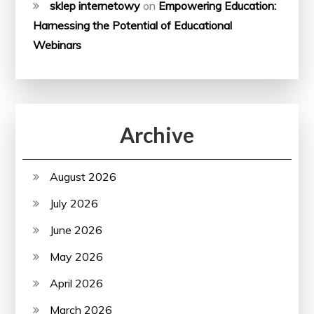
sklep internetowy
on
Empowering Education:
Harnessing the Potential of Educational
Webinars
Archive
August 2026
July 2026
June 2026
May 2026
April 2026
March 2026