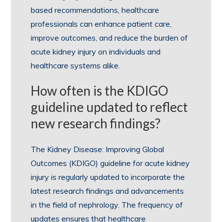
based recommendations, healthcare
professionals can enhance patient care,
improve outcomes, and reduce the burden of
acute kidney injury on individuals and
healthcare systems alike.
How often is the KDIGO
guideline updated to reflect
new research findings?
The Kidney Disease: Improving Global
Outcomes (KDIGO) guideline for acute kidney
injury is regularly updated to incorporate the
latest research findings and advancements
in the field of nephrology. The frequency of
updates ensures that healthcare