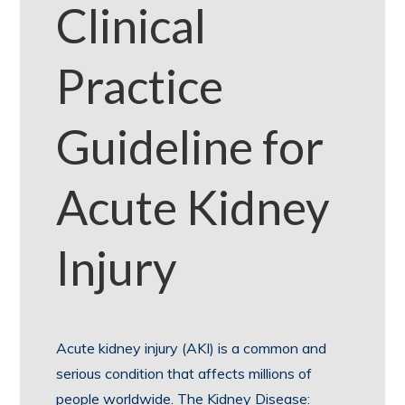
Clinical
Practice
Guideline for
Acute Kidney
Injury
Acute kidney injury (AKI) is a common and
serious condition that affects millions of
people worldwide. The Kidney Disease: