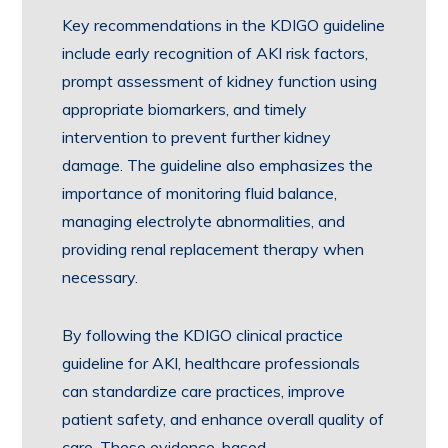
Key recommendations in the KDIGO guideline
include early recognition of AKI risk factors,
prompt assessment of kidney function using
appropriate biomarkers, and timely
intervention to prevent further kidney
damage. The guideline also emphasizes the
importance of monitoring fluid balance,
managing electrolyte abnormalities, and
providing renal replacement therapy when
necessary.
By following the KDIGO clinical practice
guideline for AKI, healthcare professionals
can standardize care practices, improve
patient safety, and enhance overall quality of
care. These evidence-based