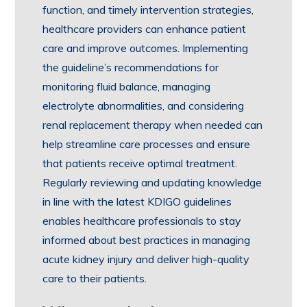
function, and timely intervention strategies,
healthcare providers can enhance patient
care and improve outcomes. Implementing
the guideline’s recommendations for
monitoring fluid balance, managing
electrolyte abnormalities, and considering
renal replacement therapy when needed can
help streamline care processes and ensure
that patients receive optimal treatment.
Regularly reviewing and updating knowledge
in line with the latest KDIGO guidelines
enables healthcare professionals to stay
informed about best practices in managing
acute kidney injury and deliver high-quality
care to their patients.