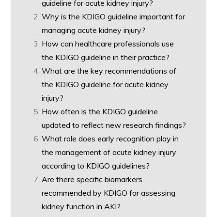
guideline for acute kidney injury?
Why is the KDIGO guideline important for
managing acute kidney injury?
How can healthcare professionals use
the KDIGO guideline in their practice?
What are the key recommendations of
the KDIGO guideline for acute kidney
injury?
How often is the KDIGO guideline
updated to reflect new research findings?
What role does early recognition play in
the management of acute kidney injury
according to KDIGO guidelines?
Are there specific biomarkers
recommended by KDIGO for assessing
kidney function in AKI?