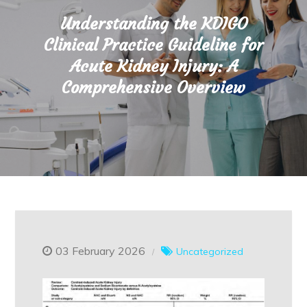
Understanding the KDIGO
Clinical Practice Guideline for
Acute Kidney Injury: A
Comprehensive Overview
03 February 2026
Uncategorized