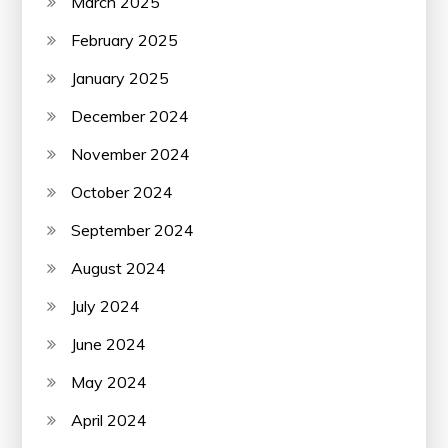
March 2025
February 2025
January 2025
December 2024
November 2024
October 2024
September 2024
August 2024
July 2024
June 2024
May 2024
April 2024