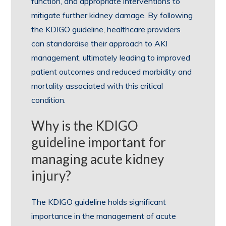
function, and appropriate interventions to
mitigate further kidney damage. By following
the KDIGO guideline, healthcare providers
can standardise their approach to AKI
management, ultimately leading to improved
patient outcomes and reduced morbidity and
mortality associated with this critical
condition.
Why is the KDIGO
guideline important for
managing acute kidney
injury?
The KDIGO guideline holds significant
importance in the management of acute