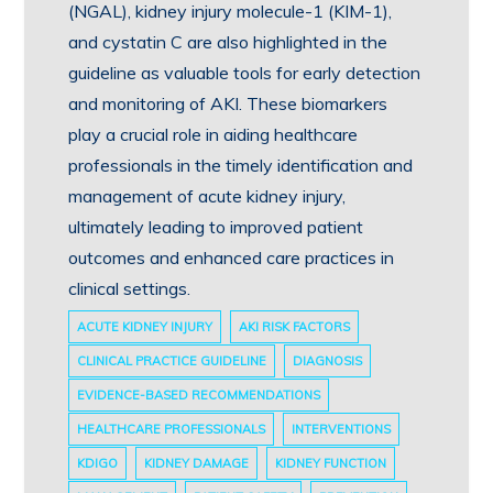
(NGAL), kidney injury molecule-1 (KIM-1),
and cystatin C are also highlighted in the
guideline as valuable tools for early detection
and monitoring of AKI. These biomarkers
play a crucial role in aiding healthcare
professionals in the timely identification and
management of acute kidney injury,
ultimately leading to improved patient
outcomes and enhanced care practices in
clinical settings.
ACUTE KIDNEY INJURY
AKI RISK FACTORS
CLINICAL PRACTICE GUIDELINE
DIAGNOSIS
EVIDENCE-BASED RECOMMENDATIONS
HEALTHCARE PROFESSIONALS
INTERVENTIONS
KDIGO
KIDNEY DAMAGE
KIDNEY FUNCTION