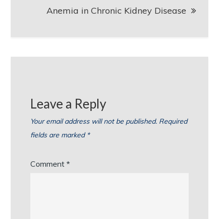
Anemia in Chronic Kidney Disease
Leave a Reply
Your email address will not be published.
Required
fields are marked
*
Comment
*