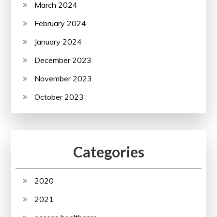
March 2024
February 2024
January 2024
December 2023
November 2023
October 2023
Categories
2020
2021