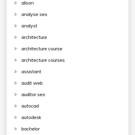
alison
analyse seo
analyst
architecture
architecture course
architecture courses
assistant
audit web
auditor seo
autocad
autodesk
bachelor