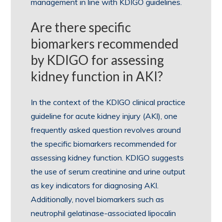
management in line with KDIGO guidelines.
Are there specific
biomarkers recommended
by KDIGO for assessing
kidney function in AKI?
In the context of the KDIGO clinical practice
guideline for acute kidney injury (AKI), one
frequently asked question revolves around
the specific biomarkers recommended for
assessing kidney function. KDIGO suggests
the use of serum creatinine and urine output
as key indicators for diagnosing AKI.
Additionally, novel biomarkers such as
neutrophil gelatinase-associated lipocalin