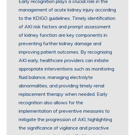
Early recognition plays a crucial role in the
management of acute kidney injury according
to the KDIGO guidelines. Timely identification
of AKI risk factors and prompt assessment
of kidney function are key components in
preventing further kidney damage and
improving patient outcomes. By recognising
AKI early, healthcare providers can initiate
appropriate interventions such as monitoring
fluid balance, managing electrolyte
abnormalities, and providing timely renal
replacement therapy when needed. Early
recognition also allows for the
implementation of preventive measures to
mitigate the progression of AKI, highlighting
the significance of vigilance and proactive