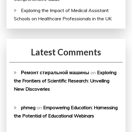
Exploring the Impact of Medical Assistant
Schools on Healthcare Professionals in the UK
Latest Comments
Ремонт стиральной машины
on
Exploring
the Frontiers of Scientific Research: Unveiling
New Discoveries
phmeg
on
Empowering Education: Harnessing
the Potential of Educational Webinars