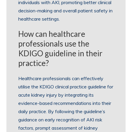
individuals with AKI, promoting better clinical
decision-making and overall patient safety in
healthcare settings.
How can healthcare
professionals use the
KDIGO guideline in their
practice?
Healthcare professionals can effectively
utilise the KDIGO clinical practice guideline for
acute kidney injury by integrating its
evidence-based recommendations into their
daily practice. By following the guideline’s
guidance on early recognition of AKI risk
factors, prompt assessment of kidney