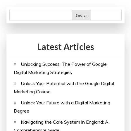
Search
Latest Articles
Unlocking Success: The Power of Google
Digital Marketing Strategies
Unlock Your Potential with the Google Digital
Marketing Course
Unlock Your Future with a Digital Marketing
Degree
Navigating the Care System in England: A
Comprehensive Guide