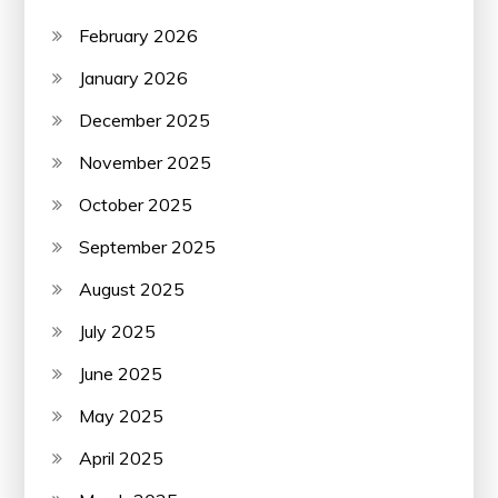
February 2026
January 2026
December 2025
November 2025
October 2025
September 2025
August 2025
July 2025
June 2025
May 2025
April 2025