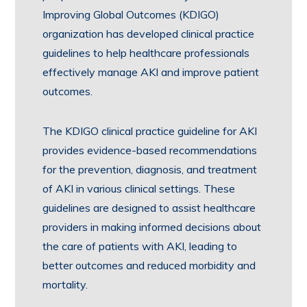
Improving Global Outcomes (KDIGO)
organization has developed clinical practice
guidelines to help healthcare professionals
effectively manage AKI and improve patient
outcomes.
The KDIGO clinical practice guideline for AKI
provides evidence-based recommendations
for the prevention, diagnosis, and treatment
of AKI in various clinical settings. These
guidelines are designed to assist healthcare
providers in making informed decisions about
the care of patients with AKI, leading to
better outcomes and reduced morbidity and
mortality.