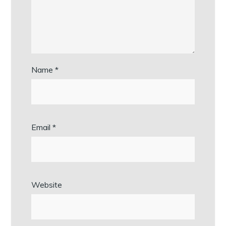
Name
*
Email
*
Website