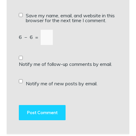
Save my name, email, and website in this
browser for the next time I comment.
6
−
6
=
Notify me of follow-up comments by email.
Notify me of new posts by email.