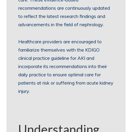
recommendations are continuously updated
to reflect the latest research findings and
advancements in the field of nephrology.
Healthcare providers are encouraged to
familiarize themselves with the KDIGO
clinical practice guideline for AKI and
incorporate its recommendations into their
daily practice to ensure optimal care for
patients at risk or suffering from acute kidney
injury.
Understanding