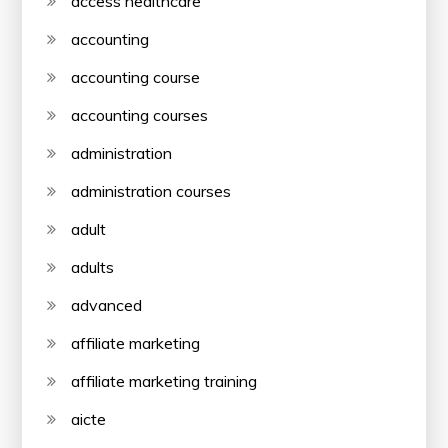
access healthcare
accounting
accounting course
accounting courses
administration
administration courses
adult
adults
advanced
affiliate marketing
affiliate marketing training
aicte