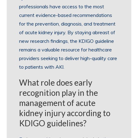
professionals have access to the most
current evidence-based recommendations
for the prevention, diagnosis, and treatment
of acute kidney injury. By staying abreast of
new research findings, the KDIGO guideline
remains a valuable resource for healthcare
providers seeking to deliver high-quality care
to patients with AKI.
What role does early
recognition play in the
management of acute
kidney injury according to
KDIGO guidelines?