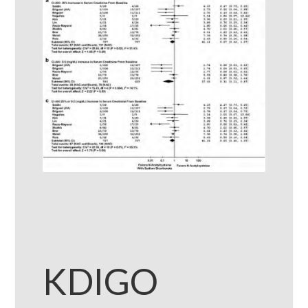
KDIGO