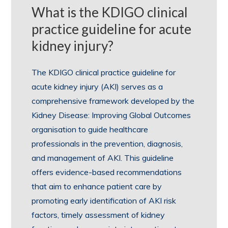
What is the KDIGO clinical
practice guideline for acute
kidney injury?
The KDIGO clinical practice guideline for
acute kidney injury (AKI) serves as a
comprehensive framework developed by the
Kidney Disease: Improving Global Outcomes
organisation to guide healthcare
professionals in the prevention, diagnosis,
and management of AKI. This guideline
offers evidence-based recommendations
that aim to enhance patient care by
promoting early identification of AKI risk
factors, timely assessment of kidney