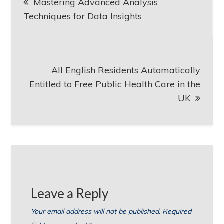
Mastering Advanced Analysis
navigation
Techniques for Data Insights
All English Residents Automatically
Entitled to Free Public Health Care in the
UK
Leave a Reply
Your email address will not be published.
Required