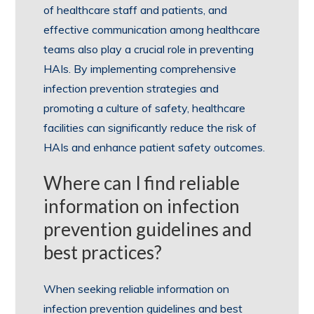
of healthcare staff and patients, and
effective communication among healthcare
teams also play a crucial role in preventing
HAIs. By implementing comprehensive
infection prevention strategies and
promoting a culture of safety, healthcare
facilities can significantly reduce the risk of
HAIs and enhance patient safety outcomes.
Where can I find reliable
information on infection
prevention guidelines and
best practices?
When seeking reliable information on
infection prevention guidelines and best