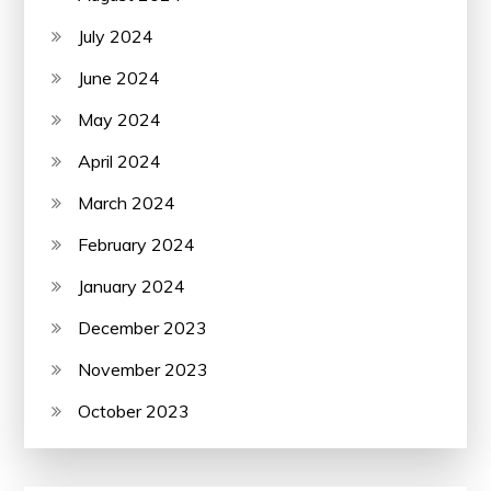
July 2024
June 2024
May 2024
April 2024
March 2024
February 2024
January 2024
December 2023
November 2023
October 2023