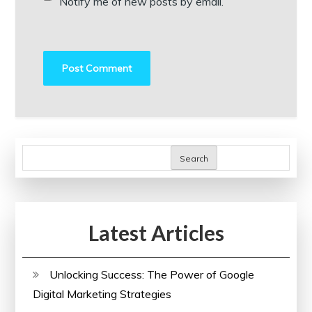
Notify me of new posts by email.
Search
Latest Articles
Unlocking Success: The Power of Google
Digital Marketing Strategies