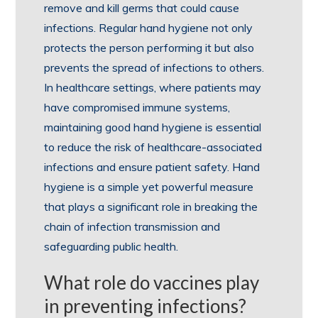
remove and kill germs that could cause
infections. Regular hand hygiene not only
protects the person performing it but also
prevents the spread of infections to others.
In healthcare settings, where patients may
have compromised immune systems,
maintaining good hand hygiene is essential
to reduce the risk of healthcare-associated
infections and ensure patient safety. Hand
hygiene is a simple yet powerful measure
that plays a significant role in breaking the
chain of infection transmission and
safeguarding public health.
What role do vaccines play
in preventing infections?