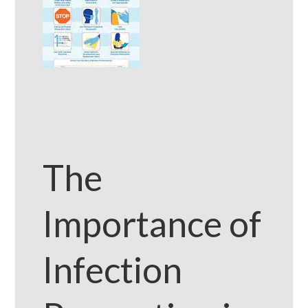
The
Importance of
Infection