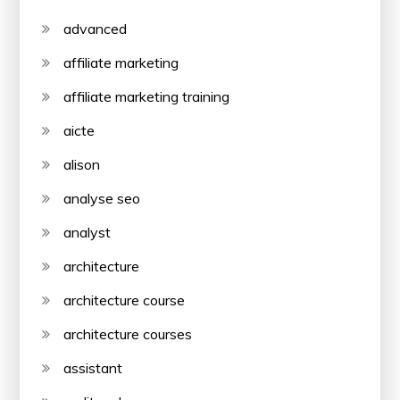
advanced
affiliate marketing
affiliate marketing training
aicte
alison
analyse seo
analyst
architecture
architecture course
architecture courses
assistant