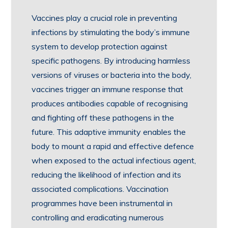
Vaccines play a crucial role in preventing
infections by stimulating the body’s immune
system to develop protection against
specific pathogens. By introducing harmless
versions of viruses or bacteria into the body,
vaccines trigger an immune response that
produces antibodies capable of recognising
and fighting off these pathogens in the
future. This adaptive immunity enables the
body to mount a rapid and effective defence
when exposed to the actual infectious agent,
reducing the likelihood of infection and its
associated complications. Vaccination
programmes have been instrumental in
controlling and eradicating numerous