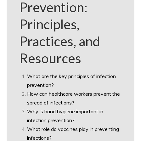
Prevention:
Principles,
Practices, and
Resources
What are the key principles of infection
prevention?
How can healthcare workers prevent the
spread of infections?
Why is hand hygiene important in
infection prevention?
What role do vaccines play in preventing
infections?