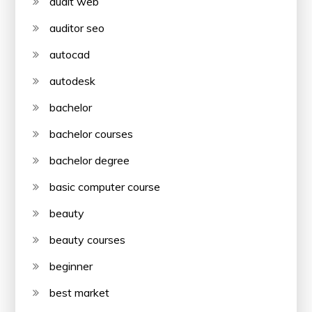
audit web
auditor seo
autocad
autodesk
bachelor
bachelor courses
bachelor degree
basic computer course
beauty
beauty courses
beginner
best market