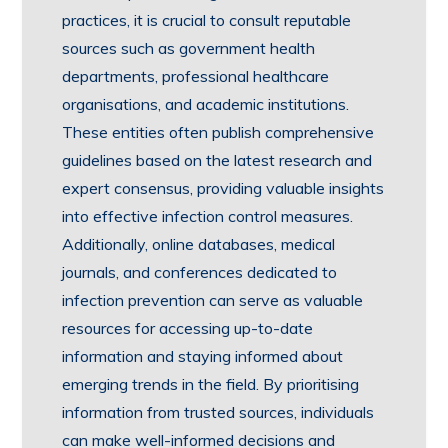
practices, it is crucial to consult reputable
sources such as government health
departments, professional healthcare
organisations, and academic institutions.
These entities often publish comprehensive
guidelines based on the latest research and
expert consensus, providing valuable insights
into effective infection control measures.
Additionally, online databases, medical
journals, and conferences dedicated to
infection prevention can serve as valuable
resources for accessing up-to-date
information and staying informed about
emerging trends in the field. By prioritising
information from trusted sources, individuals
can make well-informed decisions and