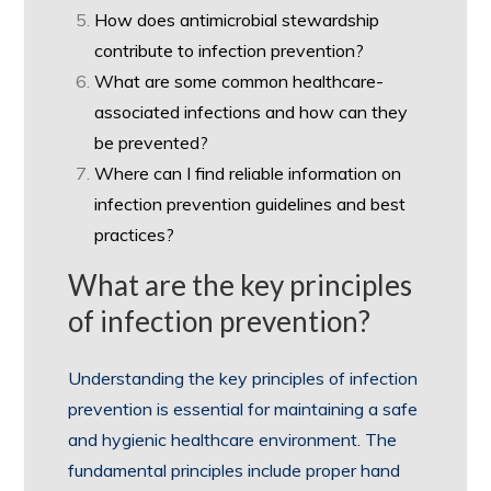
How does antimicrobial stewardship
contribute to infection prevention?
What are some common healthcare-
associated infections and how can they
be prevented?
Where can I find reliable information on
infection prevention guidelines and best
practices?
What are the key principles
of infection prevention?
Understanding the key principles of infection
prevention is essential for maintaining a safe
and hygienic healthcare environment. The
fundamental principles include proper hand