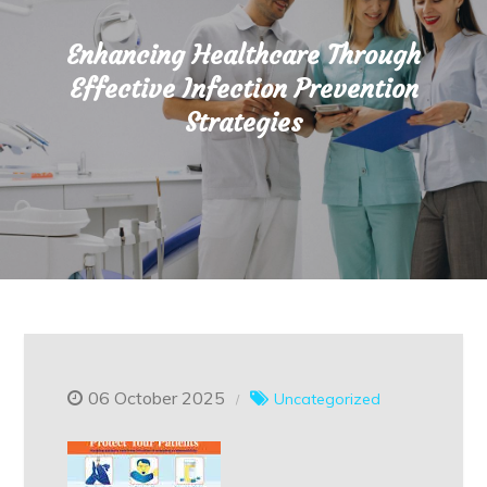
Enhancing Healthcare Through
Effective Infection Prevention
Strategies
06 October 2025
Uncategorized