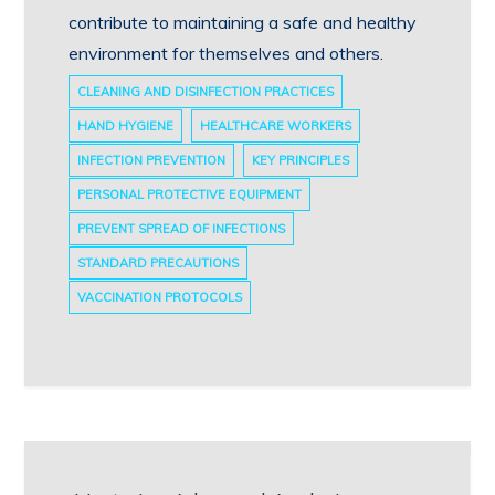
contribute to maintaining a safe and healthy
environment for themselves and others.
CLEANING AND DISINFECTION PRACTICES
HAND HYGIENE
HEALTHCARE WORKERS
INFECTION PREVENTION
KEY PRINCIPLES
PERSONAL PROTECTIVE EQUIPMENT
PREVENT SPREAD OF INFECTIONS
STANDARD PRECAUTIONS
VACCINATION PROTOCOLS
Post