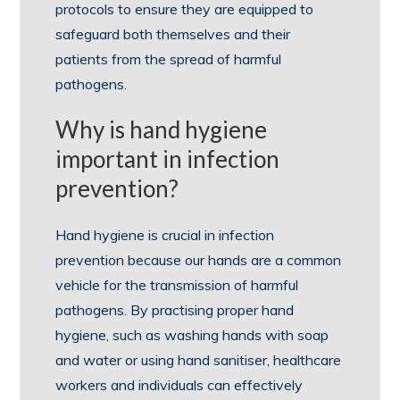
protocols to ensure they are equipped to
safeguard both themselves and their
patients from the spread of harmful
pathogens.
Why is hand hygiene
important in infection
prevention?
Hand hygiene is crucial in infection
prevention because our hands are a common
vehicle for the transmission of harmful
pathogens. By practising proper hand
hygiene, such as washing hands with soap
and water or using hand sanitiser, healthcare
workers and individuals can effectively