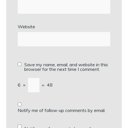
Website
Save my name, email, and website in this
browser for the next time I comment.
6
×
=
48
Notify me of follow-up comments by email.