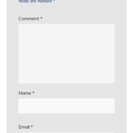
fields are marked
*
Comment
*
Name
*
Email
*