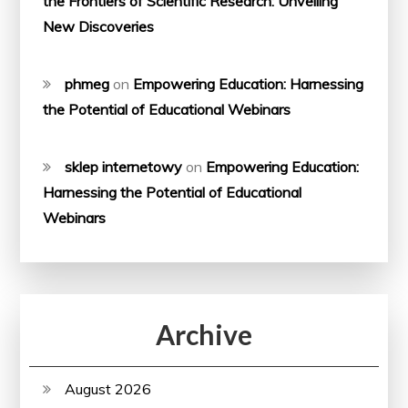
the Frontiers of Scientific Research: Unveiling
New Discoveries
phmeg
on
Empowering Education: Harnessing
the Potential of Educational Webinars
sklep internetowy
on
Empowering Education:
Harnessing the Potential of Educational
Webinars
Archive
August 2026