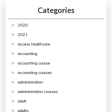
Categories
2020
2021
access healthcare
accounting
accounting course
accounting courses
administration
administration courses
adult
adults