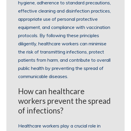
hygiene, adherence to standard precautions,
effective cleaning and disinfection practices,
appropriate use of personal protective
equipment, and compliance with vaccination
protocols. By following these principles
diligently, healthcare workers can minimise
the risk of transmitting infections, protect
patients from harm, and contribute to overall
public health by preventing the spread of
communicable diseases.
How can healthcare
workers prevent the spread
of infections?
Healthcare workers play a crucial role in