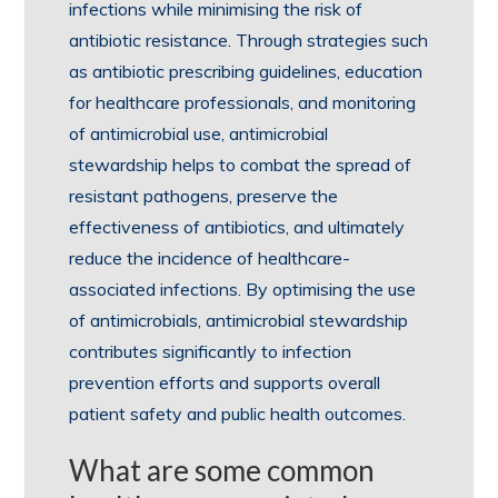
infections while minimising the risk of
antibiotic resistance. Through strategies such
as antibiotic prescribing guidelines, education
for healthcare professionals, and monitoring
of antimicrobial use, antimicrobial
stewardship helps to combat the spread of
resistant pathogens, preserve the
effectiveness of antibiotics, and ultimately
reduce the incidence of healthcare-
associated infections. By optimising the use
of antimicrobials, antimicrobial stewardship
contributes significantly to infection
prevention efforts and supports overall
patient safety and public health outcomes.
What are some common