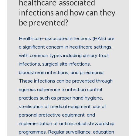
healthcare-associated
infections and how can they
be prevented?
Healthcare-associated infections (HAIs) are
a significant concern in healthcare settings,
with common types including urinary tract
infections, surgical site infections,
bloodstream infections, and pneumonia.
These infections can be prevented through
rigorous adherence to infection control
practices such as proper hand hygiene,
sterilisation of medical equipment, use of
personal protective equipment, and
implementation of antimicrobial stewardship
programmes. Regular surveillance, education