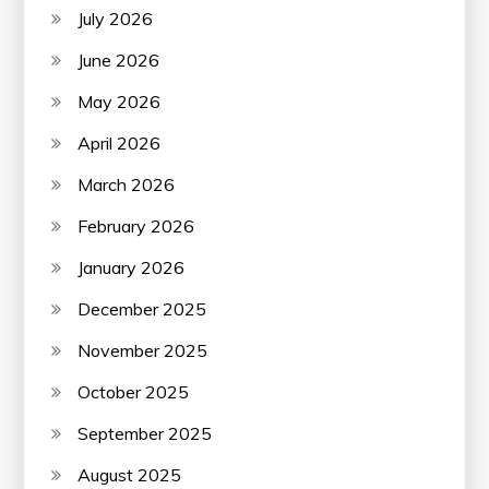
July 2026
June 2026
May 2026
April 2026
March 2026
February 2026
January 2026
December 2025
November 2025
October 2025
September 2025
August 2025