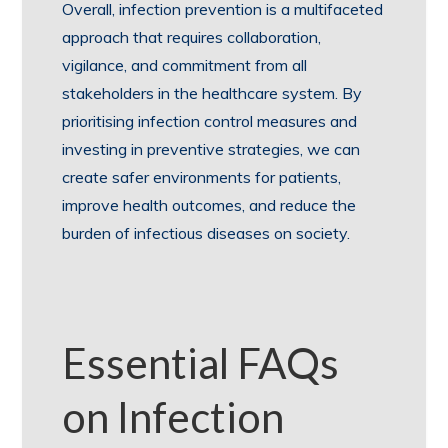
Overall, infection prevention is a multifaceted
approach that requires collaboration,
vigilance, and commitment from all
stakeholders in the healthcare system. By
prioritising infection control measures and
investing in preventive strategies, we can
create safer environments for patients,
improve health outcomes, and reduce the
burden of infectious diseases on society.
Essential FAQs
on Infection