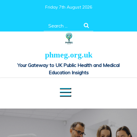
Skip
Friday 7th August 2026
to
content
Search
for:
phmeg.org.uk
Your Gateway to UK Public Health and Medical
Education Insights