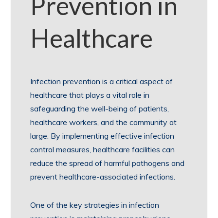
Prevention in
Healthcare
Infection prevention is a critical aspect of
healthcare that plays a vital role in
safeguarding the well-being of patients,
healthcare workers, and the community at
large. By implementing effective infection
control measures, healthcare facilities can
reduce the spread of harmful pathogens and
prevent healthcare-associated infections.
One of the key strategies in infection