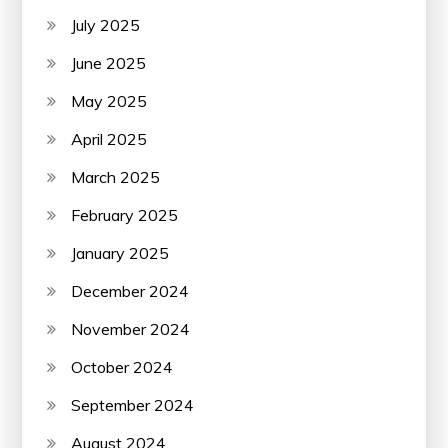
July 2025
June 2025
May 2025
April 2025
March 2025
February 2025
January 2025
December 2024
November 2024
October 2024
September 2024
August 2024