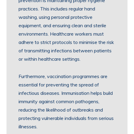
prevention is maintaining proper hygiene
practices. This includes regular hand
washing, using personal protective
equipment, and ensuring clean and sterile
environments. Healthcare workers must
adhere to strict protocols to minimise the risk
of transmitting infections between patients
or within healthcare settings.
Furthermore, vaccination programmes are
essential for preventing the spread of
infectious diseases. Immunisation helps build
immunity against common pathogens,
reducing the likelihood of outbreaks and
protecting vulnerable individuals from serious
illnesses.