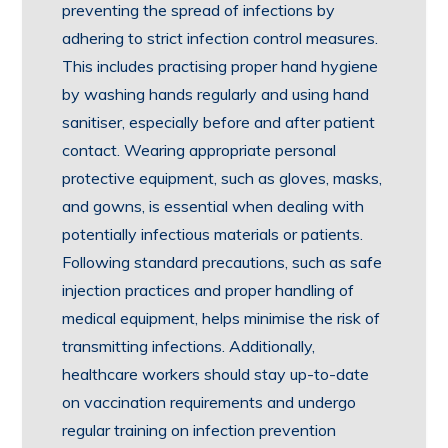
preventing the spread of infections by
adhering to strict infection control measures.
This includes practising proper hand hygiene
by washing hands regularly and using hand
sanitiser, especially before and after patient
contact. Wearing appropriate personal
protective equipment, such as gloves, masks,
and gowns, is essential when dealing with
potentially infectious materials or patients.
Following standard precautions, such as safe
injection practices and proper handling of
medical equipment, helps minimise the risk of
transmitting infections. Additionally,
healthcare workers should stay up-to-date
on vaccination requirements and undergo
regular training on infection prevention