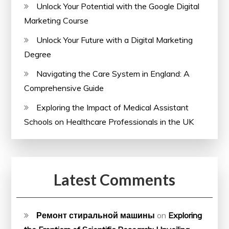
Unlock Your Potential with the Google Digital
Marketing Course
Unlock Your Future with a Digital Marketing
Degree
Navigating the Care System in England: A
Comprehensive Guide
Exploring the Impact of Medical Assistant
Schools on Healthcare Professionals in the UK
Latest Comments
Ремонт стиральной машины
on
Exploring