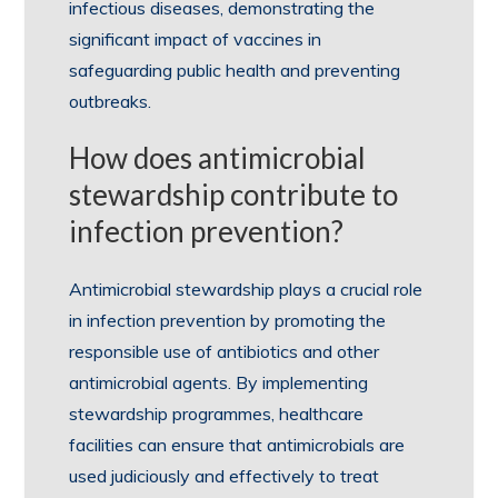
infectious diseases, demonstrating the
significant impact of vaccines in
safeguarding public health and preventing
outbreaks.
How does antimicrobial
stewardship contribute to
infection prevention?
Antimicrobial stewardship plays a crucial role
in infection prevention by promoting the
responsible use of antibiotics and other
antimicrobial agents. By implementing
stewardship programmes, healthcare
facilities can ensure that antimicrobials are
used judiciously and effectively to treat