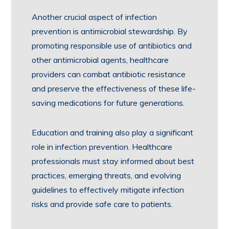
Another crucial aspect of infection
prevention is antimicrobial stewardship. By
promoting responsible use of antibiotics and
other antimicrobial agents, healthcare
providers can combat antibiotic resistance
and preserve the effectiveness of these life-
saving medications for future generations.
Education and training also play a significant
role in infection prevention. Healthcare
professionals must stay informed about best
practices, emerging threats, and evolving
guidelines to effectively mitigate infection
risks and provide safe care to patients.