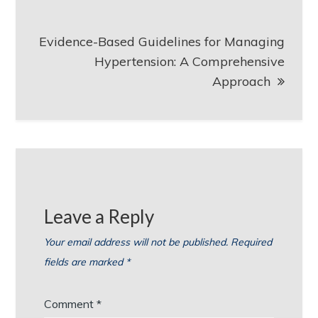
Evidence-Based Guidelines for Managing
Hypertension: A Comprehensive
Approach
Leave a Reply
Your email address will not be published.
Required
fields are marked
*
Comment
*