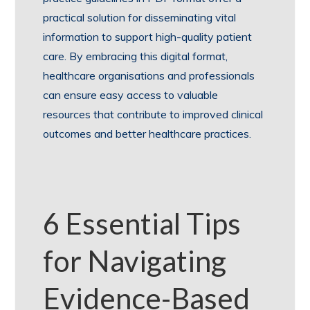
practical solution for disseminating vital
information to support high-quality patient
care. By embracing this digital format,
healthcare organisations and professionals
can ensure easy access to valuable
resources that contribute to improved clinical
outcomes and better healthcare practices.
6 Essential Tips
for Navigating
Evidence-Based