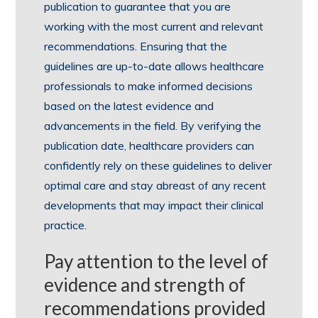
publication to guarantee that you are
working with the most current and relevant
recommendations. Ensuring that the
guidelines are up-to-date allows healthcare
professionals to make informed decisions
based on the latest evidence and
advancements in the field. By verifying the
publication date, healthcare providers can
confidently rely on these guidelines to deliver
optimal care and stay abreast of any recent
developments that may impact their clinical
practice.
Pay attention to the level of
evidence and strength of
recommendations provided