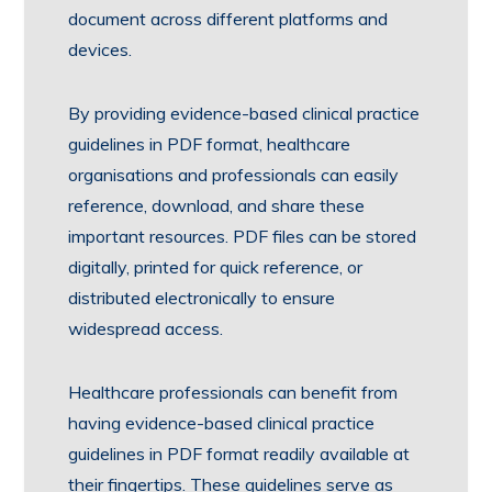
document across different platforms and
devices.
By providing evidence-based clinical practice
guidelines in PDF format, healthcare
organisations and professionals can easily
reference, download, and share these
important resources. PDF files can be stored
digitally, printed for quick reference, or
distributed electronically to ensure
widespread access.
Healthcare professionals can benefit from
having evidence-based clinical practice
guidelines in PDF format readily available at
their fingertips. These guidelines serve as