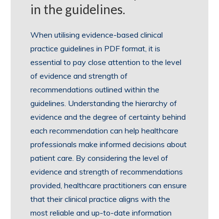
in the guidelines.
When utilising evidence-based clinical
practice guidelines in PDF format, it is
essential to pay close attention to the level
of evidence and strength of
recommendations outlined within the
guidelines. Understanding the hierarchy of
evidence and the degree of certainty behind
each recommendation can help healthcare
professionals make informed decisions about
patient care. By considering the level of
evidence and strength of recommendations
provided, healthcare practitioners can ensure
that their clinical practice aligns with the
most reliable and up-to-date information