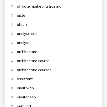
affiliate marketing training
aicte
alison
analyse seo
analyst
architecture
architecture course
architecture courses
assistant
audit web
auditor seo
autocad