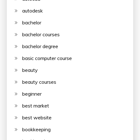
autodesk
bachelor
bachelor courses
bachelor degree
basic computer course
beauty
beauty courses
beginner
best market
best website
bookkeeping