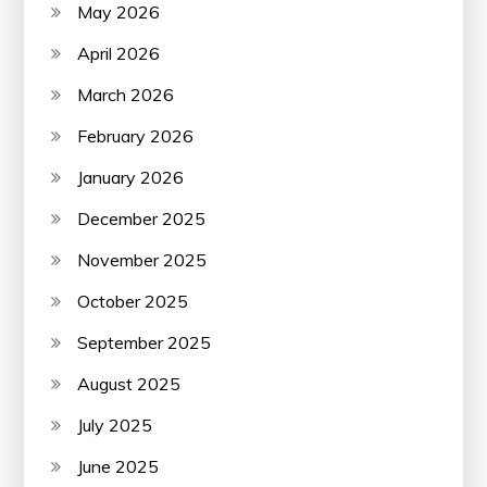
May 2026
April 2026
March 2026
February 2026
January 2026
December 2025
November 2025
October 2025
September 2025
August 2025
July 2025
June 2025