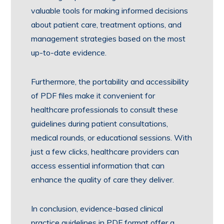
valuable tools for making informed decisions
about patient care, treatment options, and
management strategies based on the most
up-to-date evidence.
Furthermore, the portability and accessibility
of PDF files make it convenient for
healthcare professionals to consult these
guidelines during patient consultations,
medical rounds, or educational sessions. With
just a few clicks, healthcare providers can
access essential information that can
enhance the quality of care they deliver.
In conclusion, evidence-based clinical
practice guidelines in PDF format offer a