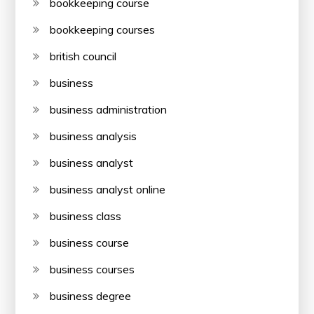
bookkeeping course
bookkeeping courses
british council
business
business administration
business analysis
business analyst
business analyst online
business class
business course
business courses
business degree