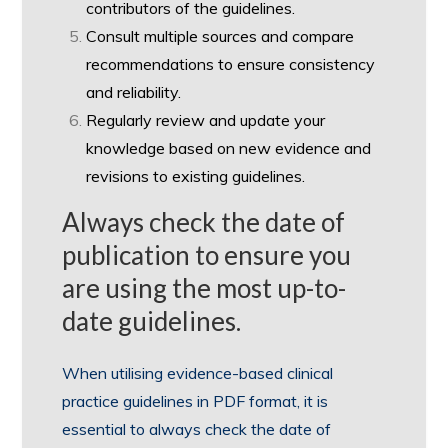
contributors of the guidelines.
Consult multiple sources and compare
recommendations to ensure consistency
and reliability.
Regularly review and update your
knowledge based on new evidence and
revisions to existing guidelines.
Always check the date of
publication to ensure you
are using the most up-to-
date guidelines.
When utilising evidence-based clinical
practice guidelines in PDF format, it is
essential to always check the date of