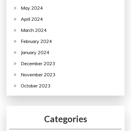
May 2024
April 2024
March 2024
February 2024
January 2024
December 2023
November 2023
October 2023
Categories