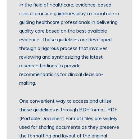
In the field of healthcare, evidence-based
clinical practice guidelines play a crucial role in
guiding healthcare professionals in delivering
quality care based on the best available
evidence. These guidelines are developed
through a rigorous process that involves
reviewing and synthesizing the latest
research findings to provide
recommendations for clinical decision-
making.
One convenient way to access and utilise
these guidelines is through PDF format. PDF
(Portable Document Format) files are widely
used for sharing documents as they preserve
the formatting and layout of the original