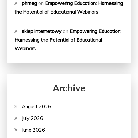
phmeg
on
Empowering Education: Harnessing
the Potential of Educational Webinars
sklep internetowy
on
Empowering Education:
Harnessing the Potential of Educational
Webinars
Archive
August 2026
July 2026
June 2026