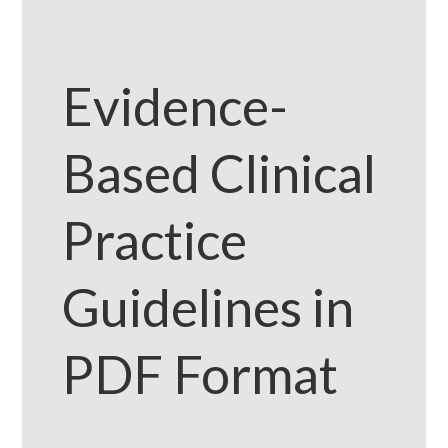
Evidence-
Based Clinical
Practice
Guidelines in
PDF Format