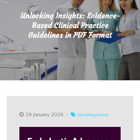
Unlocking Insights: Evidence-
Based Clinical Practice
Guidelines in PDF Format
29 January 2026
Uncategorized