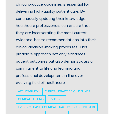
clinical practice guidelines is essential for
delivering high-quality patient care. By
continuously updating their knowledge,
healthcare professionals can ensure that
they are incorporating the most current
evidence-based recommendations into their
clinical decision-making processes. This
proactive approach not only enhances
patient outcomes but also demonstrates a
commitment to lifelong learning and
professional development in the ever-
evolving field of healthcare.
APPLICABILITY
CLINICAL PRACTICE GUIDELINES
CLINICAL SETTING
EVIDENCE
EVIDENCE BASED CLINICAL PRACTICE GUIDELINES PDF