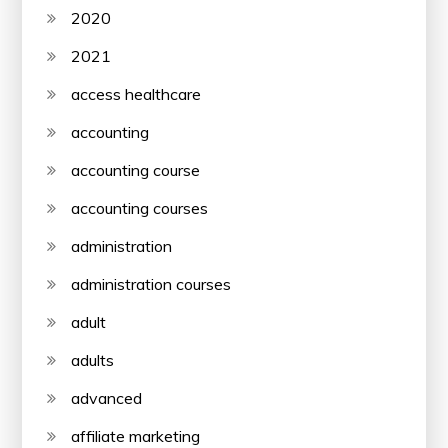
2020
2021
access healthcare
accounting
accounting course
accounting courses
administration
administration courses
adult
adults
advanced
affiliate marketing