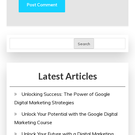
Search
Latest Articles
Unlocking Success: The Power of Google
Digital Marketing Strategies
Unlock Your Potential with the Google Digital
Marketing Course
Unlock Your Future with a Digital Marketing