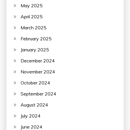
May 2025
April 2025
March 2025
February 2025
January 2025
December 2024
November 2024
October 2024
September 2024
August 2024
July 2024
June 2024