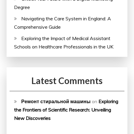
Degree
Navigating the Care System in England: A
Comprehensive Guide
Exploring the Impact of Medical Assistant
Schools on Healthcare Professionals in the UK
Latest Comments
Ремонт стиральной машины
on
Exploring
the Frontiers of Scientific Research: Unveiling
New Discoveries