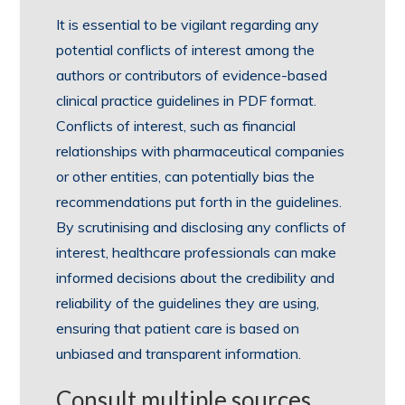
It is essential to be vigilant regarding any
potential conflicts of interest among the
authors or contributors of evidence-based
clinical practice guidelines in PDF format.
Conflicts of interest, such as financial
relationships with pharmaceutical companies
or other entities, can potentially bias the
recommendations put forth in the guidelines.
By scrutinising and disclosing any conflicts of
interest, healthcare professionals can make
informed decisions about the credibility and
reliability of the guidelines they are using,
ensuring that patient care is based on
unbiased and transparent information.
Consult multiple sources