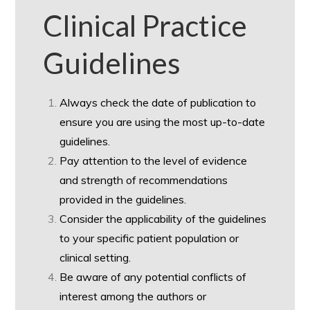
Clinical Practice
Guidelines
Always check the date of publication to
ensure you are using the most up-to-date
guidelines.
Pay attention to the level of evidence
and strength of recommendations
provided in the guidelines.
Consider the applicability of the guidelines
to your specific patient population or
clinical setting.
Be aware of any potential conflicts of
interest among the authors or