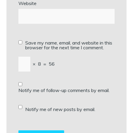
Website
Save my name, email, and website in this
browser for the next time I comment.
×
8
=
56
Notify me of follow-up comments by email.
Notify me of new posts by email.