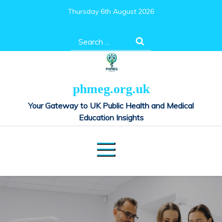
Skip
Thursday 6th August 2026
to
content
Search
for:
phmeg.org.uk
Your Gateway to UK Public Health and Medical
Education Insights