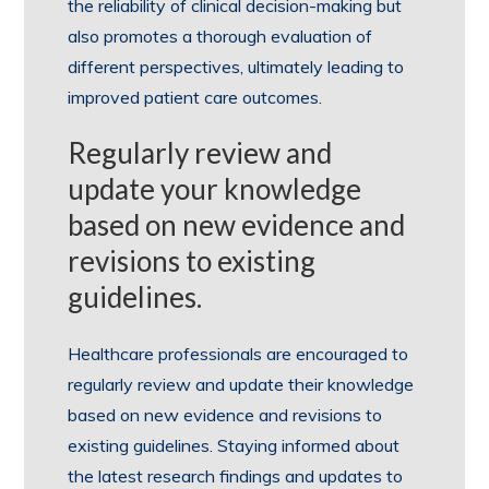
the reliability of clinical decision-making but
also promotes a thorough evaluation of
different perspectives, ultimately leading to
improved patient care outcomes.
Regularly review and
update your knowledge
based on new evidence and
revisions to existing
guidelines.
Healthcare professionals are encouraged to
regularly review and update their knowledge
based on new evidence and revisions to
existing guidelines. Staying informed about
the latest research findings and updates to