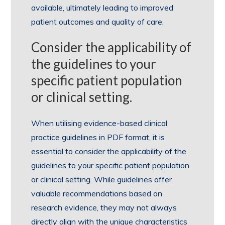
available, ultimately leading to improved
patient outcomes and quality of care.
Consider the applicability of
the guidelines to your
specific patient population
or clinical setting.
When utilising evidence-based clinical
practice guidelines in PDF format, it is
essential to consider the applicability of the
guidelines to your specific patient population
or clinical setting. While guidelines offer
valuable recommendations based on
research evidence, they may not always
directly align with the unique characteristics