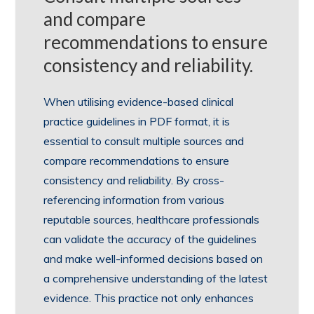
and compare
recommendations to ensure
consistency and reliability.
When utilising evidence-based clinical
practice guidelines in PDF format, it is
essential to consult multiple sources and
compare recommendations to ensure
consistency and reliability. By cross-
referencing information from various
reputable sources, healthcare professionals
can validate the accuracy of the guidelines
and make well-informed decisions based on
a comprehensive understanding of the latest
evidence. This practice not only enhances