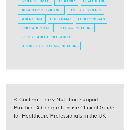
EVIDENCE-BASED
GUIDELINES
HEALTHCARE
HIERARCHY OF EVIDENCE
LEVEL OF EVIDENCE
PATIENT CARE
PDF FORMAT
PROFESSIONALS
PUBLICATION DATE
RECOMMENDATIONS
SPECIFIC PATIENT POPULATION
STRENGTH OF RECOMMENDATIONS
Post
Contemporary Nutrition Support
navigation
Practice: A Comprehensive Clinical Guide
for Healthcare Professionals in the UK