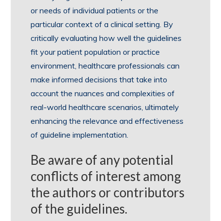
or needs of individual patients or the
particular context of a clinical setting. By
critically evaluating how well the guidelines
fit your patient population or practice
environment, healthcare professionals can
make informed decisions that take into
account the nuances and complexities of
real-world healthcare scenarios, ultimately
enhancing the relevance and effectiveness
of guideline implementation.
Be aware of any potential
conflicts of interest among
the authors or contributors
of the guidelines.