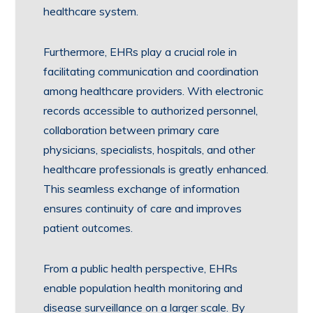
healthcare system.
Furthermore, EHRs play a crucial role in
facilitating communication and coordination
among healthcare providers. With electronic
records accessible to authorized personnel,
collaboration between primary care
physicians, specialists, hospitals, and other
healthcare professionals is greatly enhanced.
This seamless exchange of information
ensures continuity of care and improves
patient outcomes.
From a public health perspective, EHRs
enable population health monitoring and
disease surveillance on a larger scale. By