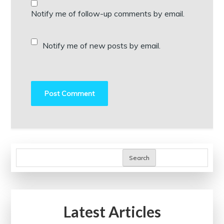
Notify me of follow-up comments by email.
Notify me of new posts by email.
Search
Latest Articles