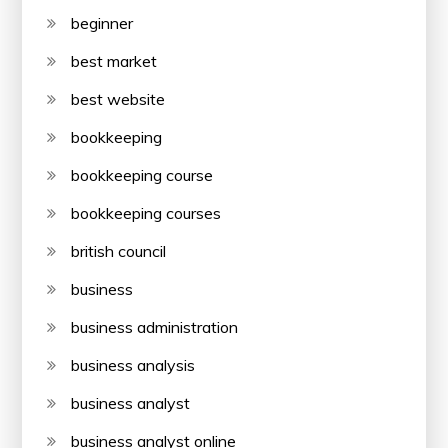
beginner
best market
best website
bookkeeping
bookkeeping course
bookkeeping courses
british council
business
business administration
business analysis
business analyst
business analyst online