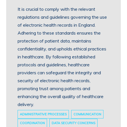
It is crucial to comply with the relevant
regulations and guidelines governing the use
of electronic health records in England.
Adhering to these standards ensures the
protection of patient data, maintains
confidentiality, and upholds ethical practices
in healthcare. By following established
protocols and guidelines, healthcare
providers can safeguard the integrity and
security of electronic health records,
promoting trust among patients and
enhancing the overall quality of healthcare
delivery.
ADMINISTRATIVE PROCESSES
COMMUNICATION
COORDINATION
DATA SECURITY CONCERNS