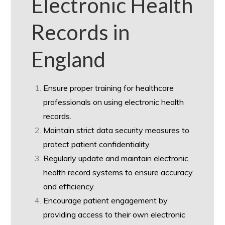
Electronic Health
Records in
England
Ensure proper training for healthcare
professionals on using electronic health
records.
Maintain strict data security measures to
protect patient confidentiality.
Regularly update and maintain electronic
health record systems to ensure accuracy
and efficiency.
Encourage patient engagement by
providing access to their own electronic