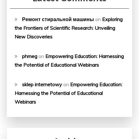
Ремонт стиральной машины
on
Exploring
the Frontiers of Scientific Research: Unveiling
New Discoveries
phmeg
on
Empowering Education: Harnessing
the Potential of Educational Webinars
sklep internetowy
on
Empowering Education:
Harnessing the Potential of Educational
Webinars