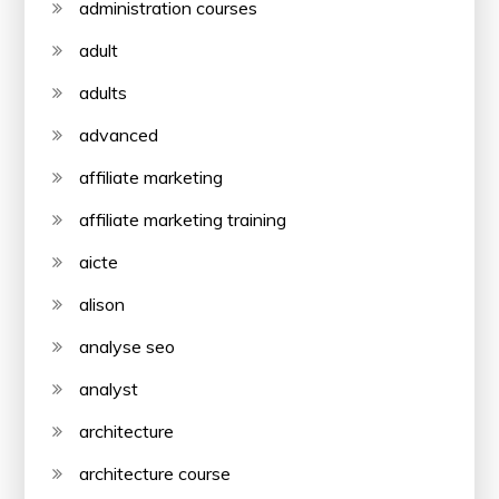
administration courses
adult
adults
advanced
affiliate marketing
affiliate marketing training
aicte
alison
analyse seo
analyst
architecture
architecture course