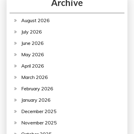
Archive
August 2026
July 2026
June 2026
May 2026
April 2026
March 2026
February 2026
January 2026
December 2025
November 2025
October 2025