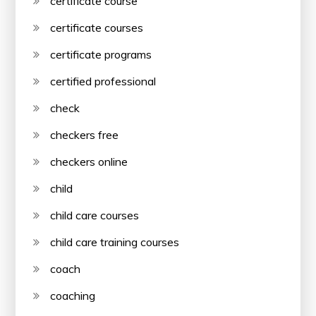
certificate course
certificate courses
certificate programs
certified professional
check
checkers free
checkers online
child
child care courses
child care training courses
coach
coaching