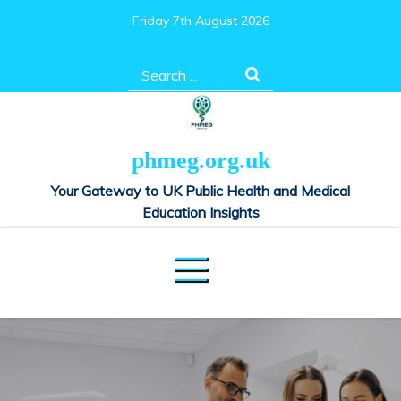
Skip
Friday 7th August 2026
to
content
Search
for:
phmeg.org.uk
Your Gateway to UK Public Health and Medical
Education Insights