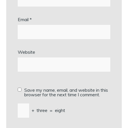
Email
*
Website
Save my name, email, and website in this
browser for the next time I comment.
+
three
=
eight