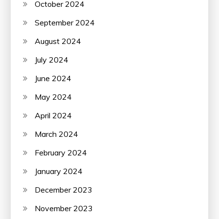
October 2024
September 2024
August 2024
July 2024
June 2024
May 2024
April 2024
March 2024
February 2024
January 2024
December 2023
November 2023