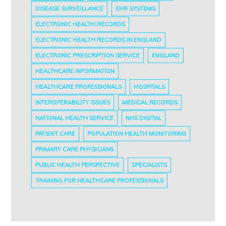
DISEASE SURVEILLANCE
EHR SYSTEMS
ELECTRONIC HEALTH RECORDS
ELECTRONIC HEALTH RECORDS IN ENGLAND
ELECTRONIC PRESCRIPTION SERVICE
ENGLAND
HEALTHCARE INFORMATION
HEALTHCARE PROFESSIONALS
HOSPITALS
INTEROPERABILITY ISSUES
MEDICAL RECORDS
NATIONAL HEALTH SERVICE
NHS DIGITAL
PATIENT CARE
POPULATION HEALTH MONITORING
PRIMARY CARE PHYSICIANS
PUBLIC HEALTH PERSPECTIVE
SPECIALISTS
TRAINING FOR HEALTHCARE PROFESSIONALS