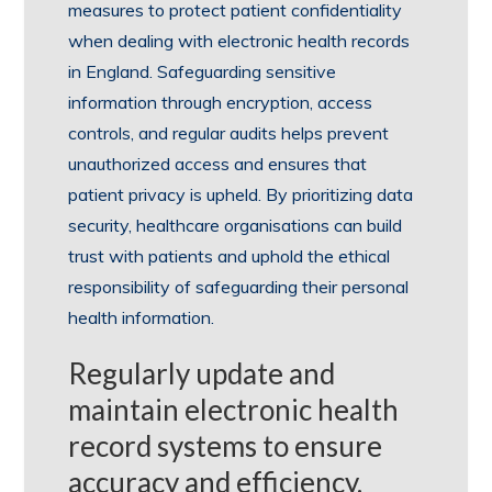
measures to protect patient confidentiality
when dealing with electronic health records
in England. Safeguarding sensitive
information through encryption, access
controls, and regular audits helps prevent
unauthorized access and ensures that
patient privacy is upheld. By prioritizing data
security, healthcare organisations can build
trust with patients and uphold the ethical
responsibility of safeguarding their personal
health information.
Regularly update and
maintain electronic health
record systems to ensure
accuracy and efficiency.