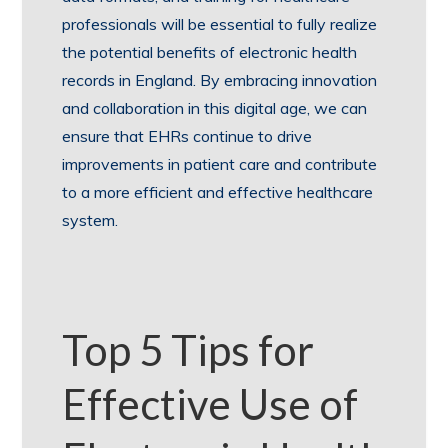
professionals will be essential to fully realize
the potential benefits of electronic health
records in England. By embracing innovation
and collaboration in this digital age, we can
ensure that EHRs continue to drive
improvements in patient care and contribute
to a more efficient and effective healthcare
system.
Top 5 Tips for
Effective Use of