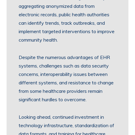
aggregating anonymized data from
electronic records, public health authorities
can identify trends, track outbreaks, and
implement targeted interventions to improve
community health.
Despite the numerous advantages of EHR
systems, challenges such as data security
concerns, interoperability issues between
different systems, and resistance to change
from some healthcare providers remain
significant hurdles to overcome.
Looking ahead, continued investment in
technology infrastructure, standardization of
data formats, and training for healthcare