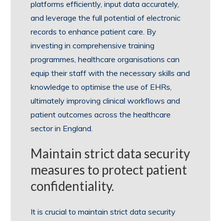
platforms efficiently, input data accurately,
and leverage the full potential of electronic
records to enhance patient care. By
investing in comprehensive training
programmes, healthcare organisations can
equip their staff with the necessary skills and
knowledge to optimise the use of EHRs,
ultimately improving clinical workflows and
patient outcomes across the healthcare
sector in England.
Maintain strict data security
measures to protect patient
confidentiality.
It is crucial to maintain strict data security