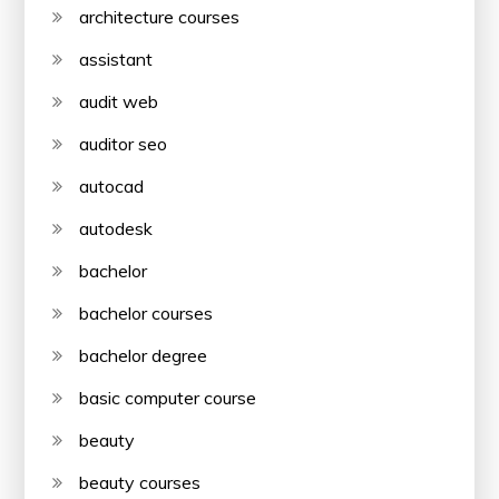
architecture courses
assistant
audit web
auditor seo
autocad
autodesk
bachelor
bachelor courses
bachelor degree
basic computer course
beauty
beauty courses