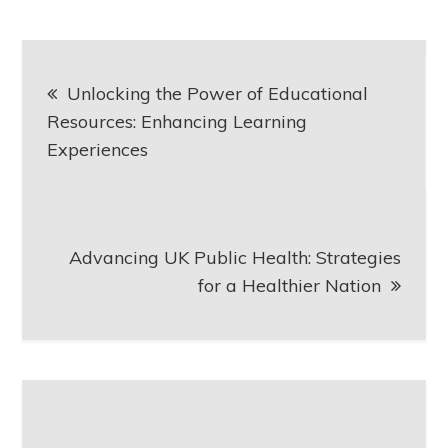
Post
Unlocking the Power of Educational
navigation
Resources: Enhancing Learning
Experiences
Advancing UK Public Health: Strategies
for a Healthier Nation