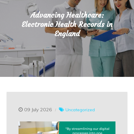
Advancing Healthcare:
Electronic Health Records in
England
09 July 2026
Uncategorized