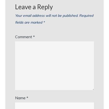
Leave a Reply
Your email address will not be published.
Required
fields are marked
*
Comment
*
Name
*