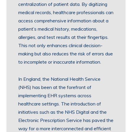
centralization of patient data. By digitizing
medical records, healthcare professionals can
access comprehensive information about a
patient’s medical history, medications,
allergies, and test results at their fingertips.
This not only enhances clinical decision-
making but also reduces the risk of errors due
to incomplete or inaccurate information.
In England, the National Health Service
(NHS) has been at the forefront of
implementing EHR systems across
healthcare settings. The introduction of
initiatives such as the NHS Digital and the
Electronic Prescription Service has paved the
way for a more interconnected and efficient