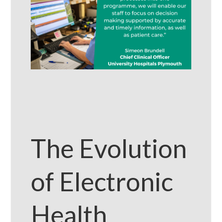
The Evolution
of Electronic
Health