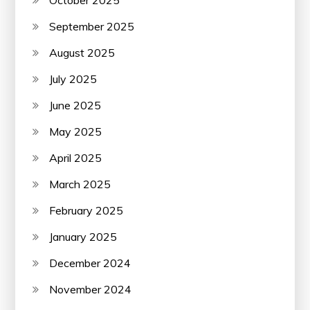
September 2025
August 2025
July 2025
June 2025
May 2025
April 2025
March 2025
February 2025
January 2025
December 2024
November 2024