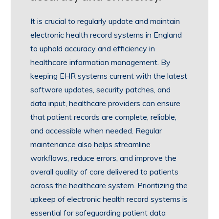
It is crucial to regularly update and maintain
electronic health record systems in England
to uphold accuracy and efficiency in
healthcare information management. By
keeping EHR systems current with the latest
software updates, security patches, and
data input, healthcare providers can ensure
that patient records are complete, reliable,
and accessible when needed. Regular
maintenance also helps streamline
workflows, reduce errors, and improve the
overall quality of care delivered to patients
across the healthcare system. Prioritizing the
upkeep of electronic health record systems is
essential for safeguarding patient data