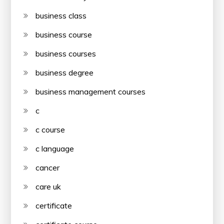
business class
business course
business courses
business degree
business management courses
c
c course
c language
cancer
care uk
certificate