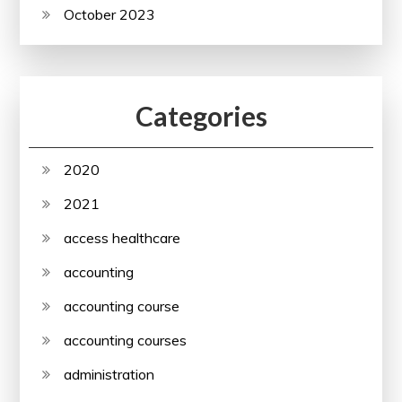
October 2023
Categories
2020
2021
access healthcare
accounting
accounting course
accounting courses
administration