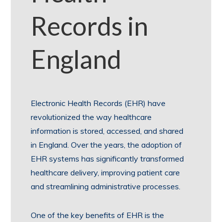
Records in
England
Electronic Health Records (EHR) have
revolutionized the way healthcare
information is stored, accessed, and shared
in England. Over the years, the adoption of
EHR systems has significantly transformed
healthcare delivery, improving patient care
and streamlining administrative processes.
One of the key benefits of EHR is the