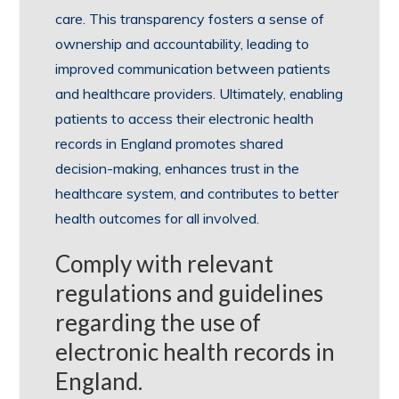
care. This transparency fosters a sense of
ownership and accountability, leading to
improved communication between patients
and healthcare providers. Ultimately, enabling
patients to access their electronic health
records in England promotes shared
decision-making, enhances trust in the
healthcare system, and contributes to better
health outcomes for all involved.
Comply with relevant
regulations and guidelines
regarding the use of
electronic health records in
England.