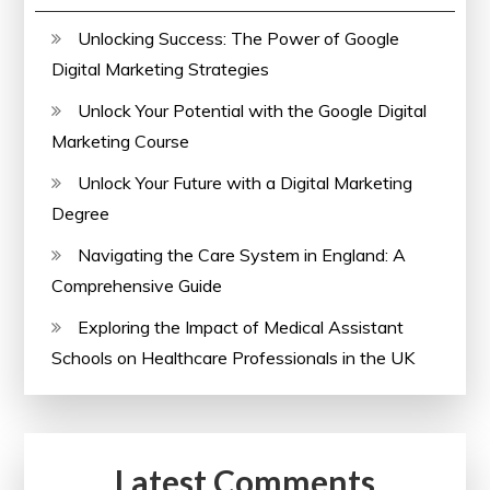
Unlocking Success: The Power of Google
Digital Marketing Strategies
Unlock Your Potential with the Google Digital
Marketing Course
Unlock Your Future with a Digital Marketing
Degree
Navigating the Care System in England: A
Comprehensive Guide
Exploring the Impact of Medical Assistant
Schools on Healthcare Professionals in the UK
Latest Comments