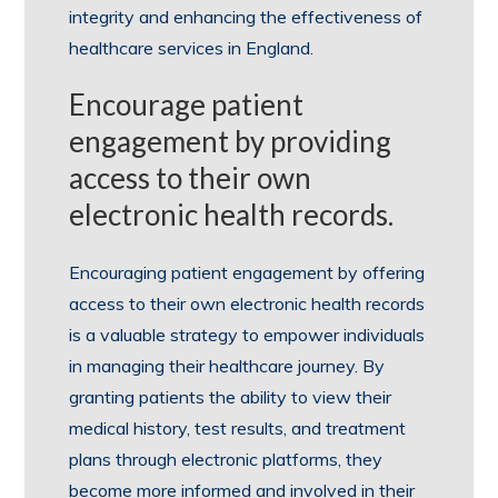
integrity and enhancing the effectiveness of
healthcare services in England.
Encourage patient
engagement by providing
access to their own
electronic health records.
Encouraging patient engagement by offering
access to their own electronic health records
is a valuable strategy to empower individuals
in managing their healthcare journey. By
granting patients the ability to view their
medical history, test results, and treatment
plans through electronic platforms, they
become more informed and involved in their