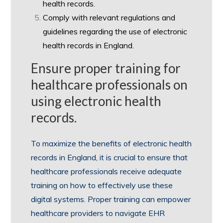
health records.
Comply with relevant regulations and
guidelines regarding the use of electronic
health records in England.
Ensure proper training for
healthcare professionals on
using electronic health
records.
To maximize the benefits of electronic health
records in England, it is crucial to ensure that
healthcare professionals receive adequate
training on how to effectively use these
digital systems. Proper training can empower
healthcare providers to navigate EHR