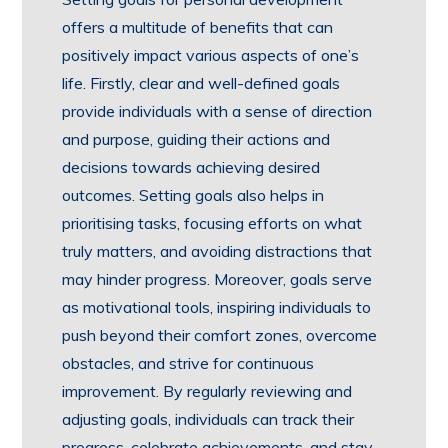
offers a multitude of benefits that can
positively impact various aspects of one’s
life. Firstly, clear and well-defined goals
provide individuals with a sense of direction
and purpose, guiding their actions and
decisions towards achieving desired
outcomes. Setting goals also helps in
prioritising tasks, focusing efforts on what
truly matters, and avoiding distractions that
may hinder progress. Moreover, goals serve
as motivational tools, inspiring individuals to
push beyond their comfort zones, overcome
obstacles, and strive for continuous
improvement. By regularly reviewing and
adjusting goals, individuals can track their
progress, celebrate achievements, and stay