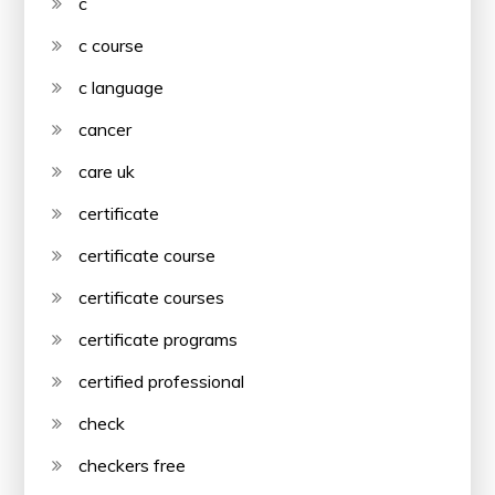
c
c course
c language
cancer
care uk
certificate
certificate course
certificate courses
certificate programs
certified professional
check
checkers free