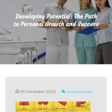
Developing Potential: The Path
to Personal Growth and Success
05 December 2024
Uncategorized