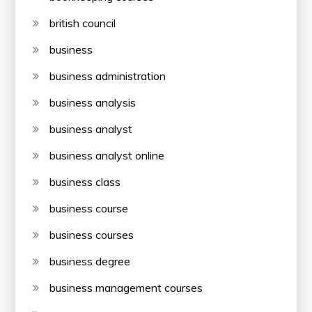
british council
business
business administration
business analysis
business analyst
business analyst online
business class
business course
business courses
business degree
business management courses