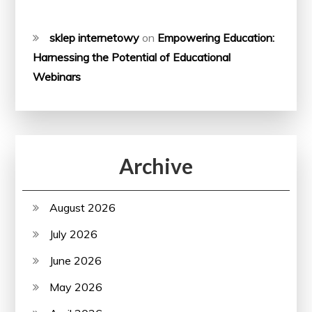
sklep internetowy
on
Empowering Education:
Harnessing the Potential of Educational
Webinars
Archive
August 2026
July 2026
June 2026
May 2026