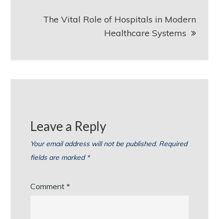
The Vital Role of Hospitals in Modern
Healthcare Systems
Leave a Reply
Your email address will not be published.
Required
fields are marked
*
Comment
*