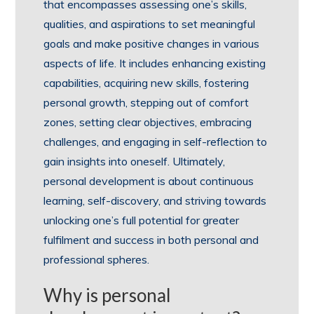
that encompasses assessing one’s skills,
qualities, and aspirations to set meaningful
goals and make positive changes in various
aspects of life. It includes enhancing existing
capabilities, acquiring new skills, fostering
personal growth, stepping out of comfort
zones, setting clear objectives, embracing
challenges, and engaging in self-reflection to
gain insights into oneself. Ultimately,
personal development is about continuous
learning, self-discovery, and striving towards
unlocking one’s full potential for greater
fulfilment and success in both personal and
professional spheres.
Why is personal