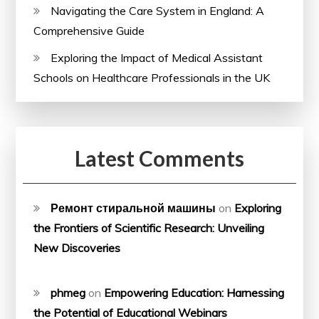
Navigating the Care System in England: A
Comprehensive Guide
Exploring the Impact of Medical Assistant
Schools on Healthcare Professionals in the UK
Latest Comments
Ремонт стиральной машины
on
Exploring
the Frontiers of Scientific Research: Unveiling
New Discoveries
phmeg
on
Empowering Education: Harnessing
the Potential of Educational Webinars