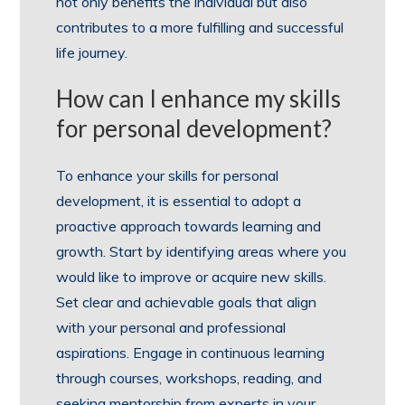
not only benefits the individual but also
contributes to a more fulfilling and successful
life journey.
How can I enhance my skills
for personal development?
To enhance your skills for personal
development, it is essential to adopt a
proactive approach towards learning and
growth. Start by identifying areas where you
would like to improve or acquire new skills.
Set clear and achievable goals that align
with your personal and professional
aspirations. Engage in continuous learning
through courses, workshops, reading, and
seeking mentorship from experts in your