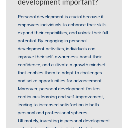
development important?
Personal development is crucial because it
empowers individuals to enhance their skills,
expand their capabilities, and unlock their full
potential. By engaging in personal
development activities, individuals can
improve their self-awareness, boost their
confidence, and cultivate a growth mindset
that enables them to adapt to challenges
and seize opportunities for advancement.
Moreover, personal development fosters
continuous learning and self-improvement,
leading to increased satisfaction in both
personal and professional spheres.
Ultimately, investing in personal development