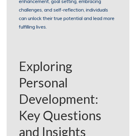
enhancement, goal setting, embracing
challenges, and self-reflection, individuals
can unlock their true potential and lead more
fulfilling lives.
Exploring
Personal
Development:
Key Questions
and Insights