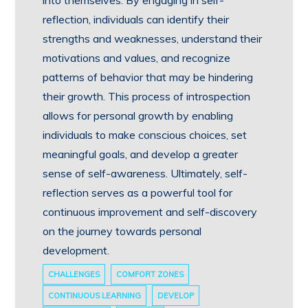
into themselves. By engaging in self-
reflection, individuals can identify their
strengths and weaknesses, understand their
motivations and values, and recognize
patterns of behavior that may be hindering
their growth. This process of introspection
allows for personal growth by enabling
individuals to make conscious choices, set
meaningful goals, and develop a greater
sense of self-awareness. Ultimately, self-
reflection serves as a powerful tool for
continuous improvement and self-discovery
on the journey towards personal
development.
CHALLENGES
COMFORT ZONES
CONTINUOUS LEARNING
DEVELOP