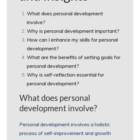
What does personal development
involve?
Why is personal development important?
How can I enhance my skills for personal
development?
What are the benefits of setting goals for
personal development?
Why is self-reflection essential for
personal development?
What does personal
development involve?
Personal development involves a holistic
process of self-improvement and growth