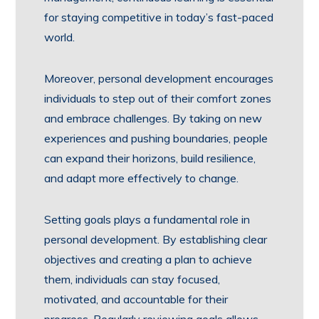
for staying competitive in today’s fast-paced
world.
Moreover, personal development encourages
individuals to step out of their comfort zones
and embrace challenges. By taking on new
experiences and pushing boundaries, people
can expand their horizons, build resilience,
and adapt more effectively to change.
Setting goals plays a fundamental role in
personal development. By establishing clear
objectives and creating a plan to achieve
them, individuals can stay focused,
motivated, and accountable for their