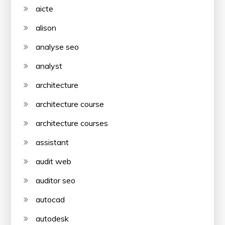
aicte
alison
analyse seo
analyst
architecture
architecture course
architecture courses
assistant
audit web
auditor seo
autocad
autodesk