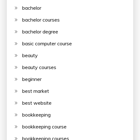
bachelor
bachelor courses
bachelor degree
basic computer course
beauty
beauty courses
beginner
best market
best website
bookkeeping
bookkeeping course
bookkeeping courses