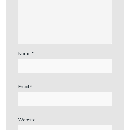
Name
*
Email
*
Website