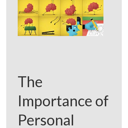
The
Importance of
Personal