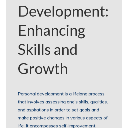
Development:
Enhancing
Skills and
Growth
Personal development is a lifelong process
that involves assessing one’s skills, qualities,
and aspirations in order to set goals and
make positive changes in various aspects of
life. It encompasses self-improvement,