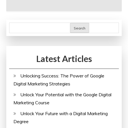
Search
Latest Articles
Unlocking Success: The Power of Google
Digital Marketing Strategies
Unlock Your Potential with the Google Digital
Marketing Course
Unlock Your Future with a Digital Marketing
Degree