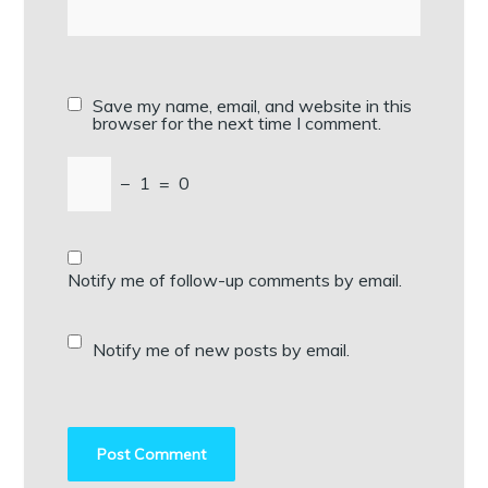
Save my name, email, and website in this
browser for the next time I comment.
−
1
=
0
Notify me of follow-up comments by email.
Notify me of new posts by email.