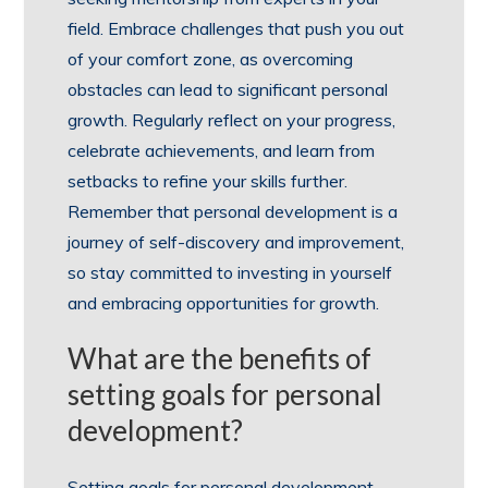
field. Embrace challenges that push you out
of your comfort zone, as overcoming
obstacles can lead to significant personal
growth. Regularly reflect on your progress,
celebrate achievements, and learn from
setbacks to refine your skills further.
Remember that personal development is a
journey of self-discovery and improvement,
so stay committed to investing in yourself
and embracing opportunities for growth.
What are the benefits of
setting goals for personal
development?
Setting goals for personal development