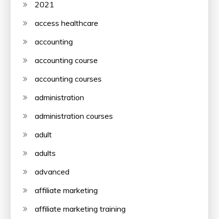
2021
access healthcare
accounting
accounting course
accounting courses
administration
administration courses
adult
adults
advanced
affiliate marketing
affiliate marketing training