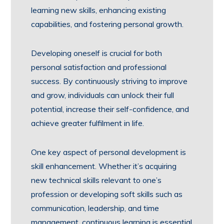
learning new skills, enhancing existing
capabilities, and fostering personal growth.
Developing oneself is crucial for both
personal satisfaction and professional
success. By continuously striving to improve
and grow, individuals can unlock their full
potential, increase their self-confidence, and
achieve greater fulfilment in life.
One key aspect of personal development is
skill enhancement. Whether it’s acquiring
new technical skills relevant to one’s
profession or developing soft skills such as
communication, leadership, and time
management, continuous learning is essential