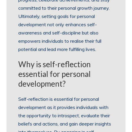
committed to their personal growth journey.
Ultimately, setting goals for personal
development not only enhances self-
awareness and self-discipline but also
empowers individuals to realise their full
potential and lead more fulfilling lives.
Why is self-reflection
essential for personal
development?
Self-reflection is essential for personal
development as it provides individuals with
the opportunity to introspect, evaluate their
beliefs and actions, and gain deeper insights