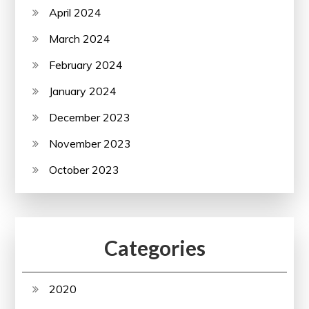
April 2024
March 2024
February 2024
January 2024
December 2023
November 2023
October 2023
Categories
2020