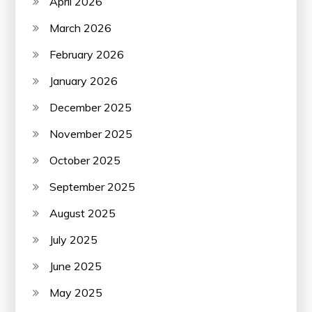
April 2026
March 2026
February 2026
January 2026
December 2025
November 2025
October 2025
September 2025
August 2025
July 2025
June 2025
May 2025