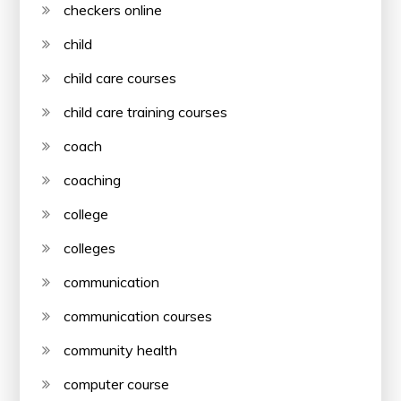
checkers online
child
child care courses
child care training courses
coach
coaching
college
colleges
communication
communication courses
community health
computer course