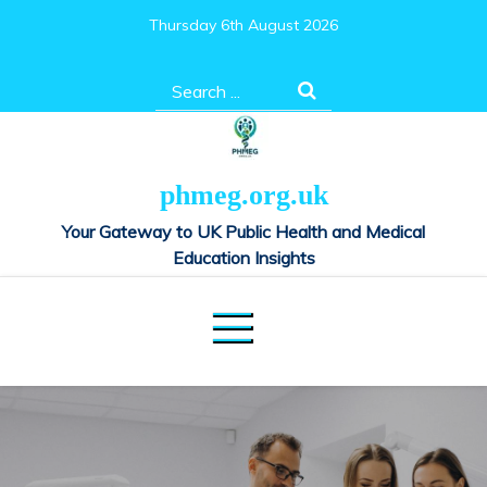
Skip
Thursday 6th August 2026
to
content
Search
for:
phmeg.org.uk
Your Gateway to UK Public Health and Medical
Education Insights