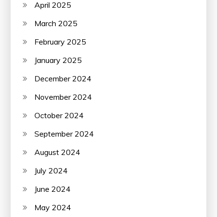
April 2025
March 2025
February 2025
January 2025
December 2024
November 2024
October 2024
September 2024
August 2024
July 2024
June 2024
May 2024