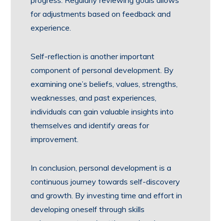
progress. Regularly reviewing goals allows
for adjustments based on feedback and
experience.
Self-reflection is another important
component of personal development. By
examining one’s beliefs, values, strengths,
weaknesses, and past experiences,
individuals can gain valuable insights into
themselves and identify areas for
improvement.
In conclusion, personal development is a
continuous journey towards self-discovery
and growth. By investing time and effort in
developing oneself through skills