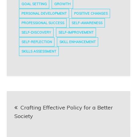
GOAL SETTING
GROWTH
PERSONAL DEVELOPMENT
POSITIVE CHANGES
PROFESSIONAL SUCCESS
SELF-AWARENESS
SELF-DISCOVERY
SELF-IMPROVEMENT
SELF-REFLECTION
SKILL ENHANCEMENT
SKILLS ASSESSMENT
Post
Crafting Effective Policy for a Better
navigation
Society